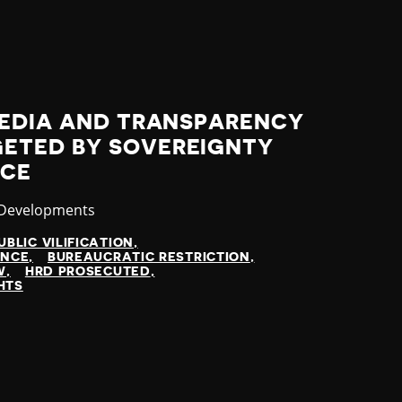
MEDIA AND TRANSPARENCY
ETED BY SOVEREIGNTY
ICE
ry
 Developments
UBLIC VILIFICATION
ENCE
BUREAUCRATIC RESTRICTION
W
HRD PROSECUTED
HTS