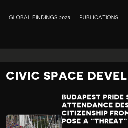
GLOBAL FINDINGS 2025
PUBLICATIONS
CIVIC SPACE DEVE
BUDAPEST PRIDE 
ATTENDANCE DESP
CITIZENSHIP FR
POSE A “THREAT”