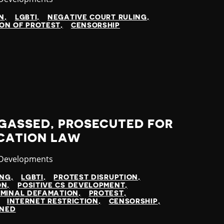
N
LGBTI
NEGATIVE COURT RULING
ON OF PROTEST
CENSORSHIP
GASSED, PROSECUTED FOR
CATION LAW
ry
 Developments
ING
LGBTI
PROTEST DISRUPTION
ON
POSITIVE CS DEVELOPMENT
IMINAL DEFAMATION
PROTEST
INTERNET RESTRICTION
CENSORSHIP
INED