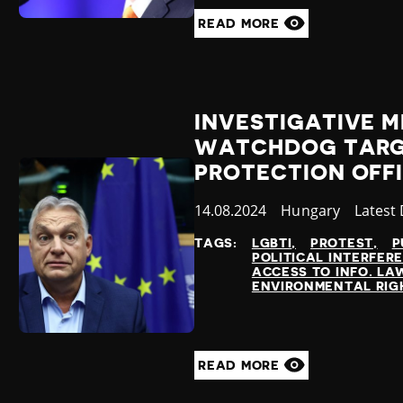
READ MORE
INVESTIGATIVE 
WATCHDOG TARG
PROTECTION OFF
Published
14.08.2024
Country
Hungary
Catego
Latest
at
TAGS:
LGBTI
PROTEST
P
POLITICAL INTERFER
ACCESS TO INFO. LA
ENVIRONMENTAL RIG
READ MORE