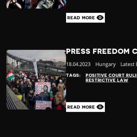
READ MORE
PRESS FREEDOM 
Published
18.04.2023
Country
Hungary
Catego
Latest
at
TAGS:
POSITIVE COURT RUL
RESTRICTIVE LAW
READ MORE