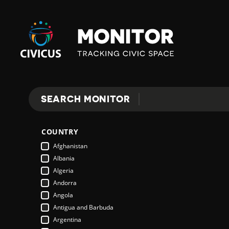
Civicus
Monitor
E
SEARCH MONITOR
Search
X
COUNTRY
P
Afghanistan
Albania
Algeria
L
Andorra
Angola
Antigua and Barbuda
O
Argentina