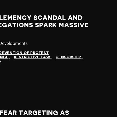
CLEMENCY SCANDAL AND
EGATIONS SPARK MASSIVE
ry
 Developments
REVENTION OF PROTEST
ENCE
RESTRICTIVE LAW
CENSORSHIP
W
 FEAR TARGETING AS