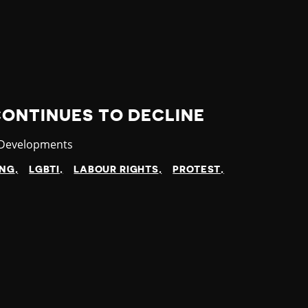
CONTINUES TO DECLINE
ry
 Developments
ING
LGBTI
LABOUR RIGHTS
PROTEST