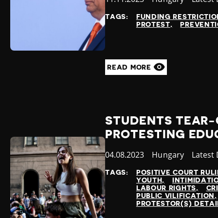
at
TAGS:
FUNDING RESTRICTIO
PROTEST
PREVENTI
READ MORE
STUDENTS TEAR-
PROTESTING EDU
Published
04.08.2023
Country
Hungary
Catego
Latest
at
TAGS:
POSITIVE COURT RUL
YOUTH
INTIMIDATI
LABOUR RIGHTS
CR
PUBLIC VILIFICATION
PROTESTOR(S) DETA