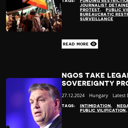
TAGS:
FUNDING RESTRICTIO
JOURNALIST DETAIN
PROTEST
PUBLIC VI
BUREAUCRATIC REST
SURVEILLANCE
READ MORE
NGOS TAKE LEGA
SOVEREIGNTY PR
Published
27.12.2024
Country
Hungary
Catego
Latest
at
TAGS:
INTIMIDATION
NEGA
PUBLIC VILIFICATION