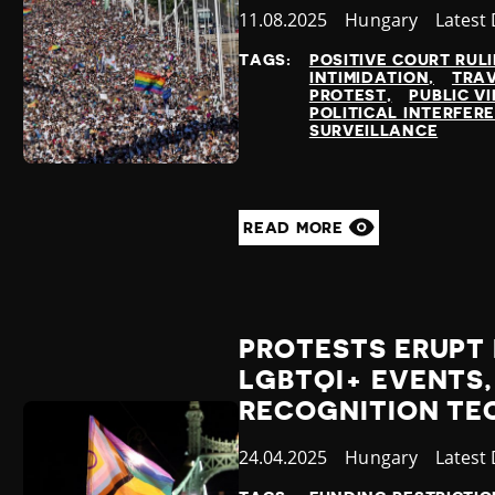
Published
11.08.2025
Country
Hungary
Catego
Latest
at
TAGS:
POSITIVE COURT RUL
INTIMIDATION
TRA
PROTEST
PUBLIC VI
POLITICAL INTERFER
SURVEILLANCE
READ MORE
PROTESTS ERUPT 
LGBTQI+ EVENTS,
RECOGNITION T
Published
24.04.2025
Country
Hungary
Catego
Latest
at