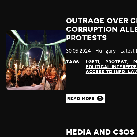
OUTRAGE OVER 
CORRUPTION ALL
PROTESTS
Published
30.05.2024
Country
Hungary
Catego
Latest
at
TAGS:
LGBTI
PROTEST
P
POLITICAL INTERFER
ACCESS TO INFO. LA
READ MORE
MEDIA AND CSOS