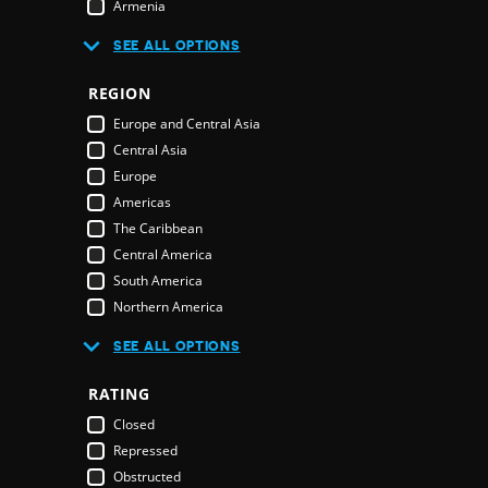
Armenia
Australia
R
SEE ALL OPTIONS
Austria
Azerbaijan
REGION
Bahamas
E
Europe and Central Asia
Bahrain
Central Asia
Bangladesh
Europe
Barbados
Americas
Belarus
The Caribbean
Belgium
Central America
Belize
South America
Benin
Northern America
Bhutan
Middle East and North Africa
Bolivia
SEE ALL OPTIONS
Middle East
Bosnia & Herzegovina
Northern America
RATING
Botswana
Oceania
Brazil
Closed
Pacific Islands
Brunei Darussalam
Repressed
Australia & New Zealand
Bulgaria
Obstructed