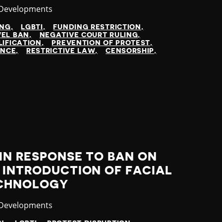
ry
 Developments
ING
LGBTI
FUNDING RESTRICTION
VEL BAN
NEGATIVE COURT RULING
LIFICATION
PREVENTION OF PROTEST
ENCE
RESTRICTIVE LAW
CENSORSHIP
IN RESPONSE TO BAN ON
 INTRODUCTION OF FACIAL
ECHNOLOGY
ry
 Developments