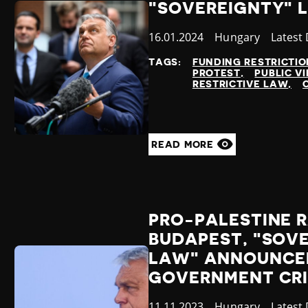
"SOVEREIGNTY" 
Published
16.01.2024
Country
Hungary
Catego
Latest
at
TAGS:
FUNDING RESTRICTIO
PROTEST
PUBLIC VI
RESTRICTIVE LAW
READ MORE
PRO-PALESTINE R
BUDAPEST, "SOV
LAW" ANNOUNCE
GOVERNMENT CRI
Published
11.11.2023
Country
Hungary
Catego
Latest