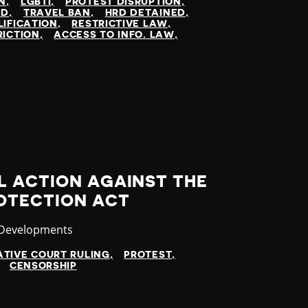
N
LGBTI
PROTEST DISRUPTION
ED
TRAVEL BAN
HRD DETAINED
LIFICATION
RESTRICTIVE LAW
RICTION
ACCESS TO INFO. LAW
L ACTION AGAINST THE
OTECTION ACT
ry
 Developments
TIVE COURT RULING
PROTEST
CENSORSHIP