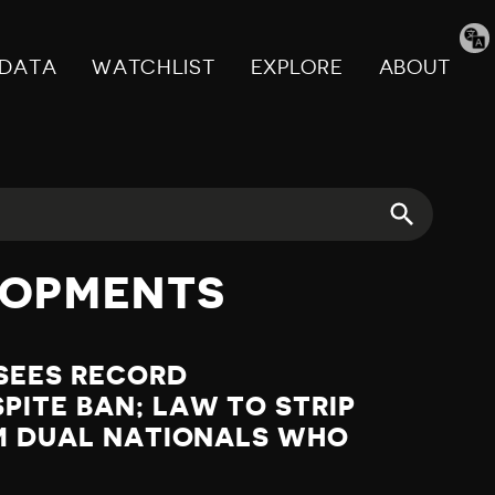
Tran
pag
DATA
WATCHLIST
EXPLORE
ABOUT
LOPMENTS
SEES RECORD
ITE BAN; LAW TO STRIP
OM DUAL NATIONALS WHO