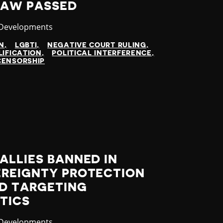
LAW PASSED
ry
 Developments
N
LGBTI
NEGATIVE COURT RULING
LIFICATION
POLITICAL INTERFERENCE
CENSORSHIP
ALLIES BANNED IN
EREIGNTY PROTECTION
D TARGETING
TICS
ry
 Developments