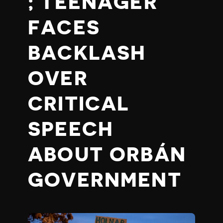
; TEENAGER
FACES
BACKLASH
OVER
CRITICAL
SPEECH
ABOUT ORBÁN
GOVERNMENT