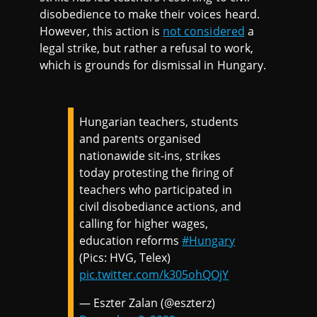
disobedience to make their voices heard.
However, this action is
not considered
a
legal strike, but rather a refusal to work,
which is grounds for dismissal in Hungary.
Hungarian teachers, students
and parents organised
nationawide sit-ins, strikes
today protesting the firing of
teachers who participated in
civil disobediance actions, and
calling for higher wages,
education reforms
#Hungary
(Pics: HVG, Telex)
pic.twitter.com/k305ohQOjY
— Eszter Zalan (@eszterz)