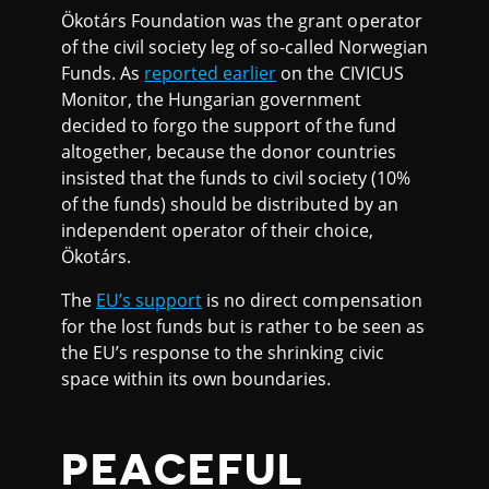
Ökotárs Foundation was the grant operator
of the civil society leg of so-called Norwegian
Funds. As
reported earlier
on the CIVICUS
Monitor, the Hungarian government
decided to forgo the support of the fund
altogether, because the donor countries
insisted that the funds to civil society (10%
of the funds) should be distributed by an
independent operator of their choice,
Ökotárs.
The
EU’s support
is no direct compensation
for the lost funds but is rather to be seen as
the EU’s response to the shrinking civic
space within its own boundaries.
PEACEFUL