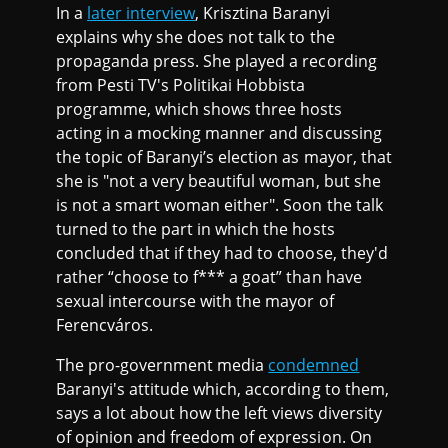
In a
later interview
, Krisztina Baranyi
explains why she does not talk to the
propaganda press. She played a recording
from Pesti TV's Politikai Hobbista
programme, which shows three hosts
acting in a mocking manner and discussing
the topic of Baranyi’s election as mayor, that
she is "not a very beautiful woman, but she
is not a smart woman either". Soon the talk
turned to the part in which the hosts
concluded that if they had to choose, they'd
rather “choose to f*** a goat” than have
sexual intercourse with the mayor of
Ferencváros.
The pro-government media
condemned
Baranyi's attitude which, according to them,
says a lot about how the left views diversity
of opinion and freedom of expression. On