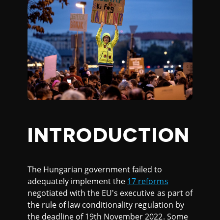
INTRODUCTION
The Hungarian government failed to
adequately implement the
17 reforms
negotiated with the EU's executive as part of
the rule of law conditionality regulation by
the deadline of 19th November 2022. Some