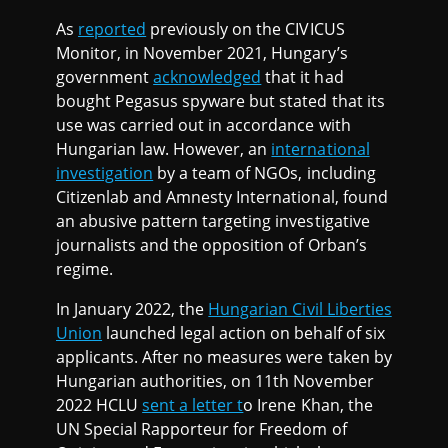
As
reported
previously on the CIVICUS
Monitor, in November 2021, Hungary’s
government
acknowledged
that it had
bought Pegasus spyware but stated that its
use was carried out in accordance with
Hungarian law. However, an
international
investigation
by a team of NGOs, including
Citizenlab and Amnesty International, found
an abusive pattern targeting investigative
journalists and the opposition of Orban’s
regime.
In January 2022, the
Hungarian Civil Liberties
Union
launched legal action on behalf of six
applicants. After no measures were taken by
Hungarian authorities, on 11th November
2022 HCLU
sent a letter t
o Irene Khan, the
UN Special Rapporteur for Freedom of