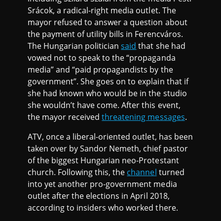
Srácok, a radical-right media outlet. The
mayor refused to answer a question about
the payment of utility bills in Ferencváros.
The Hungarian politician
said
that she had
vowed not to speak to the “propaganda
media” and “paid propagandists by the
government”. She goes on to explain that if
she had known who would be in the studio
she wouldn’t have come. After this event,
the mayor received
threatening messages
.
ATV, once a liberal-oriented outlet, has been
taken over by Sandor Nemeth, chief pastor
of the biggest Hungarian neo-Protestant
church. Following this, the
channel
turned
into yet another pro-government media
outlet after the elections in April 2018,
according to insiders who worked there.