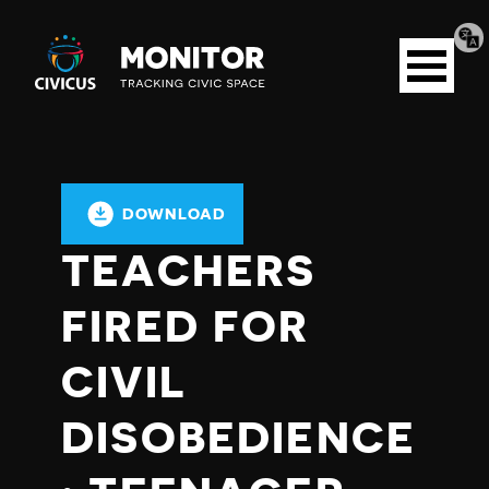
Tran
Civicus
pag
Open
Monitor
menu
DOWNLOAD
TEACHERS
FIRED FOR
CIVIL
DISOBEDIENCE