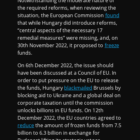
Notwithstanding the moderate nature of
the required reforms, when reviewing the
situation, the European Commission
found
that while Hungary did introduce reforms,
“central aspects of the necessary 17
remedial measures” were missing, and, on
30th November 2022, it proposed to
freeze
funds.
On 6th December 2022, the issue should
have been discussed at a Council of EU. In
order to put pressure on the EU to release
the funds, Hungary
blackmailed
Brussels by
blocking aid to Ukraine and a global deal on
corporate taxation until the commission
unlocks billions in EU funds. On 12th
December 2022, the EU countries agreed to
reduce
the amount of frozen funds from 7.5
billion to 6.3 billion in exchange for