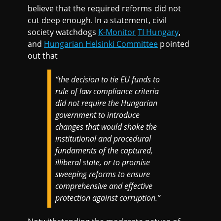
believe that the required reforms did not
cut deep enough. In a statement, civil
society watchdogs
K-Monitor
TI Hungary
,
and
Hungarian Helsinki Committee
pointed
out that
“the decision to tie EU funds to
rule of law compliance criteria
did not require the Hungarian
government to introduce
changes that would shake the
institutional and procedural
fundaments of the captured,
illiberal state, or to promise
sweeping reforms to ensure
comprehensive and effective
protection against corruption.”