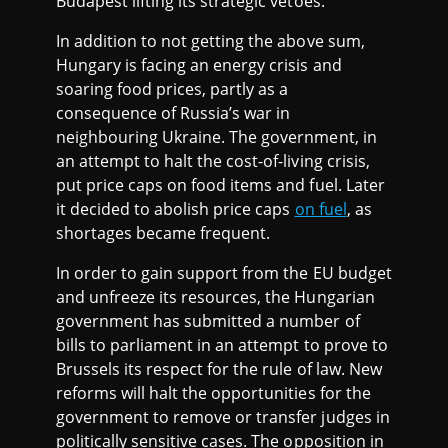
Budapest lifting its strategic vetoes.
In addition to not getting the above sum,
Hungary is facing an energy crisis and
soaring food prices, partly as a
consequence of Russia’s war in
neighbouring Ukraine. The government, in
an attempt to halt the cost-of-living crisis,
put price caps on food items and fuel. Later
it decided to abolish price caps
on fuel
, as
shortages became frequent.
In order to gain support from the EU budget
and unfreeze its resources, the Hungarian
government has submitted a number of
bills to parliament in an attempt to prove to
Brussels its respect for the rule of law. New
reforms will halt the opportunities for the
government to remove or transfer judges in
politically sensitive cases. The opposition in