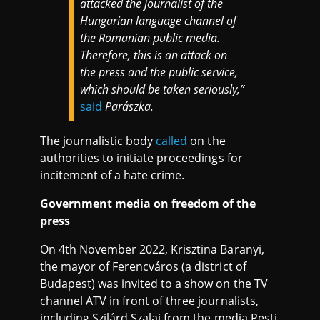
attacked the journalist of the
Hungarian language channel of
the Romanian public media.
Therefore, this is an attack on
the press and the public service,
which should be taken seriously,”
said
Parászka.
The journalistic body
called
on the
authorities to initiate proceedings for
incitement of a hate crime.
Government media on freedom of the
press
On 4th November 2022, Krisztina Baranyi,
the mayor of Ferencváros (a district of
Budapest) was invited to a show on the TV
channel ATV in front of three journalists,
including Szilárd Szalai from the media Pesti