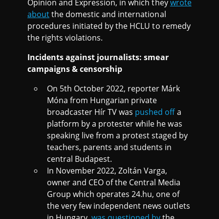
Opinion and Expression, in which they
wrote
about
the domestic and international
procedures initiated by the HCLU to remedy
the rights violations.
Incidents against journalists: smear
campaigns & censorship
On 5th October 2022, reporter Márk
Móna from Hungarian private
broadcaster Hír TV was
pushed off
a
platform by a protester while he was
speaking live from a protest staged by
teachers, parents and students in
central Budapest.
In November 2022, Zoltán Varga,
owner and CEO of the Central Media
Group which operates 24.hu, one of
the very few independent news outlets
in Hungary,
was questioned by
the