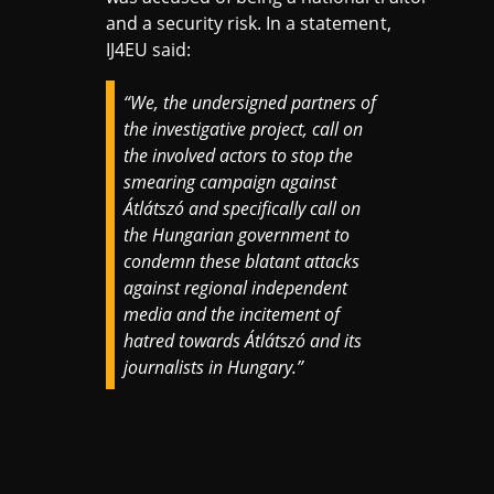
and a security risk. In a statement,
IJ4EU said:
“We, the undersigned partners of
the investigative project, call on
the involved actors to stop the
smearing campaign against
Átlátszó and specifically call on
the Hungarian government to
condemn these blatant attacks
against regional independent
media and the incitement of
hatred towards Átlátszó and its
journalists in Hungary.”