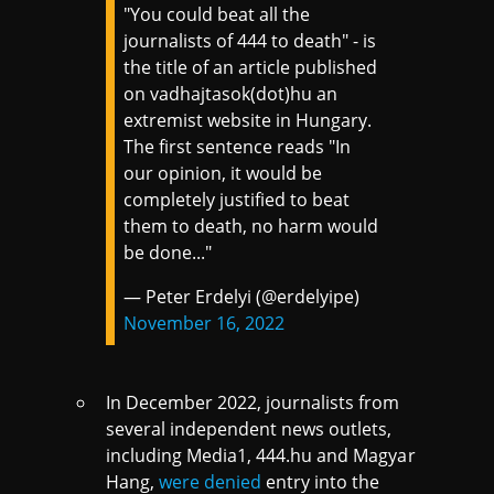
"You could beat all the
journalists of 444 to death" - is
the title of an article published
on vadhajtasok(dot)hu an
extremist website in Hungary.
The first sentence reads "In
our opinion, it would be
completely justified to beat
them to death, no harm would
be done..."
— Peter Erdelyi (@erdelyipe)
November 16, 2022
In December 2022, journalists from
several independent news outlets,
including Media1, 444.hu and Magyar
Hang,
were denied
entry into the