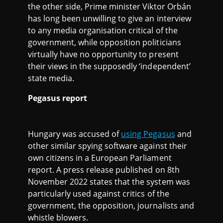
the other side, Prime minister Viktor Orbán
has long been unwilling to give an interview
to any media organisation critical of the
government, while opposition politicians
virtually have no opportunity to present
their views in the supposedly ‘independent’
state media.
Pegasus report
Hungary was accused of
using Pegasus
and
other similar spying software against their
own citizens in a European Parliament
report. A press release published on 8th
November 2022 states that the system was
particularly used against critics of the
government, the opposition, journalists and
whistle blowers.