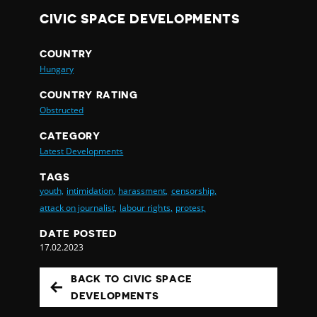
CIVIC SPACE DEVELOPMENTS
COUNTRY
Hungary
COUNTRY RATING
Obstructed
CATEGORY
Latest Developments
TAGS
youth,
intimidation,
harassment,
censorship,
attack on journalist,
labour rights,
protest,
DATE POSTED
17.02.2023
BACK TO CIVIC SPACE
DEVELOPMENTS