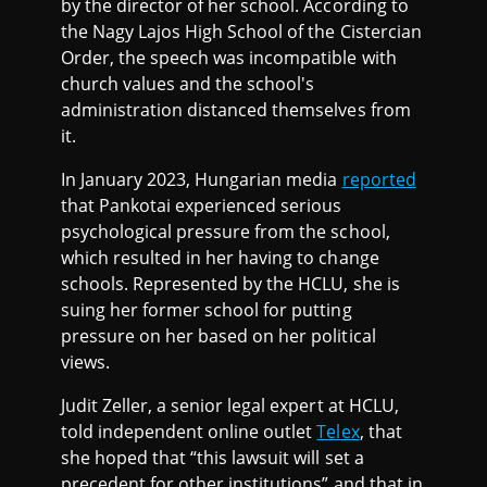
by the director of her school. According to
the Nagy Lajos High School of the Cistercian
Order, the speech was incompatible with
church values and the school's
administration distanced themselves from
it.
In January 2023, Hungarian media
reported
that Pankotai experienced serious
psychological pressure from the school,
which resulted in her having to change
schools. Represented by the HCLU, she is
suing her former school for putting
pressure on her based on her political
views.
Judit Zeller, a senior legal expert at HCLU,
told independent online outlet
Telex
, that
she hoped that “this lawsuit will set a
precedent for other institutions” and that in