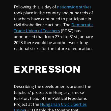
Following this, a day of
nationwide strikes
took place in the country and hundreds of
teachers have continued to participate in
civil disobedience actions. The
Democratic
Trade Union of Teachers
(PDSZ) has
announced that from 23rd to 31st January
2023 there would be another week-long
national strike for the future of education.
EXPRESSION
Describing the developments around the
teachers’ protests in Hungary, Emese
Pásztor, head of the Political Freedoms
Project at the
Hungarian Civic Liberties
Union
(HCLU) told the Monitor that