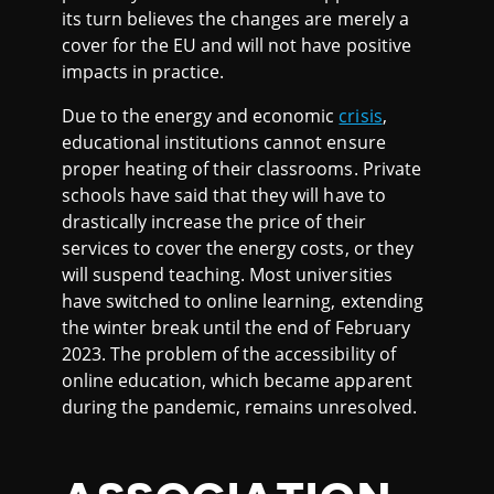
its turn believes the changes are merely a
cover for the EU and will not have positive
impacts in practice.
Due to the energy and economic
crisis
,
educational institutions cannot ensure
proper heating of their classrooms. Private
schools have said that they will have to
drastically increase the price of their
services to cover the energy costs, or they
will suspend teaching. Most universities
have switched to online learning, extending
the winter break until the end of February
2023. The problem of the accessibility of
online education, which became apparent
during the pandemic, remains unresolved.