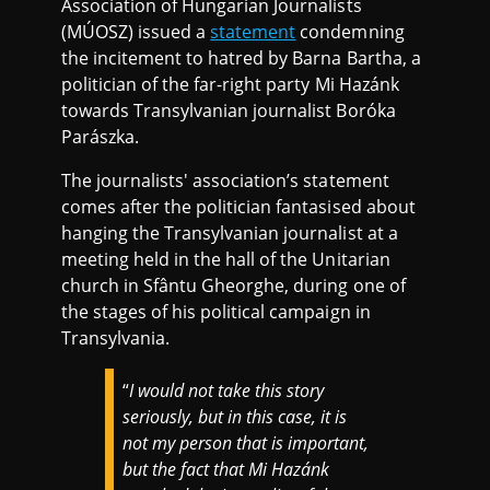
Association of Hungarian Journalists
(MÚOSZ) issued a
statement
condemning
the incitement to hatred by Barna Bartha, a
politician of the far-right party Mi Hazánk
towards Transylvanian journalist Boróka
Parászka.
The journalists' association’s statement
comes after the politician fantasised about
hanging the Transylvanian journalist at a
meeting held in the hall of the Unitarian
church in Sfântu Gheorghe, during one of
the stages of his political campaign in
Transylvania.
“
I would not take this story
seriously, but in this case, it is
not my person that is important,
but the fact that Mi Hazánk