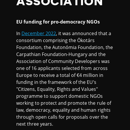
ASSOCIATION
EU funding for pro-democracy NGOs
In
December 2022
, it was announced that a
consortium comprising the Ökotárs
Foundation, the Autonómia Foundation, the
Carpathian Foundation-Hungary and the
Association of Community Developers was
one of 16 applicants selected from across
Europe to receive a total of €4 million in
funding in the framework of the EU’s
"Citizens, Equality, Rights and Values"
programme to support domestic NGOs
working to protect and promote the rule of
law, democracy, equality and human rights
through open calls for proposals over the
next three years.