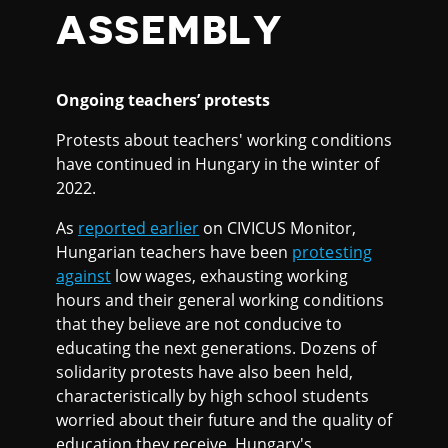
ASSEMBLY
Ongoing teachers’ protests
Protests about teachers' working conditions
have continued in Hungary in the winter of
2022.
As
reported earlier
on CIVICUS Monitor,
Hungarian teachers have been
protesting
against
low wages, exhausting working
hours and their general working conditions
that they believe are not conducive to
educating the next generations. Dozens of
solidarity protests have also been held,
characteristically by high school students
worried about their future and the quality of
education they receive. Hungary's