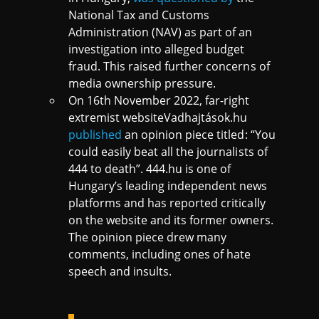
National Tax and Customs
Administration (NAV) as part of an
investigation into alleged budget
fraud. This raised further concerns of
media ownership pressure.
On 16th November 2022, far-right
extremist websiteVadhajtások.hu
published
an opinion piece titled: “You
could easily beat all the journalists of
444 to death”. 444.hu is one of
Hungary’s leading independent news
platforms and has reported critically
on the website and its former owners.
The opinion piece drew many
comments, including ones of hate
speech and insults.