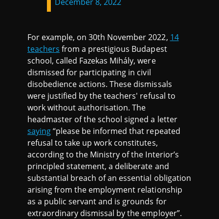
December 8, 2022
For example, on 30th November 2022,
14
teachers
from a prestigious Budapest
school, called Fazekas Mihály, were
dismissed for participating in civil
disobedience actions. These dismissals
were justified by the teachers' refusal to
work without authorisation. The
headmaster of the school signed a letter
saying
“please be informed that repeated
refusal to take up work constitutes,
according to the Ministry of the Interior’s
principled statement, a deliberate and
substantial breach of an essential obligation
arising from the employment relationship
as a public servant and is grounds for
extraordinary dismissal by the employer”.