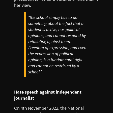
her view,
“the school simply has to do
something about the fact that a
student is active, has political
opinions, and cannot respond by
retaliating against them.
Freedom of expression, and even
the expression of political
opinion, is a fundamental right
and cannot be restricted by a
school.”
Hate speech against independent
journalist
On 4th November 2022, the National