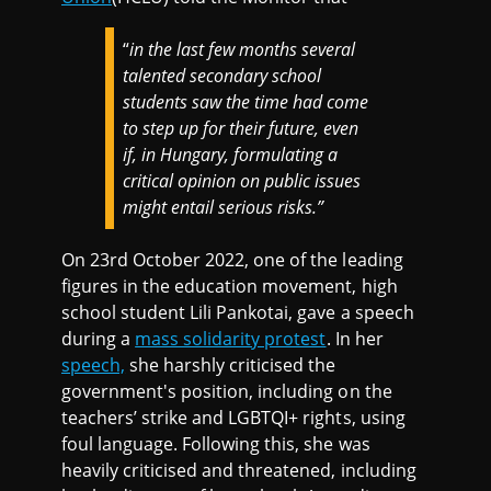
“
in the last few months several
talented secondary school
students saw the time had come
to step up for their future, even
if, in Hungary, formulating a
critical opinion on public issues
might entail serious risks.”
On 23rd October 2022, one of the leading
figures in the education movement, high
school student Lili Pankotai, gave a speech
during a
mass solidarity protest
. In her
speech,
she harshly criticised the
government's position, including on the
teachers’ strike and LGBTQI+ rights, using
foul language. Following this, she was
heavily criticised and threatened, including