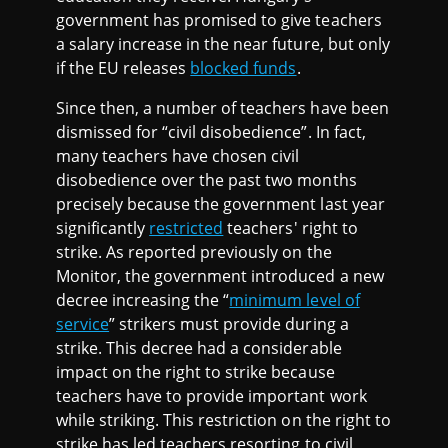
government has promised to give teachers
a salary increase in the near future, but only
if the EU releases
blocked funds
.
Since then, a number of teachers have been
dismissed for “civil disobedience”. In fact,
many teachers have chosen civil
disobedience over the past two months
precisely because the government last year
significantly
restricted
teachers' right to
strike. As reported previously on the
Monitor, the government introduced a new
decree increasing the “
minimum level of
service
” strikers must provide during a
strike. This decree had a considerable
impact on the right to strike because
teachers have to provide important work
while striking. This restriction on the right to
strike has led teachers resorting to civil