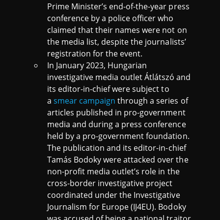
Prime Minister’s end-of-the-year press
conference by a police officer who
claimed that their names were not on
the media list, despite the journalists’
registration for the event.
In January 2023, Hungarian
investigative media outlet Átlátszó and
its editor-in-chief were subject to
a
smear campaign
through a series of
articles published in pro-government
media and during a press conference
held by a pro-government foundation.
The publication and its editor-in-chief
Tamás Bodoky were attacked over the
non-profit media outlet’s role in the
cross-border investigative project
coordinated under the Investigative
Journalism for Europe (IJ4EU). Bodoky
was accused of being a national traitor