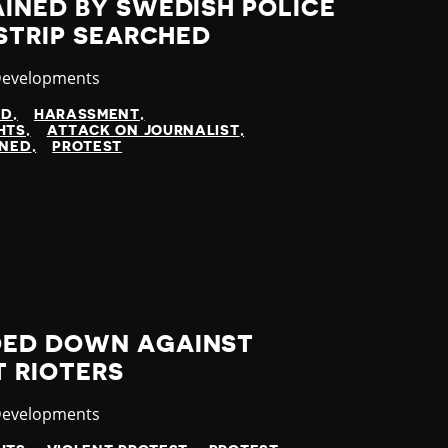
INED BY SWEDISH POLICE
 STRIP SEARCHED
y
Developments
ED
HARASSMENT
HTS
ATTACK ON JOURNALIST
INED
PROTEST
DED DOWN AGAINST
T RIOTERS
y
Developments