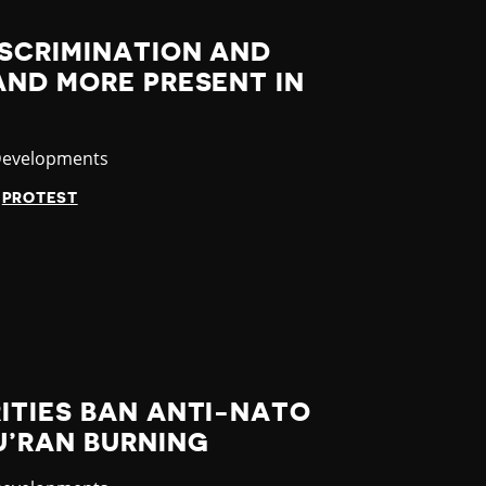
ISCRIMINATION AND
AND MORE PRESENT IN
y
Developments
PROTEST
ITIES BAN ANTI-NATO
U’RAN BURNING