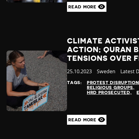
READ MORE
CLIMATE ACTIVIS
ACTION; QURAN 
TENSIONS OVER 
Published
25.10.2023
Country
Sweden
Categor
Latest 
at
TAGS:
PROTEST DISRUPTIO
RELIGIOUS GROUPS
HRD PROSECUTED
READ MORE