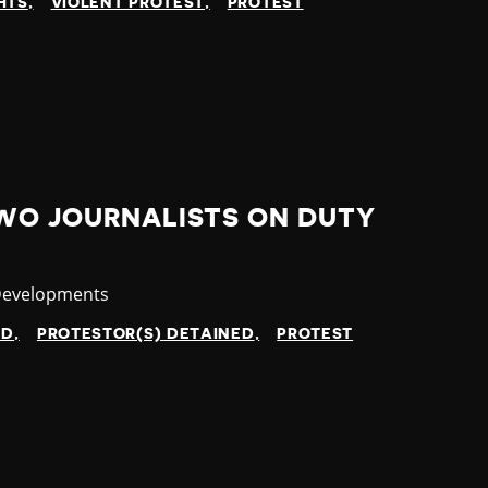
HTS
VIOLENT PROTEST
PROTEST
TWO JOURNALISTS ON DUTY
y
Developments
ED
PROTESTOR(S) DETAINED
PROTEST