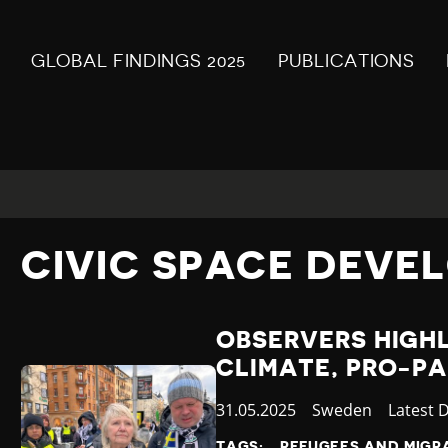
GLOBAL FINDINGS 2025
PUBLICATIONS
CIVIC SPACE DEVE
OBSERVERS HIGHL
CLIMATE, PRO-PA
Published
31.05.2025
Country
Sweden
Categor
Latest 
at
TAGS:
REFUGEES AND MIGR