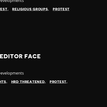
y
Developments
TEST
RELIGIOUS GROUPS
PROTEST
EDITOR FACE
y
Developments
HTS
HRD THREATENED
PROTEST