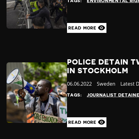
TAGS:
ENVIRONMENTAL RIG
READ MORE
POLICE DETAIN 
IN STOCKHOLM
Published
06.06.2022
Country
Sweden
Categor
Latest 
at
TAGS:
JOURNALIST DETAIN
READ MORE