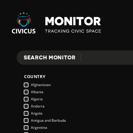
Civicus
Monitor
E
SEARCH MONITOR
Search
X
COUNTRY
P
Afghanistan
Albania
Algeria
L
Andorra
Angola
Antigua and Barbuda
O
Argentina