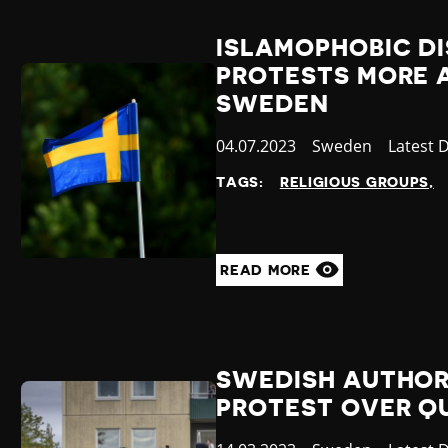
ISLAMOPHOBIC D
PROTESTS MORE 
SWEDEN
Published
04.07.2023
Country
Sweden
Categor
Latest 
at
TAGS:
RELIGIOUS GROUPS
READ MORE
SWEDISH AUTHOR
PROTEST OVER Q