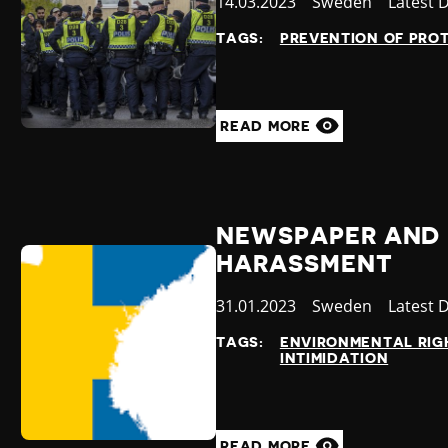
Published
14.03.2023
Country
Sweden
Categor
Latest 
at
TAGS:
PREVENTION OF PRO
READ MORE
NEWSPAPER AND 
HARASSMENT
Published
31.01.2023
Country
Sweden
Categor
Latest 
at
TAGS:
ENVIRONMENTAL RIG
INTIMIDATION
READ MORE