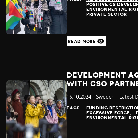
POSITIVE CS DEVEL
ENVIRONMENTAL RIG
PRIVATE SECTOR
READ MORE
DEVELOPMENT A
WITH CSO PARTN
Published
16.10.2024
Country
Sweden
Categor
Latest 
at
TAGS:
FUNDING RESTRICTIO
EXCESSIVE FORCE
ENVIRONMENTAL RIG