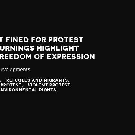
T FINED FOR PROTEST
BURNINGS HIGHLIGHT
FREEDOM OF EXPRESSION
y
Developments
N
REFUGEES AND MIGRANTS
PROTEST
VIOLENT PROTEST
ENVIRONMENTAL RIGHTS