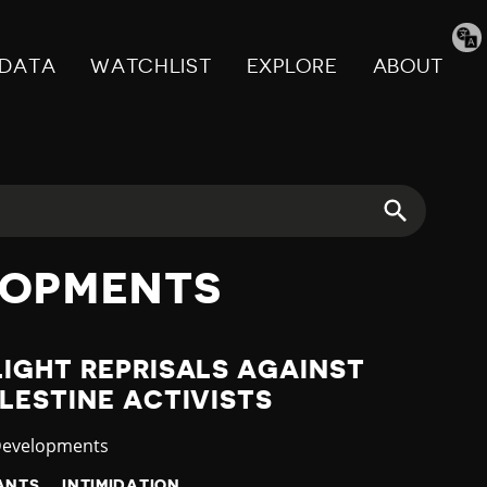
Tran
pag
DATA
WATCHLIST
EXPLORE
ABOUT
LOPMENTS
IGHT REPRISALS AGAINST
LESTINE ACTIVISTS
y
Developments
ANTS
INTIMIDATION