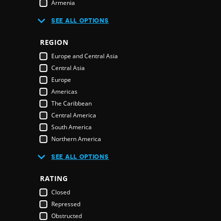
Armenia
Australia
R
SEE ALL OPTIONS
Austria
Azerbaijan
REGION
Bahamas
E
Europe and Central Asia
Bahrain
Central Asia
Bangladesh
Europe
Barbados
Americas
Belarus
The Caribbean
Belgium
Central America
Belize
South America
Benin
Northern America
Bhutan
Middle East and North Africa
Bolivia
SEE ALL OPTIONS
Middle East
Bosnia & Herzegovina
Northern America
RATING
Botswana
Oceania
Brazil
Closed
Pacific Islands
Brunei Darussalam
Repressed
Australia & New Zealand
Bulgaria
Obstructed