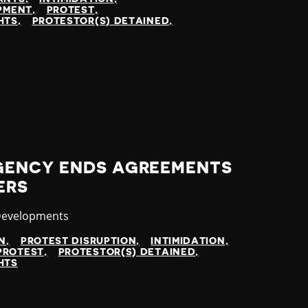
OPMENT
PROTEST
HTS
PROTESTOR(S) DETAINED
GENCY ENDS AGREEMENTS
ERS
y
Developments
N
PROTEST DISRUPTION
INTIMIDATION
PROTEST
PROTESTOR(S) DETAINED
HTS