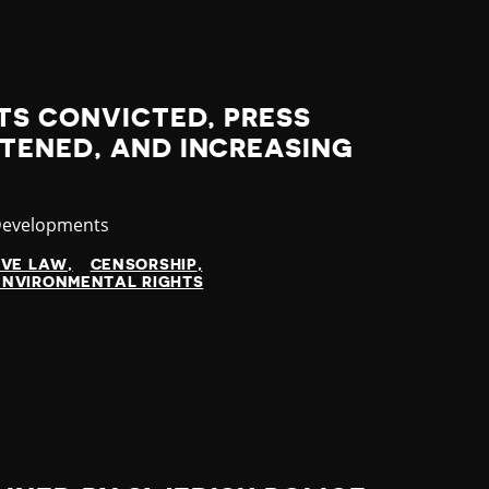
TS CONVICTED, PRESS
TENED, AND INCREASING
y
Developments
IVE LAW
CENSORSHIP
ENVIRONMENTAL RIGHTS