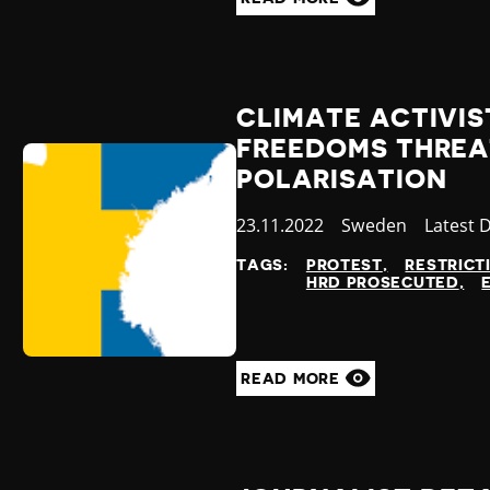
CLIMATE ACTIVIS
FREEDOMS THREA
POLARISATION
Published
23.11.2022
Country
Sweden
Categor
Latest 
at
TAGS:
PROTEST
RESTRICT
HRD PROSECUTED
READ MORE