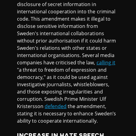
disclosure of secret information in
international cooperation into the criminal
code. This amendment makes it illegal to
disclose sensitive information from
Sweden's international collaborations
without prior authorisation if it could harm
Sweden's relations with other states or
international organisations. Several media
companies have criticised the law,
calling it
"a threat to freedom of expression and
democracy," as it could be used against
investigative journalists, whistleblowers,
and those exposing irregularities and
corruption. Swedish Prime Minister Ulf
Kristersson
defended
the amendment,
stating it is necessary to enhance Sweden’s
ability to cooperate internationally.
INCREASE IN HATE SPEECH