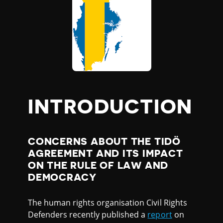
INTRODUCTION
CONCERNS ABOUT THE TIDÖ
AGREEMENT AND ITS IMPACT
ON THE RULE OF LAW AND
DEMOCRACY
The human rights organisation Civil Rights
Defenders recently published a
report
on