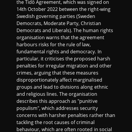
the Tidö Agreement, which was signed on
14th October 2022 between the right-wing
Swedish governing parties (Sweden
Democrats, Moderate Party, Christian
Democrats and Liberals). The human rights
organisation warns that the agreement
harbours risks for the rule of law,
fundamental rights and democracy. In
particular, it criticises the proposed harsh
penalties for irregular migration and other
crimes, arguing that these measures
disproportionately affect marginalised
groups and lead to divisions along ethnic
and religious lines. The organisation
describes this approach as "punitive
populism", which addresses security
concerns with harsher penalties rather than
tackling the root causes of criminal
behaviour, which are often rooted in social