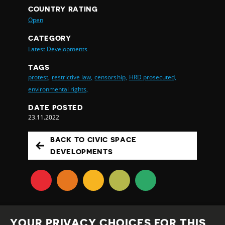
COUNTRY RATING
Open
CATEGORY
Latest Developments
TAGS
protest,
restrictive law,
censorship,
HRD prosecuted,
environmental rights,
DATE POSTED
23.11.2022
BACK TO CIVIC SPACE
DEVELOPMENTS
YOUR PRIVACY CHOICES FOR THIS