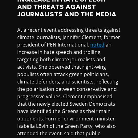
AND THREATS AGAINST
JOURNALISTS AND THE MEDIA
At a recent event addressing threats against
climate journalists, Jennifer Clement, former
president of PEN International,
noted
an
increase in hate speech and trolling
targeting both climate journalists and
activists. She observed that right-wing
populists often attack green politicians,
climate defenders, and scientists, reflecting
the polarisation between conservative and
progressive values. Clement emphasised
that the newly elected Sweden Democrats
have identified the Greens as their main
opponents. Former environment minister
Isabella Lövin of the Green Party, who also
attended the event, said that public