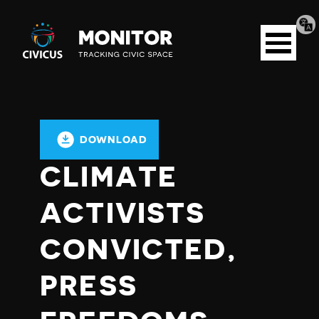
Tran
Civicus
pag
Open
Monitor
menu
DOWNLOAD
CLIMATE
ACTIVISTS
CONVICTED,
PRESS