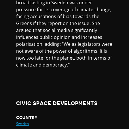
broadcasting in Sweden was under
pressure for its coverage of climate change,
facing accusations of bias towards the
Greens if they report on the issue. She
argued that social media significantly
influences public opinion and increases
polarisation, adding: "We as legislators were
not aware of the power of algorithms. It is
now too late for the planet, both in terms of
climate and democracy."
CIVIC SPACE DEVELOPMENTS
COUNTRY
Sweden