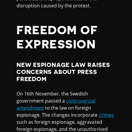
disruption caused by the protest.
FREEDOM OF
EXPRESSION
NEW ESPIONAGE LAW RAISES
CONCERNS ABOUT PRESS
FREEDOM
On 16th November, the Swedish
government passed a
controversial
amendment
to the law on foreign
espionage. The changes incorporate
crimes
such as foreign espionage, aggravated
foreign espionage, and the unauthorised