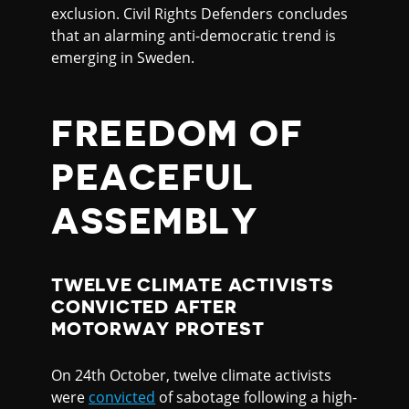
exclusion. Civil Rights Defenders concludes
that an alarming anti-democratic trend is
emerging in Sweden.
FREEDOM OF
PEACEFUL
ASSEMBLY
TWELVE CLIMATE ACTIVISTS
CONVICTED AFTER
MOTORWAY PROTEST
On 24th October, twelve climate activists
were
convicted
of sabotage following a high-