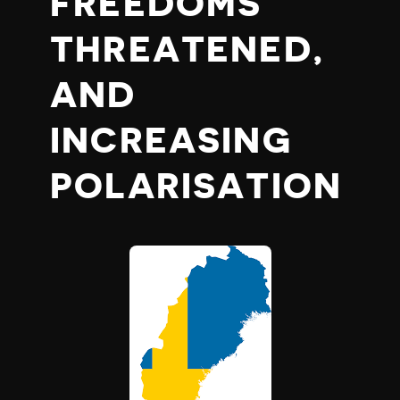
FREEDOMS
THREATENED,
AND
INCREASING
POLARISATION