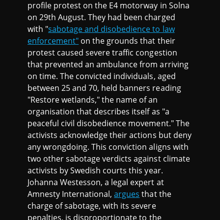
profile protest on the E4 motorway in Solna
on 29th August. They had been charged
with "
sabotage and disobedience to law
enforcement"
on the grounds that their
protest caused severe traffic congestion
that prevented an ambulance from arriving
on time. The convicted individuals, aged
between 25 and 70, held banners reading
"Restore wetlands," the name of an
organisation that describes itself as "a
peaceful civil disobedience movement." The
activists acknowledge their actions but deny
any wrongdoing. This conviction aligns with
two other sabotage verdicts against climate
activists by Swedish courts this year.
Johanna Westesson, a legal expert at
Amnesty International,
argues
that the
charge of sabotage, with its severe
penalties, is disproportionate to the