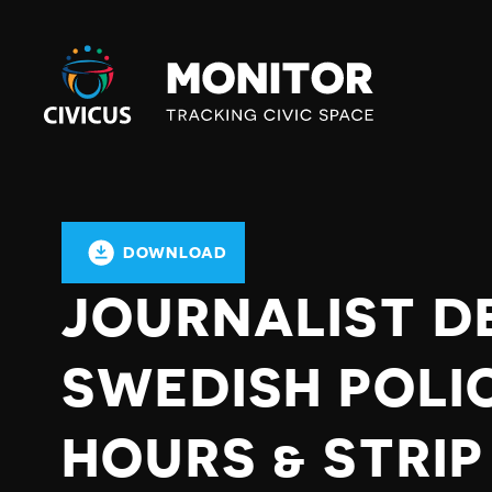
Civicus
Monitor
DOWNLOAD
JOURNALIST D
SWEDISH POLIC
HOURS & STRI