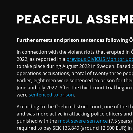
PEACEFUL ASSEM
Further arrests and prison sentences following Ö
In connection with the violent riots that erupted in
2022, as reported in a
previous CIVICUS Monitor up
to take place during August 2022 in Sweden. Based o
operations accusations, a total of twenty-three peo
Earlier, eight men were sentenced to prison for thei
June and July 2022. After the third court trial beg
were
sentenced to prison
.
According to the Örebro district court, one of the th
and was more active in attacking police officers and 
punished with the
most severe sentence
(7.5 years)
required to pay SEK 135,849 (around 12,500 EUR) in