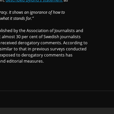
ion,
described Bylund’s statement
as
racy. It shows an ignorance of how to
hat it stands for.”
lished by the Association of Journalists and
t almost 30 per cent of Swedish journalists
 received derogatory comments. According to
 similar to that in previous surveys conducted
ts exposed to derogatory comments has
and editorial measures.