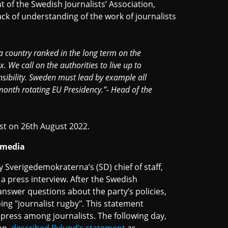
nt of the Swedish Journalists’ Association,
ack of understanding of the work of journalists
 a country ranked in the long term on the
 We call on the authorities to live up to
ibility. Sweden must lead by example all
-month rotating EU Presidency.”- Head of the
st on 26th August 2022.
h media
 Sverigedemokraterna’s (SD) chief of staff,
a press interview. After the Swedish
answer questions about the party’s policies,
ing "journalist rugby". This statement
press among journalists. The following day,