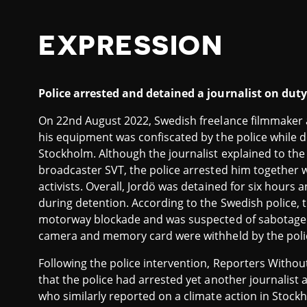
EXPRESSION
Police arrested and detained a journalist on dut
On 22nd August 2022, Swedish freelance filmmaker 
his equipment was confiscated by the police while 
Stockholm. Although the journalist explained to the 
broadcaster SVT, the police arrested him together
activists. Overall, Jordö was detained for six hours 
during detention. According to the Swedish police, th
motorway blockade and was suspected of sabotage. T
camera and memory card were withheld by the poli
Following the police intervention, Reporters Witho
that the police had arrested yet another journalist 
who similarly reported on a climate action in Stock