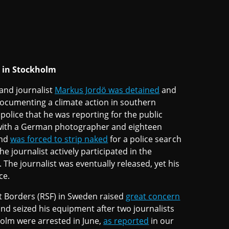
y in Stockholm
and journalist
Markus Jordö was detained
and
documenting a climate action in southern
police that he was reporting for the public
 with a German photographer and eighteen
and
was forced to strip naked
for a police search
e journalist actively participated in the
he journalist was eventually released, yet his
ce.
ut Borders (RSF) in Sweden raised
great concern
and seized his equipment after two journalists
holm were arrested in June,
as reported
in our