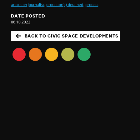
attack on journalist,
protestor(s) detained,
protest,
DATE POSTED
06.10.2022
BACK TO CIVIC SPACE DEVELOPMENTS