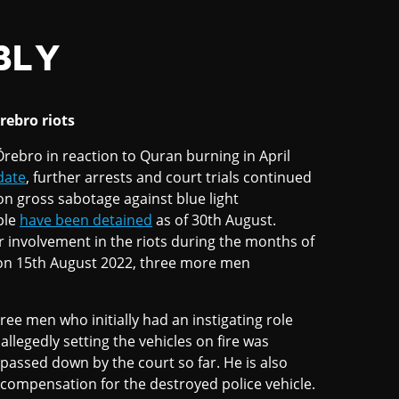
BLY
rebro riots
 Örebro in reaction to Quran burning in April
date
, further arrests and court trials continued
n gross sabotage against blue light
ple
have been detained
as of 30th August.
r involvement in the riots during the months of
an on 15th August 2022, three more men
ree men who initially had an instigating role
allegedly setting the vehicles on fire was
 passed down by the court so far. He is also
 compensation for the destroyed police vehicle.