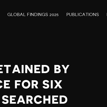
GLOBAL FINDINGS 2025
PUBLICATIONS
ETAINED BY
E FOR SIX
P SEARCHED