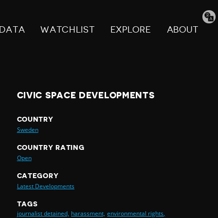
Tran
pag
DATA
WATCHLIST
EXPLORE
ABOUT
CIVIC SPACE DEVELOPMENTS
COUNTRY
Sweden
COUNTRY RATING
Open
CATEGORY
Latest Developments
TAGS
journalist detained,
harassment,
environmental rights,