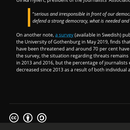
Ulrika Hyllert, president of the Journalists’ Associat
“
serious and irresponsible in front of our democ
defend a strong democracy, what is needed and w
On another note,
a survey
(available in Swedish) pub
the University of Gothenburg in May 2019, finds tha
have been threatened and around 70 per cent have
the survey, the situation regarding threats remains
in 2013 and 2016, but the percentage of journalis
decreased since 2013 as a result of both individual 
Creative
Attribution
Share
Commons
Alike