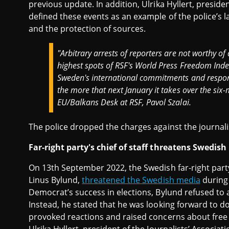
previous update. In addition, Ulrika Hyllert, preside
defined these events as an example of the police’s l
and the protection of sources.
"Arbitrary arrests of reporters are not worthy of
highest spots of RSF's World Press Freedom Index.
Sweden's international commitments and respons
the more that next January it takes over the six
EU/Balkans Desk at RSF, Pavol Szalai.
The police dropped the charges against the journali
Far-right party's chief of staff threatens Swedis
On 13th September 2022, the Swedish far-right party
Linus Bylund,
threatened the Swedish media
during 
Democrat’s success in elections, Bylund refused to 
Instead, he stated that he was looking forward to do
provoked reactions and raised concerns about free 