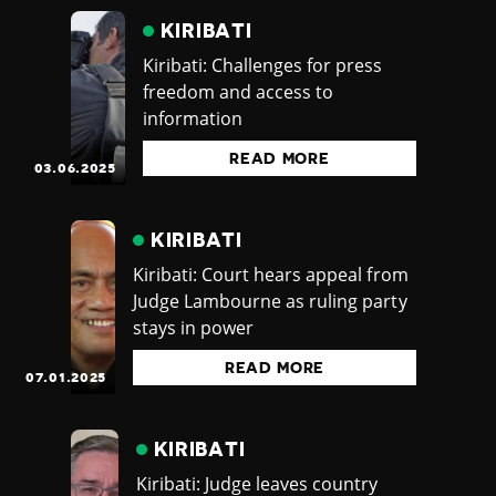
KIRIBATI
Kiribati: Challenges for press
freedom and access to
information
READ MORE
03.06.2025
KIRIBATI
Kiribati: Court hears appeal from
Judge Lambourne as ruling party
stays in power
READ MORE
07.01.2025
KIRIBATI
Kiribati: Judge leaves country