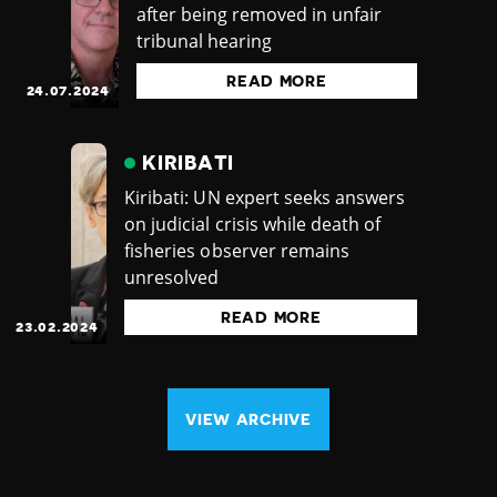
after being removed in unfair
tribunal hearing
READ MORE
24.07.2024
KIRIBATI
Kiribati: UN expert seeks answers
on judicial crisis while death of
fisheries observer remains
unresolved
READ MORE
23.02.2024
VIEW ARCHIVE