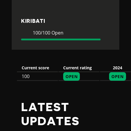
T
I
KIRIBATI
Current
100
100/100 Open
Rating
Open
Current score
Current rating
2024
100
OPEN
OPEN
LATEST
UPDATES