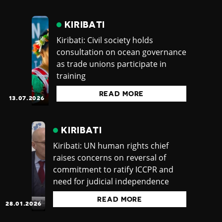
KIRIBATI
Kiribati: Civil society holds
consultation on ocean governance
as trade unions participate in
training
READ MORE
13.07.2026
KIRIBATI
Kiribati: UN human rights chief
raises concerns on reversal of
commitment to ratify ICCPR and
need for judicial independence
READ MORE
28.01.2026