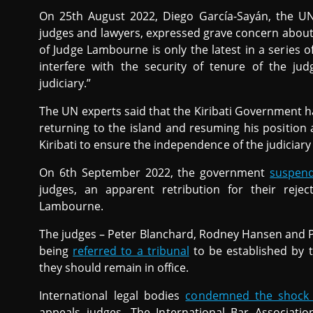
On 25th August 2022, Diego García-Sayán, the U
judges and lawyers, expressed grave concern about
of Judge Lambourne is only the latest in a series 
interfere with the security of tenure of the j
judiciary.”
The UN experts said that the Kiribati Government 
returning to the island and resuming his position 
Kiribati to ensure the independence of the judiciary
On 6th September 2022, the government
suspen
judges, an apparent retribution for their reje
Lambourne.
The judges – Peter Blanchard, Rodney Hansen and Pa
being
referred to a tribunal
to be established by 
they should remain in office.
International legal bodies
condemned the shock 
appeals judges. The International Bar Associati