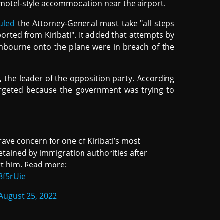
motel-style accommodation near the airport.
uled
the Attorney-General must take "all steps
orted from Kiribati". It added that attempts by
Lambourne onto the plane were in breach of the
 the leader of the opposition party. According
rgeted because the government was trying to
ave concern for one of Kiribati’s most
tained by immigration authorities after
rt him. Read more:
8f5rUie
August 25, 2022