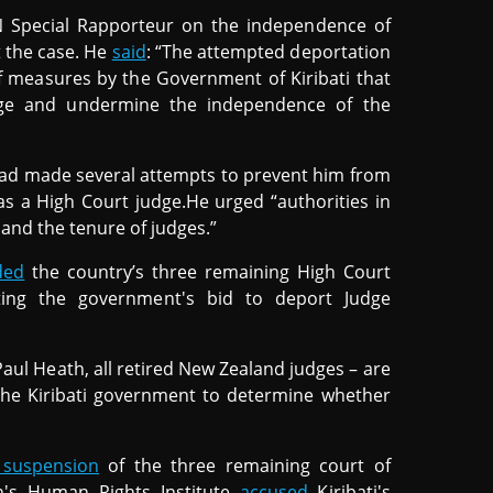
N Special Rapporteur on the independence of
 the case. He
said
: “The attempted deportation
of measures by the Government of Kiribati that
udge and undermine the independence of the
had made several attempts to prevent him from
as a High Court judge.He urged “authorities in
 and the tenure of judges.”
ded
the country’s three remaining High Court
cting the government's bid to deport Judge
ul Heath, all retired New Zealand judges – are
the Kiribati government to determine whether
suspension
of the three remaining court of
on's Human Rights Institute
accused
Kiribati's