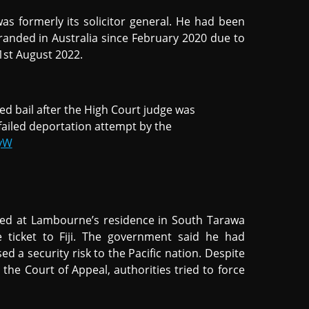
was formerly its solicitor general. He had been
randed in Australia since February 2020 due to
1st August 2022.
d bail after the High Court judge was
failed deportation attempt by the
QyW
ived at Lambourne’s residence in South Tarawa
 ticket to Fiji. The government said he had
ed a security risk to the Pacific nation. Despite
 the Court of Appeal, authorities tried to force