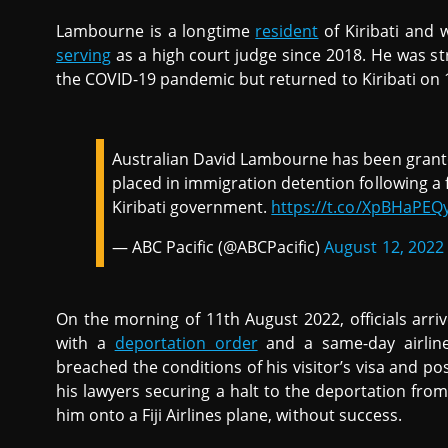
Lambourne is a longtime
resident
of Kiribati and 
serving
as a high court judge since 2018. He was st
the COVID-19 pandemic but returned to Kiribati on 
Australian David Lambourne has been grante
placed in immigration detention following a 
Kiribati government.
https://t.co/XpBHaPE
— ABC Pacific (@ABCPacific)
August 12, 2022
On the morning of 11th August 2022, officials arr
with a
deportation order
and a same-day airline
breached the conditions of his visitor’s visa and pos
his lawyers securing a halt to the deportation from
him onto a Fiji Airlines plane, without success.