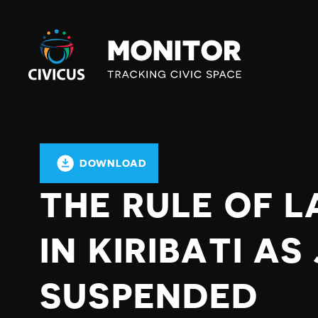
Civicus
Monitor
DOWNLOAD
THE RULE OF L
IN KIRIBATI A
SUSPENDED