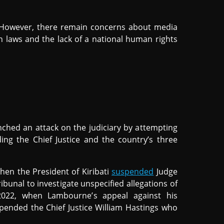
 However, there remain concerns about media
n laws and the lack of a national human rights
nched an attack on the judiciary by attempting
ing the Chief Justice and the country’s three
when the President of Kiribati
suspended
Judge
unal to investigate unspecified allegations of
2022, when Lambourne’s appeal against his
ended the Chief Justice William Hastings who