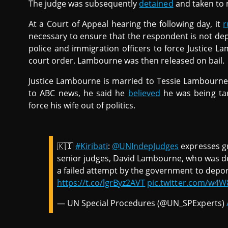
The judge was subsequently
detained
and taken to 
At a Court of Appeal hearing the following day, it
r
necessary to ensure that the respondent is not dep
police and immigration officers to force Justice 
court order. Lambourne was then released on bail.
Justice Lambourne is married to Tessie Lambourne,
to ABC news, he said he
believed
he was being ta
force his wife out of politics.
🇰🇮
#Kiribati
:
@UNIndepJudges
expresses gr
senior judges, David Lambourne, who was de
a failed attempt by the government to depo
https://t.co/lgrByz2AVT
pic.twitter.com/w4W
— UN Special Procedures (@UN_SPExperts)