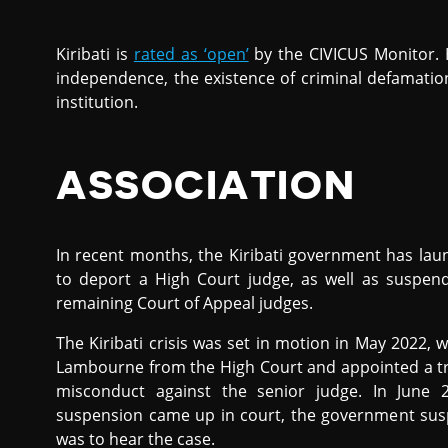
Kiribati is
rated as ‘open’
by the CIVICUS Monitor.
independence, the existence of criminal defamatio
institution.
ASSOCIATION
In recent months, the Kiribati government has lau
to deport a High Court judge, as well as suspend
remaining Court of Appeal judges.
The Kiribati crisis was set in motion in May 2022, 
Lambourne from the High Court and appointed a trib
misconduct against the senior judge. In June 
suspension came up in court, the government susp
was to hear the case.