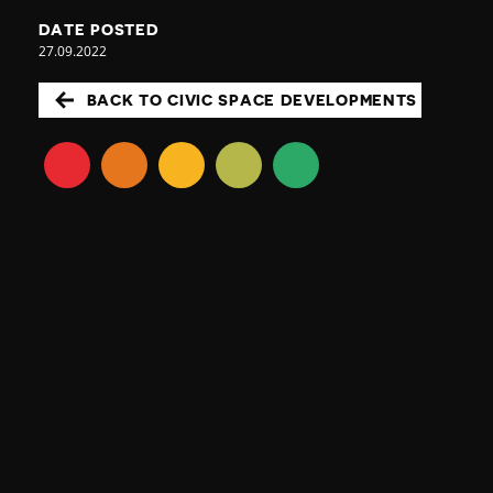
DATE POSTED
27.09.2022
BACK TO CIVIC SPACE DEVELOPMENTS