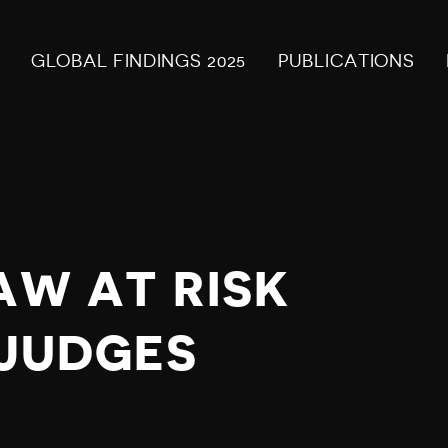
GLOBAL FINDINGS 2025
PUBLICATIONS
AW AT RISK
S JUDGES