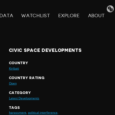
Tran
pag
DATA
WATCHLIST
EXPLORE
ABOUT
CIVIC SPACE DEVELOPMENTS
COUNTRY
Kiribati
COUNTRY RATING
Open
CATEGORY
Latest Developments
TAGS
harassment,
political interference,