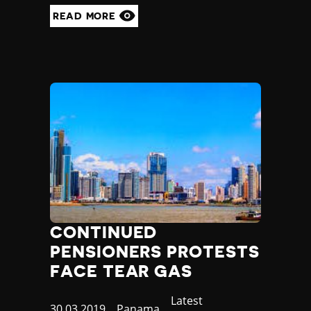
READ MORE
CONTINUED
PENSIONERS PROTESTS
FACE TEAR GAS
Category
Latest
Published
30.03.2019
Country
Panama