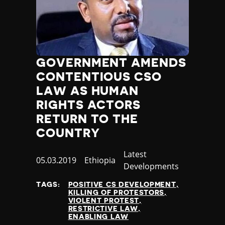
GOVERNMENT AMENDS
CONTENTIOUS CSO
LAW AS HUMAN
RIGHTS ACTORS
RETURN TO THE
COUNTRY
Category
Latest
Published
05.03.2019
Country
Ethiopia
Developments
at
TAGS:
POSITIVE CS DEVELOPMENT
KILLING OF PROTESTORS
VIOLENT PROTEST
RESTRICTIVE LAW
ENABLING LAW