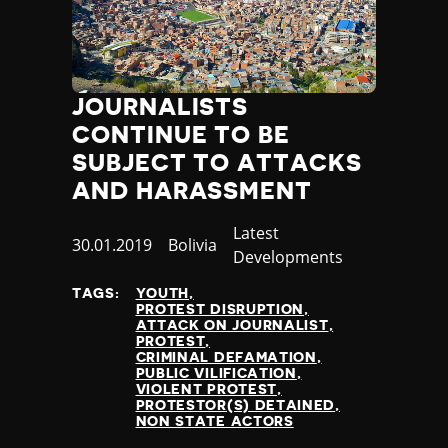
Thailand
Timor-Leste
Togo
Tonga
JOURNALISTS
Trinidad and Tobago
CONTINUE TO BE
Tunisia
Turkey
SUBJECT TO ATTACKS
Turkmenistan
AND HARASSMENT
Tuvalu
Uganda
Category
Latest
Published
30.01.2019
Country
Bolivia
Ukraine
Developments
at
United Arab Emirates
TAGS:
YOUTH
United Kingdom
PROTEST DISRUPTION
United States of America
ATTACK ON JOURNALIST
PROTEST
Uruguay
CRIMINAL DEFAMATION
Uzbekistan
PUBLIC VILIFICATION
VIOLENT PROTEST
Vanuatu
PROTESTOR(S) DETAINED
Venezuela
NON STATE ACTORS
Vietnam