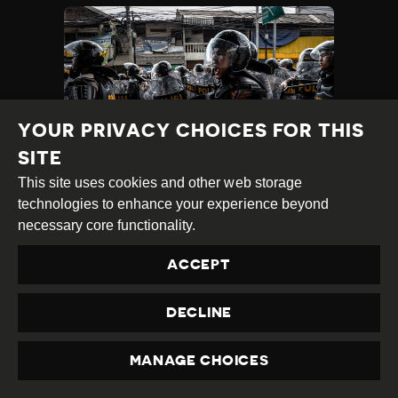
YOUR PRIVACY CHOICES FOR THIS
SITE
This site uses cookies and other web storage
INDONESIAN CIVIL
technologies to enhance your experience beyond
SOCIETY FINDS HUMAN
necessary core functionality.
RIGHTS VIOLATIONS
ACCEPT
DURING DEADLY POST-
ELECTION PROTESTS
DECLINE
Category
Latest
Published
28.05.2019
Country
Indonesia
Developments
MANAGE CHOICES
at
PRIVACY
TAGS:
LGBTI
WOMEN