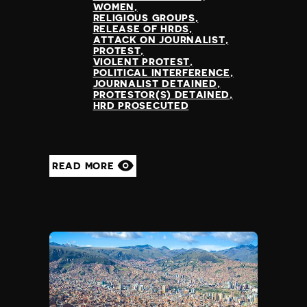
Slovenia
WOMEN
Solomon Islands
RELIGIOUS GROUPS
RELEASE OF HRDS
Somalia
ATTACK ON JOURNALIST
Somaliland
PROTEST
VIOLENT PROTEST
South Africa
POLITICAL INTERFERENCE
South Korea
JOURNALIST DETAINED
PROTESTOR(S) DETAINED
South Sudan
HRD PROSECUTED
Spain
Sri Lanka
St Kitts and Nevis
St Vincent and the Grenadines
READ MORE
Sudan
Suriname
Sweden
Switzerland
Syria
Taiwan
Tajikistan
Tanzania