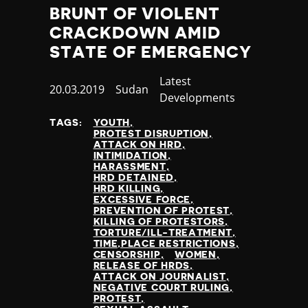
BRUNT OF VIOLENT
CRACKDOWN AMID
STATE OF EMERGENCY
Category
Latest
Published
20.03.2019
Country
Sudan
Developments
at
TAGS:
YOUTH
PROTEST DISRUPTION
ATTACK ON HRD
INTIMIDATION
HARASSMENT
HRD DETAINED
HRD KILLING
EXCESSIVE FORCE
PREVENTION OF PROTEST
KILLING OF PROTESTORS
TORTURE/ILL-TREATMENT
TIME,PLACE RESTRICTIONS
CENSORSHIP
WOMEN
RELEASE OF HRDS
ATTACK ON JOURNALIST
NEGATIVE COURT RULING
PROTEST