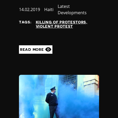
Category
Latest
Published
14.02.2019
Country
Haiti
Developments
at
TAGS:
KILLING OF PROTESTORS
VIOLENT PROTEST
READ MORE