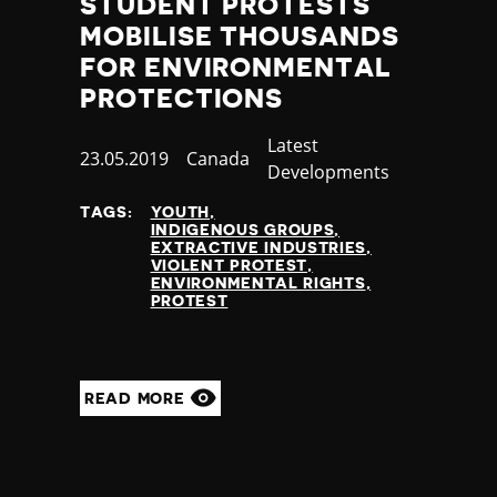
STUDENT PROTESTS
MOBILISE THOUSANDS
FOR ENVIRONMENTAL
PROTECTIONS
Category
Latest
Published
23.05.2019
Country
Canada
Developments
at
TAGS:
YOUTH
INDIGENOUS GROUPS
EXTRACTIVE INDUSTRIES
VIOLENT PROTEST
ENVIRONMENTAL RIGHTS
PROTEST
READ MORE