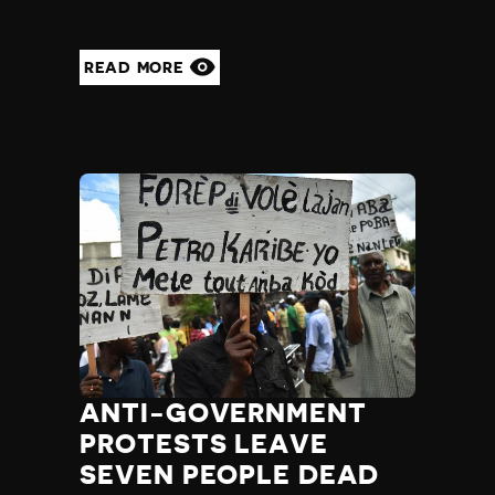
Yemen
Zambia
READ MORE
Zimbabwe
ANTI-GOVERNMENT
PROTESTS LEAVE
SEVEN PEOPLE DEAD