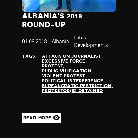
ALBANIA'S 2018
ROUND-UP
Category
Latest
Published
01.09.2018
Country
Albania
Developments
at
TAGS:
ATTACK ON JOURNALIST
EXCESSIVE FORCE
PROTEST
PUBLIC VILIFICATION
VIOLENT PROTEST
POLITICAL INTERFERENCE
BUREAUCRATIC RESTRICTION
PROTESTOR(S) DETAINED
READ MORE