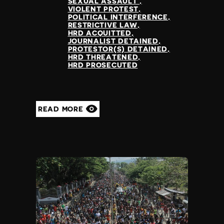
SEXUAL ASSAULT
VIOLENT PROTEST
POLITICAL INTERFERENCE
RESTRICTIVE LAW
HRD ACQUITTED
JOURNALIST DETAINED
PROTESTOR(S) DETAINED
HRD THREATENED
HRD PROSECUTED
READ MORE