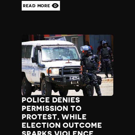
READ MORE
POLICE DENIES
PERMISSION TO
PROTEST, WHILE
ELECTION OUTCOME
SPARKS VIOLENCE