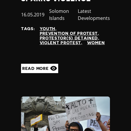
Country
Solomon
Category
Latest
Published
16.05.2019
Islands
Developments
at
TAGS:
YOUTH
PREVENTION OF PROTEST
PROTESTOR(S) DETAINED
VIOLENT PROTEST
WOMEN
READ MORE