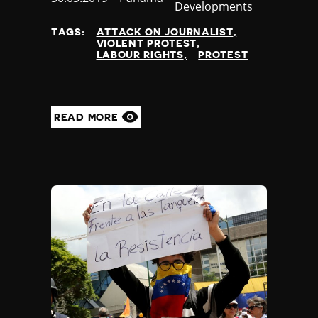
Developments
at
TAGS:
ATTACK ON JOURNALIST
VIOLENT PROTEST
LABOUR RIGHTS
PROTEST
READ MORE