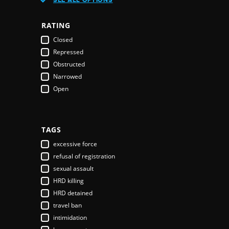
Austria
Azerbaijan
RATING
Bahamas
Closed
Bahrain
Repressed
Bangladesh
Obstructed
Barbados
Narrowed
Belarus
Open
Belgium
Belize
Benin
Bhutan
TAGS
Bolivia
excessive force
Bosnia & Herzegovina
refusal of registration
Botswana
sexual assault
Brazil
HRD killing
Brunei Darussalam
HRD detained
Bulgaria
travel ban
Burkina Faso
intimidation
Burundi