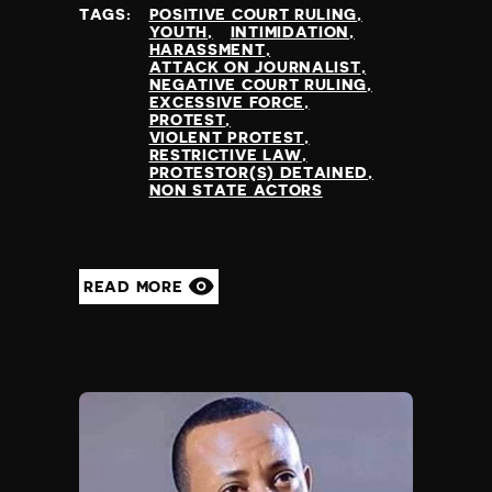
TAGS:
POSITIVE COURT RULING
YOUTH
INTIMIDATION
HARASSMENT
ATTACK ON JOURNALIST
NEGATIVE COURT RULING
EXCESSIVE FORCE
PROTEST
VIOLENT PROTEST
RESTRICTIVE LAW
PROTESTOR(S) DETAINED
NON STATE ACTORS
READ MORE