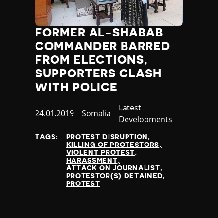
Jamaica
Japan
FORMER AL-SHABAB
Jordan
Kazakhstan
COMMANDER BARRED
Kenya
FROM ELECTIONS,
Kiribati
SUPPORTERS CLASH
Kosovo
WITH POLICE
Kuwait
Kyrgyzstan
Category
Latest
Published
24.01.2019
Country
Somalia
Laos
Developments
at
Latvia
TAGS:
PROTEST DISRUPTION
Lebanon
KILLING OF PROTESTORS
Lesotho
VIOLENT PROTEST
HARASSMENT
Liberia
ATTACK ON JOURNALIST
Libya
PROTESTOR(S) DETAINED
PROTEST
Liechtenstein
Lithuania
Luxembourg