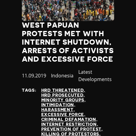
WEST PAPUAN
PROTESTS MET WITH
INTERNET SHUTDOWN,
ARRESTS OF ACTIVISTS
AND EXCESSIVE FORCE
Category
Latest
Published
11.09.2019
Country
Indonesia
Developments
at
TAGS:
HRD THREATENED
HRD PROSECUTED
MINORITY GROUPS
INTIMIDATION
HARASSMENT
EXCESSIVE FORCE
CRIMINAL DEFAMATION
INTERNET RESTRICTION
PREVENTION OF PROTEST
KILLING OF PROTESTORS