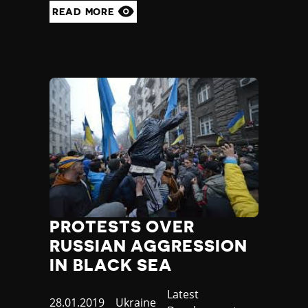
Madagascar
READ MORE
Malawi
Malaysia
Maldives
Mali
Malta
Marshall Islands
Mauritania
Mauritius
Mexico
Micronesia
Moldova
Monaco
Mongolia
PROTESTS OVER
Montenegro
RUSSIAN AGGRESSION
Morocco
IN BLACK SEA
Mozambique
Myanmar
Category
Latest
Namibia
Published
28.01.2019
Country
Ukraine