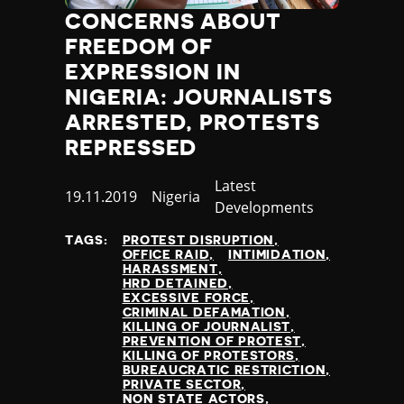
Poland
CONCERNS ABOUT
Portugal
FREEDOM OF
Qatar
EXPRESSION IN
Republic of the Congo
NIGERIA: JOURNALISTS
Romania
ARRESTED, PROTESTS
Russia
REPRESSED
Rwanda
Saint Lucia
Category
Latest
Samoa
Published
19.11.2019
Country
Nigeria
Developments
San Marino
at
Sao Tome and Principe
TAGS:
PROTEST DISRUPTION
Saudi Arabia
OFFICE RAID
INTIMIDATION
HARASSMENT
Senegal
HRD DETAINED
Serbia
EXCESSIVE FORCE
CRIMINAL DEFAMATION
Seychelles
KILLING OF JOURNALIST
Sierra Leone
PREVENTION OF PROTEST
KILLING OF PROTESTORS
Singapore
BUREAUCRATIC RESTRICTION
Slovakia
PRIVATE SECTOR
NON STATE ACTORS