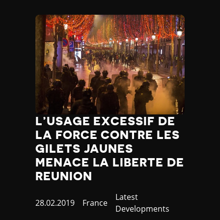
L’USAGE EXCESSIF DE
LA FORCE CONTRE LES
GILETS JAUNES
MENACE LA LIBERTE DE
REUNION
Category
Latest
Published
28.02.2019
Country
France
Developments
at