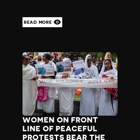
READ MORE
WOMEN ON FRONT
LINE OF PEACEFUL
PROTESTS BEAR THE