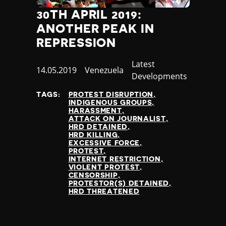
30TH APRIL 2019:
ANOTHER PEAK IN
REPRESSION
Category
Latest
Published
14.05.2019
Country
Venezuela
Developments
at
TAGS:
PROTEST DISRUPTION
INDIGENOUS GROUPS
HARASSMENT
ATTACK ON JOURNALIST
HRD DETAINED
HRD KILLING
EXCESSIVE FORCE
PROTEST
INTERNET RESTRICTION
VIOLENT PROTEST
CENSORSHIP
PROTESTOR(S) DETAINED
HRD THREATENED