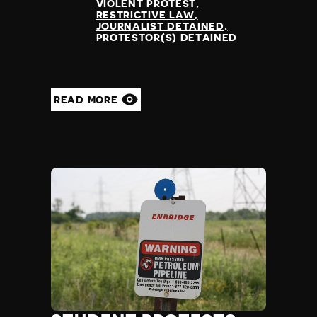
VIOLENT PROTEST
RESTRICTIVE LAW
JOURNALIST DETAINED
PROTESTOR(S) DETAINED
READ MORE