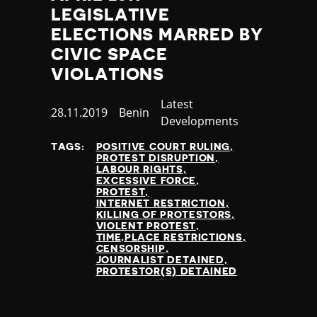
LEGISLATIVE
ELECTIONS MARRED BY
CIVIC SPACE
VIOLATIONS
Category
Latest
Published
28.11.2019
Country
Benin
Developments
at
TAGS:
POSITIVE COURT RULING
PROTEST DISRUPTION
LABOUR RIGHTS
EXCESSIVE FORCE
PROTEST
INTERNET RESTRICTION
KILLING OF PROTESTORS
VIOLENT PROTEST
TIME,PLACE RESTRICTIONS
CENSORSHIP
JOURNALIST DETAINED
PROTESTOR(S) DETAINED