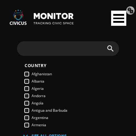
Tran
Civicus
pag
Open
Monitor
menu
Search
COUNTRY
Afghanistan
Albania
Algeria
Andorra
Angola
Antigua and Barbuda
Argentina
Armenia
Australia
SEE ALL OPTIONS