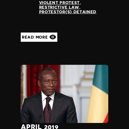
VIOLENT PROTEST
RESTRICTIVE LAW
PROTESTOR(S) DETAINED
READ MORE
APRIL 2019