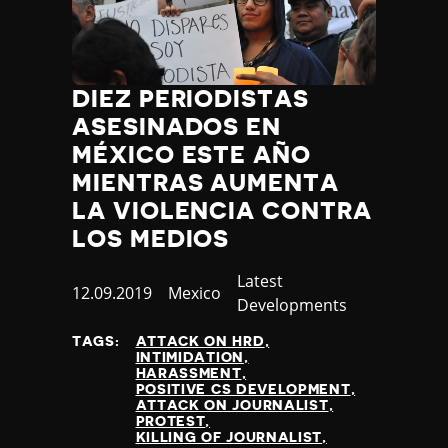
DIEZ PERIODISTAS
ASESINADOS EN
MÉXICO ESTE AÑO
MIENTRAS AUMENTA
LA VIOLENCIA CONTRA
LOS MEDIOS
Category
Latest
Published
12.09.2019
Country
Mexico
Developments
at
TAGS:
ATTACK ON HRD
INTIMIDATION
HARASSMENT
POSITIVE CS DEVELOPMENT
ATTACK ON JOURNALIST
PROTEST
KILLING OF JOURNALIST