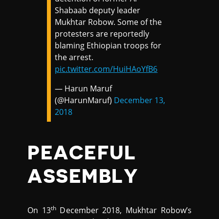
Shabaab deputy leader
Mukhtar Robow. Some of the
protesters are reportedly
blaming Ethiopian troops for
the arrest.
pic.twitter.com/HuiHAoYfB6
— Harun Maruf
(@HarunMaruf)
December 13,
2018
PEACEFUL
ASSEMBLY
th
On 13
December 2018, Mukhtar Robow’s