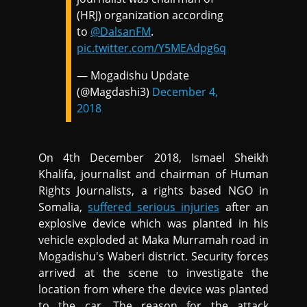
(HRJ) organization according
to
@DalsanFM
.
pic.twitter.com/Y5MEAdpg6q
— Mogadishu Update
(@Magdashi3)
December 4,
2018
On 4th December 2018, Ismael Sheikh
Khalifa, journalist and chairman of Human
Rights Journalists, a rights based NGO in
Somalia,
suffered serious injuries
after an
explosive device which was planted in his
vehicle exploded at Maka Murramah road in
Mogadishu's Waberi district. Security forces
arrived at the scene to investigate the
location from where the device was planted
to the car. The reason for the attack