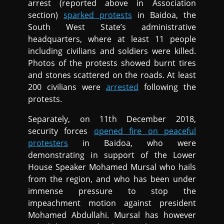
arrest (reported above in Association
section)
sparked protests
in Baidoa, the
South West State’s administrative
headquarters, where at least 11 people
including civilians and soldiers were killed.
Photos of the protests showed burnt tires
and stones scattered on the roads. At least
200 civilians were
arrested
following the
protests.
Separately, on 11th December 2018,
security forces
opened fire on peaceful
protesters
in Baidoa, who were
demonstrating in support of the Lower
House Speaker Mohamed Mursal who hails
from the region, and who has been under
immense pressure to stop the
impeachment motion against president
Mohamed Abdullahi. Mursal has however