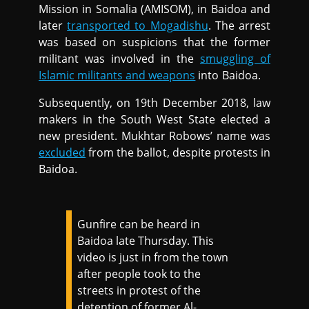
Mission in Somalia (AMISOM), in Baidoa and
later
transported to Mogadishu
. The arrest
was based on suspicions that the former
militant was involved in the
smuggling of
Islamic militants and weapons
into Baidoa.
Subsequently, on 19th December 2018, law
makers in the South West State elected a
new president. Mukhtar Robows’ name was
excluded
from the ballot, despite protests in
Baidoa.
Gunfire can be heard in
Baidoa late Thursday. This
video is just in from the town
after people took to the
streets in protest of the
detention of former Al-