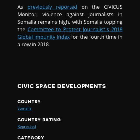
As
previously reported
on the CIVICUS
Monitor, violence against journalists in
Somalia remains high, with Somalia topping
the
Committee to Protect Journalist's 2018
Global Impunity Index
for the fourth time in
a row in 2018.
CIVIC SPACE DEVELOPMENTS
COUNTRY
Somalia
COUNTRY RATING
Repressed
CATEGORY