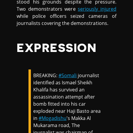
stood his grounds despite the pressure.
Two demonstrators were
seriously injured
while police officers seized cameras of
journalists covering the demonstrations.
EXPRESSION
BREAKING:
#Somali
journalist
identified as Ismael Sheikh
Khalifa has survived an
assassination attempt after
bomb fitted into his car
exploded near Haji Basto area
in
#Mogadishu
's Makka Al
Mukarama road, The
journalist was chairman of