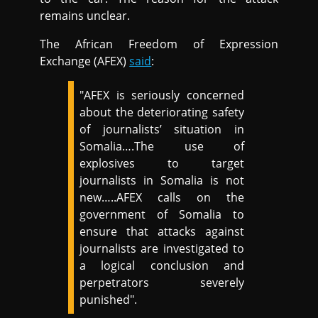
remains unclear.
The African Freedom of Expression
Exchange (AFEX)
said
:
"AFEX is seriously concerned
about the deteriorating safety
of journalists’ situation in
Somalia….The use of
explosives to target
journalists in Somalia is not
new…..AFEX calls on the
government of Somalia to
ensure that attacks against
journalists are investigated to
a logical conclusion and
perpetrators severely
punished".