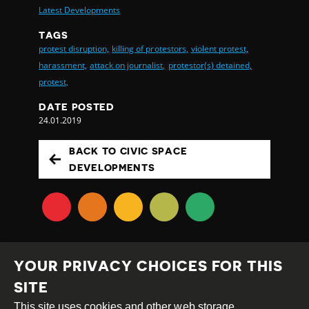
Latest Developments
TAGS
protest disruption,
killing of protestors,
violent protest,
harassment,
attack on journalist,
protestor(s) detained,
protest,
DATE POSTED
24.01.2019
BACK TO CIVIC SPACE
DEVELOPMENTS
YOUR PRIVACY CHOICES FOR THIS
SITE
This site uses cookies and other web storage