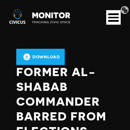
Tran
Civicus
pag
Open
Monitor
menu
DOWNLOAD
FORMER AL-
SHABAB
COMMANDER
BARRED FROM