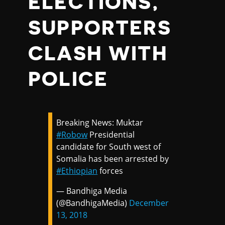
ELECTIONS,
SUPPORTERS
CLASH WITH
POLICE
Breaking News: Muktar
#Robow
Presidential
candidate for South west of
Somalia has been arrested by
#Ethiopian
forces
— Bandhiga Media
(@BandhigaMedia)
December
13, 2018