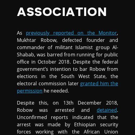
ASSOCIATION
As
previously reported on the Monitor
,
Mukhtar Robow, defected founder and
commander of militant Islamist group Al-
Shabab, was barred from running for public
office in October 2018. Despite the federal
government’s intention to bar Robow from
elections in the South West State, the
electoral commission later
granted him the
permission
he needed.
Despite this, on 13th December 2018,
Robow was arrested and
detained
.
Unconfirmed reports indicated that the
arrest was made by Ethiopian security
forces working with the African Union