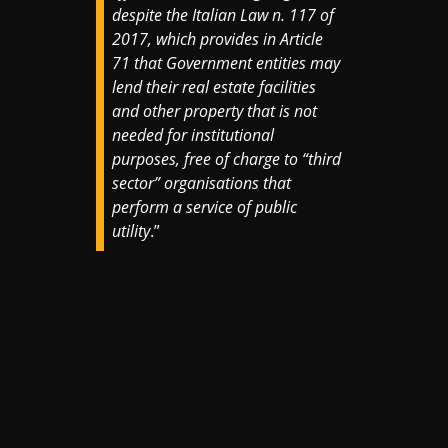
despite the Italian Law n. 117 of
2017, which provides in Article
71 that Government entities may
lend their real estate facilities
and other property that is not
needed for institutional
purposes, free of charge to “third
sector” organisations that
perform a service of public
utility
.”