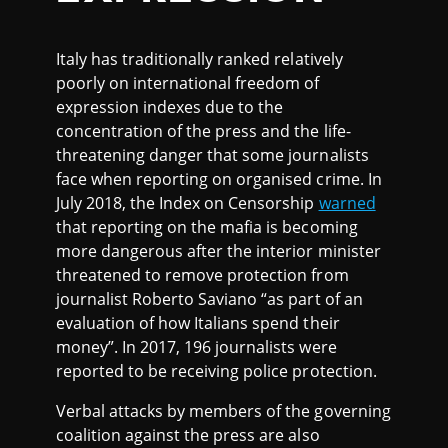
Italy has traditionally ranked relatively
poorly on international freedom of
expression indexes due to the
concentration of the press and the life-
threatening danger that some journalists
face when reporting on organised crime. In
July 2018, the Index on Censorship
warned
that reporting on the mafia is becoming
more dangerous after the interior minister
threatened to remove protection from
journalist Roberto Saviano “as part of an
evaluation of how Italians spend their
money”. In 2017, 196 journalists were
reported to be receiving police protection.
Verbal attacks by members of the governing
coalition against the press are also