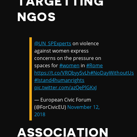
TARGETTING
NGOS
@UN_SPExperts
on violence
against women express
concerns on the pressure on
spaces for
#women
in
#Rome
https://t.co/VRObyySvLh
#NoDayWithoutUs
#Istand4humanrights
pic.twitter.com/azQePlGKxJ
— European Civic Forum
(@ForCivicEU)
November 12,
2018
ASSOCIATION