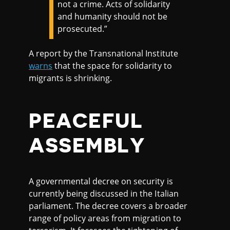
not a crime. Acts of solidarity
and humanity should not be
prosecuted.”
A report by the Transnational Institute
warns
that the space for solidarity to
migrants is shrinking.
PEACEFUL
ASSEMBLY
A governmental decree on security is
currently being discussed in the Italian
parliament. The decree covers a broader
range of policy areas from migration to