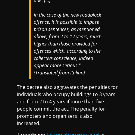
one. [...]
In the case of the new roadblock
offence, it is possible to impose
prison sentences, as mentioned
above, from 2 to 12 years, much
higher than those provided for
offences which, according to the
collective conscience, indeed
appear more serious."
(Translated from Italian)
The decree also aggravates the penalties for
individuals who occupy buildings to 3 years
and from 2 to 4 years if more than five
people commit the act. The penalty for
promoters and organisers is also
increased.