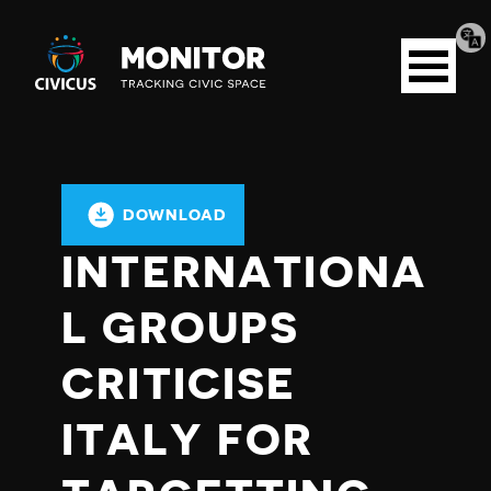
Tran
Civicus
pag
Open
Monitor
menu
DOWNLOAD
INTERNATIONA
L GROUPS
CRITICISE
ITALY FOR