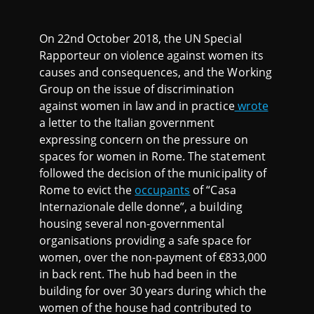
On 22nd October 2018, the UN Special
Rapporteur on violence against women its
causes and consequences, and the Working
Group on the issue of discrimination
against women in law and in practice
wrote
a letter to the Italian government
expressing concern on the pressure on
spaces for women in Rome. The statement
followed the decision of the municipality of
Rome to evict the
occupants
of “Casa
Internazionale delle donne”, a building
housing several non-governmental
organisations providing a safe space for
women, over the non-payment of €833,000
in back rent. The hub had been in the
building for over 30 years during which the
women of the house had contributed to