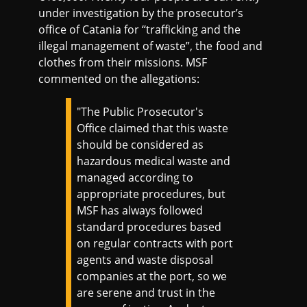
under investigation by the prosecutor’s
office of Catania for ‘‘trafficking and the
illegal management of waste”, the food and
clothes from their missions. MSF
commented on the allegations:
"The Public Prosecutor's
Office claimed that this waste
should be considered as
hazardous medical waste and
managed according to
appropriate procedures, but
MSF has always followed
standard procedures based
on regular contracts with port
agents and waste disposal
companies at the port, so we
are serene and trust in the