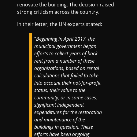
renovate the building. The decision raised
strong criticism across the country.
In their letter, the UN experts stated:
“
Beginning in April 2017, the
municipal government began
efforts to collect years of back
rent from a number of these
organizations, based on rental
calculations that failed to take
into account their not-for-profit
status, their value to the
community, or in some cases,
significant independent
expenditures for the restoration
and maintenance of the
buildings in question. These
efforts have been ongoing