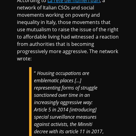
According to
La rete dei numeri pari
, a
network of Italian CSOs and social
movements working on poverty and
inequality in Italy, those movements that
use mutualism to raise the issue of the right
to affordable living had witnessed a reaction
from authorities that is becoming
progressively more aggressive. The network
wrote:
“
Housing occupations are
emblematic places [...]
representing forms of struggle
sanctioned over time in an
increasingly aggressive way:
Article 5 in 2014 [introducing]
special surveillance measures
against activists, the Minniti
decree with its article 11 in 2017,