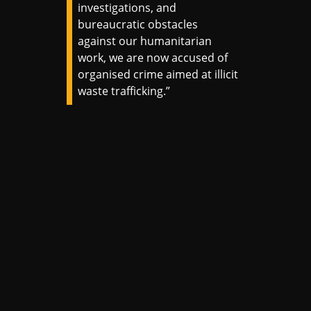
investigations, and
bureaucratic obstacles
against our humanitarian
work, we are now accused of
organised crime aimed at illicit
waste trafficking.”