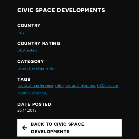
CIVIC SPACE DEVELOPMENTS
COUNTRY
Italy
COUNTRY RATING
Obstructed
CATEGORY
Latest Developments
TAGS
political interference,
refugees and migrants,
CSO closure,
public vilification,
DATE POSTED
26.11.2018
BACK TO CIVIC SPACE
DEVELOPMENTS