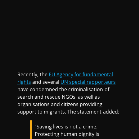
Recently, the
EU Agency for fundamental
rights
and several
UN special rapporteurs
have condemned the criminalisation of
search and rescue NGOs, as well as
organisations and citizens providing
support to migrants. The statement added:
“Saving lives is not a crime.
Protecting human dignity is