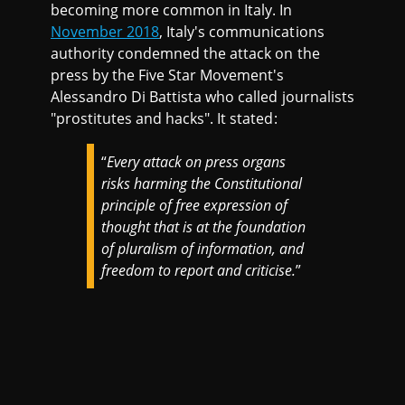
becoming more common in Italy. In
November 2018
, Italy's communications
authority condemned the attack on the
press by the Five Star Movement's
Alessandro Di Battista who called journalists
"prostitutes and hacks". It stated:
“
Every attack on press organs
risks harming the Constitutional
principle of free expression of
thought that is at the foundation
of pluralism of information, and
freedom to report and criticise.
”