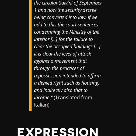
the circular Salvini of September
1 and now the security decree
being converted into law. If we
add to this the court sentences
condemning the Ministry of the
Interior [...] for the failure to
clear the occupied buildings [...]
it is clear the level of attack
against a movement that
through the practices of
repossession intended to affirm
a denied right such as housing,
and indirectly also that to
income."
(Translated from
Italian)
EXPRESSION