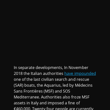
In separate developments, In November
2018 the Italian authorities
have impounded
one of the last civilian search and rescue
(SAR) boats, the Aquarius, led by Médecins
Sans Frontières (MSF) and SOS
Mediterranee. Authorities also froze MSF
assets in Italy and imposed a fine of
€460,000. Twenty four people are currently