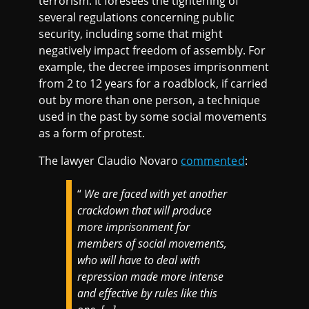
terrorism. It foresees the tightening of
several regulations concerning public
security, including some that might
negatively impact freedom of assembly. For
example, the decree imposes imprisonment
from 2 to 12 years for a roadblock, if carried
out by more than one person, a technique
used in the past by some social movements
as a form of protest.
The lawyer Claudio Novaro
commented
:
“
We are faced with yet another
crackdown that will produce
more imprisonment for
members of social movements,
who will have to deal with
repression made more intense
and effective by rules like this