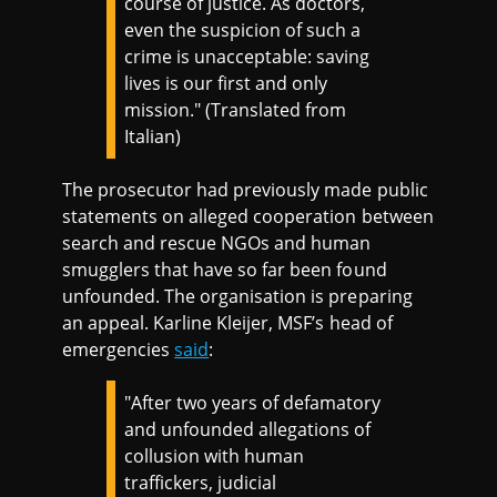
course of justice. As doctors,
even the suspicion of such a
crime is unacceptable: saving
lives is our first and only
mission." (Translated from
Italian)
The prosecutor had previously made public
statements on alleged cooperation between
search and rescue NGOs and human
smugglers that have so far been found
unfounded. The organisation is preparing
an appeal. Karline Kleijer, MSF’s head of
emergencies
said
:
"After two years of defamatory
and unfounded allegations of
collusion with human
traffickers, judicial