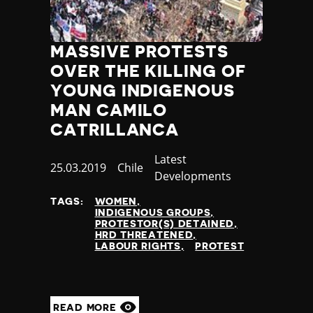
MASSIVE PROTESTS
OVER THE KILLING OF
YOUNG INDIGENOUS
MAN CAMILO
CATRILLANCA
Category
Latest
Published
25.03.2019
Country
Chile
Developments
at
TAGS:
WOMEN
INDIGENOUS GROUPS
PROTESTOR(S) DETAINED
HRD THREATENED
LABOUR RIGHTS
PROTEST
READ MORE