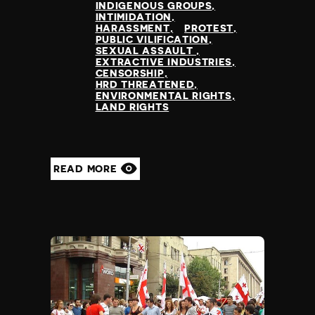
INDIGENOUS GROUPS
INTIMIDATION
HARASSMENT
PROTEST
PUBLIC VILIFICATION
SEXUAL ASSAULT
EXTRACTIVE INDUSTRIES
CENSORSHIP
HRD THREATENED
ENVIRONMENTAL RIGHTS
LAND RIGHTS
READ MORE