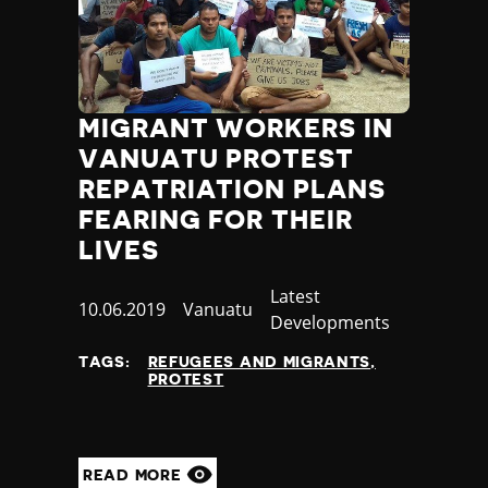
Nauru
Nepal
Netherlands
New Zealand
Nicaragua
MIGRANT WORKERS IN
Niger
VANUATU PROTEST
Nigeria
REPATRIATION PLANS
North Korea
FEARING FOR THEIR
North Macedonia
LIVES
Norway
Occupied Palestinian Territories
Category
Latest
Oman
Published
10.06.2019
Country
Vanuatu
Developments
Pakistan
at
Palau
TAGS:
REFUGEES AND MIGRANTS
Panama
PROTEST
Papua New Guinea
Paraguay
Peru
READ MORE
Philippines