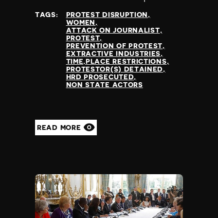
at
TAGS:
PROTEST DISRUPTION
WOMEN
ATTACK ON JOURNALIST
PROTEST
PREVENTION OF PROTEST
EXTRACTIVE INDUSTRIES
TIME,PLACE RESTRICTIONS
PROTESTOR(S) DETAINED
HRD PROSECUTED
NON STATE ACTORS
READ MORE