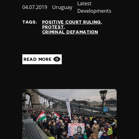
Category
Latest
Published
04.07.2019
Country
Uruguay
Developments
at
TAGS:
POSITIVE COURT RULING
PROTEST
CRIMINAL DEFAMATION
READ MORE