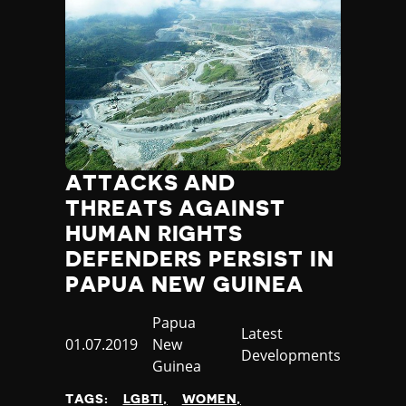
ATTACKS AND
THREATS AGAINST
HUMAN RIGHTS
DEFENDERS PERSIST IN
PAPUA NEW GUINEA
Country
Papua
Category
Latest
Published
01.07.2019
New
Developments
at
Guinea
TAGS:
LGBTI
WOMEN