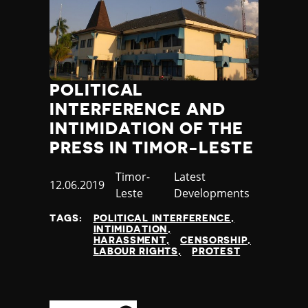
Thailand
Timor-Leste
Togo
Tonga
Trinidad and Tobago
POLITICAL
Tunisia
Turkey
INTERFERENCE AND
Turkmenistan
INTIMIDATION OF THE
Tuvalu
PRESS IN TIMOR-LESTE
Uganda
Ukraine
Country
Timor-
Category
Latest
Published
12.06.2019
United Arab Emirates
Leste
Developments
at
United Kingdom
TAGS:
POLITICAL INTERFERENCE
United States of America
INTIMIDATION
Uruguay
HARASSMENT
CENSORSHIP
LABOUR RIGHTS
PROTEST
Uzbekistan
Vanuatu
Venezuela
Vietnam