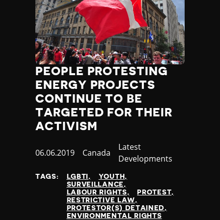
PEOPLE PROTESTING
ENERGY PROJECTS
CONTINUE TO BE
TARGETED FOR THEIR
ACTIVISM
Category
Latest
Published
06.06.2019
Country
Canada
Developments
at
TAGS:
LGBTI
YOUTH
SURVEILLANCE
LABOUR RIGHTS
PROTEST
RESTRICTIVE LAW
PROTESTOR(S) DETAINED
ENVIRONMENTAL RIGHTS