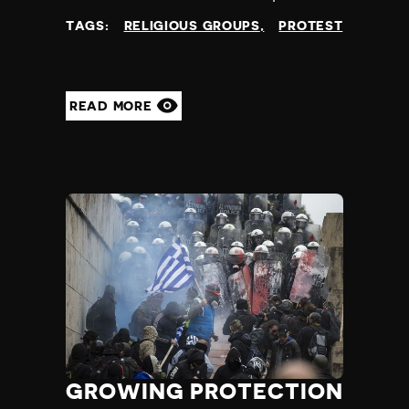
at
TAGS:
RELIGIOUS GROUPS
PROTEST
READ MORE
GROWING PROTECTION