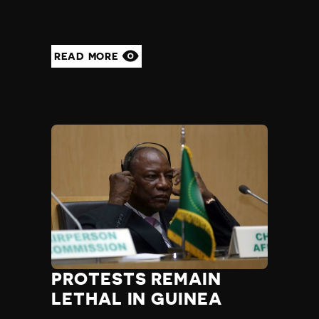
READ MORE
PROTESTS REMAIN
LETHAL IN GUINEA