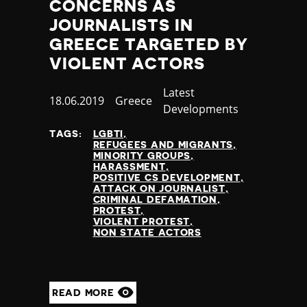
CONCERNS AS
JOURNALISTS IN
GREECE TARGETED BY
VIOLENT ACTORS
Category
Latest
Published
18.06.2019
Country
Greece
Developments
at
TAGS:
LGBTI
REFUGEES AND MIGRANTS
MINORITY GROUPS
HARASSMENT
POSITIVE CS DEVELOPMENT
ATTACK ON JOURNALIST
CRIMINAL DEFAMATION
PROTEST
VIOLENT PROTEST
NON STATE ACTORS
READ MORE