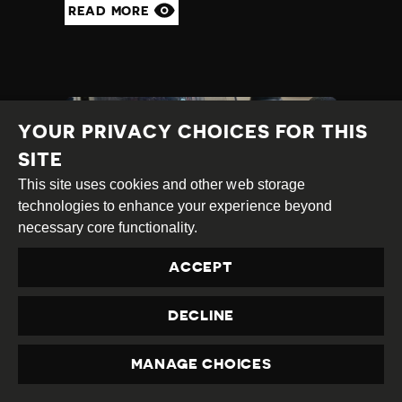
READ MORE
YOUR PRIVACY CHOICES FOR THIS
SITE
This site uses cookies and other web storage
technologies to enhance your experience beyond
necessary core functionality.
ACCEPT
ENVIRONMENTAL
ACTIVISTS FACE
DECLINE
HARASSMENT AND
ATTACKS
MANAGE CHOICES
PRIVACY