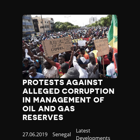
PROTESTS AGAINST
ALLEGED CORRUPTION
IN MANAGEMENT OF
OIL AND GAS
RESERVES
Category
Latest
Published
27.06.2019
Country
Senegal
Developments