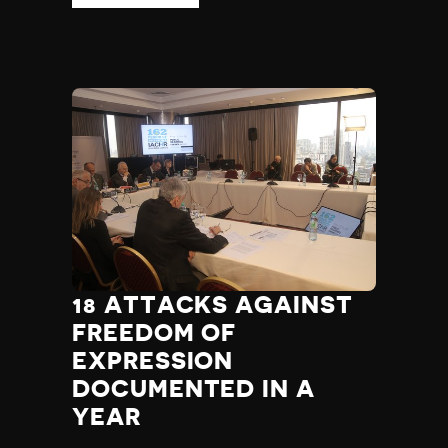
18 ATTACKS AGAINST
FREEDOM OF
EXPRESSION
DOCUMENTED IN A
YEAR