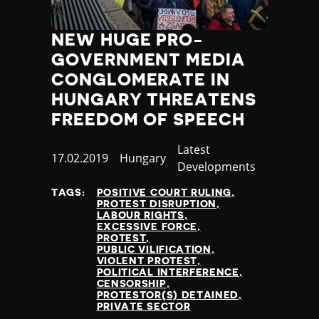
NEW HUGE PRO-
GOVERNMENT MEDIA
CONGLOMERATE IN
HUNGARY THREATENS
FREEDOM OF SPEECH
Category
Latest
Published
17.02.2019
Country
Hungary
Developments
at
TAGS:
POSITIVE COURT RULING
PROTEST DISRUPTION
LABOUR RIGHTS
EXCESSIVE FORCE
PROTEST
PUBLIC VILIFICATION
VIOLENT PROTEST
POLITICAL INTERFERENCE
CENSORSHIP
PROTESTOR(S) DETAINED
PRIVATE SECTOR