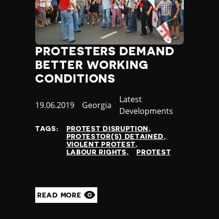
PROTESTERS DEMAND
BETTER WORKING
CONDITIONS
Category
Latest
Published
19.06.2019
Country
Georgia
Developments
at
TAGS:
PROTEST DISRUPTION
PROTESTOR(S) DETAINED
VIOLENT PROTEST
LABOUR RIGHTS
PROTEST
READ MORE