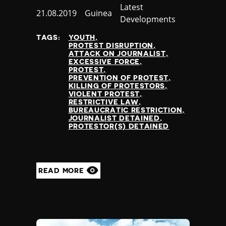
Category
Latest
Published
21.08.2019
Country
Guinea
Developments
at
TAGS:
YOUTH
PROTEST DISRUPTION
ATTACK ON JOURNALIST
EXCESSIVE FORCE
PROTEST
PREVENTION OF PROTEST
KILLING OF PROTESTORS
VIOLENT PROTEST
RESTRICTIVE LAW
BUREAUCRATIC RESTRICTION
JOURNALIST DETAINED
PROTESTOR(S) DETAINED
READ MORE