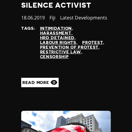
SILENCE ACTIVIST
Published
18.06.2019
Country
Fiji
Category
Latest Developments
at
TAGS:
INTIMIDATION
HARASSMENT
HRD DETAINED
LABOUR RIGHTS
PROTEST
PREVENTION OF PROTEST
RESTRICTIVE LAW
CENSORSHIP
READ MORE