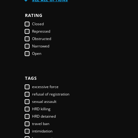
Austria
Azerbaijan
RATING
Bahamas
Closed
Bahrain
Repressed
Bangladesh
Obstructed
Barbados
Narrowed
Belarus
Open
Belgium
Belize
Benin
Bhutan
TAGS
Bolivia
excessive force
Bosnia & Herzegovina
refusal of registration
Botswana
sexual assault
Brazil
HRD killing
Brunei Darussalam
HRD detained
Bulgaria
travel ban
Burkina Faso
intimidation
Burundi