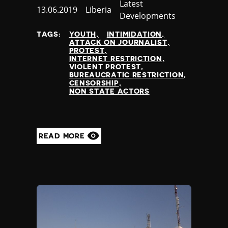
Slovenia
Category
Latest
Published
13.06.2019
Country
Liberia
Solomon Islands
Developments
at
Somalia
TAGS:
YOUTH
INTIMIDATION
Somaliland
ATTACK ON JOURNALIST
South Africa
PROTEST
INTERNET RESTRICTION
South Korea
VIOLENT PROTEST
South Sudan
BUREAUCRATIC RESTRICTION
CENSORSHIP
Spain
NON STATE ACTORS
Sri Lanka
St Kitts and Nevis
St Vincent and the Grenadines
Sudan
READ MORE
Suriname
Sweden
Switzerland
Syria
Taiwan
Tajikistan
Tanzania