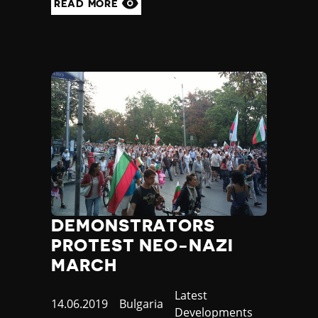
READ MORE
Yemen
Zambia
Zimbabwe
DEMONSTRATORS
PROTEST NEO-NAZI
MARCH
Category
Latest
Published
14.06.2019
Country
Bulgaria
Developments