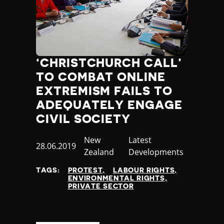
‘CHRISTCHURCH CALL’
TO COMBAT ONLINE
EXTREMISM FAILS TO
ADEQUATELY ENGAGE
CIVIL SOCIETY
Country
New
Category
Latest
Published
28.06.2019
Zealand
Developments
at
TAGS:
PROTEST
LABOUR RIGHTS
ENVIRONMENTAL RIGHTS
PRIVATE SECTOR