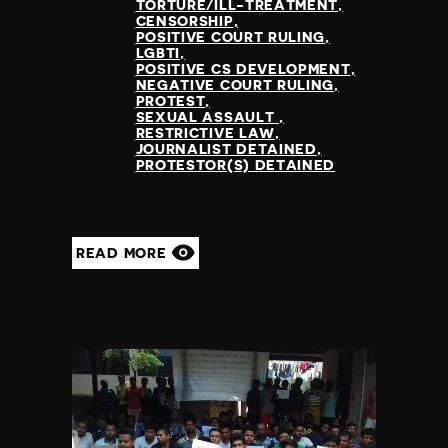
Madagascar
TORTURE/ILL-TREATMENT
CENSORSHIP
Malawi
POSITIVE COURT RULING
Malaysia
LGBTI
POSITIVE CS DEVELOPMENT
Maldives
NEGATIVE COURT RULING
Mali
PROTEST
SEXUAL ASSAULT
Malta
RESTRICTIVE LAW
Marshall Islands
JOURNALIST DETAINED
PROTESTOR(S) DETAINED
Mauritania
Mauritius
Mexico
Micronesia
READ MORE
Moldova
Monaco
Mongolia
Montenegro
Morocco
Mozambique
Myanmar
Namibia