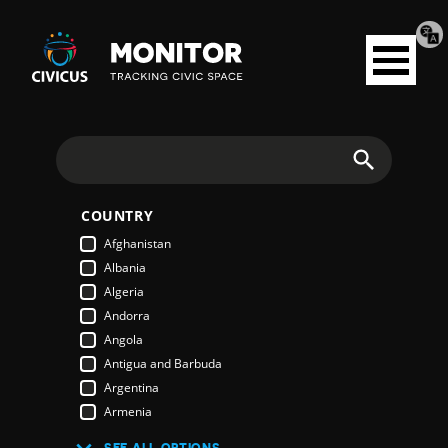
Tran
Civicus
pag
Open
Monitor
menu
Search
COUNTRY
Afghanistan
Albania
Algeria
Andorra
Angola
Antigua and Barbuda
Argentina
Armenia
Australia
SEE ALL OPTIONS