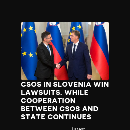
CSOS IN SLOVENIA WIN
LAWSUITS, WHILE
COOPERATION
BETWEEN CSOS AND
STATE CONTINUES
Category
Latest