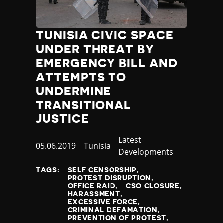
Jamaica
Japan
Jordan
TUNISIA CIVIC SPACE
Kazakhstan
UNDER THREAT BY
Kenya
EMERGENCY BILL AND
Kiribati
ATTEMPTS TO
Kosovo
UNDERMINE
Kuwait
TRANSITIONAL
Kyrgyzstan
Laos
JUSTICE
Latvia
Category
Latest
Lebanon
Published
05.06.2019
Country
Tunisia
Developments
Lesotho
at
Liberia
TAGS:
SELF CENSORSHIP
Libya
PROTEST DISRUPTION
OFFICE RAID
CSO CLOSURE
Liechtenstein
HARASSMENT
Lithuania
EXCESSIVE FORCE
CRIMINAL DEFAMATION
Luxembourg
PREVENTION OF PROTEST