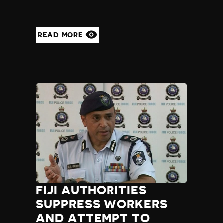
READ MORE
FIJI AUTHORITIES
SUPPRESS WORKERS
AND ATTEMPT TO