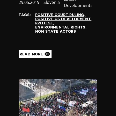
Published
29.05.2019
Country
Slovenia
Developments
at
TAGS:
POSITIVE COURT RULING
POSITIVE CS DEVELOPMENT
PROTEST
ENVIRONMENTAL RIGHTS
NON STATE ACTORS
READ MORE