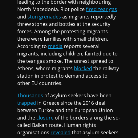
leading to the border with neighbouring
North Macedonia. Riot police
fired tear gas
and
stun grenades
as migrants reportedly
threw stones and bottles at the security
forces. Among the protesting migrants
there were families with small children.
According to
media
reports several
migrants, including children, fainted due to
the tear gas smoke. The unrest spread to
Athens, where migrants
blocked
the railway
station in protest to demand access to
other EU countries.
Thousands
of asylum seekers have been
trapped
in Greece since the 2016 deal
between Turkey and the European Union
and the
closure
of the borders along the so-
called Balkan route. Human rights
organisations
revealed
that asylum seekers