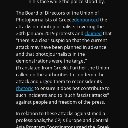
in his face while the police stood by.
The Board of Directors of the Union of
Photojournalists of Greece
denounced
the
attacks on photojournalists covering the
20th January 2019 protests and
claimed
that
"there is a clear suspicion that the current
attack may have been planned in advance
and that photojournalists in the
demonstrations were the target"
(Translated from Greek). Further the Union
called on the authorities to condemn the
attack and urged them to reconsider its
rhetoric
to ensure it does not contribute to
such incidents and to "such fascist attacks"
against people and freedom of the press.
In relation to these attacks against media
professionals,the CPJ's Europe and Central
Asia Program Coordinator urged the Greek