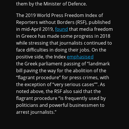
them by the Minister of Defence.
The 2019 World Press Freedom Index of
Reporters without Borders (RSF), published
in mid-April 2019,
found
that media freedom
in Greece has made some progress in 2018
while stressing that journalists continued to
face difficulties in doing their jobs. On the
positive side, the Index
emphasised
the Greek parliament passing of “landmark
bill paving the way for the abolition of the
“flagrant procedure” for press crimes, with
the exception of “very serious cases””. As
noted above, the RSF also said that the
flagrant procedure “is frequently used by
politicians and powerful businessmen to
arrest journalists.”