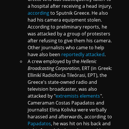
a hospital after receiving a head injury,
according
to Sputnik Greece. He also
had his camera equipment stolen.
According to preliminary reports, he
was attacked by a group of protesters
after refusing to give them his camera.
Other journalists who came to help
have also been
reportedly attacked
.
A crew employed by the
Hellenic
Broadcasting Corporation
, ERT (in Greek:
Ellinikí Radiofonía Tileórasi, ΕΡΤ), the
Greece's state-owned radio and
television broadcaster, was also
attacked by "
extremists elements
".
Cameraman Costas Papadatos and
journalist Elina Kolivka were verbally
harassed and afterwards, according to
Papadatos
, he was hit on his back and