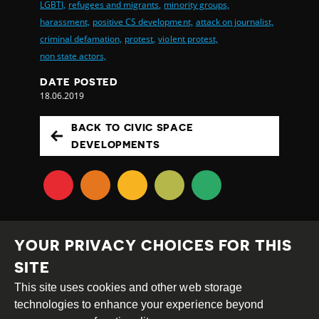
LGBTI,
refugees and migrants,
minority groups,
harassment,
positive CS development,
attack on journalist,
criminal defamation,
protest,
violent protest,
non state actors,
DATE POSTED
18.06.2019
BACK TO CIVIC SPACE
DEVELOPMENTS
YOUR PRIVACY CHOICES FOR THIS
SITE
This site uses cookies and other web storage
Creative
Attribution
Share
technologies to enhance your experience beyond
Commons
Alike