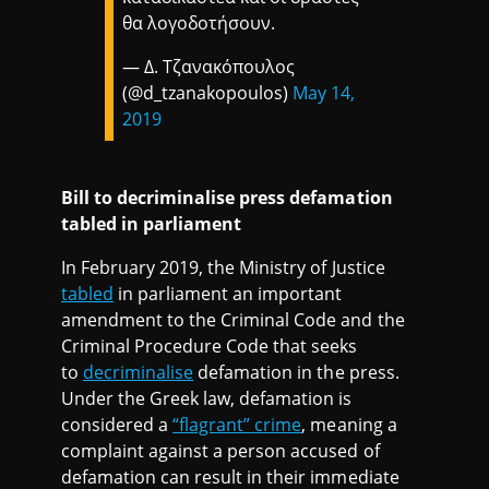
θα λογοδοτήσουν.
— Δ. Τζανακόπουλος
(@d_tzanakopoulos)
May 14,
2019
Bill to decriminalise press defamation
tabled in parliament
In February 2019, the Ministry of Justice
tabled
in parliament an important
amendment to the Criminal Code and the
Criminal Procedure Code that seeks
to
decriminalise
defamation in the press.
Under the Greek law, defamation is
considered a
“flagrant” crime
, meaning a
complaint against a person accused of
defamation can result in their immediate