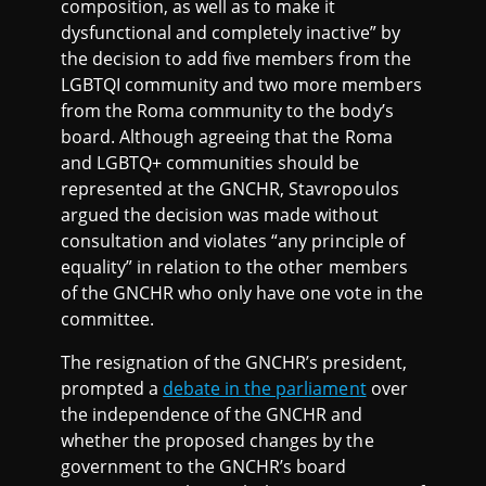
composition, as well as to make it
dysfunctional and completely inactive” by
the decision to add five members from the
LGBTQI community and two more members
from the Roma community to the body’s
board. Although agreeing that the Roma
and LGBTQ+ communities should be
represented at the GNCHR, Stavropoulos
argued the decision was made without
consultation and violates “any principle of
equality” in relation to the other members
of the GNCHR who only have one vote in the
committee.
The resignation of the GNCHR’s president,
prompted a
debate in the parliament
over
the independence of the GNCHR and
whether the proposed changes by the
government to the GNCHR’s board