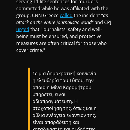
serving 11 life sentences for murders
committed while he was affiliated with the
group. CNN Greece
called
the incident “
an
attack on the entire journalistic world"
and CPJ
urged
that "journalists' safety and well-
being must be ensured, and protective
measures are often critical for those who
cover crime."
Σε μια δημοκρατική κοινωνία
η ελευθερία του Τύπου, την
οποία η Μίνα Καραμήτρου
υπηρετεί, είναι
αδιαπραγμάτευτη. Η
στοχοποίησή της, όπως και η
άθλια ενέργεια εναντίον της,
είναι απαράδεκτη και
καταδικαστέα και οι δράστες