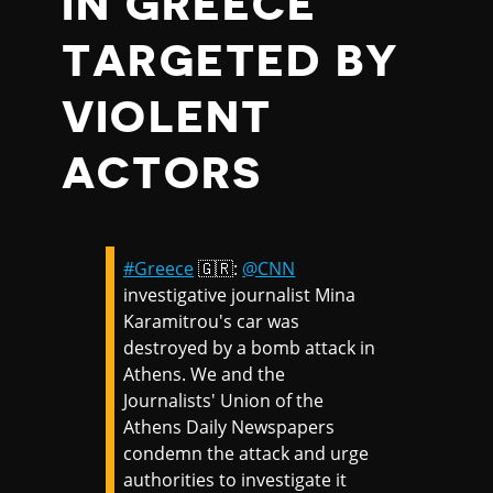
IN GREECE
TARGETED BY
VIOLENT
ACTORS
#Greece
🇬🇷:
@CNN
investigative journalist Mina
Karamitrou's car was
destroyed by a bomb attack in
Athens. We and the
Journalists' Union of the
Athens Daily Newspapers
condemn the attack and urge
authorities to investigate it