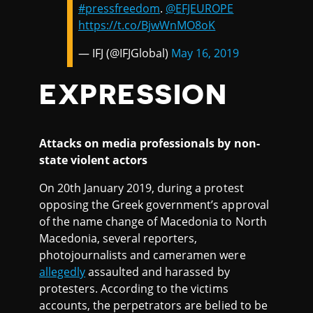
#pressfreedom
.
@EFJEUROPE
https://t.co/BjwWnMO8oK
— IFJ (@IFJGlobal)
May 16, 2019
EXPRESSION
Attacks on media professionals by non-
state violent actors
On 20th January 2019, during a protest
opposing the Greek government’s approval
of the name change of Macedonia to North
Macedonia, several reporters,
photojournalists and cameramen were
allegedly
assaulted and harassed by
protesters. According to the victims
accounts, the perpetrators are belied to be