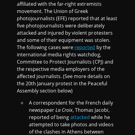
affiliated with the far-right extremists
movement. The Union of Greek
photojournalists (EFE) reported that at least
five photojournalists were deliberately
attacked and injured by violent protesters
and some of their equipment was stolen.
The following cases were
reported
by the
international media rights watchdog,
Committee to Protect Journalists (CPJ) and
the respective media employers of the
affected journalists. (See more details on
the 20th January protest in the Peaceful
Assembly section below)
A correspondent for the French daily
newspaper
La Croix
, Thomas Jacobi,
reported of being
attacked
while he
attempted to take photos and videos
of the clashes in Athens between