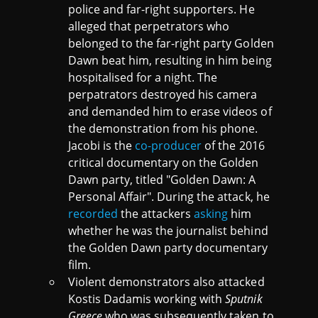
police and far-right supporters. He
alleged that perpetrators who
belonged to the far-right party Golden
Dawn beat him, resulting in him being
hospitalised for a night. The
perpatrators destroyed his camera
and demanded him to erase videos of
the demonstration from his phone.
Jacobi is the
co-producer
of the 2016
critical documentary on the Golden
Dawn party, titled "Golden Dawn: A
Personal Affair". During the attack, he
recorded
the attackers
asking
him
whether he was the journalist behind
the Golden Dawn party documentary
film.
Violent demonstrators also attacked
Kostis Dadamis working with
Sputnik
Greece
who was subsequently taken to