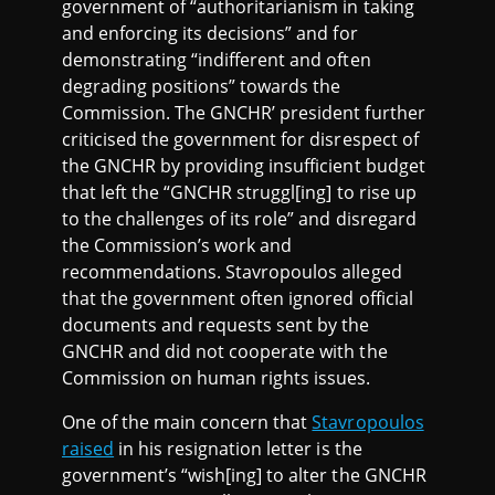
government of “authoritarianism in taking
and enforcing its decisions” and for
demonstrating “indifferent and often
degrading positions” towards the
Commission. The GNCHR’ president further
criticised the government for disrespect of
the GNCHR by providing insufficient budget
that left the “GNCHR struggl[ing] to rise up
to the challenges of its role” and disregard
the Commission’s work and
recommendations. Stavropoulos alleged
that the government often ignored official
documents and requests sent by the
GNCHR and did not cooperate with the
Commission on human rights issues.
One of the main concern that
Stavropoulos
raised
in his resignation letter is the
government’s “wish[ing] to alter the GNCHR