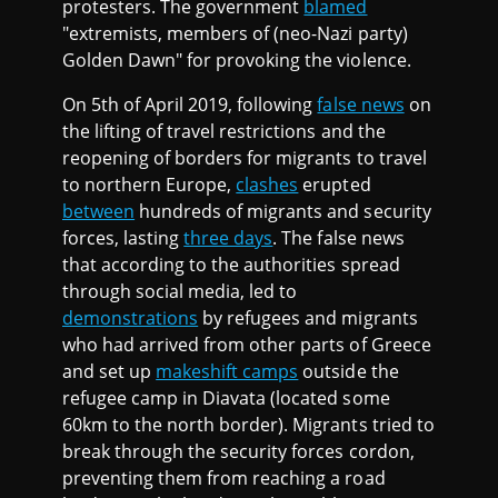
protesters. The government
blamed
"extremists, members of (neo-Nazi party)
Golden Dawn" for provoking the violence.
On 5th of April 2019, following
false news
on
the lifting of travel restrictions and the
reopening of borders for migrants to travel
to northern Europe,
clashes
erupted
between
hundreds of migrants and security
forces, lasting
three days
. The false news
that according to the authorities spread
through social media, led to
demonstrations
by refugees and migrants
who had arrived from other parts of Greece
and set up
makeshift camps
outside the
refugee camp in Diavata (located some
60km to the north border). Migrants tried to
break through the security forces cordon,
preventing them from reaching a road