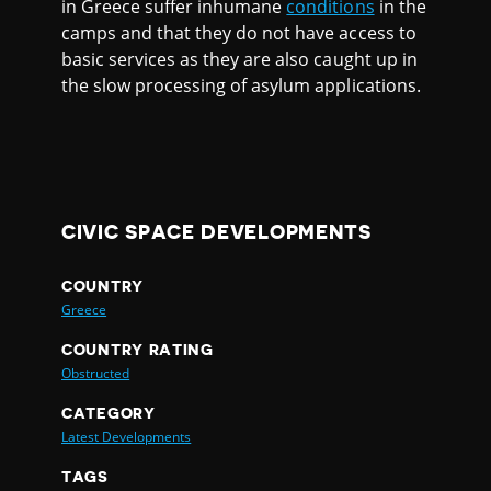
in Greece suffer inhumane
conditions
in the
camps and that they do not have access to
basic services as they are also caught up in
the slow processing of asylum applications.
CIVIC SPACE DEVELOPMENTS
COUNTRY
Greece
COUNTRY RATING
Obstructed
CATEGORY
Latest Developments
TAGS