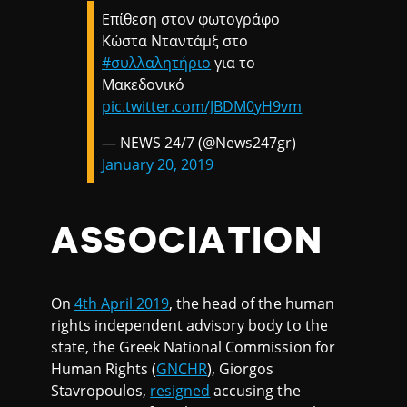
Επίθεση στον φωτογράφο
Κώστα Νταντάμξ στο
#συλλαλητήριο
για το
Μακεδονικό
pic.twitter.com/JBDM0yH9vm
— NEWS 24/7 (@News247gr)
January 20, 2019
ASSOCIATION
On
4th April 2019
, the head of the human
rights independent advisory body to the
state, the Greek National Commission for
Human Rights (
GNCHR
), Giorgos
Stavropoulos,
resigned
accusing the