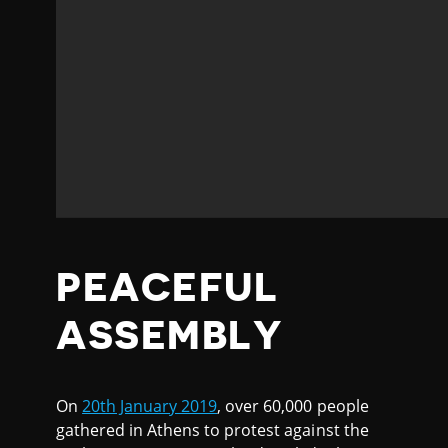
PEACEFUL
ASSEMBLY
On
20th January 2019
, over 60,000 people
gathered in Athens to protest against the