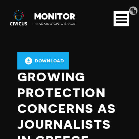
Tran
Civicus
pag
Open
Monitor
menu
DOWNLOAD
GROWING
PROTECTION
CONCERNS AS
JOURNALISTS