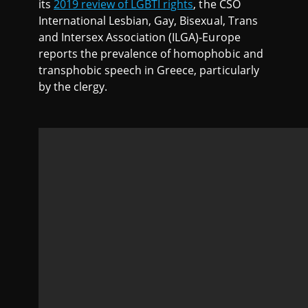
its
2019 review of LGBTI rights
, the CSO
International Lesbian, Gay, Bisexual, Trans
and Intersex Association (ILGA)-Europe
reports the prevalence of homophobic and
transphobic speech in Greece, particularly
by the clergy.