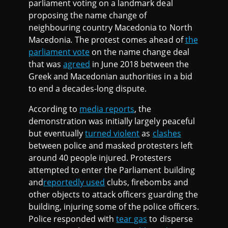
parliament voting on a landmark deal
proposing the name change of
neighbouring country Macedonia to North
Macedonia
.
The protest comes ahead of
the
parliament vote
on the name change deal
that was
agreed
in June 2018 between the
Greek and Macedonian authorities in a bid
to end a decades-long dispute.
According to
media reports
, the
demonstration was initially largely peaceful
but eventually
turned violent
as
clashes
between police and masked protesters left
around 40 people injured. Protesters
attempted to enter the Parliament building
and
reportedly used
clubs, firebombs and
other objects to attack officers guarding the
building, injuring some of the police officers.
Police responded with
tear gas
to disperse