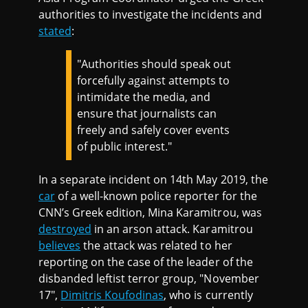
authorities to investigate the incidents and
stated
:
"Authorities should speak out
forcefully against attempts to
intimidate the media, and
ensure that journalists can
freely and safely cover events
of public interest."
In a separate incident on 14th May 2019, the
car
of a well-known police reporter for the
CNN’s Greek edition, Mina Karamitrou, was
destroyed
in an arson attack. Karamitrou
believes
the attack was related to her
reporting on the case of the leader of the
disbanded leftist terror group, "November
17",
Dimitris Koufodinas
, who is currently