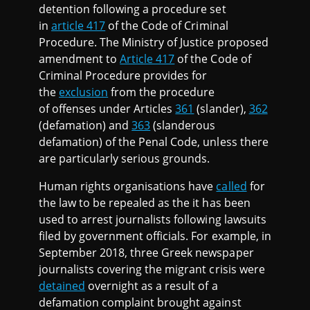
detention following a procedure set
in
article 417
of the Code of Criminal
Procedure. The Ministry of Justice proposed
amendment to
Article 417
of the Code of
Criminal Procedure provides for
the
exclusion
from the procedure
of offenses under Articles
361
(slander),
362
(defamation) and
363
(slanderous
defamation) of the Penal Code, unless there
are particularly serious grounds.
Human rights organisations have
called
for
the law to be repealed as the it has been
used to arrest journalists following lawsuits
filed by government officials. For example, in
September 2018, three Greek newspaper
journalists covering the migrant crisis were
detained
overnight as a result of a
defamation complaint brought against