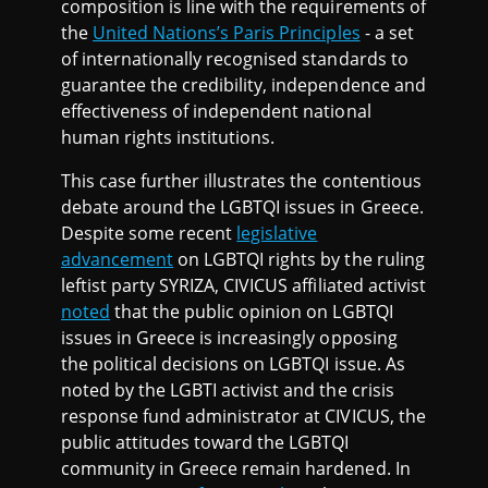
composition is line with the requirements of
the
United Nations’s Paris Principles
- a set
of internationally recognised standards to
guarantee the credibility, independence and
effectiveness of independent national
human rights institutions.
This case further illustrates the contentious
debate around the LGBTQI issues in Greece.
Despite some recent
legislative
advancement
on LGBTQI rights by the ruling
leftist party SYRIZA, CIVICUS affiliated activist
noted
that the public opinion on LGBTQI
issues in Greece is increasingly opposing
the political decisions on LGBTQI issue. As
noted by the LGBTI activist and the crisis
response fund administrator at CIVICUS, the
public attitudes toward the LGBTQI
community in Greece remain hardened. In