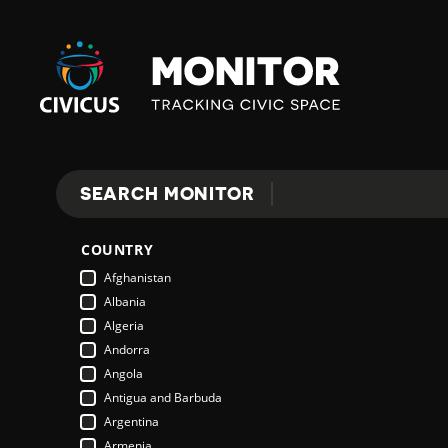
Civicus
Monitor
SEARCH MONITOR
Search
COUNTRY
Afghanistan
Albania
Algeria
Andorra
Angola
Antigua and Barbuda
Argentina
Armenia