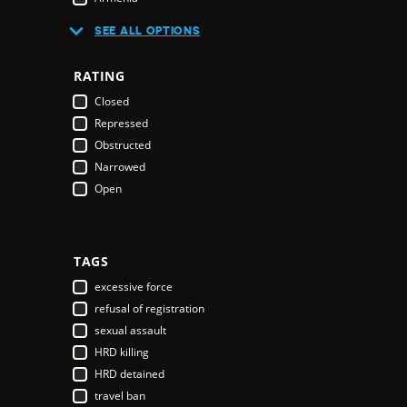
Australia
SEE ALL OPTIONS
Austria
Azerbaijan
RATING
Bahamas
Closed
Bahrain
Repressed
Bangladesh
Obstructed
Barbados
Narrowed
Belarus
Open
Belgium
Belize
Benin
Bhutan
TAGS
Bolivia
excessive force
Bosnia & Herzegovina
refusal of registration
Botswana
sexual assault
Brazil
HRD killing
Brunei Darussalam
HRD detained
Bulgaria
travel ban