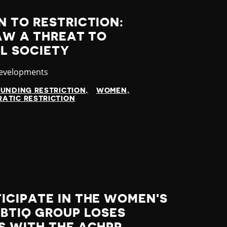
 TO RESTRICTION:
AW A THREAT TO
IL SOCIETY
y
Developments
FUNDING RESTRICTION
WOMEN
ATIC RESTRICTION
ICIPATE IN THE WOMEN'S
GBTIQ GROUP LOSES