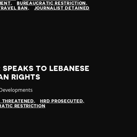
MENT
BUREAUCRATIC RESTRICTION
TRAVEL BAN
JOURNALIST DETAINED
 SPEAKS TO LEBANESE
AN RIGHTS
ry
 Developments
D THREATENED
HRD PROSECUTED
ATIC RESTRICTION