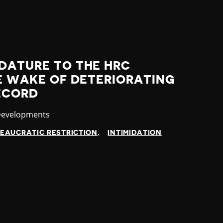
DATURE TO THE HRC
HE WAKE OF DETERIORATING
ECORD
y
Developments
EAUCRATIC RESTRICTION
INTIMIDATION