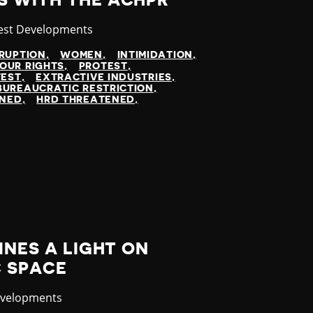
S WITH THE ACHPR
egory
est Developments
SRUPTION
WOMEN
INTIMIDATION
OUR RIGHTS
PROTEST
TEST
EXTRACTIVE INDUSTRIES
BUREAUCRATIC RESTRICTION
INED
HRD THREATENED
INES A LIGHT ON
C SPACE
evelopments