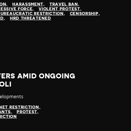
ION
HARASSMENT
TRAVEL BAN
ESSIVE FORCE
VIOLENT PROTEST
BUREAUCRATIC RESTRICTION
CENSORSHIP
ED
HRD THREATENED
FERS AMID ONGOING
OLI
velopments
NET RESTRICTION
ANTS
PROTEST
RICTION