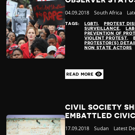
OBSERVER STATU
Published
04.09.2018
Country
South Africa
Cat
Lat
at
TAGS:
LGBTI
PROTEST DI
SURVEILLANCE
LAB
PREVENTION OF PRO
VIOLENT PROTEST
PROTESTOR(S) DETA
NON STATE ACTORS
READ MORE
CIVIL SOCIETY SH
EMBATTLED CIVI
Published
17.09.2018
Country
Sudan
Category
Latest D