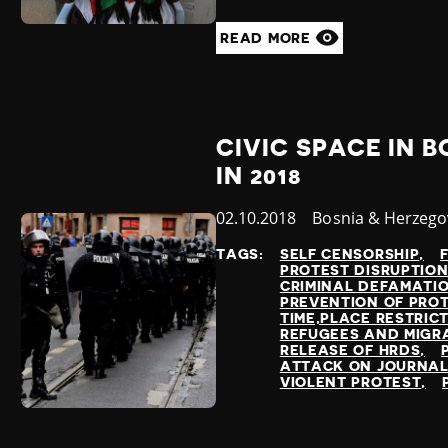
READ MORE
CIVIC SPACE IN 
IN 2018
Published
02.10.2018
Country
Bosnia & Herzego
at
TAGS:
SELF CENSORSHIP
PROTEST DISRUPTIO
CRIMINAL DEFAMATI
PREVENTION OF PRO
TIME,PLACE RESTRIC
REFUGEES AND MIGR
RELEASE OF HRDS
ATTACK ON JOURNAL
VIOLENT PROTEST