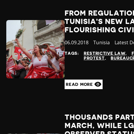
FROM REGULATION
TUNISIA'S NEW L
FLOURISHING CIV
Published
06.09.2018
Country
Tunisia
Categor
Latest 
at
TAGS:
RESTRICTIVE LAW
PROTEST
BUREAUCR
READ MORE
THOUSANDS PART
MARCH, WHILE L