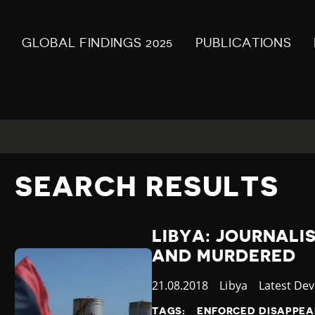
GLOBAL FINDINGS 2025
PUBLICATIONS
SEARCH RESULTS
LIBYA: JOURNALI
AND MURDERED
Published
21.08.2018
Country
Libya
Category
Latest De
at
TAGS:
ENFORCED DISAPPE