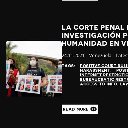
LA CORTE PENAL
INVESTIGACIÓN P
HUMANIDAD EN V
Published
24.11.2021
Country
Venezuela
Cate
Lates
at
TAGS:
POSITIVE COURT RUL
HARASSMENT
POSI
INTERNET RESTRICTI
BUREAUCRATIC REST
ACCESS TO INFO. LA
READ MORE