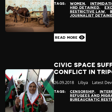
at
TAGS:
WOMEN
INTIMIDAT
HRD DETAINED
EXC
RESTRICTIVE LAW
JOURNALIST DETAIN
READ MORE
CIVIC SPACE SUF
CONFLICT IN TRIP
Published
26.09.2018
Country
Libya
Category
Latest De
at
TAGS:
CENSORSHIP
INTER
REFUGEES AND MIGR
BUREAUCRATIC REST