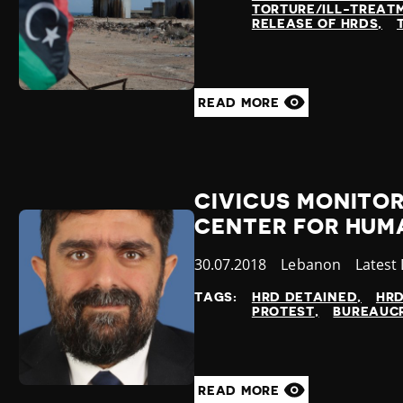
TORTURE/ILL-TREAT
RELEASE OF HRDS
READ MORE
CIVICUS MONITOR
CENTER FOR HUM
Published
30.07.2018
Country
Lebanon
Catego
Latest
at
TAGS:
HRD DETAINED
HR
PROTEST
BUREAUCR
READ MORE