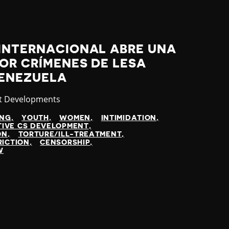
 INTERNACIONAL ABRE UNA
OR CRÍMENES DE LESA
ENEZUELA
gory
t Developments
ING
YOUTH
WOMEN
INTIMIDATION
TIVE CS DEVELOPMENT
ON
TORTURE/ILL-TREATMENT
RICTION
CENSORSHIP
W