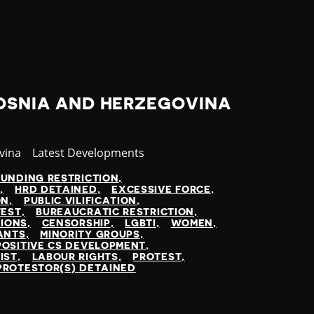
BOSNIA AND HERZEGOVINA
vina
Category
Latest Developments
FUNDING RESTRICTION
N
HRD DETAINED
EXCESSIVE FORCE
ON
PUBLIC VILIFICATION
TEST
BUREAUCRATIC RESTRICTION
TIONS
CENSORSHIP
LGBTI
WOMEN
ANTS
MINORITY GROUPS
POSITIVE CS DEVELOPMENT
IST
LABOUR RIGHTS
PROTEST
PROTESTOR(S) DETAINED