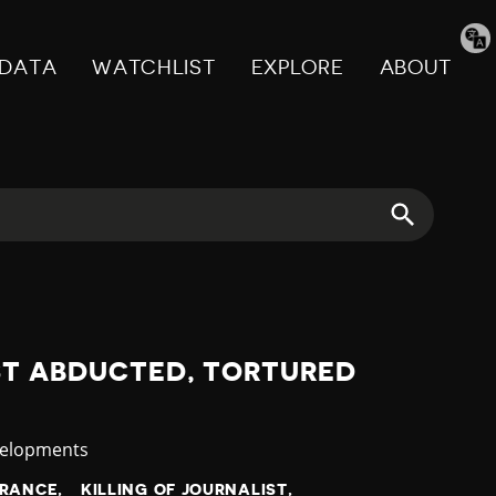
Tran
pag
DATA
WATCHLIST
EXPLORE
ABOUT
ST ABDUCTED, TORTURED
velopments
ARANCE
KILLING OF JOURNALIST