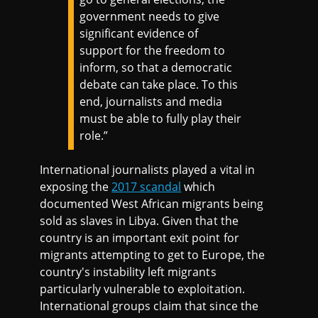
government needs to give
significant evidence of
support for the freedom to
inform, so that a democratic
debate can take place. To this
end, journalists and media
must be able to fully play their
role.”
International journalists played a vital in
exposing the
2017 scandal
which
documented West African migrants being
sold as slaves in Libya. Given that the
country is an important exit point for
migrants attempting to get to Europe, the
country's instability left migrants
particularly vulnerable to exploitation.
International groups claim that since the