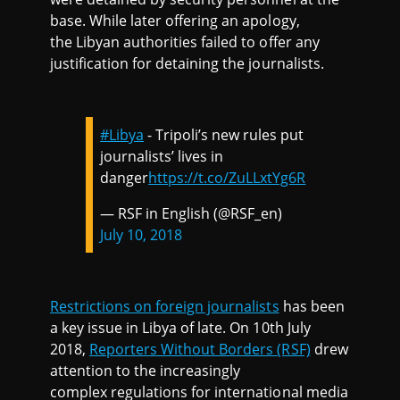
base. While later offering an apology,
the Libyan authorities failed to offer any
justification for detaining the journalists.
#Libya
- Tripoli’s new rules put
journalists’ lives in
danger
https://t.co/ZuLLxtYg6R
— RSF in English (@RSF_en)
July 10, 2018
Restrictions on foreign journalists
has been
a key issue in Libya of late. On 10th July
2018,
Reporters Without Borders (RSF)
drew
attention to the increasingly
complex regulations for international media