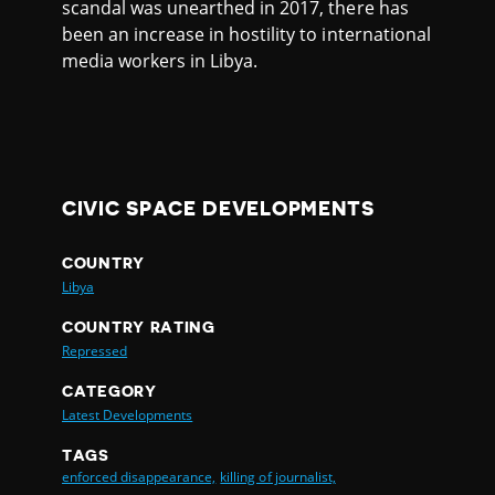
scandal was unearthed in 2017, there has
been an increase in hostility to international
media workers in Libya.
CIVIC SPACE DEVELOPMENTS
COUNTRY
Libya
COUNTRY RATING
Repressed
CATEGORY
Latest Developments
TAGS
enforced disappearance,
killing of journalist,