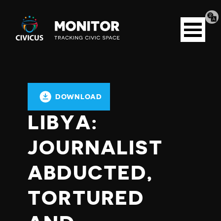
Tran
Civicus
pag
Open
Monitor
menu
DOWNLOAD
LIBYA:
JOURNALIST
ABDUCTED,
TORTURED