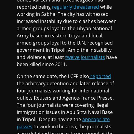
reported being
regularly threatened
while
working in Sabha. The city has witnessed
increased instability due to clashes between
armed groups loyal to the Libyan National
Army based in eastern Libya and local
armed groups loyal to the U.N. recognised
government in Tripoli. Amid the instability
and violence, at least
twelve journalists
have
been killed since 2011.
On the same date, the LCFP also
reported
the arbitrary detention and later release of
four journalists working for international
outlets Reuters and Agence-France Presse
.
The four journalists were covering illegal
immigration issues in Abu Sitta Naval Base
in Tripoli. Despite having the
appropriate
passes
to work in the area, the journalists
were detained by security personnel at the