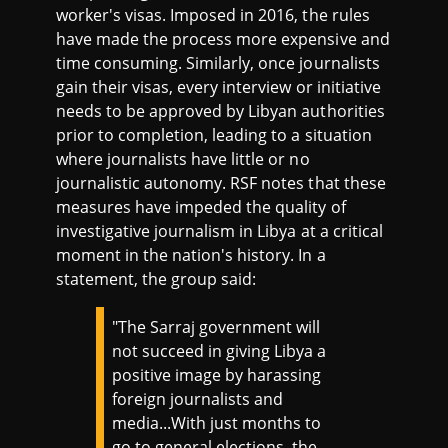
worker's visas. Imposed in 2016, the rules
have made the process more expensive and
time consuming. Similarly, once journalists
gain their visas, every interview or initiative
needs to be approved by Libyan authorities
prior to completion, leading to a situation
where journalists have little or no
journalistic autonomy. RSF notes that these
measures have impeded the quality of
investigative journalism in Libya at a critical
moment in the nation's history. In a
statement, the group said:
"The Sarraj government will
not succeed in giving Libya a
positive image by harassing
foreign journalists and
media...With just months to
go to general elections, the