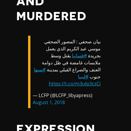
AND
MURDERED
بيان صحفي : المصور الصحفي
موسي عبد الكريم الذي يعمل
يقتل وسط
#فسانيا
بجريدة
ملابسات غامضة في ظل دوامة
#سبها
العنف والصراع القبلي بمدينة
#ليبيا
جنوب
https://t.co/m3uJp3csCi
— LCFP (@LCFP_libyapress)
August 1, 2018
EXPRESSION