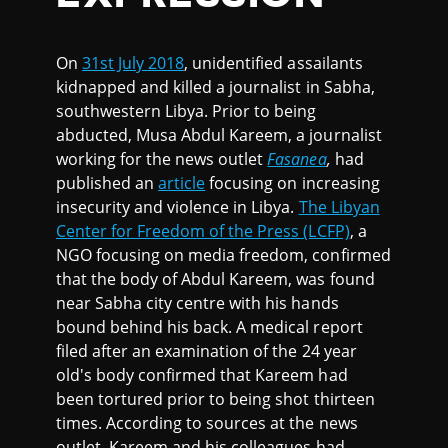
On
31st July 2018
, unidentified assailants
kidnapped and killed a journalist in Sabha,
southwestern Libya. Prior to being
abducted, Musa Abdul Kareem, a journalist
working for the news outlet
Fasanea
,
had
published an
article
focusing on increasing
insecurity and violence in Libya.
The Libyan
Center for Freedom of the Press (LCFP)
, a
NGO focusing on media freedom, confirmed
that the body of Abdul Kareem, was found
near Sabha city centre with his hands
bound behind his back. A medical report
filed after an examination of the 24 year
old's body confirmed that Kareem had
been tortured prior to being shot thirteen
times. According to sources at the news
outlet, Kareem and his colleagues had