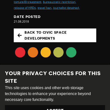
torture/ill-treatment,
bureaucratic restriction,
release of HRDs,
travel ban,
journalist detained,
DATE POSTED
21.08.2018
BACK TO CIVIC SPACE
DEVELOPMENTS
YOUR PRIVACY CHOICES FOR THIS
SITE
This site uses cookies and other web storage
Creative
Attribution
Share
technologies to enhance your experience beyond
Commons
Alike
necessary core functionality.
This work is licensed under a
Creative Commons