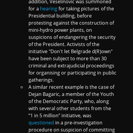
addition, Veselinovic was summoned
for a
hearing
for taking pictures of the
Presidential building, before
protesting against the construction of
mini-hydro power plants, on
suspicions of endangering the security
of the President. Activists of the
initiative "Don't let Belgrade d(R)own"
have been subject to more than 30
criminal and extrajudicial proceedings
for organising or participating in public
gatherings.
A similar recent example is the case of
Dejan Bagaric, a member of the Youth
of the Democratic Party, who, along
with several other students from the
“1 in 5 million” initiative, was
questioned
in a pre-investigation
procedure on suspicion of committing