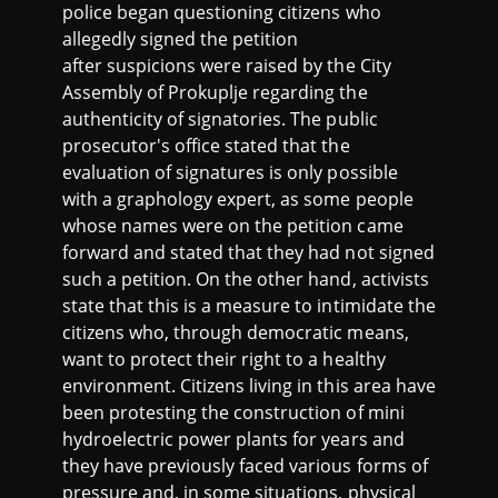
police began questioning citizens who
allegedly signed the petition
after suspicions were raised by the City
Assembly of Prokuplje regarding the
authenticity of signatories. The public
prosecutor's office stated that the
evaluation of signatures is only possible
with a graphology expert, as some people
whose names were on the petition came
forward and stated that they had not signed
such a petition. On the other hand, activists
state that this is a measure to intimidate the
citizens who, through democratic means,
want to protect their right to a healthy
environment. Citizens living in this area have
been protesting the construction of mini
hydroelectric power plants for years and
they have previously faced various forms of
pressure and, in some situations, physical