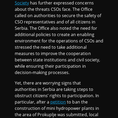
Society
has further expressed concerns
about the threats CSOs face. The Office
called on authorities to secure the safety of
CSO representatives and of all citizens in
Serbia. The Office also noted the need for
additional policies to create an enabling
environment for the operations of CSOs and
stressed the need to take additional
measures to improve the cooperation
between state institutions and civil society,
while ensuring their participation in
decision-making processes.
Yet, there are worrying signs that
authorities in Serbia are taking steps to
obstruct citizens’ rights to participation. In
particular, after a
petition
to ban the
construction of mini hydropower plants in
the area of Prokuplje was submitted, local