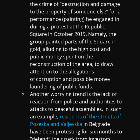
the crime of "destruction and damage
to the property of someone else” for a
performance (painting) he engaged in
during a protest at the Republic
Square in October 2019. Namely, the
group painted parts of the Square in
gold, alluding to the high cost and
public money spent on the
reconstruction of the area, to draw
attention to the allegations
of corruption and possible money
laundering of public funds.
Another worrying trend is the lack of
reaction from police and authorities to
attacks to peaceful assemblies. In such
an example,
residents of the streets of
Pozeska and Valjevska
in Belgrade
have been protesting for six months to
“defend” their park from investors