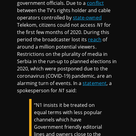
government officials. Due to a
conflict
between the TV’s rights holder and cable
operators controlled by
state-owned
Telekom, citizens could not access
N1
for
the first few months of 2020. During this
period the broadcaster lost its
reach
of
around a million potential viewers.
Restrictions on the plurality of media in
Serbia in the run-up to planned elections in
2020, which were postponed due to the
coronavirus (COVID-19) pandemic, are an
alarming turn of events. In a
statement
, a
spokesperson for
N1
said:
“N1 insists it be treated on
equal terms with less popular
channels which have
Government friendly editorial
lines and owners close to the