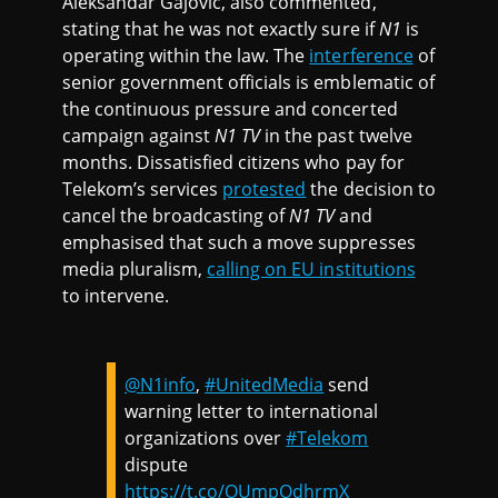
Aleksandar Gajovic, also commented,
stating that he was not exactly sure if
N1
is
operating within the law. The
interference
of
senior government officials is emblematic of
the continuous pressure and concerted
campaign against
N1 TV
in the past twelve
months. Dissatisfied citizens who pay for
Telekom’s services
protested
the decision to
cancel the broadcasting of
N1 TV
and
emphasised that such a move suppresses
media pluralism,
calling on EU institutions
to intervene.
@N1info
,
#UnitedMedia
send
warning letter to international
organizations over
#Telekom
dispute
https://t.co/OUmpOdhrmX