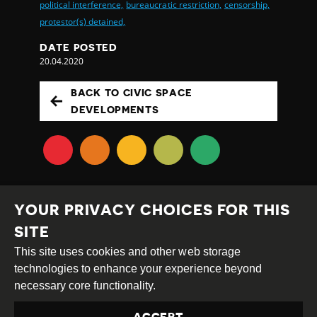
political interference,
bureaucratic restriction,
censorship,
protestor(s) detained,
DATE POSTED
20.04.2020
BACK TO CIVIC SPACE
DEVELOPMENTS
YOUR PRIVACY CHOICES FOR THIS
SITE
This site uses cookies and other web storage
Creative
Attribution
Share
technologies to enhance your experience beyond
Commons
Alike
necessary core functionality.
This work is licensed under a
Creative Commons