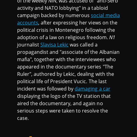
of the weekly
NIN
, was accused of "anti-Serb
activity and NATO lobbying" in a tabloid
campaign backed by numerous
social media
accounts
, after expressing her views on the
political crisis in Montenegro following the
adoption of a law on religious freedom.
N1
journalist
Slavisa Lekic
was called a
propagandist and "associate of the Albanian
mafia", together with the interviewees who
appeared in the documentary series "The
Ruler", authored by Lekic, dealing with the
political life of President Vucic. The last
incident was followed by
damaging a car
displaying the logo of the TV station that
aired the documentary, and again no
serious steps were taken to resolve the
case.