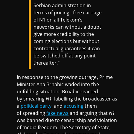
Serbian administration in
terms of pricing...free carriage
of N1 on all Telekom’s
networks can without a doubt
give more credibility to the
coming elections but without
contractual guarantees it can
be switched off at any point
thereafter."
In response to the growing outrage, Prime
Minister Ana Brnabic waded into the
unfolding situation. Brnabic reacted
by smearing
N1,
labelling the broadcaster as
a
political party
, and
accusing
them
of spreading
fake news
and arguing that
N1
was banned due to censorship and violation
of media freedom. The Secretary of State,