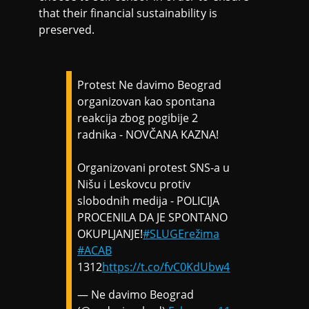
that their financial sustainability is
preserved.
Protest Ne davimo Beograd
organizovan kao spontana
reakcija zbog pogibije 2
radnika - NOVČANA KAZNA!
Organizovani protest SNS-a u
Nišu i Leskovcu protiv
slobodnih medija - POLICIJA
PROCENILA DA JE SPONTANO
OKUPLJANJE!
#SLUGErežima
#ACAB
1312
https://t.co/fvC0KdUbw4
— Ne davimo Beograd