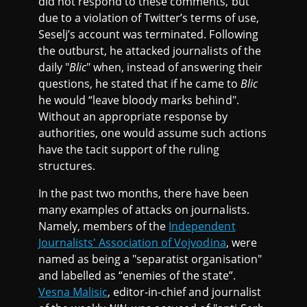
did not respond to these comments, but
due to a violation of Twitter’s terms of use,
Seselj’s account was terminated. Following
the outburst, he attacked journalists of the
daily "
Blic
" when, instead of answering their
questions, he stated that if he came to
Blic
he would “leave bloody marks behind".
Without an appropriate response by
authorities, one would assume such actions
have the tacit support of the ruling
structures.
In the past two months, there have been
many examples of attacks on journalists.
Namely, members of the
Independent
Journalists' Association of Vojvodina
, were
named as being a "separatist organisation"
and labelled as “enemies of the state”.
Vesna Malisic
, editor-in-chief and journalist