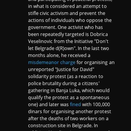
in what is considered an attempt to
stifle civic activism and prevent the
actions of individuals who oppose the
government. One activist who has
been repeatedly targeted is Dobrica
Veselinovic from the Initiative "Don't
let Belgrade d(R)own". In the last two
months alone, he received a
misdemeanor charge
for organising an
unreported "Justice for David"
solidarity protest (as a reaction to
police brutality during a citizens'
gathering in Banja Luka, which would
qualify the protest as a spontaneous
one) and later was
fined
with 100,000
dinars for organising another protest
after the deaths of two workers on a
construction site in Belgrade. In