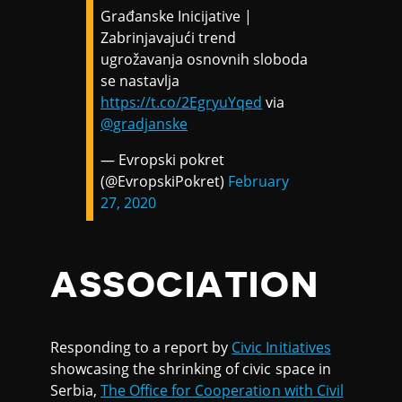
Građanske Inicijative |
Zabrinjavajući trend
ugrožavanja osnovnih sloboda
se nastavlja
https://t.co/2EgryuYqed
via
@gradjanske
— Evropski pokret
(@EvropskiPokret)
February
27, 2020
ASSOCIATION
Responding to a report by
Civic Initiatives
showcasing the shrinking of civic space in
Serbia,
The Office for Cooperation with Civil