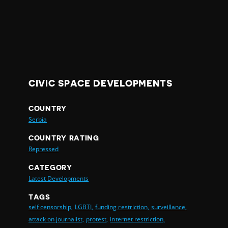
CIVIC SPACE DEVELOPMENTS
COUNTRY
Serbia
COUNTRY RATING
Repressed
CATEGORY
Latest Developments
TAGS
self censorship,
LGBTI,
funding restriction,
surveillance,
attack on journalist,
protest,
internet restriction,