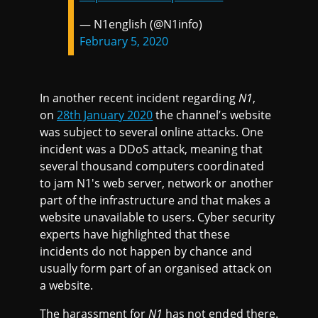
— N1english (@N1info)
February 5, 2020
In another recent incident regarding
N1
,
on
28th January 2020
the channel’s website
was subject to several online attacks. One
incident was a DDoS attack, meaning that
several thousand computers coordinated
to jam N1's web server, network or another
part of the infrastructure and that makes a
website unavailable to users. Cyber security
experts have highlighted that these
incidents do not happen by chance and
usually form part of an organised attack on
a website.
The harassment for
N1
has not ended there.