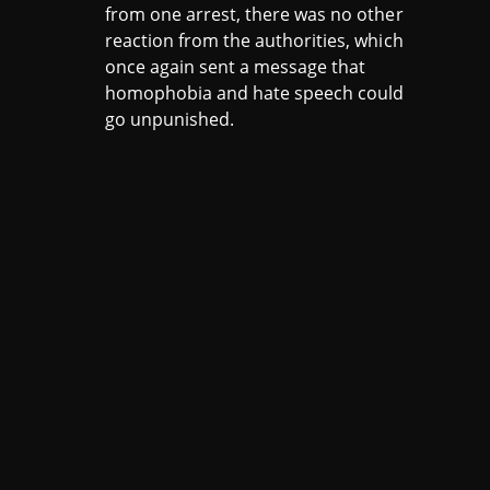
from one arrest, there was no other
reaction from the authorities, which
once again sent a message that
homophobia and hate speech could
go unpunished.