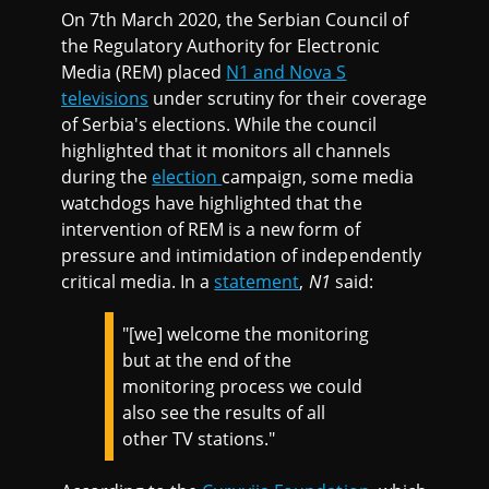
On 7th March 2020, the Serbian Council of
the Regulatory Authority for Electronic
Media (REM) placed
N1 and Nova S
televisions
under scrutiny for their coverage
of Serbia's elections. While the council
highlighted that it monitors all channels
during the
election
campaign, some media
watchdogs have highlighted that the
intervention of REM is a new form of
pressure and intimidation of independently
critical media. In a
statement
,
N1
said:
"[we] welcome the monitoring
but at the end of the
monitoring process we could
also see the results of all
other TV stations."