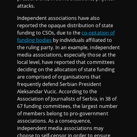
attacks.
Independent associations have also
reported the opaque distribution of state
funding to CSOs, due to the
co-optation of
funding bodies
by individuals affiliated to
the ruling party. In an example, independent
media associations, especially those at the
local level, have reported that committees
deciding on the allocation of state funding
are comprised of organisations that
frequently defend Serbian President
Aleksandar Vucic. According to the
Association of Journalists of Serbia, in 38 of
67 funding committees, the largest number
of members belong to pro-government
associations. As a consequence,
independent media associations may
choose to self-censor in order to ensure