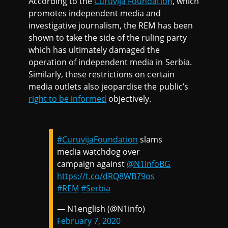
According to the
Curuvija Foundation
, which
promotes independent media and
investigative journalism, the REM has been
shown to take the side of the ruling party
which has ultimately damaged the
operation of independent media in Serbia.
Similarly, these restrictions on certain
media outlets also jeopardise the public’s
right to be informed
objectively.
#CuruvijaFoundation
slams
media watchdog over
campaign against
@N1infoBG
https://t.co/dRQ8WB79os
#REM
#Serbia
— N1english (@N1info)
February 7, 2020