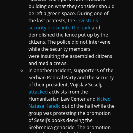
building on what they consider should
be left a green space. During one of
the last protests, the
investor’s
security broke into the park
and
demolished the fence put up by the
citizens. The police did not intervene
while the security members
were insulting the assembled citizens
and media crews.
In another incident, supporters of the
Serbian Radical Party and the security
of their president, Vojislav Seselj,
attacked
activists from the
Humanitarian Law Center and
kicked
Natasa Kandic
out of the hall while the
group was protesting the promotion
of Seselj’s books denying the
Srebrenica genocide. The promotion