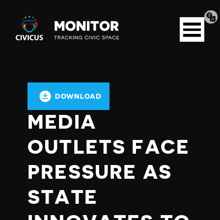
Tran
Civicus
pag
Open
Monitor
menu
DOWNLOAD
MEDIA
OUTLETS FACE
PRESSURE AS
STATE