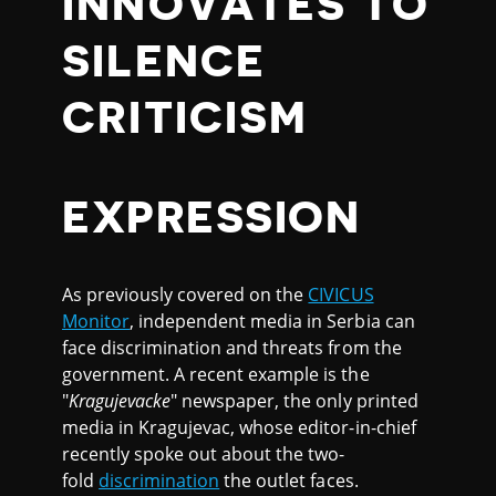
INNOVATES TO
SILENCE
CRITICISM
EXPRESSION
As previously covered on the
CIVICUS
Monitor
, independent media in Serbia can
face discrimination and threats from the
government. A recent example is the
"
Kragujevacke
" newspaper, the only printed
media in Kragujevac, whose editor-in-chief
recently spoke out about the two-
fold
discrimination
the outlet faces.