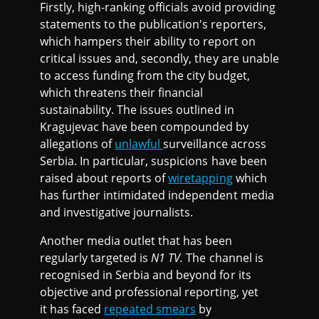
Firstly, high-ranking officials avoid providing
statements to the publication's reporters,
which hampers their ability to report on
critical issues and, secondly, they are unable
to access funding from the city budget,
which threatens their financial
sustainability. The issues outlined in
Kragujevac have been compounded by
allegations of
unlawful
surveillance across
Serbia. In particular, suspicions have been
raised about reports of
wiretapping
which
has further intimidated independent media
and investigative journalists.
Another media outlet that has been
regularly targeted is
N1 TV.
The channel is
recognised in Serbia and beyond for its
objective and professional reporting, yet
it has faced
repeated smears
by