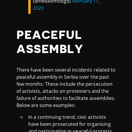
(@nedavimobgd)
February 11,
2020
PEACEFUL
ASSEMBLY
There have been several incidents related to
peaceful assembly in Serbia over the past
few months. These include the persecution
of activists, attacks on protesters and the
failure of authorities to facilitate assemblies.
Below are some examples:
In a continuing trend, civic activists
have been prosecuted for organising
and participating in peaceful protests,