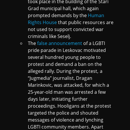
took place in the building of the Stari
Grad municipal hall, which again
prompted demands by the
Human
Rights House
that public resources are
not used to support convicted war
criminals like Seselj.
The
false announcement
of a LGBTI
pride parade in Leskovac motivated
several hundred young people to
protest and demand a ban on the
alleged rally. During the protest, a
“Jugmedia” journalist, Dragan
Marinkovic, was attacked, for which a
25-year-old man was arrested a few
days later, initiating further
proceedings. Hooligans at the protest
targeted the police and shouted
messages of violence and lynching
LGBTI community members. Apart