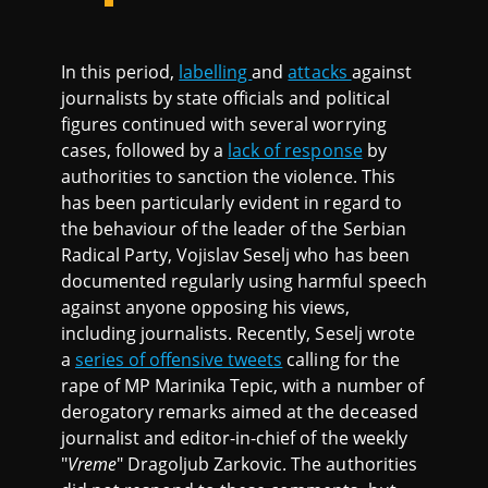
In this period,
labelling
and
attacks
against
journalists by state officials and political
figures continued with several worrying
cases, followed by a
lack of response
by
authorities to sanction the violence. This
has been particularly evident in regard to
the behaviour of the leader of the Serbian
Radical Party, Vojislav Seselj who has been
documented regularly using harmful speech
against anyone opposing his views,
including journalists. Recently, Seselj wrote
a
series of offensive tweets
calling for the
rape of MP Marinika Tepic, with a number of
derogatory remarks aimed at the deceased
journalist and editor-in-chief of the weekly
"
Vreme
" Dragoljub Zarkovic. The authorities