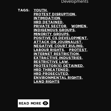
Developments
at
TAGS:
YOUTH
PROTEST DISRUPTION
INTIMIDATION
HRD DETAINED
PRIVATE SECTOR
WOMEN
INDIGENOUS GROUPS
MINORITY GROUPS
POSITIVE CS DEVELOPMENT
ATTACK ON JOURNALIST
NEGATIVE COURT RULING
LABOUR RIGHTS
PROTEST
INTERNET RESTRICTION
EXTRACTIVE INDUSTRIES
RESTRICTIVE LAW
PROTESTOR(S) DETAINED
HRD THREATENED
HRD PROSECUTED
ENVIRONMENTAL RIGHTS
LAND RIGHTS
READ MORE