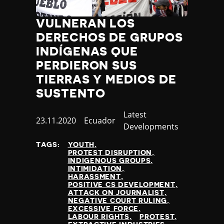
Jamaica
Japan
VULNERAN LOS
Jordan
DERECHOS DE GRUPOS
Kazakhstan
INDÍGENAS QUE
Kenya
PERDIERON SUS
Kiribati
TIERRAS Y MEDIOS DE
Kosovo
SUSTENTO
Kuwait
Kyrgyzstan
Category
Latest
Laos
Published
23.11.2020
Country
Ecuador
Developments
Latvia
at
Lebanon
TAGS:
YOUTH
PROTEST DISRUPTION
Lesotho
INDIGENOUS GROUPS
Liberia
INTIMIDATION
HARASSMENT
Libya
POSITIVE CS DEVELOPMENT
Liechtenstein
ATTACK ON JOURNALIST
NEGATIVE COURT RULING
Lithuania
EXCESSIVE FORCE
Luxembourg
LABOUR RIGHTS
PROTEST