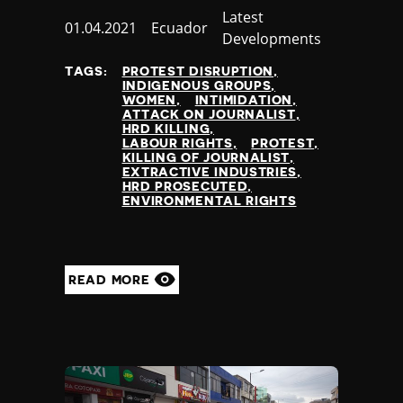
Slovenia
Category
Latest
Solomon Islands
Published
01.04.2021
Country
Ecuador
Developments
Somalia
at
Somaliland
TAGS:
PROTEST DISRUPTION
INDIGENOUS GROUPS
South Africa
WOMEN
INTIMIDATION
South Korea
ATTACK ON JOURNALIST
HRD KILLING
South Sudan
LABOUR RIGHTS
PROTEST
Spain
KILLING OF JOURNALIST
EXTRACTIVE INDUSTRIES
Sri Lanka
HRD PROSECUTED
St Kitts and Nevis
ENVIRONMENTAL RIGHTS
St Vincent and the Grenadines
Sudan
Suriname
READ MORE
Sweden
Switzerland
Syria
Taiwan
Tajikistan
Tanzania