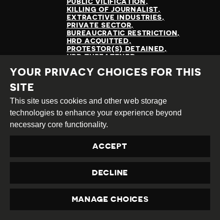
PUBLIC VILIFICATION
KILLING OF JOURNALIST
EXTRACTIVE INDUSTRIES
PRIVATE SECTOR
BUREAUCRATIC RESTRICTION
HRD ACQUITTED
PROTESTOR(S) DETAINED
HRD THREATENED
ENVIRONMENTAL RIGHTS
YOUR PRIVACY CHOICES FOR THIS
LAND RIGHTS
SITE
This site uses cookies and other web storage
technologies to enhance your experience beyond
READ MORE
necessary core functionality.
ACCEPT
DECLINE
MANAGE CHOICES
PRIVACY