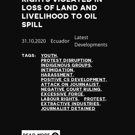
Nauru
LOSS OF LAND AND
Nepal
LIVELIHOOD TO OIL
Netherlands
SPILL
New Zealand
Nicaragua
Category
Latest
Niger
Published
31.10.2020
Country
Ecuador
Developments
Nigeria
at
North Korea
TAGS:
YOUTH
PROTEST DISRUPTION
North Macedonia
INDIGENOUS GROUPS
Norway
INTIMIDATION
HARASSMENT
Occupied Palestinian Territories
POSITIVE CS DEVELOPMENT
Oman
ATTACK ON JOURNALIST
NEGATIVE COURT RULING
Pakistan
EXCESSIVE FORCE
Palau
LABOUR RIGHTS
PROTEST
EXTRACTIVE INDUSTRIES
Panama
JOURNALIST DETAINED
Papua New Guinea
Paraguay
Peru
Philippines
READ MORE