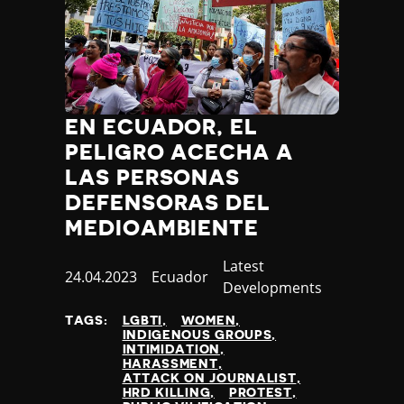
EN ECUADOR, EL
PELIGRO ACECHA A
LAS PERSONAS
DEFENSORAS DEL
MEDIOAMBIENTE
Category
Latest
Published
24.04.2023
Country
Ecuador
Developments
at
TAGS:
LGBTI
WOMEN
INDIGENOUS GROUPS
INTIMIDATION
HARASSMENT
ATTACK ON JOURNALIST
HRD KILLING
PROTEST