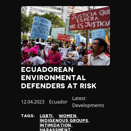
ECUADOREAN
ENVIRONMENTAL
DEFENDERS AT RISK
Category
Latest
Published
12.04.2023
Country
Ecuador
Developments
at
TAGS:
LGBTI
WOMEN
INDIGENOUS GROUPS
INTIMIDATION
HARASSMENT