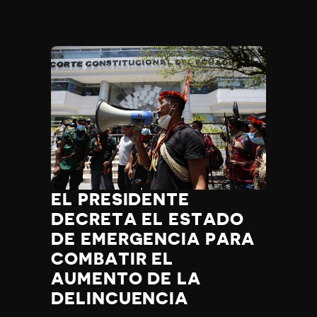
EL PRESIDENTE
DECRETA EL ESTADO
DE EMERGENCIA PARA
COMBATIR EL
AUMENTO DE LA
DELINCUENCIA