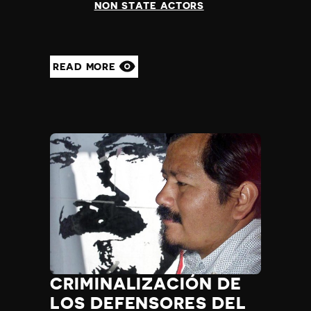
NON STATE ACTORS
READ MORE
CRIMINALIZACIÓN DE
LOS DEFENSORES DEL