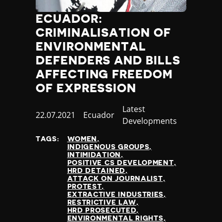
ECUADOR:
CRIMINALISATION OF
ENVIRONMENTAL
DEFENDERS AND BILLS
AFFECTING FREEDOM
OF EXPRESSION
Category
Latest
Published
22.07.2021
Country
Ecuador
Developments
at
TAGS:
WOMEN
INDIGENOUS GROUPS
INTIMIDATION
POSITIVE CS DEVELOPMENT
HRD DETAINED
ATTACK ON JOURNALIST
PROTEST
EXTRACTIVE INDUSTRIES
RESTRICTIVE LAW
HRD PROSECUTED
ENVIRONMENTAL RIGHTS