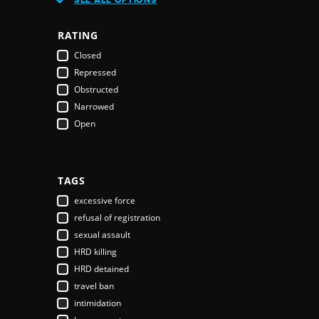
Austria
Azerbaijan
RATING
Bahamas
Closed
Bahrain
Repressed
Bangladesh
Obstructed
Barbados
Narrowed
Belarus
Open
Belgium
Belize
Benin
Bhutan
TAGS
Bolivia
excessive force
Bosnia & Herzegovina
refusal of registration
Botswana
sexual assault
Brazil
HRD killing
Brunei Darussalam
HRD detained
Bulgaria
travel ban
Burkina Faso
intimidation
Burundi