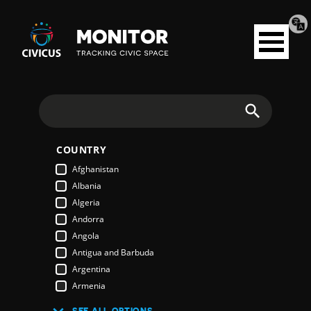
Tran
Civicus
pag
Open
Monitor
menu
Search
COUNTRY
Afghanistan
Albania
Algeria
Andorra
Angola
Antigua and Barbuda
Argentina
Armenia
Australia
SEE ALL OPTIONS