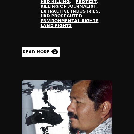
HRD KILLING
PROTEST
Yemen
KILLING OF JOURNALIST
EXTRACTIVE INDUSTRIES
Zambia
HRD PROSECUTED
Zimbabwe
ENVIRONMENTAL RIGHTS
LAND RIGHTS
READ MORE