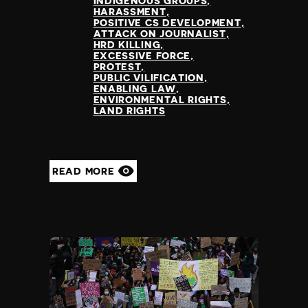
INDIGENOUS GROUPS
HARASSMENT
POSITIVE CS DEVELOPMENT
ATTACK ON JOURNALIST
HRD KILLING
EXCESSIVE FORCE
PROTEST
PUBLIC VILIFICATION
ENABLING LAW
ENVIRONMENTAL RIGHTS
LAND RIGHTS
READ MORE