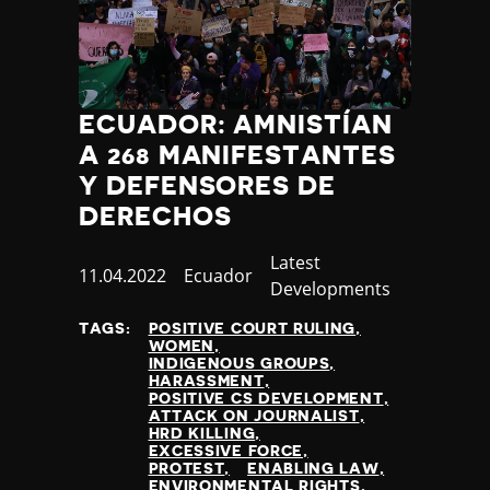
ECUADOR: AMNISTÍAN
A 268 MANIFESTANTES
Y DEFENSORES DE
DERECHOS
Category
Latest
Published
11.04.2022
Country
Ecuador
Developments
at
TAGS:
POSITIVE COURT RULING
WOMEN
INDIGENOUS GROUPS
HARASSMENT
POSITIVE CS DEVELOPMENT
ATTACK ON JOURNALIST
HRD KILLING
EXCESSIVE FORCE
PROTEST
ENABLING LAW
ENVIRONMENTAL RIGHTS