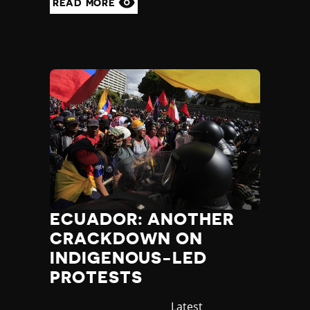
READ MORE
ECUADOR: ANOTHER
CRACKDOWN ON
INDIGENOUS-LED
PROTESTS
Category
Latest