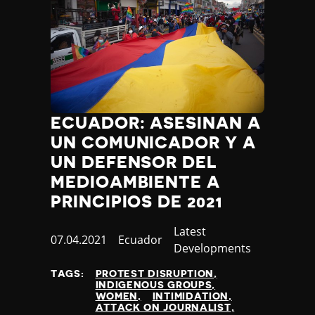
Thailand
Timor-Leste
Togo
Tonga
Trinidad and Tobago
Tunisia
Turkey
ECUADOR: ASESINAN A
Turkmenistan
UN COMUNICADOR Y A
Tuvalu
Uganda
UN DEFENSOR DEL
Ukraine
MEDIOAMBIENTE A
United Arab Emirates
PRINCIPIOS DE 2021
United Kingdom
United States of America
Category
Latest
Published
07.04.2021
Country
Ecuador
Uruguay
Developments
at
Uzbekistan
TAGS:
PROTEST DISRUPTION
Vanuatu
INDIGENOUS GROUPS
Venezuela
WOMEN
INTIMIDATION
ATTACK ON JOURNALIST
Vietnam