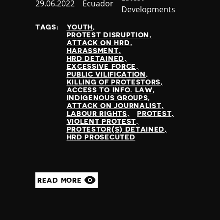
Published
29.06.2022
Country
Ecuador
Developments
at
TAGS:
YOUTH
PROTEST DISRUPTION
ATTACK ON HRD
HARASSMENT
HRD DETAINED
EXCESSIVE FORCE
PUBLIC VILIFICATION
KILLING OF PROTESTORS
ACCESS TO INFO. LAW
INDIGENOUS GROUPS
ATTACK ON JOURNALIST
LABOUR RIGHTS
PROTEST
VIOLENT PROTEST
PROTESTOR(S) DETAINED
HRD PROSECUTED
READ MORE