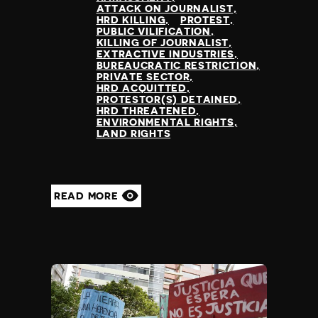
ATTACK ON JOURNALIST
HRD KILLING
PROTEST
PUBLIC VILIFICATION
KILLING OF JOURNALIST
EXTRACTIVE INDUSTRIES
BUREAUCRATIC RESTRICTION
PRIVATE SECTOR
HRD ACQUITTED
PROTESTOR(S) DETAINED
HRD THREATENED
ENVIRONMENTAL RIGHTS
LAND RIGHTS
READ MORE