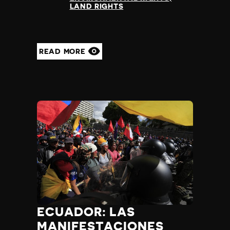
LAND RIGHTS
READ MORE
ECUADOR: LAS
MANIFESTACIONES