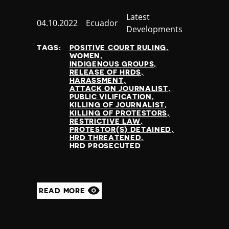
Category
Latest
Published
04.10.2022
Country
Ecuador
Developments
at
TAGS:
POSITIVE COURT RULING
WOMEN
INDIGENOUS GROUPS
RELEASE OF HRDS
HARASSMENT
ATTACK ON JOURNALIST
PUBLIC VILIFICATION
KILLING OF JOURNALIST
KILLING OF PROTESTORS
RESTRICTIVE LAW
PROTESTOR(S) DETAINED
HRD THREATENED
HRD PROSECUTED
READ MORE