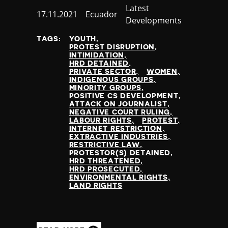
Category
Latest
Published
17.11.2021
Country
Ecuador
Developments
at
TAGS:
YOUTH
PROTEST DISRUPTION
INTIMIDATION
HRD DETAINED
PRIVATE SECTOR
WOMEN
INDIGENOUS GROUPS
MINORITY GROUPS
POSITIVE CS DEVELOPMENT
ATTACK ON JOURNALIST
NEGATIVE COURT RULING
LABOUR RIGHTS
PROTEST
INTERNET RESTRICTION
EXTRACTIVE INDUSTRIES
RESTRICTIVE LAW
PROTESTOR(S) DETAINED
HRD THREATENED
HRD PROSECUTED
ENVIRONMENTAL RIGHTS
LAND RIGHTS