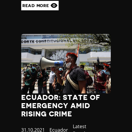
READ MORE
ECUADOR: STATE OF
EMERGENCY AMID
RISING CRIME
Category
Latest
Published
31.10.2021
Country
Ecuador