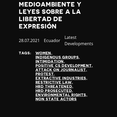
MEDIOAMBIENTE Y
LEYES SOBRE A LA
LIBERTAD DE
EXPRESIÓN
Category
Latest
Published
28.07.2021
Country
Ecuador
Developments
at
TAGS:
WOMEN
INDIGENOUS GROUPS
INTIMIDATION
POSITIVE CS DEVELOPMENT
ATTACK ON JOURNALIST
PROTEST
EXTRACTIVE INDUSTRIES
RESTRICTIVE LAW
HRD THREATENED
HRD PROSECUTED
ENVIRONMENTAL RIGHTS
NON STATE ACTORS