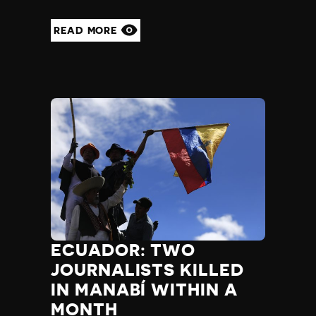
READ MORE
ECUADOR: TWO
JOURNALISTS KILLED
IN MANABÍ WITHIN A
MONTH