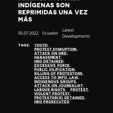
INDÍGENAS SON
REPRIMIDAS UNA VEZ
MÁS
Category
Latest
Published
05.07.2022
Country
Ecuador
Developments
at
TAGS:
YOUTH
PROTEST DISRUPTION
ATTACK ON HRD
HARASSMENT
HRD DETAINED
EXCESSIVE FORCE
PUBLIC VILIFICATION
KILLING OF PROTESTORS
ACCESS TO INFO. LAW
INDIGENOUS GROUPS
ATTACK ON JOURNALIST
LABOUR RIGHTS
PROTEST
VIOLENT PROTEST
PROTESTOR(S) DETAINED
HRD PROSECUTED