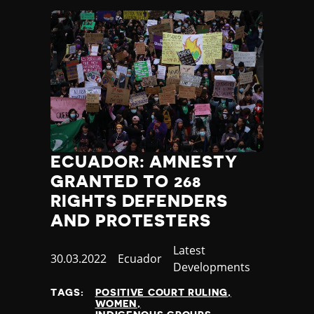
ECUADOR: AMNESTY
GRANTED TO 268
RIGHTS DEFENDERS
AND PROTESTERS
Category
Latest
Published
30.03.2022
Country
Ecuador
Developments
at
TAGS:
POSITIVE COURT RULING
WOMEN