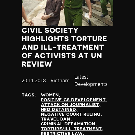
CIVIL SOCIETY
HIGHLIGHTS TORTURE
AND ILL-TREATMENT
OF ACTIVISTS AT UN
REVIEW
Category
Latest
Published
20.11.2018
Country
Vietnam
Developments
at
TAGS:
WOMEN
POSITIVE CS DEVELOPMENT
ATTACK ON JOURNALIST
HRD DETAINED
NEGATIVE COURT RULING
TRAVEL BAN
CRIMINAL DEFAMATION
TORTURE/ILL-TREATMENT
RESTRICTIVE LAW