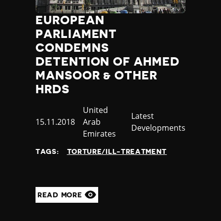
Poland
EUROPEAN
Portugal
PARLIAMENT
Qatar
Republic of the Congo
CONDEMNS
Romania
DETENTION OF AHMED
Russia
MANSOOR & OTHER
Rwanda
HRDS
Saint Lucia
Samoa
Country
United
Category
Latest
San Marino
Published
15.11.2018
Arab
Developments
Sao Tome and Principe
at
Emirates
Saudi Arabia
Senegal
TAGS:
TORTURE/ILL-TREATMENT
Serbia
Seychelles
Sierra Leone
READ MORE
Singapore
Slovakia