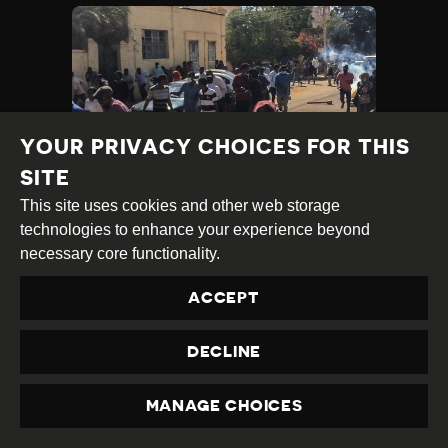
YOUR PRIVACY CHOICES FOR THIS
SITE
This site uses cookies and other web storage
WIDESPREAD
technologies to enhance your experience beyond
PROTESTS IN SUDAN
necessary core functionality.
SEE EXCESSIVE FORCE
ACCEPT
AND SYSTEMATIC
REPRESSION OF CIVIC
DECLINE
FREEDOMS
Category
Latest
MANAGE CHOICES
Published
17.01.2019
Country
Sudan
PRIVACY
Developments
at