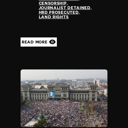
CENSORSHIP
JOURNALIST DETAINED
HRD PROSECUTED
LAND RIGHTS
READ MORE