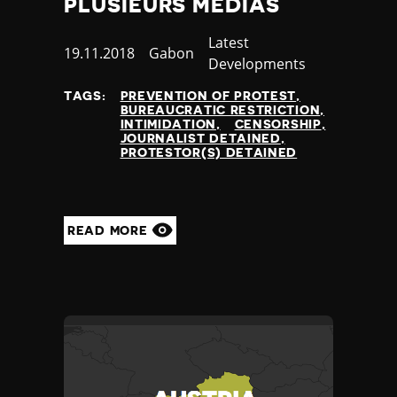
PLUSIEURS MÉDIAS
Yemen
Zambia
Category
Latest
Published
19.11.2018
Country
Gabon
Zimbabwe
Developments
at
TAGS:
PREVENTION OF PROTEST
BUREAUCRATIC RESTRICTION
INTIMIDATION
CENSORSHIP
JOURNALIST DETAINED
PROTESTOR(S) DETAINED
READ MORE