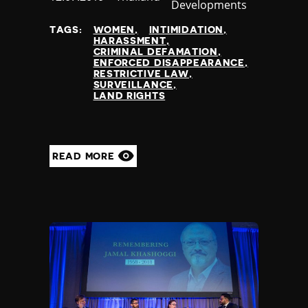
Developments
at
TAGS:
WOMEN
INTIMIDATION
HARASSMENT
CRIMINAL DEFAMATION
ENFORCED DISAPPEARANCE
RESTRICTIVE LAW
SURVEILLANCE
LAND RIGHTS
READ MORE