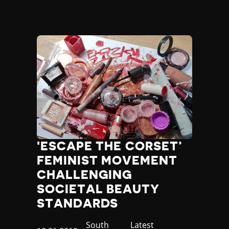
'ESCAPE THE CORSET’
FEMINIST MOVEMENT
CHALLENGING
SOCIETAL BEAUTY
STANDARDS
Country
South
Category
Latest