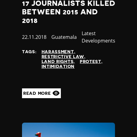
17 JOURNALISTS KILLED
BETWEEN 2015 AND
2018
Category
Latest
Published
22.11.2018
Country
Guatemala
Developments
at
TAGS:
HARASSMENT
RESTRICTIVE LAW
LAND RIGHTS
PROTEST
INTIMIDATION
READ MORE