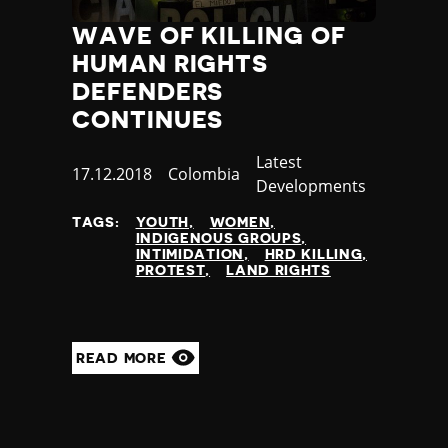
WAVE OF KILLING OF
HUMAN RIGHTS
DEFENDERS
CONTINUES
Category
Latest
Published
17.12.2018
Country
Colombia
Developments
at
TAGS:
YOUTH
WOMEN
INDIGENOUS GROUPS
INTIMIDATION
HRD KILLING
PROTEST
LAND RIGHTS
READ MORE