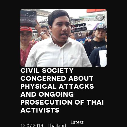
CIVIL SOCIETY
CONCERNED ABOUT
PHYSICAL ATTACKS
AND ONGOING
PROSECUTION OF THAI
ACTIVISTS
Category
Latest
Published
12.07.2019
Country
Thailand