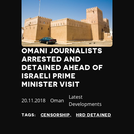
OMANI JOURNALISTS
ARRESTED AND
DETAINED AHEAD OF
ISRAELI PRIME
MINISTER VISIT
Category
Latest
Published
20.11.2018
Country
Oman
Developments
at
TAGS:
CENSORSHIP
HRD DETAINED