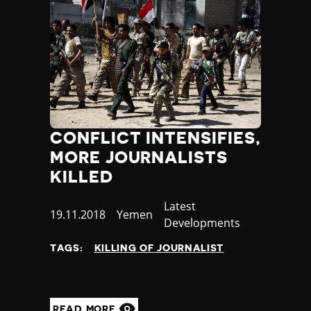
CONFLICT INTENSIFIES,
MORE JOURNALISTS
KILLED
Category
Latest
Published
19.11.2018
Country
Yemen
Developments
at
TAGS:
KILLING OF JOURNALIST
READ MORE