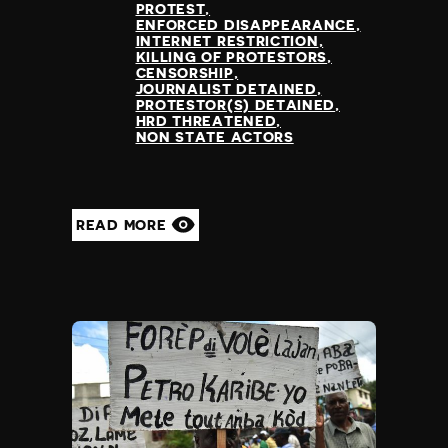
PROTEST
ENFORCED DISAPPEARANCE
INTERNET RESTRICTION
KILLING OF PROTESTORS
CENSORSHIP
JOURNALIST DETAINED
PROTESTOR(S) DETAINED
HRD THREATENED
NON STATE ACTORS
READ MORE