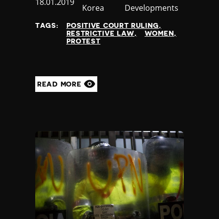
Published
18.01.2019
Korea
Developments
at
TAGS:
POSITIVE COURT RULING
RESTRICTIVE LAW
WOMEN
PROTEST
READ MORE