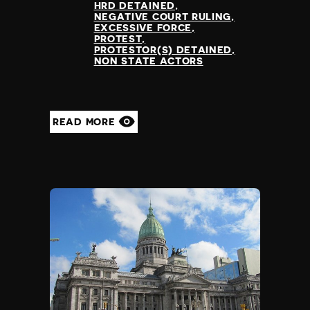
HRD DETAINED
Nauru
NEGATIVE COURT RULING
Nepal
EXCESSIVE FORCE
PROTEST
Netherlands
PROTESTOR(S) DETAINED
New Zealand
NON STATE ACTORS
Nicaragua
Niger
Nigeria
READ MORE
North Korea
North Macedonia
Norway
Occupied Palestinian Territories
Oman
Pakistan
Palau
Panama
Papua New Guinea
Paraguay
Peru
Philippines