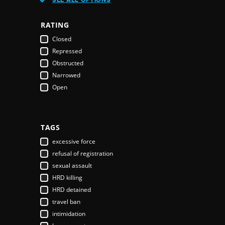
Austria
Azerbaijan
RATING
Bahamas
Closed
Bahrain
Repressed
Bangladesh
Obstructed
Barbados
Narrowed
Belarus
Open
Belgium
Belize
Benin
Bhutan
TAGS
Bolivia
excessive force
Bosnia & Herzegovina
refusal of registration
Botswana
sexual assault
Brazil
HRD killing
Brunei Darussalam
HRD detained
Bulgaria
travel ban
Burkina Faso
intimidation
Burundi