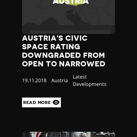
AUSTRIA'S CIVIC
SPACE RATING
DOWNGRADED FROM
OPEN TO NARROWED
Category
Latest
Published
19.11.2018
Country
Austria
Developments
at
READ MORE