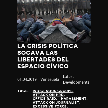
LA CRISIS POLÍTICA
SOCAVA LAS
LIBERTADES DEL
ESPACIO CÍVICO
Category
Latest
Published
01.04.2019
Country
Venezuela
Developments
at
TAGS:
INDIGENOUS GROUPS
ATTACK ON HRD
OFFICE RAID
HARASSMENT
ATTACK ON JOURNALIST
EXCESSIVE FORCE