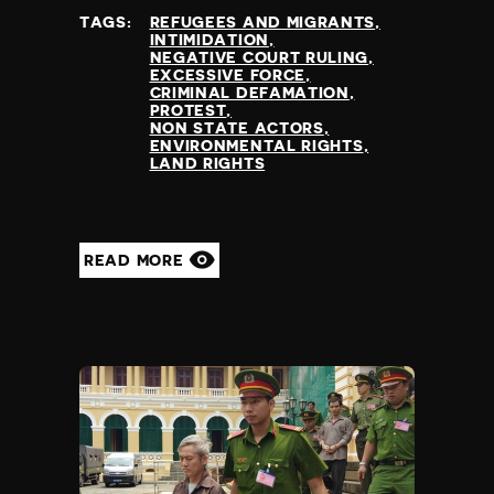
TAGS:
REFUGEES AND MIGRANTS
INTIMIDATION
NEGATIVE COURT RULING
EXCESSIVE FORCE
CRIMINAL DEFAMATION
PROTEST
NON STATE ACTORS
ENVIRONMENTAL RIGHTS
LAND RIGHTS
READ MORE