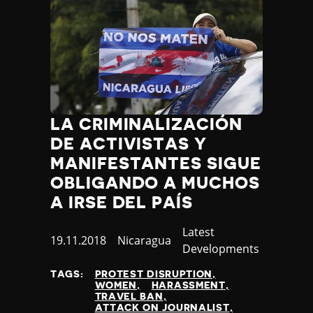
Madagascar
Malawi
Malaysia
Maldives
Mali
Malta
Marshall Islands
Mauritania
LA CRIMINALIZACIÓN
Mauritius
DE ACTIVISTAS Y
Mexico
MANIFESTANTES SIGUE
Micronesia
OBLIGANDO A MUCHOS
Moldova
A IRSE DEL PAÍS
Monaco
Mongolia
Category
Latest
Montenegro
Published
19.11.2018
Country
Nicaragua
Developments
Morocco
at
Mozambique
TAGS:
PROTEST DISRUPTION
WOMEN
HARASSMENT
Myanmar
TRAVEL BAN
Namibia
ATTACK ON JOURNALIST