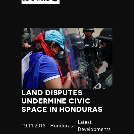
LAND DISPUTES
UNDERMINE CIVIC
SPACE IN HONDURAS
Category
Latest
Published
19.11.2018
Country
Honduras
Developments
at