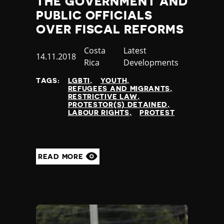
THE GOVERNMENT AND
Jamaica
PUBLIC OFFICIALS
Japan
OVER FISCAL REFORMS
Jordan
Kazakhstan
Country
Costa
Category
Latest
Published
14.11.2018
Kenya
Rica
Developments
at
Kiribati
TAGS:
LGBTI
YOUTH
Kosovo
REFUGEES AND MIGRANTS
Kuwait
RESTRICTIVE LAW
PROTESTOR(S) DETAINED
Kyrgyzstan
LABOUR RIGHTS
PROTEST
Laos
Latvia
Lebanon
Lesotho
READ MORE
Liberia
Libya
Liechtenstein
Lithuania
Luxembourg