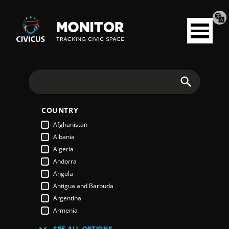
Tran
Civicus
pag
Open
Monitor
menu
Search
COUNTRY
Afghanistan
Albania
Algeria
Andorra
Angola
Antigua and Barbuda
Argentina
Armenia
Australia
SEE ALL OPTIONS