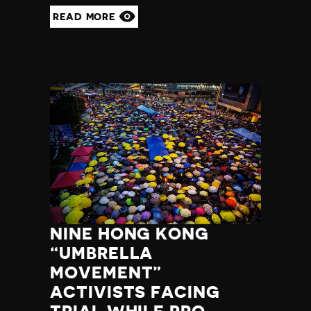
READ MORE
NINE HONG KONG
“UMBRELLA
MOVEMENT”
ACTIVISTS FACING