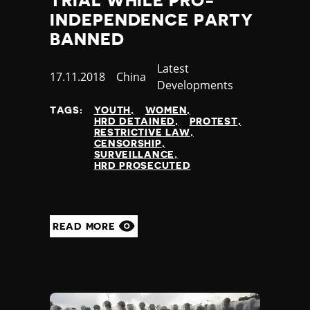
TRIAL WHILE PRO-
INDEPENDENCE PARTY
BANNED
Category
Latest
Published
17.11.2018
Country
China
Developments
at
TAGS:
YOUTH
WOMEN
HRD DETAINED
PROTEST
RESTRICTIVE LAW
CENSORSHIP
SURVEILLANCE
HRD PROSECUTED
READ MORE