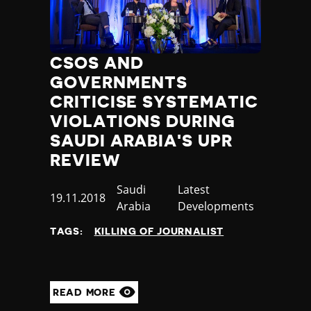
CSOS AND
GOVERNMENTS
CRITICISE SYSTEMATIC
VIOLATIONS DURING
SAUDI ARABIA'S UPR
REVIEW
Country
Saudi
Category
Latest
Published
19.11.2018
Arabia
Developments
at
TAGS:
KILLING OF JOURNALIST
READ MORE