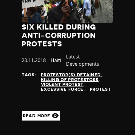
SIX KILLED DURING
ANTI-CORRUPTION
PROTESTS
Category
Latest
Published
20.11.2018
Country
Haiti
Developments
at
TAGS:
PROTESTOR(S) DETAINED
KILLING OF PROTESTORS
VIOLENT PROTEST
EXCESSIVE FORCE
PROTEST
READ MORE