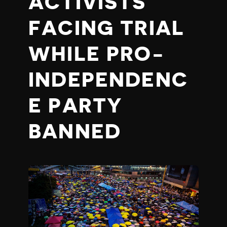
ACTIVISTS
FACING TRIAL
WHILE PRO-
INDEPENDENC
E PARTY
BANNED