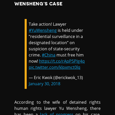
WENSHENG’S CASE
Take action! Lawyer
#YuWensheng
is held under
“residential surveillance in a
designated location” on
suspicion of state-security
crime.
#China
must free him
now!
https://t.co/rApP5PIg4q
pic.twitter.com/klpxmct0lq
— Eric Kwok (@erickwok_13)
January 30, 2018
According to the wife of detained rights
human rights lawyer Yu Wensheng, there
has been a
lack of progress
on his case.