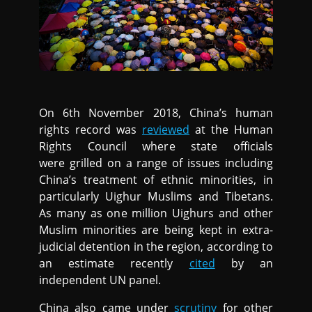
On 6th November 2018, China’s human
rights record was
reviewed
at the Human
Rights Council where state officials
were grilled on a range of issues including
China’s treatment of ethnic minorities, in
particularly Uighur Muslims and Tibetans.
As many as one million Uighurs and other
Muslim minorities are being kept in extra-
judicial detention in the region, according to
an estimate recently
cited
by an
independent UN panel.
China also came under
scrutiny
for other