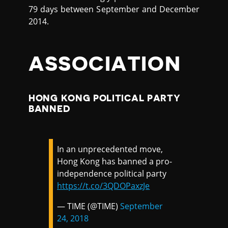
79 days between September and December
2014.
ASSOCIATION
HONG KONG POLITICAL PARTY
BANNED
In an unprecedented move,
Hong Kong has banned a pro-
independence political party
https://t.co/3QDOPaxzJe
— TIME (@TIME)
September
24, 2018