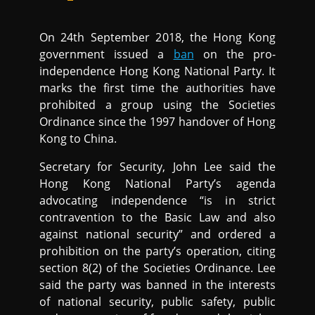
On 24th September 2018, the Hong Kong
government issued a
ban
on the pro-
independence Hong Kong National Party. It
marks the first time the authorities have
prohibited a group using the Societies
Ordinance since the 1997 handover of Hong
Kong to China.
Secretary for Security, John Lee said the
Hong Kong National Party’s agenda
advocating independence “is in strict
contravention to the Basic Law and also
against national security” and ordered a
prohibition on the party’s operation, citing
section 8(2) of the Societies Ordinance. Lee
said the party was banned in the interests
of national security, public safety, public