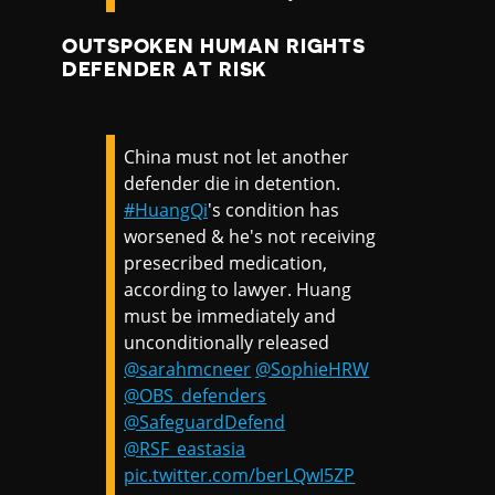
OUTSPOKEN HUMAN RIGHTS
DEFENDER AT RISK
China must not let another
defender die in detention.
#HuangQi
's condition has
worsened & he's not receiving
presecribed medication,
according to lawyer. Huang
must be immediately and
unconditionally released
@sarahmcneer
@SophieHRW
@OBS_defenders
@SafeguardDefend
@RSF_eastasia
pic.twitter.com/berLQwI5ZP