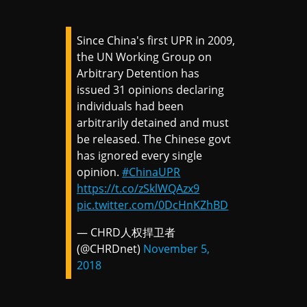
Since China's first UPR in 2009,
the UN Working Group on
Arbitrary Detention has
issued 31 opinions declaring
individuals had been
arbitrarily detained and must
be released. The Chinese govt
has ignored every single
opinion.
#ChinaUPR
https://t.co/zSklWQAzx9
pic.twitter.com/0DcHnKZhBD
— CHRD人权捍卫者
(@CHRDnet)
November 5,
2018