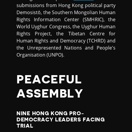
submissions from Hong Kong political party
Demosistō, the Southern Mongolian Human
Rights Information Center (SMHRIC), the
World Uyghur Congress, the Uyghur Human
Rights Project, the Tibetan Centre for
Human Rights and Democracy (TCHRD) and
the Unrepresented Nations and People's
Organisation (UNPO).
PEACEFUL
ASSEMBLY
NINE HONG KONG PRO-
DEMOCRACY LEADERS FACING
TRIAL