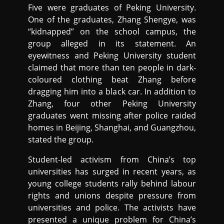
Five were graduates of Peking University.
One of the graduates, Zhang Shengye, was
“kidnapped” on the school campus, the
group alleged in its statement. An
eyewitness and Peking University student
claimed that more than ten people in dark-
coloured clothing beat Zhang before
dragging him into a black car. In addition to
Zhang, four other Peking University
graduates went missing after police raided
homes in Beijing, Shanghai, and Guangzhou,
stated the group.
Student-led activism from China’s top
universities has surged in recent years, as
young college students rally behind labour
rights and unions despite pressure from
universities and police. The activists have
presented a unique problem for China’s