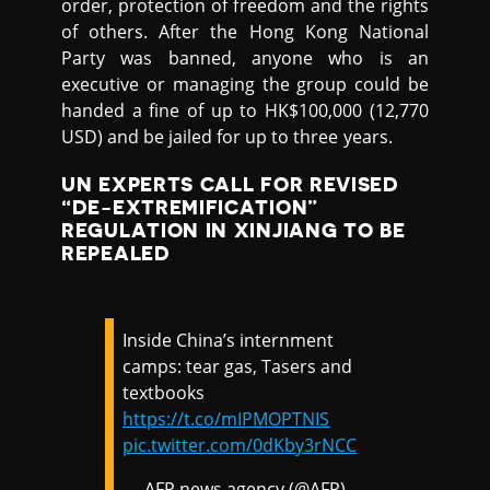
order, protection of freedom and the rights
of others. After the Hong Kong National
Party was banned, anyone who is an
executive or managing the group could be
handed a fine of up to HK$100,000 (12,770
USD) and be jailed for up to three years.
UN EXPERTS CALL FOR REVISED
“DE-EXTREMIFICATION”
REGULATION IN XINJIANG TO BE
REPEALED
Inside China’s internment
camps: tear gas, Tasers and
textbooks
https://t.co/mIPMOPTNIS
pic.twitter.com/0dKby3rNCC
— AFP news agency (@AFP)