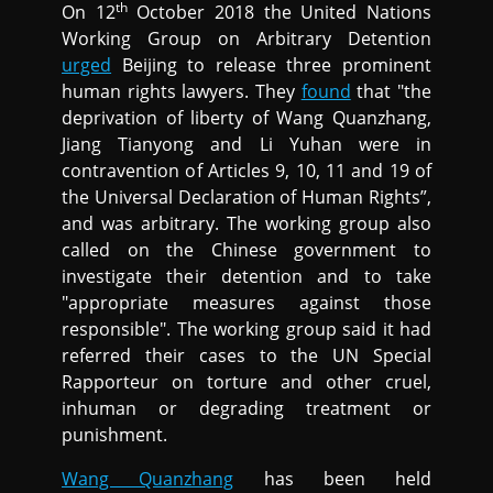
th
On 12
October 2018 the United Nations
Working Group on Arbitrary Detention
urged
Beijing to release three prominent
human rights lawyers. They
found
that "the
deprivation of liberty of Wang Quanzhang,
Jiang Tianyong and Li Yuhan were in
contravention of Articles 9, 10, 11 and 19 of
the Universal Declaration of Human Rights”,
and was arbitrary. The working group also
called on the Chinese government to
investigate their detention and to take
"appropriate measures against those
responsible". The working group said it had
referred their cases to the UN Special
Rapporteur on torture and other cruel,
inhuman or degrading treatment or
punishment.
Wang Quanzhang
has been held