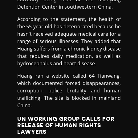
Detention Center in southwestern China.
According to the statement, the health of
the 55-year-old has deteriorated because he
hasn't received adequate medical care for a
range of serious illnesses. They added that
Huang suffers from a chronic kidney disease
that requires daily medication, as well as
hydrocephalus and heart disease.
Huang ran a website called 64 Tianwang,
which documented forced disappearances,
corruption, police brutality and human
trafficking. The site is blocked in mainland
China.
UN WORKING GROUP CALLS FOR
RELEASE OF HUMAN RIGHTS
LAWYERS