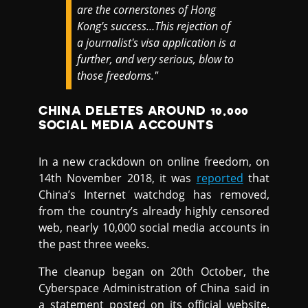
are the cornerstones of Hong
Kong's success…This rejection of
a journalist's visa application is a
further, and very serious, blow to
those freedoms."
CHINA DELETES AROUND 10,000
SOCIAL MEDIA ACCOUNTS
In a new crackdown on online freedom, on
14th November 2018, it was
reported
that
China’s Internet watchdog has removed,
from the country’s already highly censored
web, nearly 10,000 social media accounts in
the past three weeks.
The cleanup began on 20th October, the
Cyberspace Administration of China said in
a statement posted on its official website.