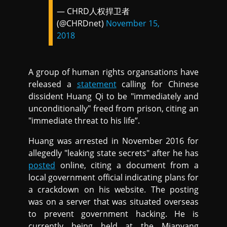
— CHRD人权捍卫者
(@CHRDnet)
November 15,
2018
A group of human rights organsations have
released a
statement
calling for Chinese
dissident Huang Qi to be "immediately and
unconditionally" freed from prison, citing an
"immediate threat to his life”.
Huang was arrested in November 2016 for
allegedly "leaking state secrets" after he has
posted
online, citing a document from a
local government official indicating plans for
a crackdown on his website. The posting
was on a server that was situated overseas
to prevent government hacking. He is
currently being held at the Mianyang