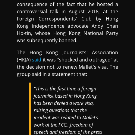
consequence of the fact that he hosted a
controversial talk in August 2018, at the
Foreign Correspondents’ Club by Hong
Kong independence advocate Andy Chan
Ho-tin, whose Hong Kong National Party
was subsequently banned.
The Hong Kong Journalists' Association
(HKJA)
said
it was "shocked and outraged" at
the decision not to renew Mallet's visa. The
group said in a statement that:
"This is the first time a foreign
journalist based in Hong Kong
has been denied a work visa,
raising questions that the
incident was related to Mallet's
work at the FCC…freedom of
speech and freedom of the press