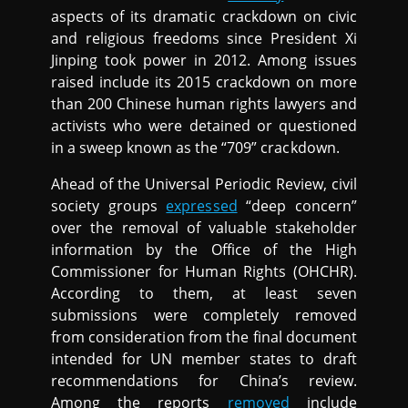
aspects of its dramatic crackdown on civic
and religious freedoms since President Xi
Jinping took power in 2012. Among issues
raised include its 2015 crackdown on more
than 200 Chinese human rights lawyers and
activists who were detained or questioned
in a sweep known as the “709” crackdown.
Ahead of the Universal Periodic Review, civil
society groups
expressed
“deep concern”
over the removal of valuable stakeholder
information by the Office of the High
Commissioner for Human Rights (OHCHR).
According to them, at least seven
submissions were completely removed
from consideration from the final document
intended for UN member states to draft
recommendations for China’s review.
Among the reports
removed
include