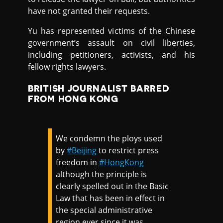
have not granted their requests.
Yu has represented victims of the Chinese
government’s assault on civil liberties,
including petitioners, activists, and his
fellow rights lawyers.
BRITISH JOURNALIST BARRED
FROM HONG KONG
We condemn the ploys used
by
#Beijing
to restrict press
freedom in
#HongKong
although the principle is
clearly spelled out in the Basic
Law that has been in effect in
the special administrative
region ever since it was