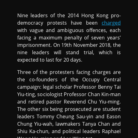
Nine leaders of the 2014 Hong Kong pro-
democracy protests have been
charged
with vague and ambiguous offences, each
facing a maximum penalty of seven years’
imprisonment. On 19th November 2018, the
nine leaders will stand trial, which is
expected to last for 20 days.
Three of the protesters facing charges are
the co-founders of the Occupy Central
campaign: legal scholar Professor Benny Tai
Yiu-ting, sociologist Professor Chan Kin-man
and retired pastor Reverend Chu Yiu-ming.
The other six being prosecuted are student
leaders Tommy Cheung Sau-yin and Eason
Chung Yiu-wah, lawmakers Tanya Chan and
Shiu Ka-chun, and political leaders Raphael