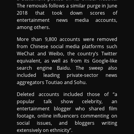
The removals follows a similar purge in June
2018 that took down scores of
entertainment news media accounts,
among others.
More than 9,800 accounts were removed
from Chinese social media platforms such
WeChat and Weibo, the country’s Twitter
equivalent, as well as from its Google-like
search engine Baidu. The sweep also
included leading private-sector news
aggregators Toutiao and Sohu.
Deleted accounts included those of “a
popular talk show celebrity, an
entertainment blogger who shared film
footage, online influencers commenting on
social issues, and bloggers writing
extensively on ethnicity”.