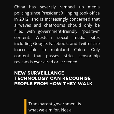
China has severely ramped up media
policing since President Xi Jinping took office
in 2012, and is increasingly concerned that
airwaves and chatrooms should only be
filled with government-friendly, “positive”
content. Western social media sites
including Google, Facebook, and Twitter are
inaccessible in mainland China. Only
content that passes strict censorship
reviews is ever aired or screened.
NEW SURVEILLANCE
TECHNOLOGY CAN RECOGNISE
PEOPLE FROM HOW THEY WALK
Transparent government is
what we aim for. Not a