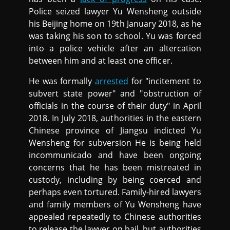
Police seized lawyer Yu Wensheng outside
his Beijing home on 19th January 2018, as he
was taking his son to school. Yu was forced
into a police vehicle after an altercation
between him and at least one officer.
He was formally
arrested
for "incitement to
subvert state power" and "obstruction of
officials in the course of their duty" in April
2018. In July 2018, authorities in the eastern
Chinese province of Jiangsu indicted Yu
Wensheng for subversion He is being held
incommunicado and have been ongoing
concerns that he has been mistreated in
custody, including by being coerced and
perhaps even tortured. Family-hired lawyers
and family members of Yu Wensheng have
appealed repeatedly to Chinese authorities
to release the lawyer on bail, but authorities