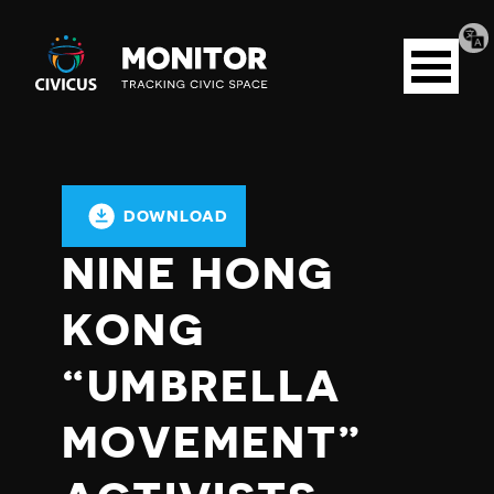
Tran
Civicus
pag
Open
Monitor
menu
DOWNLOAD
NINE HONG
KONG
“UMBRELLA
MOVEMENT”