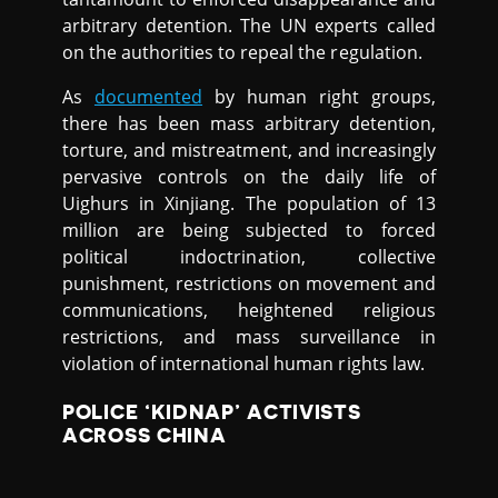
arbitrary detention. The UN experts called
on the authorities to repeal the regulation.
As
documented
by human right groups,
there has been mass arbitrary detention,
torture, and mistreatment, and increasingly
pervasive controls on the daily life of
Uighurs in Xinjiang. The population of 13
million are being subjected to forced
political indoctrination, collective
punishment, restrictions on movement and
communications, heightened religious
restrictions, and mass surveillance in
violation of international human rights law.
POLICE ‘KIDNAP’ ACTIVISTS
ACROSS CHINA