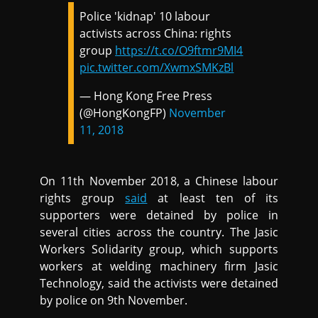
Police 'kidnap' 10 labour
activists across China: rights
group
https://t.co/O9ftmr9MI4
pic.twitter.com/XwmxSMKzBl
— Hong Kong Free Press
(@HongKongFP)
November
11, 2018
On 11th November 2018, a Chinese labour
rights group
said
at least ten of its
supporters were detained by police in
several cities across the country. The Jasic
Workers Solidarity group, which supports
workers at welding machinery firm Jasic
Technology, said the activists were detained
by police on 9th November.