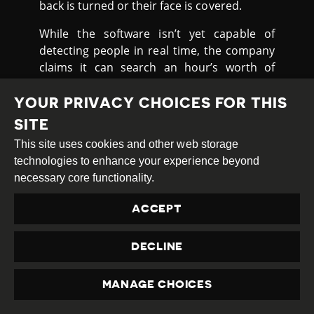
back is turned or their face is covered.
While the software isn’t yet capable of
detecting people in real time, the company
claims it can search an hour’s worth of
footage in ten minutes with a 94 percent
accuracy rate. In the long run, such
YOUR PRIVACY CHOICES FOR THIS
technology could supplement facial
SITE
recognition, which relies on high-resolution
This site uses cookies and other web storage
images of a person’s face to work properly.
technologies to enhance your experience beyond
It is widely used in China including on public
necessary core functionality.
streets, transit stations and airport
immigration
ACCEPT
Critics cite a lack of debate over privacy
rights, and the potential for these
DECLINE
technologies to be abused by China’s ruling
Communist Party. Sophie Richardson, from
MANAGE CHOICES
Human Rights Watch
said
:
PRIVACY