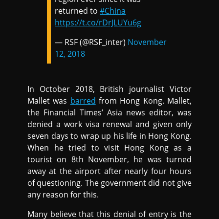
returned to
#China
https://t.co/rDrJLUYu6g
— RSF (@RSF_inter)
November
12, 2018
In October 2018, British journalist Victor
Mallet was
barred
from Hong Kong. Mallet,
the Financial Times’ Asia news editor, was
denied a work visa renewal and given only
seven days to wrap up his life in Hong Kong.
When he tried to visit Hong Kong as a
tourist on 8th November, he was turned
away at the airport after nearly four hours
of questioning. The government did not give
any reason for this.
Many believe that this denial of entry is the