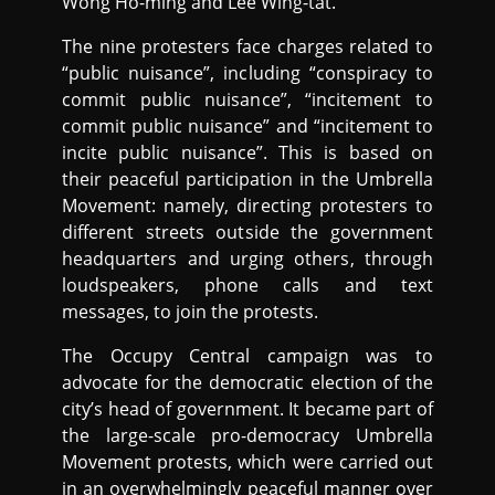
Wong Ho-ming and Lee Wing-tat.
The nine protesters face charges related to
“public nuisance”, including “conspiracy to
commit public nuisance”, “incitement to
commit public nuisance” and “incitement to
incite public nuisance”. This is based on
their peaceful participation in the Umbrella
Movement: namely, directing protesters to
different streets outside the government
headquarters and urging others, through
loudspeakers, phone calls and text
messages, to join the protests.
The Occupy Central campaign was to
advocate for the democratic election of the
city’s head of government. It became part of
the large-scale pro-democracy Umbrella
Movement protests, which were carried out
in an overwhelmingly peaceful manner over