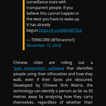
surveillance state with
transparent people. If you
believe this cannot happen in
the west you have to wake up.
It has already
begun.
https://t.co/4XEQXK7ZsZ
— TERACORE (@Teracore1)
November 15, 2018
Chinese cities are rolling out a
“gait recognition” software
that identifies
people using their silhouettes and how they
walk, even if their faces are obscured.
Developed by Chinese firm Watrix, the
technology can identify a person as far as 50
metres away by analysing how they carry
themselves, regardless of whether their