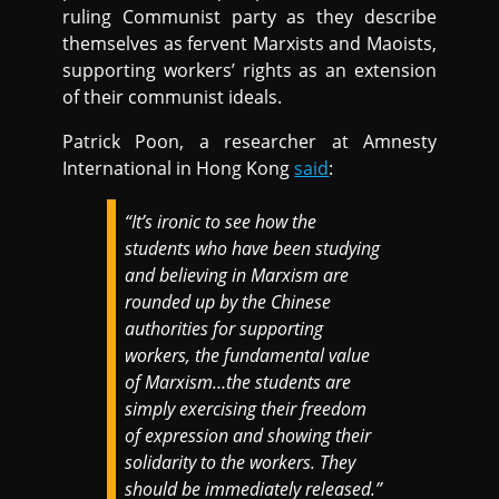
ruling Communist party as they describe
themselves as fervent Marxists and Maoists,
supporting workers’ rights as an extension
of their communist ideals.
Patrick Poon, a researcher at Amnesty
International in Hong Kong
said
:
“It’s ironic to see how the
students who have been studying
and believing in Marxism are
rounded up by the Chinese
authorities for supporting
workers, the fundamental value
of Marxism…the students are
simply exercising their freedom
of expression and showing their
solidarity to the workers. They
should be immediately released.”