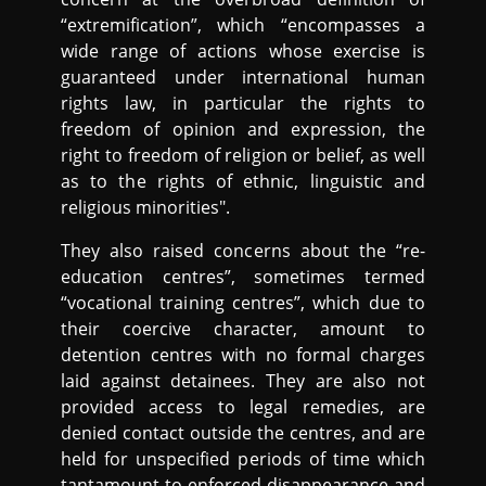
“extremification”, which “encompasses a
wide range of actions whose exercise is
guaranteed under international human
rights law, in particular the rights to
freedom of opinion and expression, the
right to freedom of religion or belief, as well
as to the rights of ethnic, linguistic and
religious minorities".
They also raised concerns about the “re-
education centres”, sometimes termed
“vocational training centres”, which due to
their coercive character, amount to
detention centres with no formal charges
laid against detainees. They are also not
provided access to legal remedies, are
denied contact outside the centres, and are
held for unspecified periods of time which
tantamount to enforced disappearance and