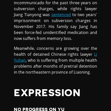
incommunicado for the past three years on
subversion charges, while rights lawyer
Jiang Tianyong was
sentenced
to two years'
imprisonment on subversion charges in
November 2017. His family say Jiang has
been force-fed unidentified medication and
now suffers from memory loss.
Meanwhile, concerns are growing over the
health of detained Chinese rights lawyer
Li
Yuhan
, who is suffering from multiple health
problems after months of pretrial detention
in the northeastern province of Liaoning.
EXPRESSION
NO PROGRESS ON YU