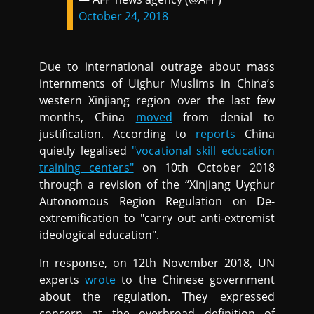
October 24, 2018
Due to international outrage about mass
internments of Uighur Muslims in China’s
western Xinjiang region over the last few
months, China
moved
from denial to
justification. According to
reports
China
quietly legalised
"vocational skill education
training centers"
on 10th October 2018
through a revision of the “Xinjiang Uyghur
Autonomous Region Regulation on De-
extremification to "carry out anti-extremist
ideological education".
In response, on 12th November 2018, UN
experts
wrote
to the Chinese government
about the regulation. They expressed
concern at the overbroad definition of