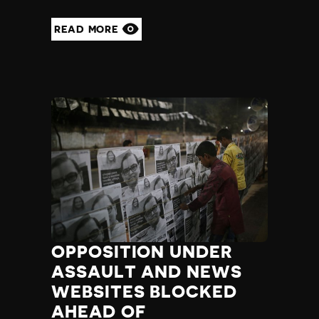
READ MORE
OPPOSITION UNDER
ASSAULT AND NEWS
WEBSITES BLOCKED
AHEAD OF