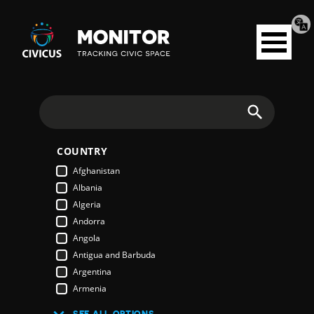
Tran
Civicus
pag
Open
Monitor
menu
Search
COUNTRY
Afghanistan
Albania
Algeria
Andorra
Angola
Antigua and Barbuda
Argentina
Armenia
Australia
SEE ALL OPTIONS