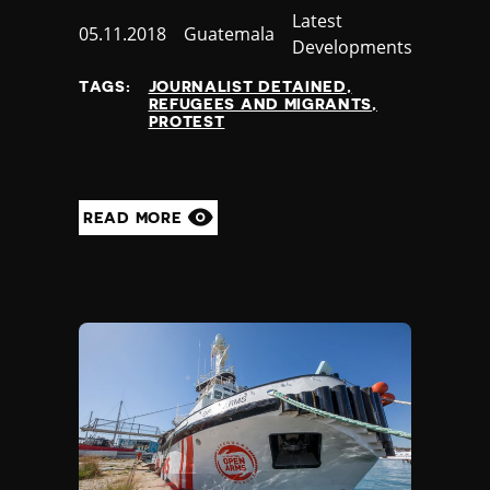
Category
Latest
Published
05.11.2018
Country
Guatemala
Developments
at
TAGS:
JOURNALIST DETAINED
REFUGEES AND MIGRANTS
PROTEST
READ MORE