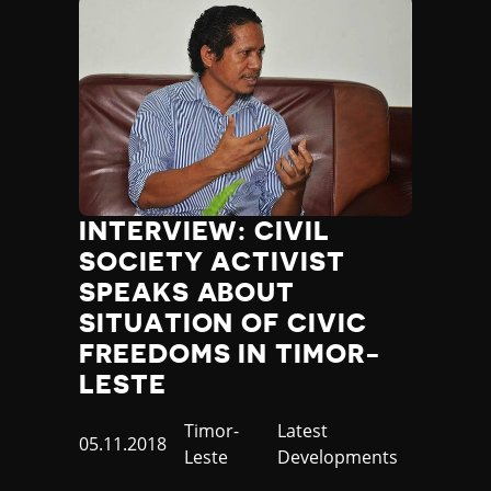
INTERVIEW: CIVIL
SOCIETY ACTIVIST
SPEAKS ABOUT
SITUATION OF CIVIC
FREEDOMS IN TIMOR-
LESTE
Country
Timor-
Category
Latest
Published
05.11.2018
Leste
Developments
at