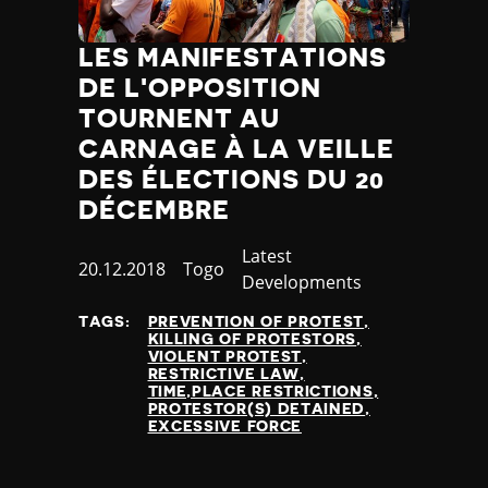
LES MANIFESTATIONS
DE L'OPPOSITION
TOURNENT AU
CARNAGE À LA VEILLE
DES ÉLECTIONS DU 20
DÉCEMBRE
Category
Latest
Published
20.12.2018
Country
Togo
Developments
at
TAGS:
PREVENTION OF PROTEST
KILLING OF PROTESTORS
VIOLENT PROTEST
RESTRICTIVE LAW
TIME,PLACE RESTRICTIONS
PROTESTOR(S) DETAINED
EXCESSIVE FORCE