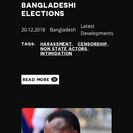
BANGLADESHI
ELECTIONS
Category
Latest
Published
20.12.2018
Country
Bangladesh
Developments
at
TAGS:
HARASSMENT
CENSORSHIP
NON STATE ACTORS
INTIMIDATION
READ MORE