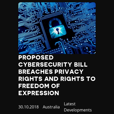
Madagascar
Malawi
Malaysia
Maldives
Mali
Malta
Marshall Islands
Mauritania
Mauritius
Mexico
PROPOSED
Micronesia
CYBERSECURITY BILL
Moldova
BREACHES PRIVACY
Monaco
RIGHTS AND RIGHTS TO
Mongolia
FREEDOM OF
Montenegro
EXPRESSION
Morocco
Mozambique
Category
Latest
Myanmar
Published
30.10.2018
Country
Australia
Developments
Namibia
at