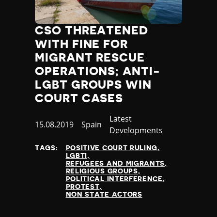
CSO THREATENED
WITH FINE FOR
MIGRANT RESCUE
OPERATIONS; ANTI-
LGBT GROUPS WIN
COURT CASES
Category
Latest
Published
15.08.2019
Country
Spain
Developments
at
TAGS:
POSITIVE COURT RULING
LGBTI
REFUGEES AND MIGRANTS
RELIGIOUS GROUPS
POLITICAL INTERFERENCE
PROTEST
NON STATE ACTORS