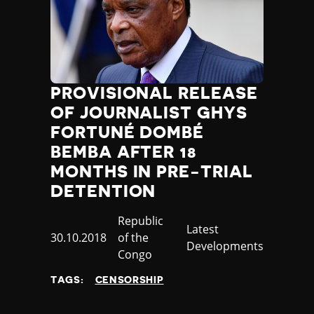
PROVISIONAL RELEASE
OF JOURNALIST GHYS
FORTUNÉ DOMBÉ
BEMBA AFTER 18
MONTHS IN PRE-TRIAL
DETENTION
Country
Republic
Category
Latest
Published
30.10.2018
of the
Developments
at
Congo
TAGS:
CENSORSHIP