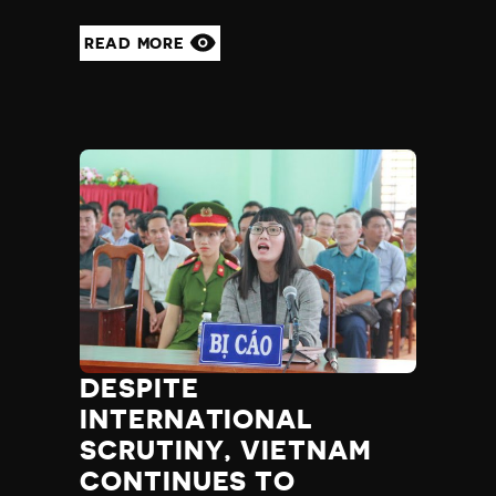
READ MORE
DESPITE
INTERNATIONAL
SCRUTINY, VIETNAM
CONTINUES TO