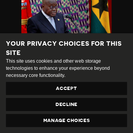
YOUR PRIVACY CHOICES FOR THIS
SITE
PRESS FREEDOM
This site uses cookies and other web storage
VIOLATIONS SURGE:
technologies to enhance your experience beyond
JOURNALISTS
necessary core functionality.
ASSAULTED,
DETAINED,
ACCEPT
PROSECUTED
DECLINE
Category
Latest
Published
22.04.2022
Country
Ghana
Developments
at
MANAGE CHOICES
PRIVACY
TAGS:
OFFICE RAID
HRD DETAINED