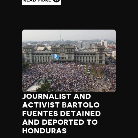
JOURNALIST AND
ACTIVIST BARTOLO
FUENTES DETAINED
AND DEPORTED TO
HONDURAS