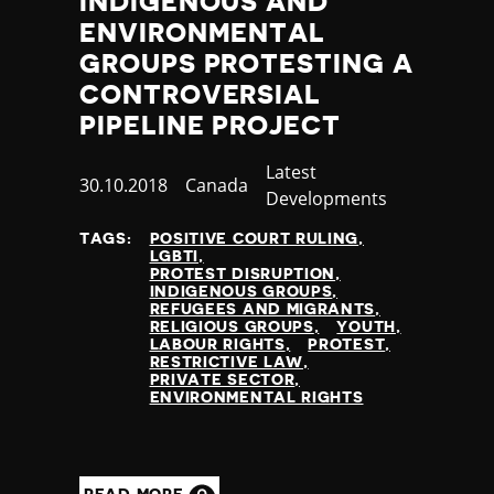
INDIGENOUS AND
Yemen
ENVIRONMENTAL
Zambia
GROUPS PROTESTING A
Zimbabwe
CONTROVERSIAL
PIPELINE PROJECT
Category
Latest
Published
30.10.2018
Country
Canada
Developments
at
TAGS:
POSITIVE COURT RULING
LGBTI
PROTEST DISRUPTION
INDIGENOUS GROUPS
REFUGEES AND MIGRANTS
RELIGIOUS GROUPS
YOUTH
LABOUR RIGHTS
PROTEST
RESTRICTIVE LAW
PRIVATE SECTOR
ENVIRONMENTAL RIGHTS
READ MORE