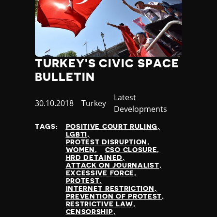
Slovenia
Solomon Islands
Somalia
Somaliland
South Africa
South Korea
TURKEY'S CIVIC SPACE
South Sudan
BULLETIN
Spain
Sri Lanka
Category
Latest
Published
30.10.2018
Country
Turkey
St Kitts and Nevis
Developments
at
St Vincent and the Grenadines
TAGS:
POSITIVE COURT RULING
Sudan
LGBTI
Suriname
PROTEST DISRUPTION
WOMEN
CSO CLOSURE
Sweden
HRD DETAINED
Switzerland
ATTACK ON JOURNALIST
EXCESSIVE FORCE
Syria
PROTEST
Taiwan
INTERNET RESTRICTION
PREVENTION OF PROTEST
Tajikistan
RESTRICTIVE LAW
Tanzania
CENSORSHIP