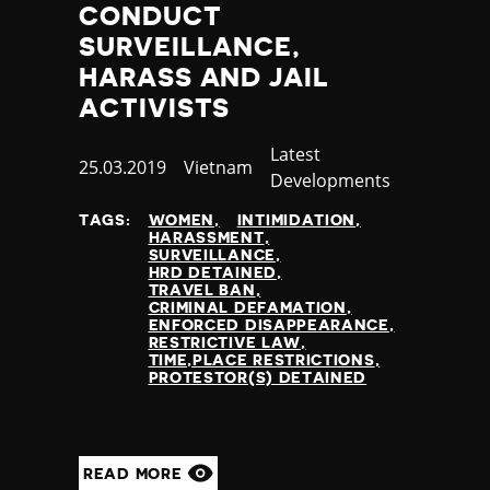
CONDUCT
SURVEILLANCE,
HARASS AND JAIL
ACTIVISTS
Category
Latest
Published
25.03.2019
Country
Vietnam
Developments
at
TAGS:
WOMEN
INTIMIDATION
HARASSMENT
SURVEILLANCE
HRD DETAINED
TRAVEL BAN
CRIMINAL DEFAMATION
ENFORCED DISAPPEARANCE
RESTRICTIVE LAW
TIME,PLACE RESTRICTIONS
PROTESTOR(S) DETAINED
READ MORE