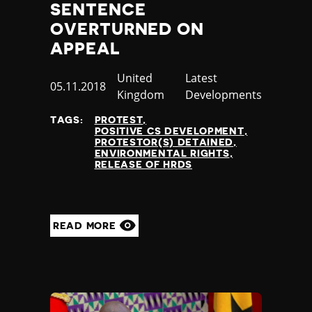
SENTENCE
OVERTURNED ON
APPEAL
Country
United
Category
Latest
Published
05.11.2018
Kingdom
Developments
at
TAGS:
PROTEST
POSITIVE CS DEVELOPMENT
PROTESTOR(S) DETAINED
ENVIRONMENTAL RIGHTS
RELEASE OF HRDS
READ MORE