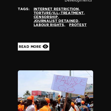
at
TAGS:
INTERNET RESTRICTION
TORTURE/ILL-TREATMENT
CENSORSHIP
JOURNALIST DETAINED
LABOUR RIGHTS
PROTEST
READ MORE