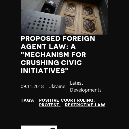
PROPOSED FOREIGN
AGENT LAW: A
"MECHANISM FOR
CRUSHING CIVIC
INITIATIVES"
Category
Latest
Published
09.11.2018
Country
Ukraine
Developments
at
TAGS:
POSITIVE COURT RULING
PROTEST
RESTRICTIVE LAW