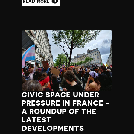
READ MORE
CIVIC SPACE UNDER
PRESSURE IN FRANCE -
A ROUNDUP OF THE
LATEST
DEVELOPMENTS