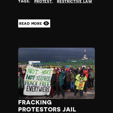
TAGS:
PROTEST
RESTRICTIVE LAW
READ MORE
FRACKING
PROTESTORS JAIL