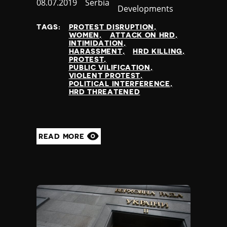
Published
08.07.2019
Country
Serbia
Developments
at
TAGS:
PROTEST DISRUPTION
WOMEN
ATTACK ON HRD
INTIMIDATION
HARASSMENT
HRD KILLING
PROTEST
PUBLIC VILIFICATION
VIOLENT PROTEST
POLITICAL INTERFERENCE
HRD THREATENED
READ MORE