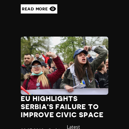
READ MORE
EU HIGHLIGHTS
SERBIA'S FAILURE TO
IMPROVE CIVIC SPACE
Category
Latest