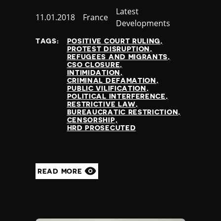
Category
Latest
Published
11.01.2018
Country
France
Developments
at
TAGS:
POSITIVE COURT RULING
PROTEST DISRUPTION
REFUGEES AND MIGRANTS
CSO CLOSURE
INTIMIDATION
CRIMINAL DEFAMATION
PUBLIC VILIFICATION
POLITICAL INTERFERENCE
RESTRICTIVE LAW
BUREAUCRATIC RESTRICTION
CENSORSHIP
HRD PROSECUTED
READ MORE