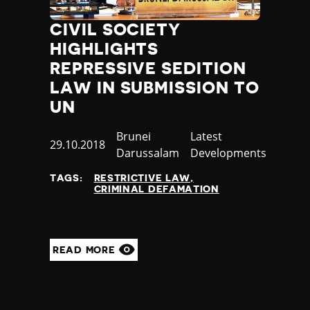
Jamaica
CIVIL SOCIETY
Japan
Jordan
HIGHLIGHTS
Kazakhstan
REPRESSIVE SEDITION
Kenya
LAW IN SUBMISSION TO
Kiribati
UN
Kosovo
Kuwait
Country
Brunei
Category
Latest
Published
29.10.2018
Kyrgyzstan
Darussalam
Developments
at
Laos
TAGS:
RESTRICTIVE LAW
Latvia
CRIMINAL DEFAMATION
Lebanon
Lesotho
Liberia
Libya
READ MORE
Liechtenstein
Lithuania
Luxembourg