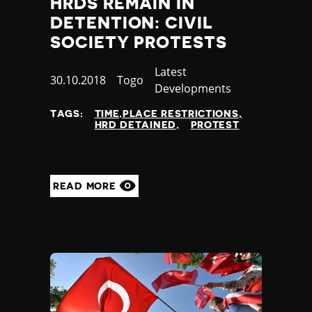
HRDS REMAIN IN
Poland
DETENTION: CIVIL
Portugal
SOCIETY PROTESTS
Qatar
Republic of the Congo
Category
Latest
Published
30.10.2018
Country
Togo
Romania
Developments
at
Russia
Rwanda
TAGS:
TIME,PLACE RESTRICTIONS
HRD DETAINED
PROTEST
Saint Lucia
Samoa
San Marino
Sao Tome and Principe
READ MORE
Saudi Arabia
Senegal
Serbia
Seychelles
Sierra Leone
Singapore
Slovakia