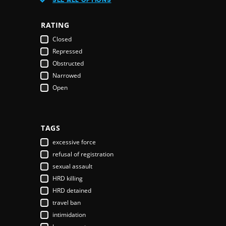
Austria
Azerbaijan
RATING
Bahamas
Closed
Bahrain
Repressed
Bangladesh
Obstructed
Barbados
Narrowed
Belarus
Open
Belgium
Belize
Benin
Bhutan
TAGS
Bolivia
excessive force
Bosnia & Herzegovina
refusal of registration
Botswana
sexual assault
Brazil
HRD killing
Brunei Darussalam
HRD detained
Bulgaria
travel ban
Burkina Faso
intimidation
Burundi