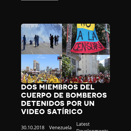
DOS MIEMBROS DEL
CUERPO DE BOMBEROS
DETENIDOS POR UN
VIDEO SATÍRICO
Category
Latest
Published
30.10.2018
Country
Venezuela
Developments