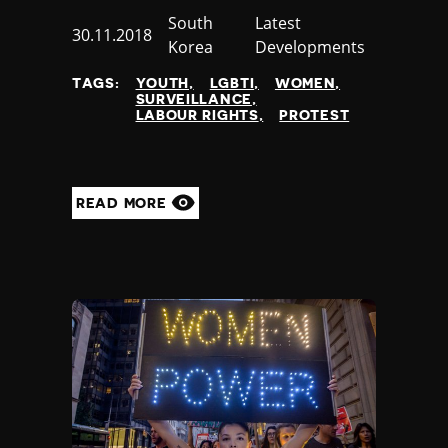
Country
South
Category
Latest
Published
30.11.2018
Korea
Developments
at
TAGS:
YOUTH
LGBTI
WOMEN
SURVEILLANCE
LABOUR RIGHTS
PROTEST
READ MORE