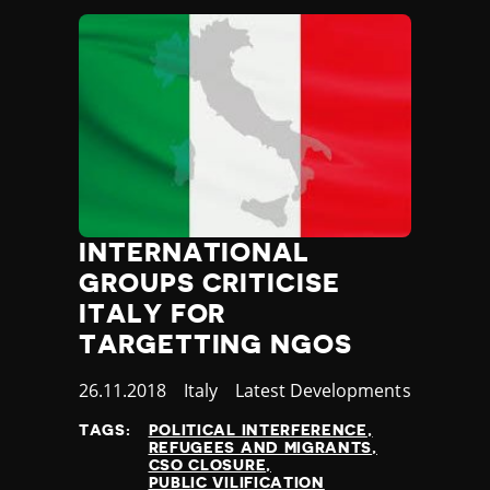
Madagascar
Malawi
Malaysia
Maldives
Mali
Malta
Marshall Islands
Mauritania
Mauritius
Mexico
INTERNATIONAL
Micronesia
GROUPS CRITICISE
Moldova
ITALY FOR
Monaco
TARGETTING NGOS
Mongolia
Montenegro
Published
26.11.2018
Country
Italy
Category
Latest Developments
Morocco
at
Mozambique
TAGS:
POLITICAL INTERFERENCE
REFUGEES AND MIGRANTS
Myanmar
CSO CLOSURE
Namibia
PUBLIC VILIFICATION