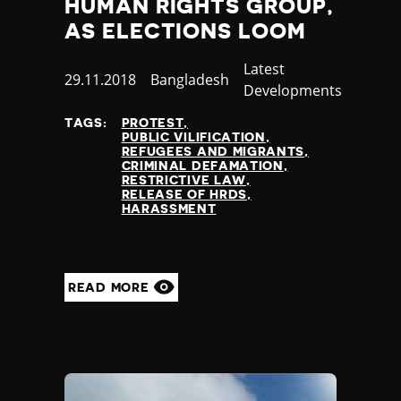
HUMAN RIGHTS GROUP,
Yemen
AS ELECTIONS LOOM
Zambia
Zimbabwe
Category
Latest
Published
29.11.2018
Country
Bangladesh
Developments
at
TAGS:
PROTEST
PUBLIC VILIFICATION
REFUGEES AND MIGRANTS
CRIMINAL DEFAMATION
RESTRICTIVE LAW
RELEASE OF HRDS
HARASSMENT
READ MORE