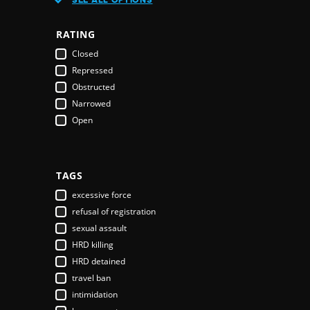
Austria
Azerbaijan
RATING
Bahamas
Closed
Bahrain
Repressed
Bangladesh
Obstructed
Barbados
Narrowed
Belarus
Open
Belgium
Belize
Benin
Bhutan
TAGS
Bolivia
excessive force
Bosnia & Herzegovina
refusal of registration
Botswana
sexual assault
Brazil
HRD killing
Brunei Darussalam
HRD detained
Bulgaria
travel ban
Burkina Faso
intimidation
Burundi