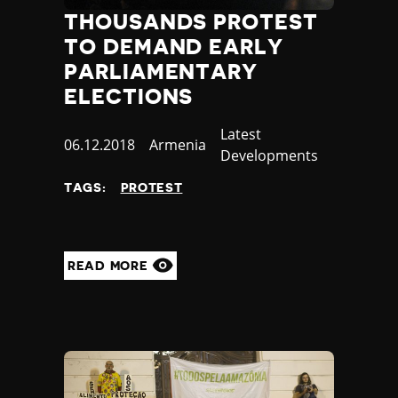
THOUSANDS PROTEST
TO DEMAND EARLY
PARLIAMENTARY
ELECTIONS
Category
Latest
Published
06.12.2018
Country
Armenia
Developments
at
TAGS:
PROTEST
READ MORE