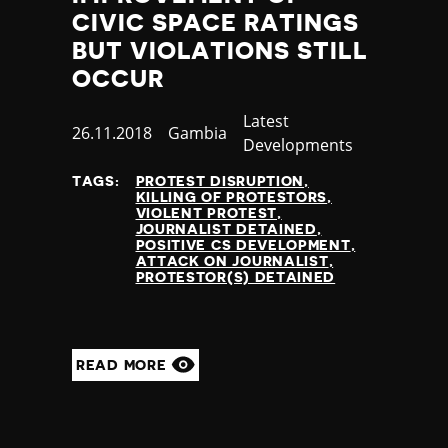
Jamaica
CIVIC SPACE RATINGS
Japan
BUT VIOLATIONS STILL
Jordan
OCCUR
Kazakhstan
Kenya
Category
Latest
Published
26.11.2018
Country
Gambia
Kiribati
Developments
at
Kosovo
TAGS:
PROTEST DISRUPTION
Kuwait
KILLING OF PROTESTORS
Kyrgyzstan
VIOLENT PROTEST
JOURNALIST DETAINED
Laos
POSITIVE CS DEVELOPMENT
Latvia
ATTACK ON JOURNALIST
PROTESTOR(S) DETAINED
Lebanon
Lesotho
Liberia
Libya
READ MORE
Liechtenstein
Lithuania
Luxembourg