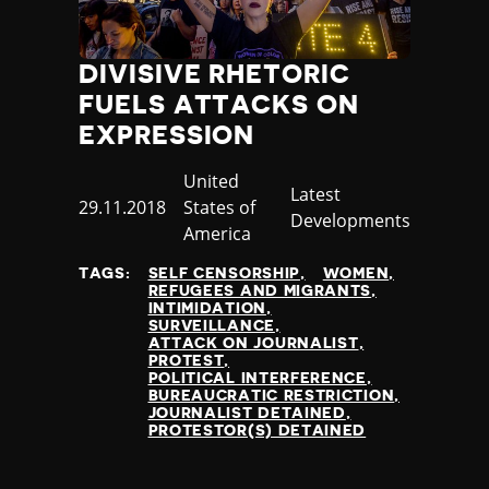
DIVISIVE RHETORIC
FUELS ATTACKS ON
EXPRESSION
Country
United
Category
Latest
Published
29.11.2018
States of
Developments
at
America
TAGS:
SELF CENSORSHIP
WOMEN
REFUGEES AND MIGRANTS
INTIMIDATION
SURVEILLANCE
ATTACK ON JOURNALIST
PROTEST
POLITICAL INTERFERENCE
BUREAUCRATIC RESTRICTION
JOURNALIST DETAINED
PROTESTOR(S) DETAINED