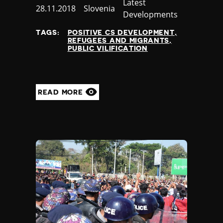
Category
Latest
Published
28.11.2018
Country
Slovenia
Developments
at
TAGS:
POSITIVE CS DEVELOPMENT
REFUGEES AND MIGRANTS
PUBLIC VILIFICATION
READ MORE