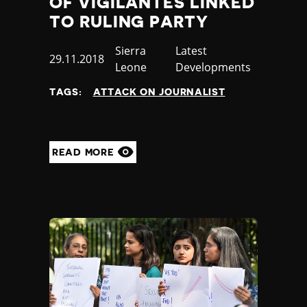
OF VIGILANTES LINKED
TO RULING PARTY
Country
Sierra
Category
Latest
Published
29.11.2018
Leone
Developments
at
TAGS:
ATTACK ON JOURNALIST
READ MORE