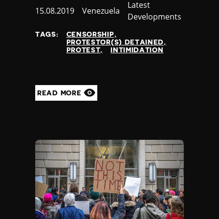
Category
Latest
Published
15.08.2019
Country
Venezuela
Developments
at
TAGS:
CENSORSHIP
PROTESTOR(S) DETAINED
PROTEST
INTIMIDATION
READ MORE