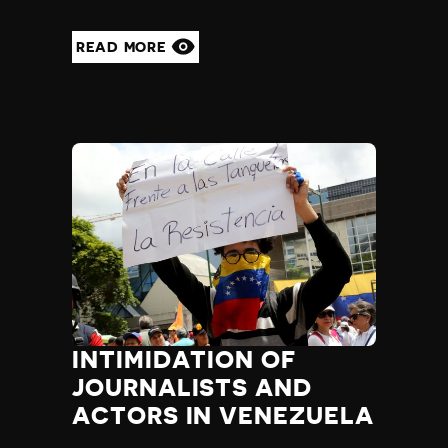
READ MORE
INTIMIDATION OF
JOURNALISTS AND
ACTORS IN VENEZUELA