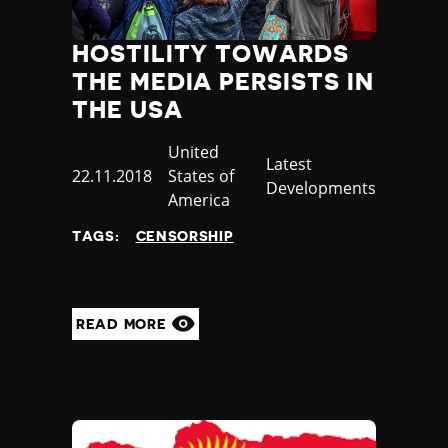
HOSTILITY TOWARDS
THE MEDIA PERSISTS IN
THE USA
Country
United
Category
Latest
Published
22.11.2018
States of
Developments
at
America
TAGS:
CENSORSHIP
READ MORE