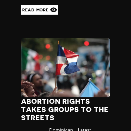
READ MORE
ABORTION RIGHTS
TAKES GROUPS TO THE
STREETS
Country
Dominican
Category
Latest