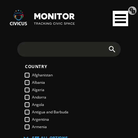
Tran
Civicus
pag
Open
Monitor
menu
Search
COUNTRY
Afghanistan
Albania
Algeria
Andorra
Angola
Antigua and Barbuda
Argentina
Armenia
Australia
SEE ALL OPTIONS