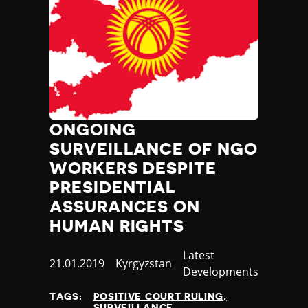
ONGOING
SURVEILLANCE OF NGO
WORKERS DESPITE
PRESIDENTIAL
ASSURANCES ON
HUMAN RIGHTS
Category
Latest
Published
21.01.2019
Country
Kyrgyzstan
Developments
at
TAGS:
POSITIVE COURT RULING
SURVEILLANCE