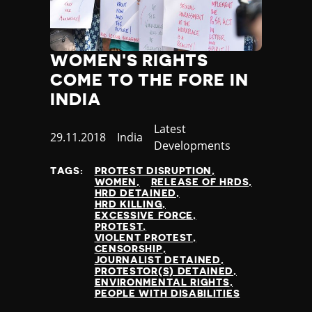
WOMEN'S RIGHTS
COME TO THE FORE IN
INDIA
Category
Latest
Published
29.11.2018
Country
India
Developments
at
TAGS:
PROTEST DISRUPTION
WOMEN
RELEASE OF HRDS
HRD DETAINED
HRD KILLING
EXCESSIVE FORCE
PROTEST
VIOLENT PROTEST
CENSORSHIP
JOURNALIST DETAINED
PROTESTOR(S) DETAINED
ENVIRONMENTAL RIGHTS
PEOPLE WITH DISABILITIES