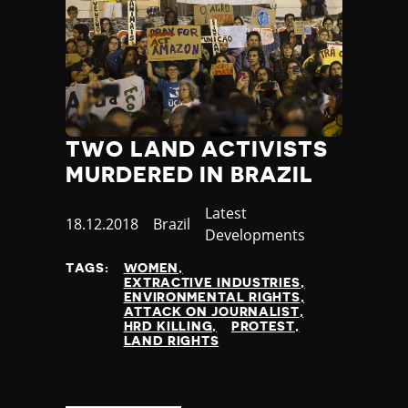
TWO LAND ACTIVISTS
MURDERED IN BRAZIL
Category
Latest
Published
18.12.2018
Country
Brazil
Developments
at
TAGS:
WOMEN
EXTRACTIVE INDUSTRIES
ENVIRONMENTAL RIGHTS
ATTACK ON JOURNALIST
HRD KILLING
PROTEST
LAND RIGHTS