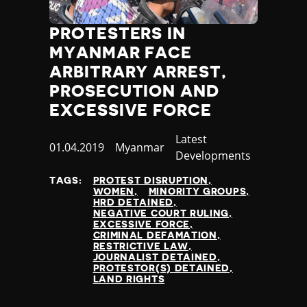
PROTESTERS IN
MYANMAR FACE
ARBITRARY ARREST,
PROSECUTION AND
EXCESSIVE FORCE
Category
Latest
Published
01.04.2019
Country
Myanmar
Developments
at
TAGS:
PROTEST DISRUPTION
WOMEN
MINORITY GROUPS
HRD DETAINED
NEGATIVE COURT RULING
EXCESSIVE FORCE
CRIMINAL DEFAMATION
RESTRICTIVE LAW
JOURNALIST DETAINED
PROTESTOR(S) DETAINED
LAND RIGHTS