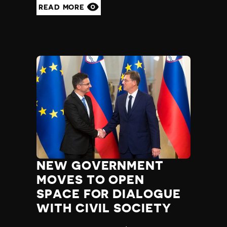
READ MORE
NEW GOVERNMENT
MOVES TO OPEN
SPACE FOR DIALOGUE
WITH CIVIL SOCIETY