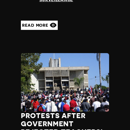
READ MORE
PROTESTS AFTER
GOVERNMENT