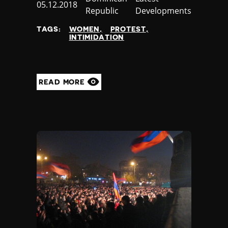
Published
05.12.2018
Republic
Developments
at
TAGS:
WOMEN
PROTEST
INTIMIDATION
READ MORE