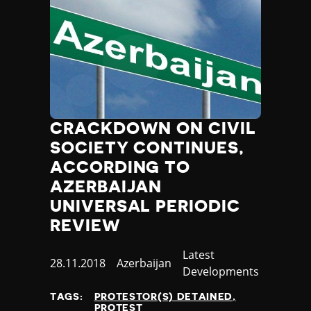
CRACKDOWN ON CIVIL
SOCIETY CONTINUES,
ACCORDING TO
AZERBAIJAN
UNIVERSAL PERIODIC
REVIEW
Category
Latest
Published
28.11.2018
Country
Azerbaijan
Developments
at
TAGS:
PROTESTOR(S) DETAINED
PROTEST