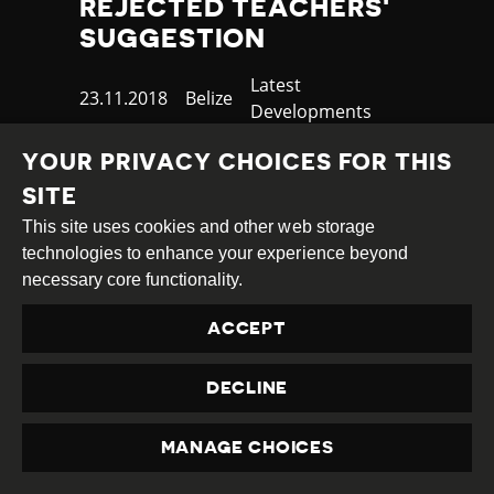
REJECTED TEACHERS'
SUGGESTION
Category
Latest
Published
23.11.2018
Country
Belize
Developments
at
TAGS:
LABOUR RIGHTS
PROTEST
YOUR PRIVACY CHOICES FOR THIS
SITE
This site uses cookies and other web storage
READ MORE
technologies to enhance your experience beyond
necessary core functionality.
ACCEPT
DECLINE
MANAGE CHOICES
PRIVACY