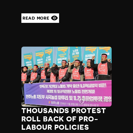
READ MORE
THOUSANDS PROTEST
ROLL BACK OF PRO-
LABOUR POLICIES