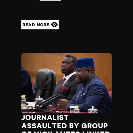
READ MORE
JOURNALIST
ASSAULTED BY GROUP