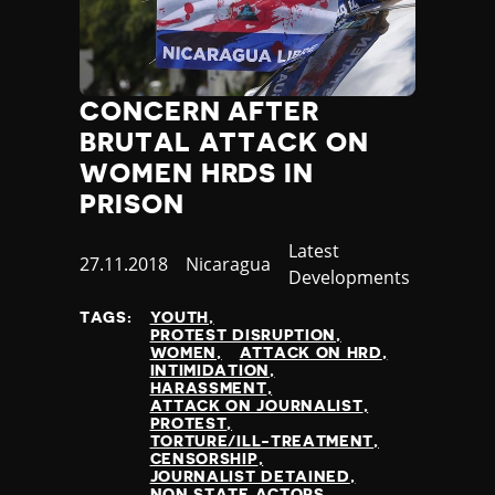
Slovenia
Solomon Islands
Somalia
Somaliland
CONCERN AFTER
South Africa
South Korea
BRUTAL ATTACK ON
South Sudan
WOMEN HRDS IN
Spain
PRISON
Sri Lanka
St Kitts and Nevis
Category
Latest
Published
27.11.2018
Country
Nicaragua
St Vincent and the Grenadines
Developments
at
Sudan
TAGS:
YOUTH
Suriname
PROTEST DISRUPTION
Sweden
WOMEN
ATTACK ON HRD
INTIMIDATION
Switzerland
HARASSMENT
Syria
ATTACK ON JOURNALIST
PROTEST
Taiwan
TORTURE/ILL-TREATMENT
Tajikistan
CENSORSHIP
JOURNALIST DETAINED
Tanzania
NON STATE ACTORS