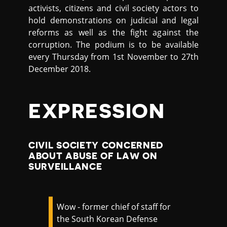
activists, citizens and civil society actors to
hold demonstrations on judicial and legal
reforms as well as the fight against the
corruption. The podium is to be available
every Thursday from 1st November to 27th
December 2018.
EXPRESSION
CIVIL SOCIETY CONCERNED
ABOUT ABUSE OF LAW ON
SURVEILLANCE
Wow - former chief of staff for
the South Korean Defense