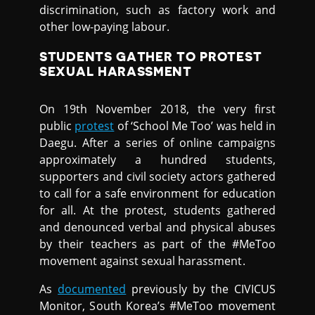
discrimination, such as factory work and
other low-paying labour.
STUDENTS GATHER TO PROTEST
SEXUAL HARASSMENT
On 19th November 2018, the very first
public
protest
of ‘School Me Too’ was held in
Daegu. After a series of online campaigns
approximately a hundred students,
supporters and civil society actors gathered
to call for a safe environment for education
for all. At the protest, students gathered
and denounced verbal and physical abuses
by their teachers as part of the #MeToo
movement against sexual harassment.
As
documented
previously by the CIVICUS
Monitor, South Korea’s #MeToo movement