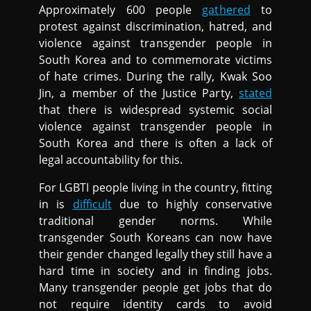
Approximately 600 people
gathered
to
protest against discrimination, hatred, and
violence against transgender people in
South Korea and to commemorate victims
of hate crimes. During the rally, Kwak Soo
Jin, a member of the Justice Party,
stated
that there is widespread systemic social
violence against transgender people in
South Korea and there is often a lack of
legal accountability for this.
For LGBTI people living in the country, fitting
in is
difficult
due to highly conservative
traditional gender norms. While
transgender South Koreans can now have
their gender changed legally they still have a
hard time in society and in finding jobs.
Many transgender people get jobs that do
not require identity cards to avoid