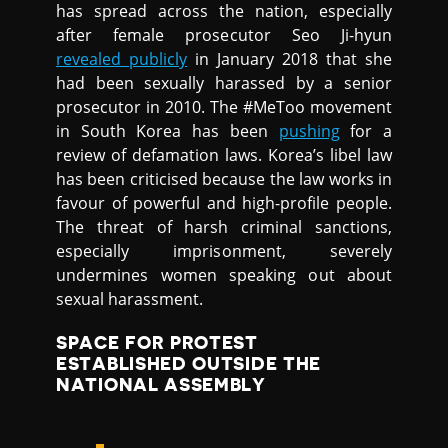
has spread across the nation, especially
after female prosecutor Seo Ji-hyun
revealed publicly
in January 2018 that she
had been sexually harassed by a senior
prosecutor in 2010. The #MeToo movement
in South Korea has been
pushing
for a
review of defamation laws. Korea’s libel law
has been criticised because the law works in
favour of powerful and high-profile people.
The threat of harsh criminal sanctions,
especially imprisonment, severely
undermines women speaking out about
sexual harassment.
SPACE FOR PROTEST
ESTABLISHED OUTSIDE THE
NATIONAL ASSEMBLY