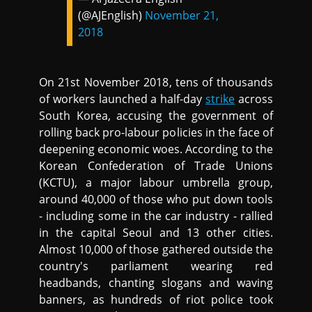
(@AJEnglish)
November 21,
2018
On 21st November 2018, tens of thousands
of workers launched a half-day
strike
across
South Korea, accusing the government of
rolling back pro-labour policies in the face of
deepening economic woes. According to the
Korean Confederation of Trade Unions
(KCTU), a major labour umbrella group,
around 40,000 of those who put down tools
- including some in the car industry - rallied
in the capital Seoul and 13 other cities.
Almost 10,000 of those gathered outside the
country's parliament wearing red
headbands, chanting slogans and waving
banners, as hundreds of riot police took