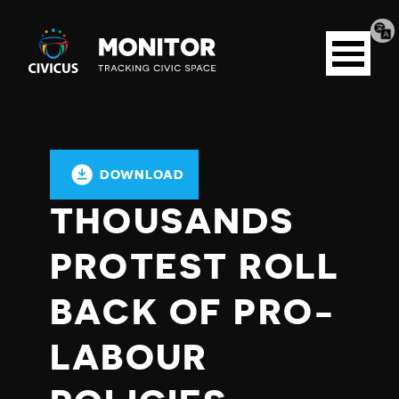
Tran
Civicus
pag
Open
Monitor
menu
DOWNLOAD
THOUSANDS
PROTEST ROLL
BACK OF PRO-
LABOUR