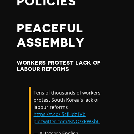
POLICIES
PEACEFUL
ASSEMBLY
WORKERS PROTEST LACK OF
LABOUR REFORMS
Tens of thousands of workers
protest South Korea's lack of
labour reforms
https://t.co/l5cfHdz1Vb
pic.twitter.com/KNOzxRWXbC
— Al Jazeera English