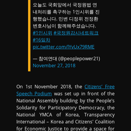
오늘도 국회앞에서 국정원법 연
내처리를 촉구하는 1인시위를 진
행했습니다. 민변 디정위 전정환
변호사님이 함께해주셨습니다.
#1인시위
#국정원감시네트워크
#16일차
pic.twitter.com/lYvUx79RME
— 참여연대 (@peoplepower21)
November 27, 2018
On 1st November 2018, the
Citizens’ Free
Speech Podium
was set up in front of the
National Assembly building by the People’s
Solidarity for Participatory Democracy, the
National YMCA of Korea, Transparency
International – Korea and Citizens' Coalition
for Economic Justice to provide a space for