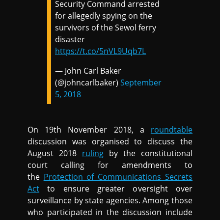
Security Command arrested
for allegedly spying on the
survivors of the Sewol ferry
disaster
https://t.co/5nVL9Uqb7L
— John Carl Baker
(@johncarlbaker)
September
5, 2018
On 19th November 2018, a
roundtable
discussion was organised to discuss the
August 2018
ruling
by the constitutional
court calling for amendments to
the
Protection of Communications Secrets
Act
to ensure greater oversight over
surveillance by state agencies. Among those
who participated in the discussion include