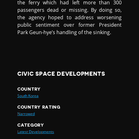
the ferry which had left more than 300
passengers dead or missing. By doing so,
the agency hoped to address worsening
public sentiment over former President
Park Geun-hye’s handling of the sinking.
CIVIC SPACE DEVELOPMENTS
COUNTRY
South Korea
COUNTRY RATING
Narrowed
CATEGORY
Latest Developments