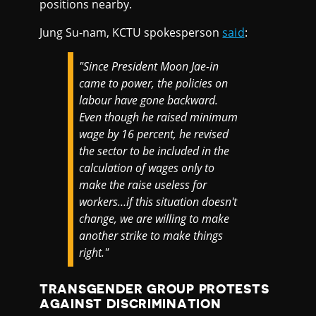
positions nearby.
Jung Su-nam, KCTU spokesperson
said
:
"Since President Moon Jae-in
came to power, the policies on
labour have gone backward.
Even though he raised minimum
wage by 16 percent, he revised
the sector to be included in the
calculation of wages only to
make the raise useless for
workers…if this situation doesn't
change, we are willing to make
another strike to make things
right."
TRANSGENDER GROUP PROTESTS
AGAINST DISCRIMINATION