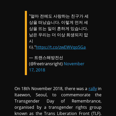
"얼마 전에도 사랑하는 친구가 세
상을 떠났습니다. 이렇게 먼저 세
상을 뜨는 일이 흔하게 있습니다.
남은 우리는 더 이상 희생되지 맙
시
다."
https://t.co/zwEWVqp5Ga
— 트랜스해방전선
(@freetransright)
November
17, 2018
On 18th November 2018, there was a
rally
in
Itaewon, Seoul, to commemorate the
Transgender Day of Remembrance,
organised by a transgender rights group
known as the Trans Liberation Front (TLF).