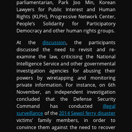
parliamentarian, Park Joo Min, Korean
Lawyers for Public Interest and Human
Rights (KLPH), Progressive Network Center,
People’s Solidarity for Participatory
Democracy and other human rights groups.
At the
discussion
, the participants
discussed the need to revisit and re-
examine the law, criticising the National
Intelligence Service and other governmental
investigation agencies for abusing their
powers by wiretapping and monitoring
private information. For instance, on 6th
November, an independent investigation
concluded that the Defense Security
Command has conducted
illegal
surveillance
of the
2014 Sewol ferry disaster
victims’ family members, in order to
convince them against the need to recover