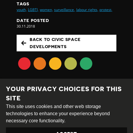
TAGS
youth,
LGBTI,
women,
surveillance,
labour rights,
protest,
DATE POSTED
30.11.2018
BACK TO CIVIC SPACE
DEVELOPMENTS
YOUR PRIVACY CHOICES FOR THIS
SITE
This site uses cookies and other web storage
Creative
Attribution
Share
technologies to enhance your experience beyond
Commons
Alike
necessary core functionality.
This work is licensed under a
Creative Commons