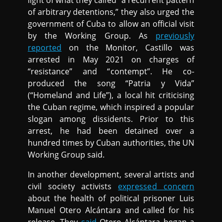
light of what they called “a recurrent pattern
of arbitrary detentions,” they also urged the
government of Cuba to allow an official visit
by the Working Group. As
previously
reported
on the Monitor, Castillo was
arrested in May 2021 on charges of
“resistance” and “contempt”. He co-
produced the song “Patria y Vida”
(“Homeland and Life”), a local hit criticising
the Cuban regime, which inspired a popular
slogan among dissidents. Prior to this
arrest, he had been detained over a
hundred times by Cuban authorities, the UN
Working Group said.
In another development, several artists and
civil society activists
expressed concern
about the health of political prisoner Luis
Manuel Otero Alcántara and called for his