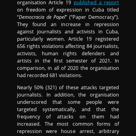
organisation Article 19
published a report
on freedom of expression in Cuba titled
“
Democracia de Papel
” (“Paper Democracy”).
They found an increase in repression
against journalists and activists in Cuba,
particularly women. Article 19 registered
656 rights violations affecting 84 journalists,
activists, human rights defenders and
artists in the first semester of 2021. In
comparison, in all of 2020 the organisation
had recorded 681 violations.
Nearly 50% (321) of these attacks targeted
journalists. In addition, the organisation
underscored that some people were
targeted systematically, and that the
frequency of attacks on them had
increased. The most common forms of
repression were house arrest, arbitrary