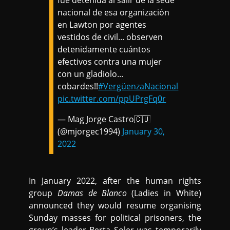
fue detenida al salir de la sede
nacional de esa organización
en Lawton por agentes
vestidos de civil... observen
detenidamente cuántos
efectivos contra una mujer
con un gladiolo...
cobardes!!
#VergüenzaNacional
pic.twitter.com/ppUPrgFq0r
— Mag Jorge Castro🇨🇺
(@mjorgec1994)
January 30,
2022
In January 2022, after the human rights
group
Damas de Blanco
(Ladies in White)
announced they would resume organising
Sunday masses for political prisoners, the