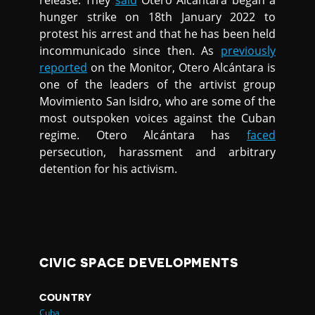
release. They
said
Otero Alcántara began a
hunger strike on 18th January 2022 to
protest his arrest and that he has been held
incommunicado since then. As
previously
reported
on the Monitor, Otero Alcántara is
one of the leaders of the artivist group
Movimiento San Isidro, who are some of the
most outspoken voices against the Cuban
regime. Otero Alcántara has
faced
persecution, harassment and arbitrary
detention for his activism.
CIVIC SPACE DEVELOPMENTS
COUNTRY
Cuba