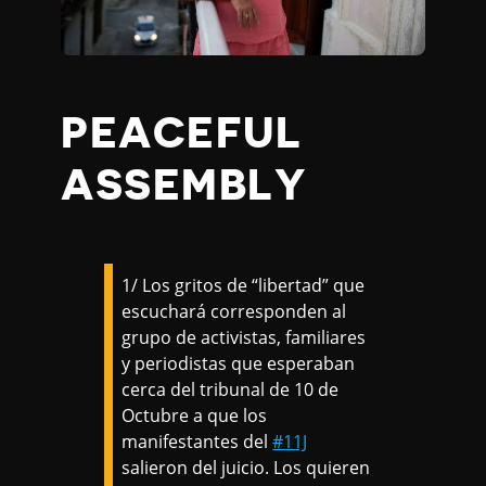
PEACEFUL
ASSEMBLY
1/ Los gritos de “libertad” que
escuchará corresponden al
grupo de activistas, familiares
y periodistas que esperaban
cerca del tribunal de 10 de
Octubre a que los
manifestantes del
#11J
salieron del juicio. Los quieren