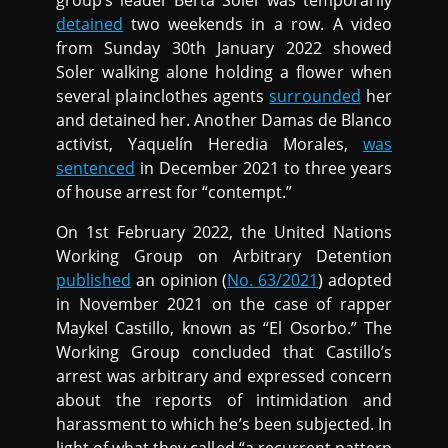
group’s leader Berta Soler was temporarily
detained
two weekends in a row. A video
from Sunday 30th January 2022 showed
Soler walking alone holding a flower when
several plainclothes agents
surrounded
her
and detained her. Another Damas de Blanco
activist, Yaquelín Heredia Morales,
was
sentenced
in December 2021 to three years
of house arrest for “contempt.”
On 1st February 2022, the United Nations
Working Group on Arbitrary Detention
published
an opinion (
No. 63/2021
) adopted
in November 2021 on the case of rapper
Maykel Castillo, known as “El Osorbo.” The
Working Group concluded that Castillo’s
arrest was arbitrary and expressed concern
about the reports of intimidation and
harassment to which he’s been subjected. In