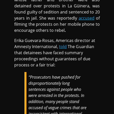
detained over protests in La Güinera, was
found guilty of sedition and sentenced to 20
years in jail. She was reportedly
accused
of
filming the protests on her mobile phone to
encourage others to rebel
.
Erika Guevara-Rosas, Americas director at
Amnesty International,
told
The Guardian
that detainees have faced summary
proceedings without guarantees of due
process or a fair trial:
“Prosecutors have pushed for
disproportionately long
sentences against people who
were arrested in the protests. In
addition, many people stand
accused of vague crimes that are
inconsistent with international