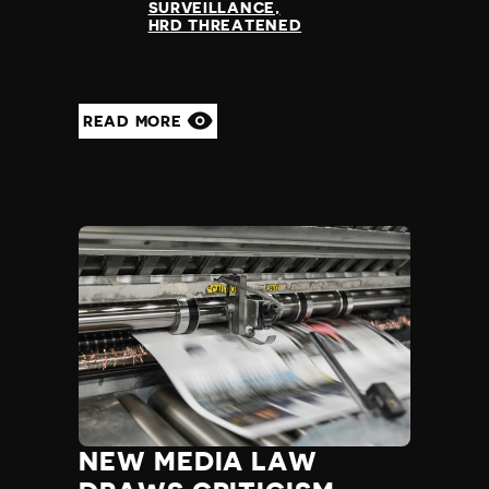
SURVEILLANCE
HRD THREATENED
READ MORE
NEW MEDIA LAW