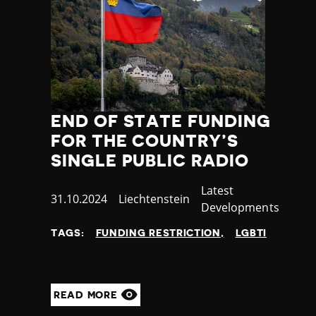
END OF STATE FUNDING
FOR THE COUNTRY’S
SINGLE PUBLIC RADIO
Category
Latest
Published
31.10.2024
Country
Liechtenstein
Developments
at
TAGS:
FUNDING RESTRICTION
LGBTI
READ MORE