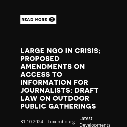
READ MORE
LARGE NGO IN CRISIS;
PROPOSED
AMENDMENTS ON
ACCESS TO
INFORMATION FOR
JOURNALISTS; DRAFT
LAW ON OUTDOOR
PUBLIC GATHERINGS
Category
Latest
Published
31.10.2024
Country
Luxembourg
Developments