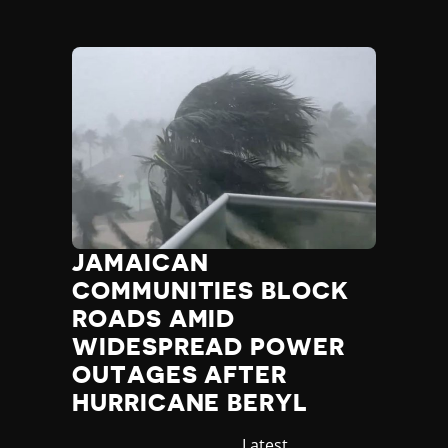
JAMAICAN
COMMUNITIES BLOCK
ROADS AMID
WIDESPREAD POWER
OUTAGES AFTER
HURRICANE BERYL
Category
Latest