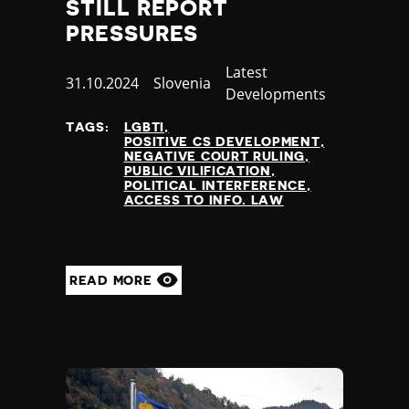
STILL REPORT
PRESSURES
Category
Latest
Published
31.10.2024
Country
Slovenia
Developments
at
TAGS:
LGBTI
POSITIVE CS DEVELOPMENT
NEGATIVE COURT RULING
PUBLIC VILIFICATION
POLITICAL INTERFERENCE
ACCESS TO INFO. LAW
READ MORE