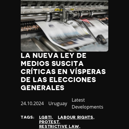
LA NUEVA LEY DE
MEDIOS SUSCITA
CRÍTICAS EN VÍSPERAS
DE LAS ELECCIONES
GENERALES
Category
Latest
Published
24.10.2024
Country
Uruguay
Developments
at
TAGS:
LGBTI
LABOUR RIGHTS
PROTEST
RESTRICTIVE LAW