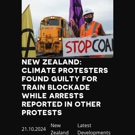
NEW ZEALAND:
CLIMATE PROTESTERS
FOUND GUILTY FOR
TRAIN BLOCKADE
WHILE ARRESTS
REPORTED IN OTHER
PROTESTS
Country
New
Category
Latest
Published
21.10.2024
Zealand
Developments