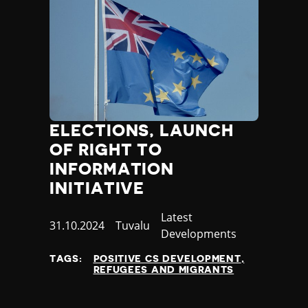
ELECTIONS, LAUNCH
OF RIGHT TO
INFORMATION
INITIATIVE
Category
Latest
Published
31.10.2024
Country
Tuvalu
Developments
at
TAGS:
POSITIVE CS DEVELOPMENT
REFUGEES AND MIGRANTS