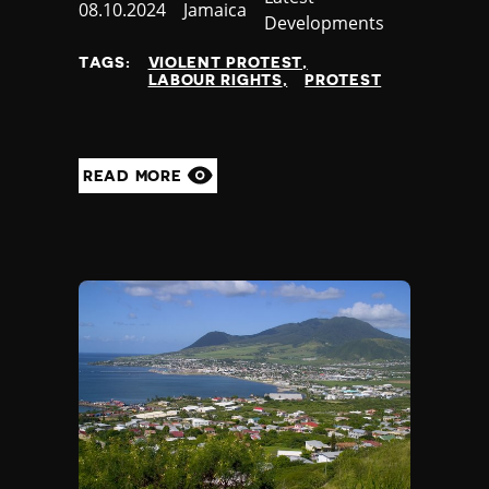
Published
08.10.2024
Country
Jamaica
Developments
at
TAGS:
VIOLENT PROTEST
LABOUR RIGHTS
PROTEST
READ MORE