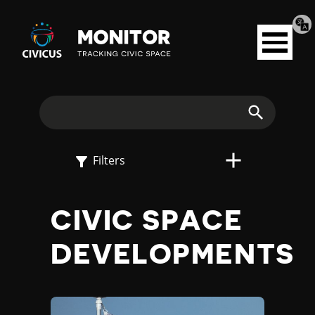
Tran
Civicus
pag
Open
Monitor
menu
E
X
Search
P
Filters
L
CIVIC SPACE
O
DEVELOPMENTS
R
E