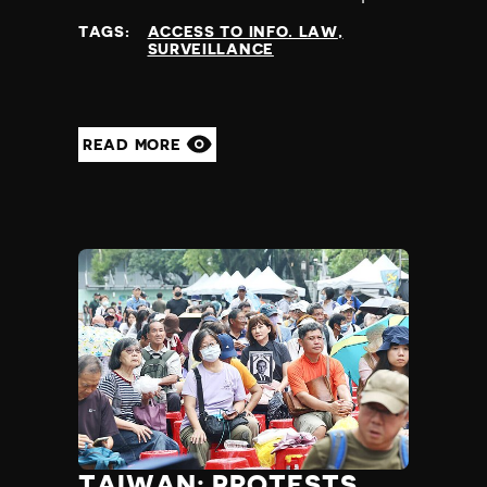
at
TAGS:
ACCESS TO INFO. LAW
SURVEILLANCE
READ MORE
TAIWAN: PROTESTS