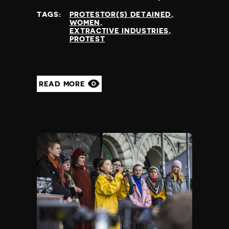
at
TAGS:
PROTESTOR(S) DETAINED
WOMEN
EXTRACTIVE INDUSTRIES
PROTEST
READ MORE