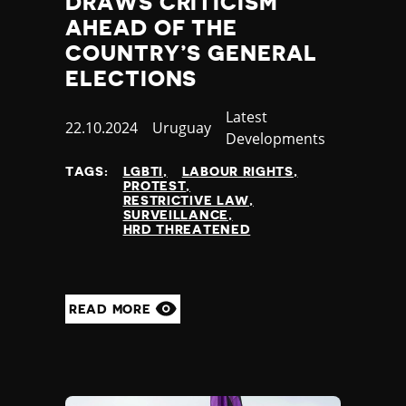
DRAWS CRITICISM
AHEAD OF THE
COUNTRY’S GENERAL
ELECTIONS
Category
Latest
Published
22.10.2024
Country
Uruguay
Developments
at
TAGS:
LGBTI
LABOUR RIGHTS
PROTEST
RESTRICTIVE LAW
SURVEILLANCE
HRD THREATENED
READ MORE