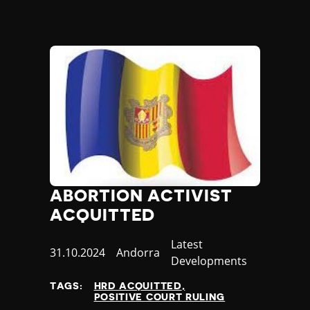
ABORTION ACTIVIST
ACQUITTED
Category
Latest
Published
31.10.2024
Country
Andorra
Developments
at
TAGS:
HRD ACQUITTED
POSITIVE COURT RULING