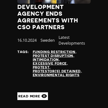
DEVELOPMENT
AGENCY ENDS
AGREEMENTS WITH
CSO PARTNERS
Category
Latest
Published
16.10.2024
Country
Sweden
Developments
at
TAGS:
FUNDING RESTRICTION
PROTEST DISRUPTION
INTIMIDATION
EXCESSIVE FORCE
PROTEST
PROTESTOR(S) DETAINED
ENVIRONMENTAL RIGHTS
READ MORE