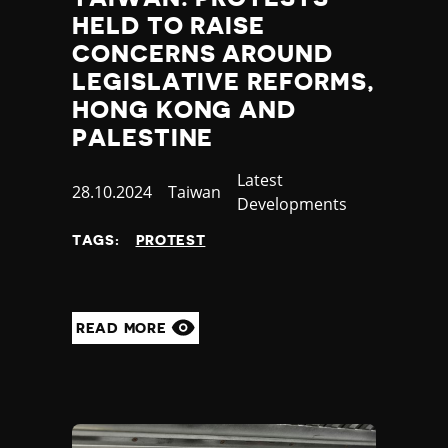
HELD TO RAISE
CONCERNS AROUND
LEGISLATIVE REFORMS,
HONG KONG AND
PALESTINE
Category
Latest
Published
28.10.2024
Country
Taiwan
Developments
at
TAGS:
PROTEST
READ MORE