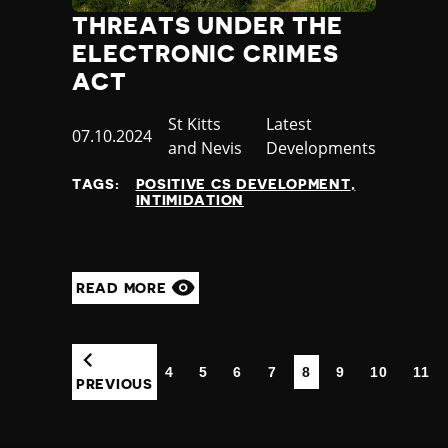
THREATS UNDER THE
ELECTRONIC CRIMES
ACT
Country
St Kitts
Category
Latest
Published
07.10.2024
and Nevis
Developments
at
TAGS:
POSITIVE CS DEVELOPMENT
INTIMIDATION
READ MORE
4
5
6
7
8
9
10
11
(CURRENT)
PREVIOUS