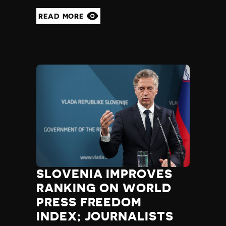
READ MORE
SLOVENIA IMPROVES
RANKING ON WORLD
PRESS FREEDOM
INDEX; JOURNALISTS