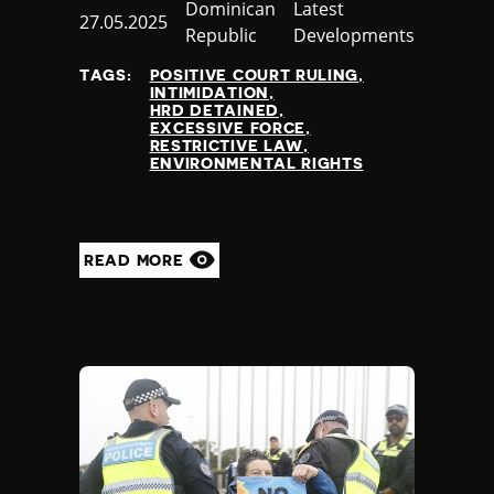
Country
Dominican
Category
Latest
Published
27.05.2025
Republic
Developments
at
TAGS:
POSITIVE COURT RULING
INTIMIDATION
HRD DETAINED
EXCESSIVE FORCE
RESTRICTIVE LAW
ENVIRONMENTAL RIGHTS
READ MORE