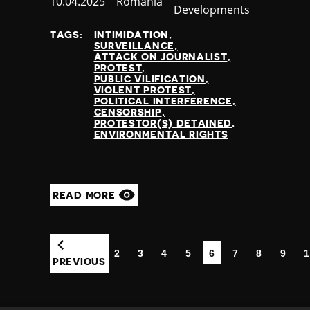
Published
10.04.2025
Country
Romania
Developments
at
TAGS:
INTIMIDATION
SURVEILLANCE
ATTACK ON JOURNALIST
PROTEST
PUBLIC VILIFICATION
VIOLENT PROTEST
POLITICAL INTERFERENCE
CENSORSHIP
PROTESTOR(S) DETAINED
ENVIRONMENTAL RIGHTS
READ MORE
2
3
4
5
6
7
8
9
1
(CURRENT)
PREVIOUS