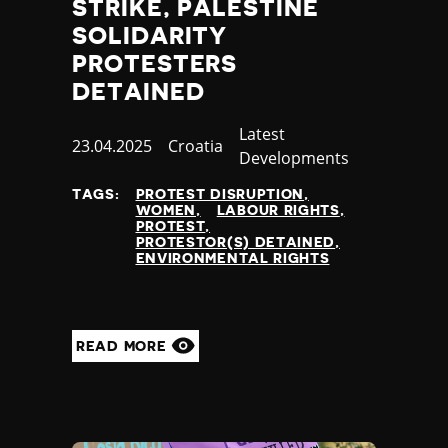
STRIKE, PALESTINE
SOLIDARITY
PROTESTERS
DETAINED
Category
Latest
Published
23.04.2025
Country
Croatia
Developments
at
TAGS:
PROTEST DISRUPTION
WOMEN
LABOUR RIGHTS
PROTEST
PROTESTOR(S) DETAINED
ENVIRONMENTAL RIGHTS
READ MORE