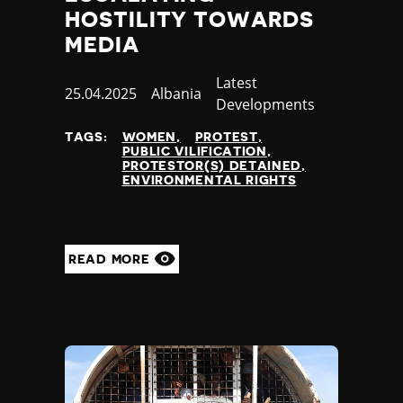
HOSTILITY TOWARDS
MEDIA
Category
Latest
Published
25.04.2025
Country
Albania
Developments
at
TAGS:
WOMEN
PROTEST
PUBLIC VILIFICATION
PROTESTOR(S) DETAINED
ENVIRONMENTAL RIGHTS
READ MORE