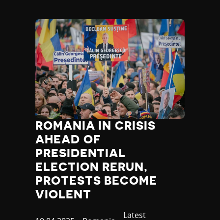
ROMANIA IN CRISIS
AHEAD OF
PRESIDENTIAL
ELECTION RERUN,
PROTESTS BECOME
VIOLENT
Category
Latest