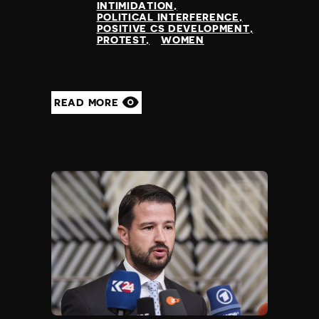
INTIMIDATION
POLITICAL INTERFERENCE
POSITIVE CS DEVELOPMENT
PROTEST
WOMEN
READ MORE