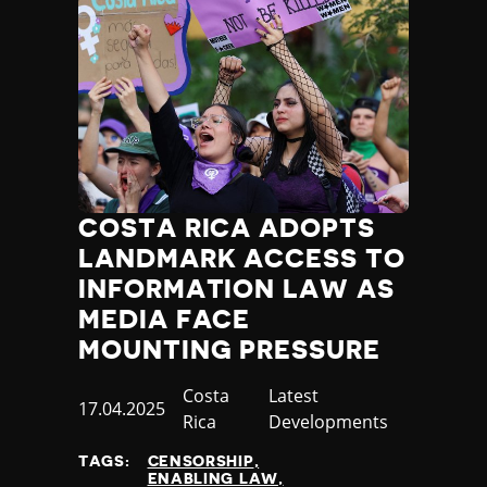
COSTA RICA ADOPTS
LANDMARK ACCESS TO
INFORMATION LAW AS
MEDIA FACE
MOUNTING PRESSURE
Country
Costa
Category
Latest
Published
17.04.2025
Rica
Developments
at
TAGS:
CENSORSHIP
ENABLING LAW