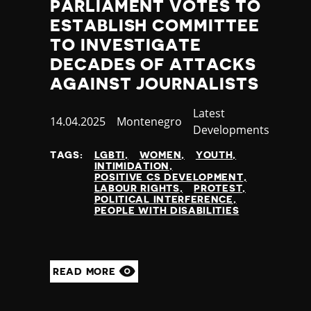
PARLIAMENT VOTES TO
ESTABLISH COMMITTEE
TO INVESTIGATE
DECADES OF ATTACKS
AGAINST JOURNALISTS
Category
Latest
Published
14.04.2025
Country
Montenegro
Developments
at
TAGS:
LGBTI
WOMEN
YOUTH
INTIMIDATION
POSITIVE CS DEVELOPMENT
LABOUR RIGHTS
PROTEST
POLITICAL INTERFERENCE
PEOPLE WITH DISABILITIES
READ MORE