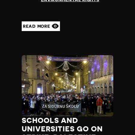
READ MORE
SCHOOLS AND
UNIVERSITIES GO ON