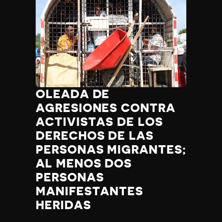
OLEADA DE
AGRESIONES CONTRA
ACTIVISTAS DE LOS
DERECHOS DE LAS
PERSONAS MIGRANTES;
AL MENOS DOS
PERSONAS
MANIFESTANTES
HERIDAS