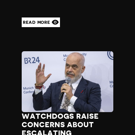
READ MORE
WATCHDOGS RAISE
CONCERNS ABOUT
ESCALATING