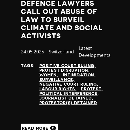
DEFENCE LAWYERS
CALL OUT ABUSE OF
LAW TO SURVEIL
CLIMATE AND SOCIAL
ACTIVISTS
Category
Latest
Published
24.05.2025
Country
Switzerland
Developments
at
TAGS:
POSITIVE COURT RULING
PROTEST DISRUPTION
WOMEN
INTIMIDATION
SURVEILLANCE
NEGATIVE COURT RULING
LABOUR RIGHTS
PROTEST
POLITICAL INTERFERENCE
JOURNALIST DETAINED
PROTESTOR(S) DETAINED
READ MORE