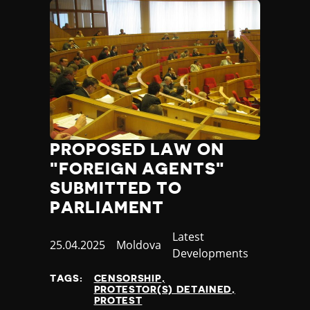
PROPOSED LAW ON
"FOREIGN AGENTS"
SUBMITTED TO
PARLIAMENT
Category
Latest
Published
25.04.2025
Country
Moldova
Developments
at
TAGS:
CENSORSHIP
PROTESTOR(S) DETAINED
PROTEST