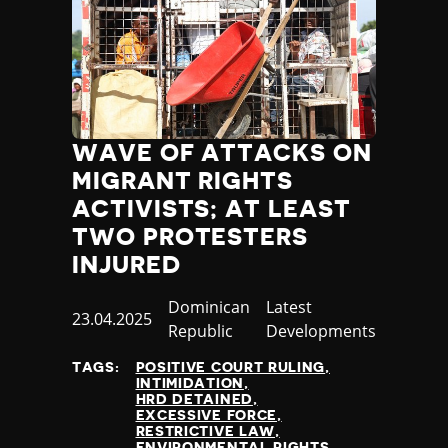
WAVE OF ATTACKS ON
MIGRANT RIGHTS
ACTIVISTS; AT LEAST
TWO PROTESTERS
INJURED
Country
Dominican
Category
Latest
Published
23.04.2025
Republic
Developments
at
TAGS:
POSITIVE COURT RULING
INTIMIDATION
HRD DETAINED
EXCESSIVE FORCE
RESTRICTIVE LAW
ENVIRONMENTAL RIGHTS