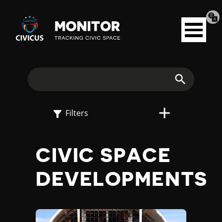
Tran
Civicus
pag
Open
Monitor
menu
E
X
Search
P
Filters
L
CIVIC SPACE
O
DEVELOPMENTS
R
E