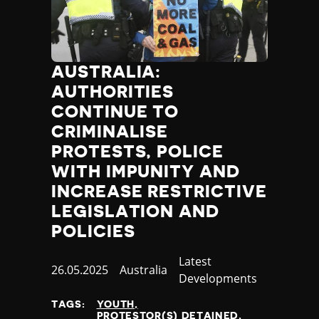
AUSTRALIA:
AUTHORITIES
CONTINUE TO
CRIMINALISE
PROTESTS, POLICE
WITH IMPUNITY AND
INCREASE RESTRICTIVE
LEGISLATION AND
POLICIES
Category
Latest
Published
26.05.2025
Country
Australia
Developments
at
TAGS:
YOUTH
PROTESTOR(S) DETAINED