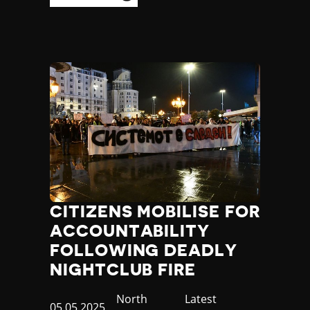
CITIZENS MOBILISE FOR
ACCOUNTABILITY
FOLLOWING DEADLY
NIGHTCLUB FIRE
Country
North
Category
Latest
Published
05.05.2025