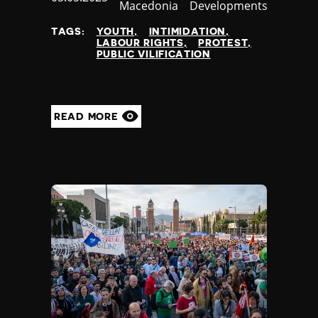
Macedonia
Developments
at
TAGS:
YOUTH
INTIMIDATION
LABOUR RIGHTS
PROTEST
PUBLIC VILIFICATION
READ MORE