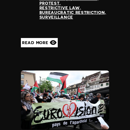
PROTEST
RESTRICTIVE LAW
BUREAUCRATIC RESTRICTION
SURVEILLANCE
READ MORE