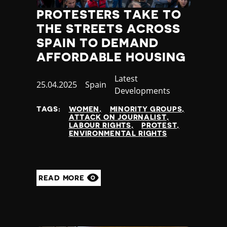
PROTESTERS TAKE TO
THE STREETS ACROSS
SPAIN TO DEMAND
AFFORDABLE HOUSING
Category
Latest
Published
25.04.2025
Country
Spain
Developments
at
TAGS:
WOMEN
MINORITY GROUPS
ATTACK ON JOURNALIST
LABOUR RIGHTS
PROTEST
ENVIRONMENTAL RIGHTS
READ MORE