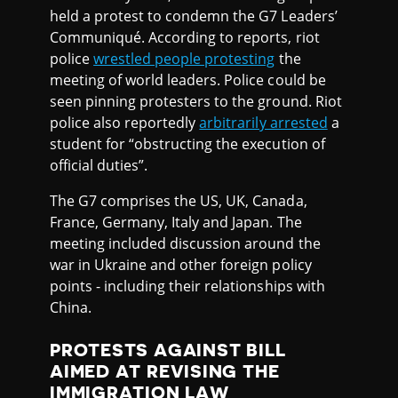
held a protest to condemn the G7 Leaders’
Communiqué. According to reports, riot
police
wrestled people protesting
the
meeting of world leaders. Police could be
seen pinning protesters to the ground. Riot
police also reportedly
arbitrarily arrested
a
student for “obstructing the execution of
official duties”.
The G7 comprises the US, UK, Canada,
France, Germany, Italy and Japan. The
meeting included discussion around the
war in Ukraine and other foreign policy
points - including their relationships with
China.
PROTESTS AGAINST BILL
AIMED AT REVISING THE
IMMIGRATION LAW