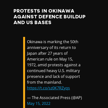
PROTESTS IN OKINAWA
AGAINST DEFENCE BUILDUP
AND US BASES
Okinawa is marking the 50th
anniversary of its return to
Japan after 27 years of
American rule on May 15,
1972, amid protests against a
continued heavy U.S. military
presence and lack of support
from the mainland.
https://t.co/sz0K7RZyqs
— The Associated Press (@AP)
May 15, 2022