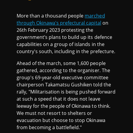
More than a thousand people
marched
through Okinawa's prefectural capital
on
26th February 2023 protesting the
government’s plans to build up its defence
capabilities on a group of islands in the
country's south, including in the prefecture.
Ahead of the march, some 1,600 people
gathered, according to the organiser. The
group's 69-year-old executive committee
chairperson Takamatsu Gushiken told the
rally, "Militarisation is being pushed forward
at such a speed that it does not leave
leeway for the people of Okinawa to think.
We must not resort to shelters or
evacuation but choose to stop Okinawa
from becoming a battlefield."