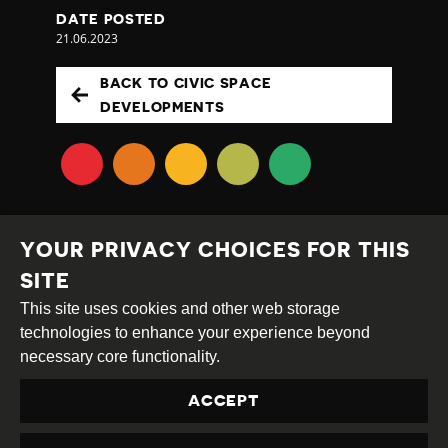
DATE POSTED
21.06.2023
BACK TO CIVIC SPACE
DEVELOPMENTS
YOUR PRIVACY CHOICES FOR THIS
SITE
This site uses cookies and other web storage
Creative
Attribution
Share
technologies to enhance your experience beyond
Commons
Alike
necessary core functionality.
This work is licensed under a
Creative Commons
ACCEPT
Attribution-ShareAlike 4.0 International License
Site by
DEV
|
Login