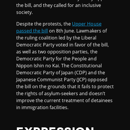
the bill, and they called for an inclusive
society.
Despite the protests, the
Upper House
passed the bill
on 8th June. Lawmakers of
the ruling coalition led by the Liberal
Democratic Party voted in favor of the bill,
as well as two opposition parties, the
Democratic Party for the People and
Nippon Ishin no Kai. The Constitutional
Democratic Party of Japan (CDP) and the
Japanese Communist Party (JCP) opposed
the bill on the grounds that it fails to protect
the rights of asylum-seekers and doesn’t
improve the current treatment of detainees
in immigration facilities.