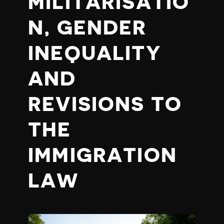
MILITARISATIO
N, GENDER
INEQUALITY
AND
REVISIONS TO
THE
IMMIGRATION
LAW