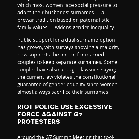
which most women face social pressure to
adopt their husbands’ surnames — a
prewar tradition based on paternalistic
family values — widens gender inequality.
Public support for a dual-surname option
has grown, with surveys showing a majority
now supports the option for married
couples to keep separate surnames. Some
couples have also brought lawsuits saying
the current law violates the constitutional
guarantee of gender equality since women
almost always sacrifice their surnames.
RIOT POLICE USE EXCESSIVE
FORCE AGAINST G7
PROTESTERS
Around the G7 Summit Meeting that took