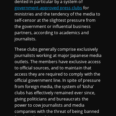
dented in particular by a system of
government-approved press clubs
for
ministries and the tendency of the media to
self-censor at the slightest pressure from
the government or influential business
partners, according to academics and
journalists.
These clubs generally comprise exclusively
journalists working at major Japanese media
outlets. The members have exclusive access
to official sources, and to maintain that
access they are required to comply with the
official government line. In spite of pressure
from foreign media, the system of ‘kisha’
clubs has effectively remained ever since,
giving politicians and bureaucrats the
power to cow journalists and media
companies with the threat of being banned