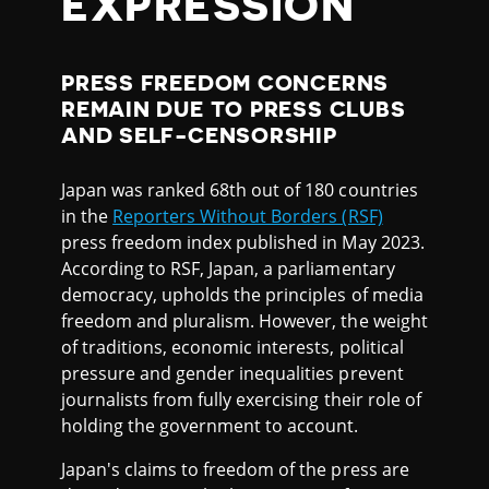
EXPRESSION
PRESS FREEDOM CONCERNS
REMAIN DUE TO PRESS CLUBS
AND SELF-CENSORSHIP
Japan was ranked 68th out of 180 countries
in the
Reporters Without Borders (RSF)
press freedom index published in May 2023.
According to RSF, Japan, a parliamentary
democracy, upholds the principles of media
freedom and pluralism. However, the weight
of traditions, economic interests, political
pressure and gender inequalities prevent
journalists from fully exercising their role of
holding the government to account.
Japan's claims to freedom of the press are