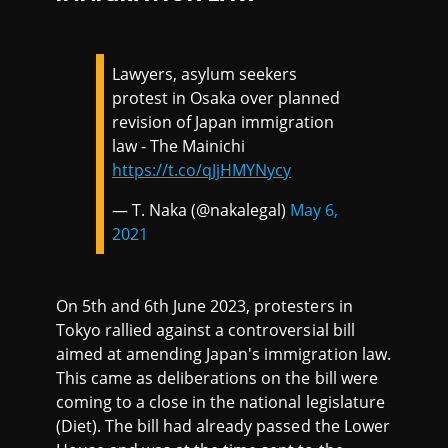
Lawyers, asylum seekers
protest in Osaka over planned
revision of Japan immigration
law - The Mainichi
https://t.co/qJjHMYNycy
— T. Naka (@nakalegal)
May 6,
2021
On 5th and 6th June 2023, protesters in
Tokyo rallied against a controversial bill
aimed at amending Japan's immigration law.
This came as deliberations on the bill were
coming to a close in the national legislature
(Diet). The bill had already passed the Lower