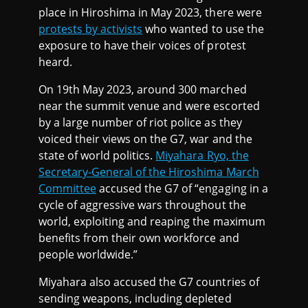
place in Hiroshima in May 2023, there were
protests by activists
who wanted to use the
exposure to have their voices of protest
heard.
On 19th May 2023, around 300 marched
near the summit venue and were escorted
by a large number of riot police as they
voiced their views on the G7, war and the
state of world politics.
Miyahara Ryo, the
Secretary-General of the Hiroshima March
Committee
accused the G7 of “engaging in a
cycle of aggressive wars throughout the
world, exploiting and reaping the maximum
benefits from their own workforce and
people worldwide.”
Miyahara also accused the G7 countries of
sending weapons, including depleted