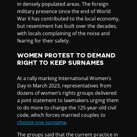
in densely populated areas. The foreign
military presence since the end of World
War II has contributed to the local economy,
but resentment has built over the decades,
with locals complaining of the noise and
fearing for their safety.
WOMEN PROTEST TO DEMAND
RIGHT TO KEEP SURNAMES
At a rally marking International Women’s
Day in March 2023, representatives from
dozens of women’s rights groups delivered
a joint statement to lawmakers urging them
to do more to change the 125-year-old civil
code, which forces married couples to
choose one surname
.
The groups said that the current practice in