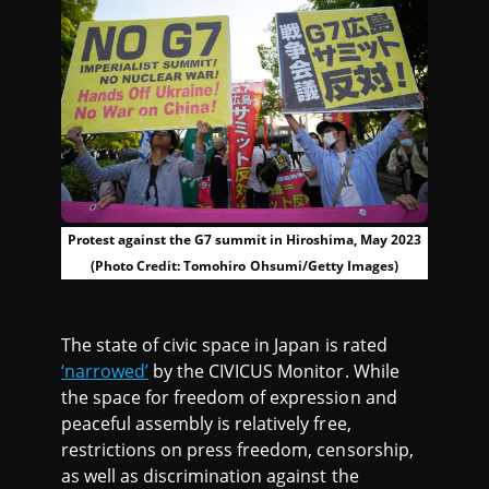
Protest against the G7 summit in Hiroshima, May 2023
(Photo Credit: Tomohiro Ohsumi/Getty Images)
The state of civic space in Japan is rated
‘narrowed’
by the CIVICUS Monitor. While
the space for freedom of expression and
peaceful assembly is relatively free,
restrictions on press freedom, censorship,
as well as discrimination against the