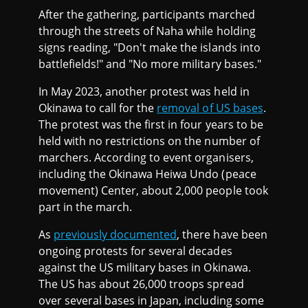
After the gathering, participants marched
through the streets of Naha while holding
signs reading, "Don't make the islands into
battlefields!" and "No more military bases."
In May 2023, another protest was held in
Okinawa to call for the
removal of US bases
.
The protest was the first in four years to be
held with no restrictions on the number of
marchers. According to event organisers,
including the Okinawa Heiwa Undo (peace
movement) Center, about 2,000 people took
part in the march.
As
previously documented
, there have been
ongoing protests for several decades
against the US military bases in Okinawa.
The US has about 26,000 troops spread
over several bases in Japan, including some