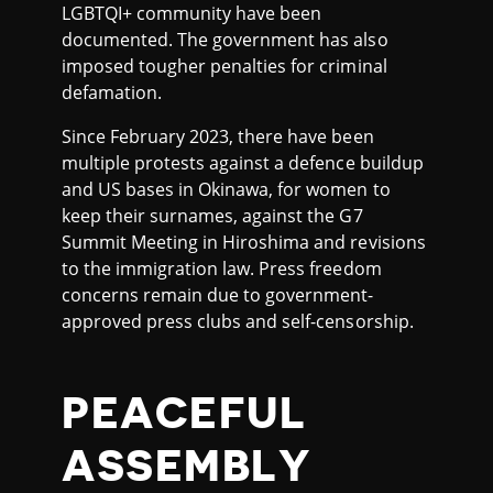
LGBTQI+ community have been
documented. The government has also
imposed tougher penalties for criminal
defamation.
Since February 2023, there have been
multiple protests against a defence buildup
and US bases in Okinawa, for women to
keep their surnames, against the G7
Summit Meeting in Hiroshima and revisions
to the immigration law. Press freedom
concerns remain due to government-
approved press clubs and self-censorship.
PEACEFUL
ASSEMBLY