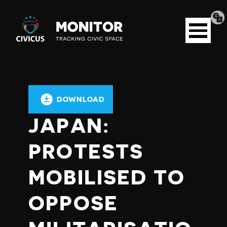
Tran
Civicus
pag
Open
Monitor
menu
DOWNLOAD
JAPAN:
PROTESTS
MOBILISED TO
OPPOSE