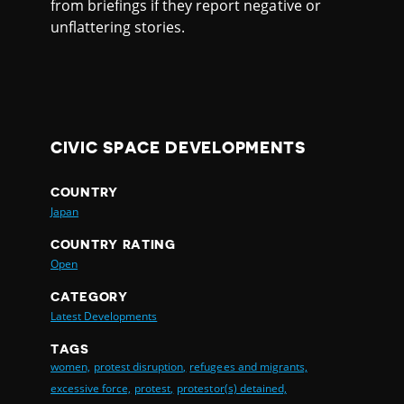
from briefings if they report negative or
unflattering stories.
CIVIC SPACE DEVELOPMENTS
COUNTRY
Japan
COUNTRY RATING
Open
CATEGORY
Latest Developments
TAGS
women,
protest disruption,
refugees and migrants,
excessive force,
protest,
protestor(s) detained,