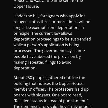
House and was at the time sent to the
Upper House.
Under the bill, foreigners who apply for
refugee status three or more times will no
longer be exempt from deportation, in
principle. The current law allows
deportation proceedings to be suspended
while a person's application is being
processed. The government says some
people have abused the provision by
making repeated filings to avoid
deportation.
About 250 people gathered outside the
building that houses the Upper House
members' offices. The protesters held up
boards with slogans. One board read,
"Resident status instead of punishment."
The demonstrators said they firmly oppose