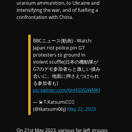
uranium ammunition, to Ukraine and
intensifying the war, and of fuelling a
confrontation with China.
BBCニュース(動画) - Watch:
Japan riot police pin G7
protesters to ground in
violent scuffle(日本の機動隊が
G7のデモ参加者らと激しい揉み
合いに。地面に押さえつけられ
る参加者も)
pic.twitter.com/0nHGVGWMKJ
— 💫T.Katsumi🏳️‍🌈📢
(@tkatsumi06j)
May 22, 2023
On 21st May 2023, various far-left groups