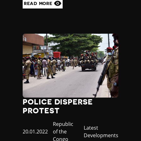
READ MORE
POLICE DISPERSE
PROTEST
Country
Republic
Category
Latest
Published
20.01.2022
of the
Developments
at
Congo