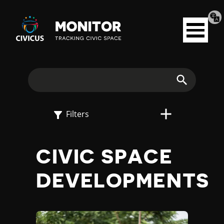
Tran
Civicus
pag
Open
Monitor
menu
E
X
Search
P
Filters
L
CIVIC SPACE
O
DEVELOPMENTS
R
E