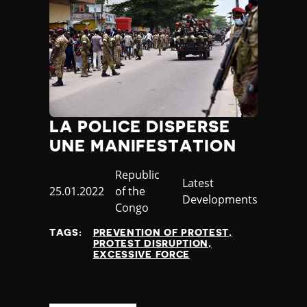
LA POLICE DISPERSE
UNE MANIFESTATION
Country
Republic
Category
Latest
Published
25.01.2022
of the
Developments
at
Congo
TAGS:
PREVENTION OF PROTEST
PROTEST DISRUPTION
EXCESSIVE FORCE