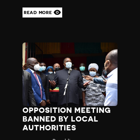
READ MORE
OPPOSITION MEETING
BANNED BY LOCAL
AUTHORITIES