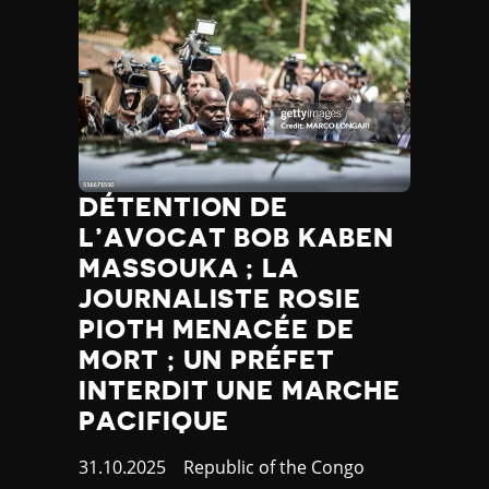
DÉTENTION DE
L’AVOCAT BOB KABEN
MASSOUKA ; LA
JOURNALISTE ROSIE
PIOTH MENACÉE DE
MORT ; UN PRÉFET
INTERDIT UNE MARCHE
PACIFIQUE
Published
31.10.2025
Country
Republic of the Congo