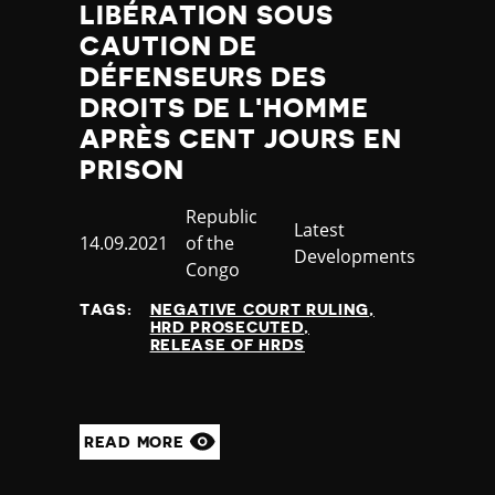
LIBÉRATION SOUS
CAUTION DE
DÉFENSEURS DES
DROITS DE L'HOMME
APRÈS CENT JOURS EN
PRISON
Country
Republic
Category
Latest
Published
14.09.2021
of the
Developments
at
Congo
TAGS:
NEGATIVE COURT RULING
HRD PROSECUTED
RELEASE OF HRDS
READ MORE