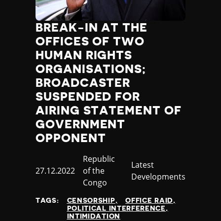
BREAK-IN AT THE
OFFICES OF TWO
HUMAN RIGHTS
ORGANISATIONS;
BROADCASTER
SUSPENDED FOR
AIRING STATEMENT OF
GOVERNMENT
OPPONENT
Country
Republic
Category
Latest
Published
27.12.2022
of the
Developments
at
Congo
TAGS:
CENSORSHIP
OFFICE RAID
POLITICAL INTERFERENCE
INTIMIDATION