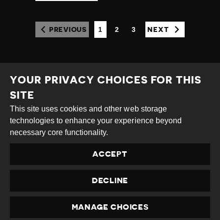
1
2
3
PREVIOUS
NEXT
(CURRENT)
YOUR PRIVACY CHOICES FOR THIS
SITE
This site uses cookies and other web storage
Creative
Attribution
Share
technologies to enhance your experience beyond
Commons
Alike
necessary core functionality.
This work is licensed under a
Creative Commons
ACCEPT
Attribution-ShareAlike 4.0 International License
Site by
DEV
|
Login
DECLINE
Privacy Policy
Contact us
privacy@civicus.org
MANAGE CHOICES
PRIVACY