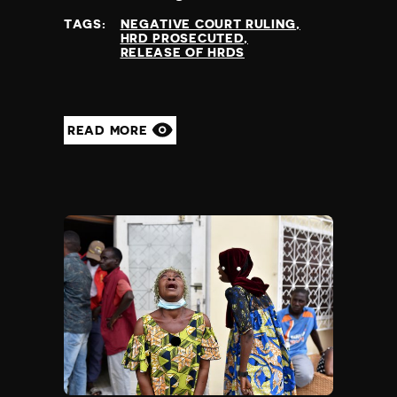
TAGS:
NEGATIVE COURT RULING
HRD PROSECUTED
RELEASE OF HRDS
READ MORE