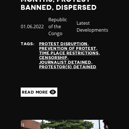
BANNED, DISPERSED
Country
Republic
Category
Latest
Published
01.06.2022
of the
Developments
at
Congo
TAGS:
PROTEST DISRUPTION
PREVENTION OF PROTEST
TIME,PLACE RESTRICTIONS
CENSORSHIP
JOURNALIST DETAINED
PROTESTOR(S) DETAINED
READ MORE