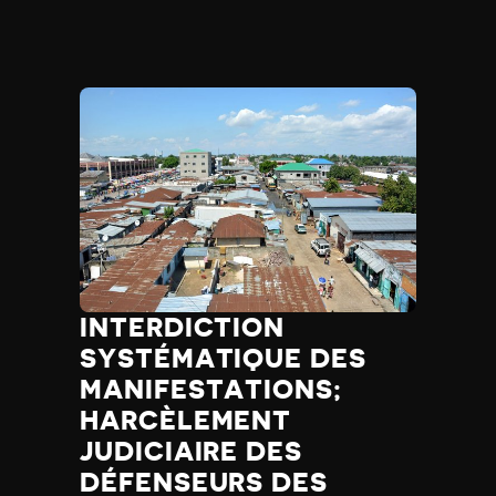
INTERDICTION
SYSTÉMATIQUE DES
MANIFESTATIONS;
HARCÈLEMENT
JUDICIAIRE DES
DÉFENSEURS DES