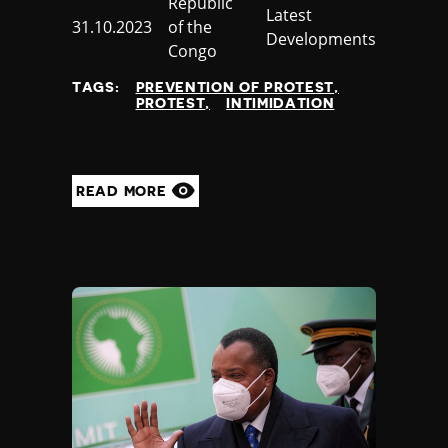
Country
Republic
Category
Latest
Published
31.10.2023
of the
Developments
at
Congo
TAGS:
PREVENTION OF PROTEST
PROTEST
INTIMIDATION
READ MORE