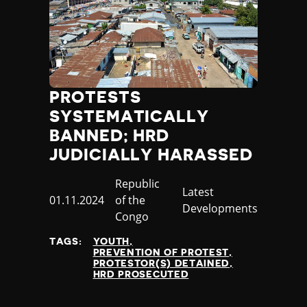
PROTESTS
SYSTEMATICALLY
BANNED; HRD
JUDICIALLY HARASSED
Country
Republic
Category
Latest
Published
01.11.2024
of the
Developments
at
Congo
TAGS:
YOUTH
PREVENTION OF PROTEST
PROTESTOR(S) DETAINED
HRD PROSECUTED