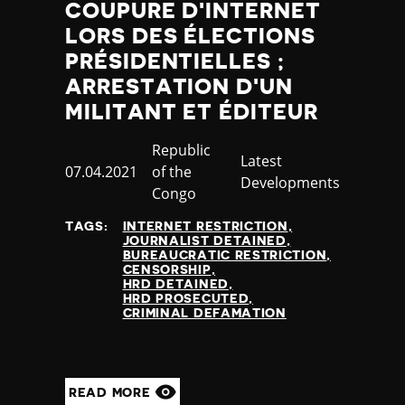
COUPURE D'INTERNET
LORS DES ÉLECTIONS
PRÉSIDENTIELLES ;
ARRESTATION D'UN
MILITANT ET ÉDITEUR
Country
Republic
Category
Latest
Published
07.04.2021
of the
Developments
at
Congo
TAGS:
INTERNET RESTRICTION
JOURNALIST DETAINED
BUREAUCRATIC RESTRICTION
CENSORSHIP
HRD DETAINED
HRD PROSECUTED
CRIMINAL DEFAMATION
READ MORE