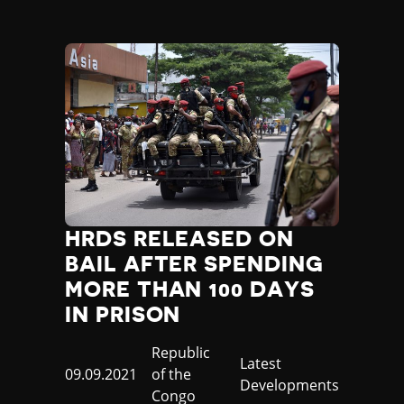
HRDS RELEASED ON
BAIL AFTER SPENDING
MORE THAN 100 DAYS
IN PRISON
Country
Republic
Category
Latest
Published
09.09.2021
of the
Developments
at
Congo