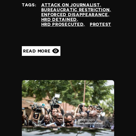
at
TAGS:
ATTACK ON JOURNALIST
BUREAUCRATIC RESTRICTION
ENFORCED DISAPPEARANCE
HRD DETAINED
HRD PROSECUTED
PROTEST
READ MORE