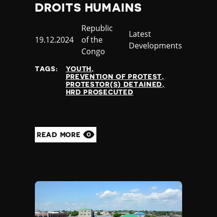
DROITS HUMAINS
Country
Republic
Category
Latest
Published
19.12.2024
of the
Developments
at
Congo
TAGS:
YOUTH
PREVENTION OF PROTEST
PROTESTOR(S) DETAINED
HRD PROSECUTED
READ MORE