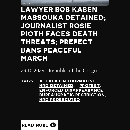
LAWYER BOB KABEN
MASSOUKA DETAINED;
JOURNALIST ROSIE
PIOTH FACES DEATH
THREATS; PREFECT
BANS PEACEFUL
MARCH
Published
29.10.2025
Country
Republic of the Congo
at
TAGS:
ATTACK ON JOURNALIST
HRD DETAINED
PROTEST
ENFORCED DISAPPEARANCE
BUREAUCRATIC RESTRICTION
HRD PROSECUTED
READ MORE