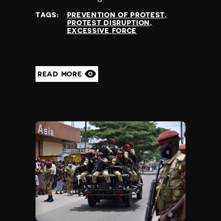
TAGS:
PREVENTION OF PROTEST
PROTEST DISRUPTION
EXCESSIVE FORCE
READ MORE