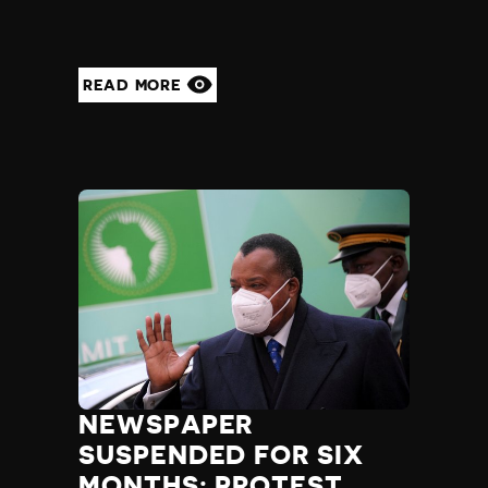
READ MORE
NEWSPAPER
SUSPENDED FOR SIX
MONTHS; PROTEST