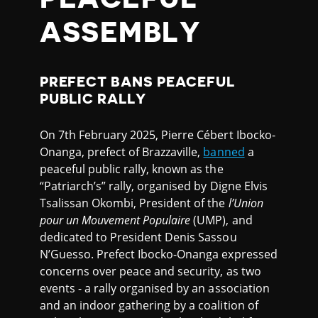
ASSEMBLY
PREFECT BANS PEACEFUL
PUBLIC RALLY
On 7th February 2025, Pierre Cébert Ibocko-
Onanga, prefect of Brazzaville,
banned
a
peaceful public rally, known as the
“Patriarch’s” rally, organised by Digne Elvis
Tsalissan Okombi, President of the
l’Union
pour un Mouvement Populaire
(UMP), and
dedicated to President Denis Sassou
N’Guesso. Prefect Ibocko-Onanga expressed
concerns over peace and security, as two
events - a rally organised by an association
and an indoor gathering by a coalition of