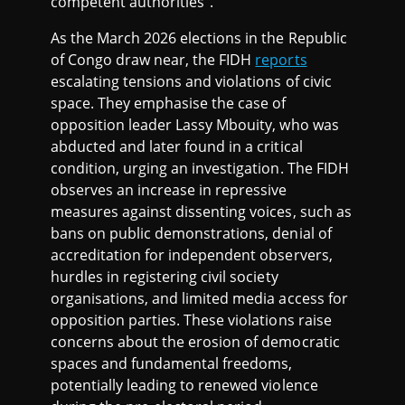
competent authorities”.
As the March 2026 elections in the Republic
of Congo draw near, the FIDH
reports
escalating tensions and violations of civic
space. They emphasise the case of
opposition leader Lassy Mbouity, who was
abducted and later found in a critical
condition, urging an investigation. The FIDH
observes an increase in repressive
measures against dissenting voices, such as
bans on public demonstrations, denial of
accreditation for independent observers,
hurdles in registering civil society
organisations, and limited media access for
opposition parties. These violations raise
concerns about the erosion of democratic
spaces and fundamental freedoms,
potentially leading to renewed violence