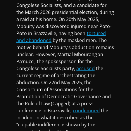
Congolese Socialists, and a candidate for
the March 2026 presidential election, during
a raid at his home. On 20th May 2025,
Mbouity was discovered injured near Poto-
Poto in Brazzaville, having been
tortured
and abandoned
by the masked men. The
motive behind Mbouity’s abduction remains
unclear. However, Martial Mbourangon
Pa’nucci, the spokesperson for the
Congolese Socialists party,
accused
the
current regime of orchestrating the
abduction. On 22nd May 2025, the
Consortium of Associations for the
Promotion of Democratic Governance and
the Rule of Law (Capged) at a press
conference in Brazzaville,
condemned
the
incident in what it described as the
“culpable indifference shown by the