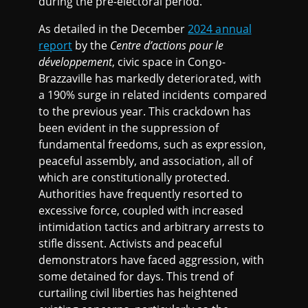
during the pre-electoral period.
As detailed in the December
2024 annual
report
by the
Centre d’actions pour le
développement
, civic space in Congo-
Brazzaville has markedly deteriorated, with
a 190% surge in related incidents compared
to the previous year. This crackdown has
been evident in the suppression of
fundamental freedoms, such as expression,
peaceful assembly, and association, all of
which are constitutionally protected.
Authorities have frequently resorted to
excessive force, coupled with increased
intimidation tactics and arbitrary arrests to
stifle dissent. Activists and peaceful
demonstrators have faced aggression, with
some detained for days. This trend of
curtailing civil liberties has heightened