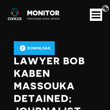
Tran
Civicus
pag
Open
Monitor
menu
DOWNLOAD
LAWYER BOB
KABEN
MASSOUKA
DETAINED;