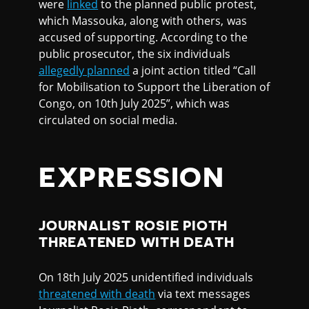
were
linked
to the planned public protest,
which Massouka, along with others, was
accused of supporting. According to the
public prosecutor, the six individuals
allegedly planned
a joint action titled “Call
for Mobilisation to Support the Liberation of
Congo, on 10th July 2025”, which was
circulated on social media.
EXPRESSION
JOURNALIST ROSIE PIOTH
THREATENED WITH DEATH
On 18th July 2025 unidentified individuals
threatened with death
via text messages