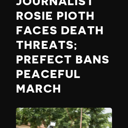
JOURNALIST
ROSIE PIOTH
FACES DEATH
THREATS;
PREFECT BANS
PEACEFUL
MARCH