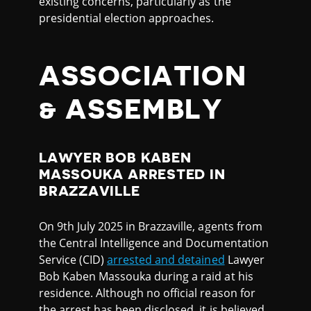
existing concerns, particularly as the
presidential election approaches.
ASSOCIATION
& ASSEMBLY
LAWYER BOB KABEN
MASSOUKA ARRESTED IN
BRAZZAVILLE
On 9th July 2025 in Brazzaville, agents from
the Central Intelligence and Documentation
Service (CID)
arrested and detained
Lawyer
Bob Kaben Massouka during a raid at his
residence. Although no official reason for
the arrest has been disclosed, it is believed