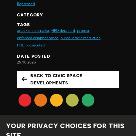
Repressed
CATEGORY
TAGS
attack on journalist,
HRD detained,
protest,
enforced disappearance,
bureaucratic restriction,
HRD prosecuted,
DATE POSTED
29.10.2025
BACK TO CIVIC SPACE
DEVELOPMENTS
YOUR PRIVACY CHOICES FOR THIS
SITE