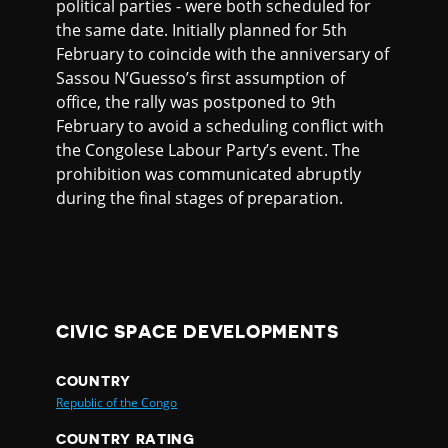
political parties - were both scheduled for
the same date. Initially planned for 5th
February to coincide with the anniversary of
Sassou N’Guesso’s first assumption of
office, the rally was postponed to 9th
February to avoid a scheduling conflict with
the Congolese Labour Party’s event. The
prohibition was communicated abruptly
during the final stages of preparation.
CIVIC SPACE DEVELOPMENTS
COUNTRY
Republic of the Congo
COUNTRY RATING