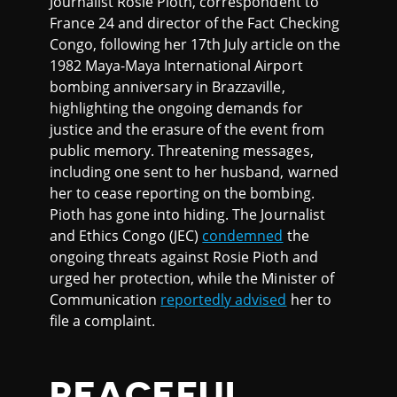
Journalist Rosie Pioth, correspondent to
France 24 and director of the Fact Checking
Congo, following her 17th July article on the
1982 Maya-Maya International Airport
bombing anniversary in Brazzaville,
highlighting the ongoing demands for
justice and the erasure of the event from
public memory. Threatening messages,
including one sent to her husband, warned
her to cease reporting on the bombing.
Pioth has gone into hiding. The Journalist
and Ethics Congo (JEC)
condemned
the
ongoing threats against Rosie Pioth and
urged her protection, while the Minister of
Communication
reportedly advised
her to
file a complaint.
PEACEFUL