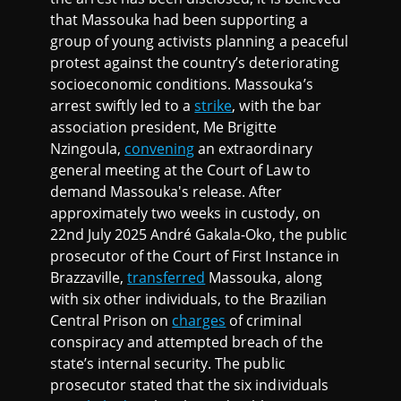
that Massouka had been supporting a
group of young activists planning a peaceful
protest against the country’s deteriorating
socioeconomic conditions. Massouka’s
arrest swiftly led to a
strike
, with the bar
association president, Me Brigitte
Nzingoula,
convening
an extraordinary
general meeting at the Court of Law to
demand Massouka's release. After
approximately two weeks in custody, on
22nd July 2025 André Gakala-Oko, the public
prosecutor of the Court of First Instance in
Brazzaville,
transferred
Massouka, along
with six other individuals, to the Brazilian
Central Prison on
charges
of criminal
conspiracy and attempted breach of the
state’s internal security. The public
prosecutor stated that the six individuals