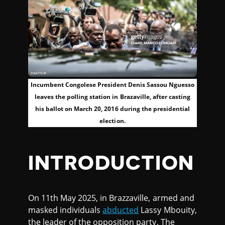
Incumbent Congolese President Denis Sassou Nguesso
leaves the polling station in Brazaville, after casting
his ballot on March 20, 2016 during the presidential
election.
INTRODUCTION
On 11th May 2025, in Brazzaville, armed and
masked individuals
abducted
Lassy Mbouity,
the leader of the opposition party, The