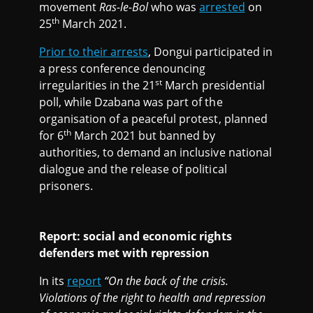
movement
Ras-le-Bol
who was
arrested
on
th
25
March 2021.
Prior to their arrests
, Dongui participated in
a press conference denouncing
st
irregularities in the 21
March presidential
poll, while Dzabana was part of the
organisation of a peaceful protest, planned
th
for 6
March 2021 but banned by
authorities, to demand an inclusive national
dialogue and the release of political
prisoners.
Report: social and economic rights
defenders met with repression
In its
report
“On the back of the crisis.
Violations of the right to health and repression