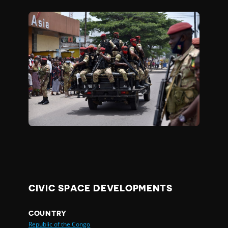
CIVIC SPACE DEVELOPMENTS
COUNTRY
Republic of the Congo