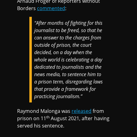
Arnaud Froger of Reporters without
Borders
commented
:
“After months of fighting for this
journalist to be freed, so that he
can answer to the charges from
outside of prison, the court
decided, on a day when the
whole world is celebrating a day
dedicated to journalists and the
news media, to sentence him to
a prison term, disregarding laws
that provide a framework for
practicing journalism.”
Raymond Malonga was
released
from
th
prison on 11
August 2021, after having
served his sentence.