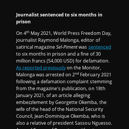
Journalist sentenced to six months in
prison
th
On 4
May 2021, World Press Freedom Day,
journalist Raymond Malonga, editor of
satirical magazine
Sel-Piment
was
sentenced
to six months in prison and a fine of 30
million francs (54,000 USD) for defamation.
As reported previously
on the Monitor,
nd
Malonga was arrested on 2
February 2021
following a defamation complaint stemming
from the magazine's publication, on 18th
January 2021, of an article alleging
embezzlement by Georgette Okemba, the
wife of the head of the National Security
Council, Jean-Dominique Okemba, who is
also a relative of president Sassou Nguesso.