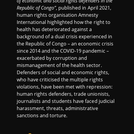
of economic and social rights defenders in the
Republic of Congo”
, published in April 2021,
human rights organisation Amnesty
International highlighted how the right to
health has deteriorated against a
background of a dual crisis experienced in
the Republic of Congo – an economic crisis
since 2014 and the COVID-19 pandemic –
exacerbated by corruption and
mismanagement of the health sector.
Defenders of social and economic rights,
who have criticised the multiple rights
violations, have been met with repression:
human rights defenders, trade unionists,
journalists and students have faced judicial
harassment, threats, administrative
sanctions and torture.