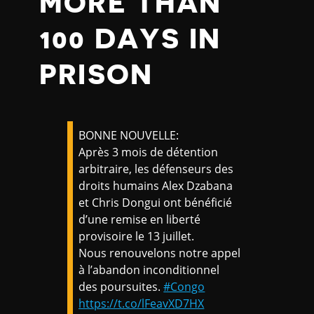
MORE THAN
100 DAYS IN
PRISON
BONNE NOUVELLE:
Après 3 mois de détention
arbitraire, les défenseurs des
droits humains Alex Dzabana
et Chris Dongui ont bénéficié
d’une remise en liberté
provisoire le 13 juillet.
Nous renouvelons notre appel
à l’abandon inconditionnel
des poursuites.
#Congo
https://t.co/lFeavXD7HX