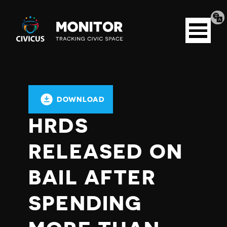
Tran
Civicus
pag
Open
Monitor
menu
DOWNLOAD
HRDS
RELEASED ON
BAIL AFTER
SPENDING