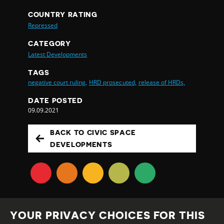
COUNTRY RATING
Repressed
CATEGORY
Latest Developments
TAGS
negative court ruling,
HRD prosecuted,
release of HRDs,
DATE POSTED
09.09.2021
BACK TO CIVIC SPACE
DEVELOPMENTS
YOUR PRIVACY CHOICES FOR THIS