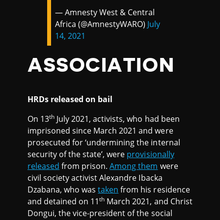
— Amnesty West & Central
Africa (@AmnestyWARO)
July
14, 2021
ASSOCIATION
HRDs released on bail
th
On 13
July 2021, activists, who had been
imprisoned since March 2021 and were
prosecuted for ‘undermining the internal
security of the state’, were
provisionally
released
from prison.
Among them
were
civil society activist Alexandre Ibacka
Dzabana, who was
taken
from his residence
th
and detained on 11
March 2021, and Christ
Dongui, the vice-president of the social