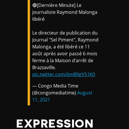
🔴[Dernière Minute] Le
journaliste Raymond Malonga
libéré
Le directeur de publication du
Journal "Sel Piment", Raymond
Malonga, a été libéré ce 11
août après avoir passé 6 mois
ferme à la Maison d’arrêt de
Brazzaville.
pic.twitter.com/6mB9gVS1K0
— Congo Media Time
(@congomediatime)
August
11, 2021
EXPRESSION