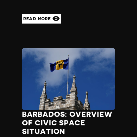
READ MORE
BARBADOS: OVERVIEW
OF CIVIC SPACE
SITUATION