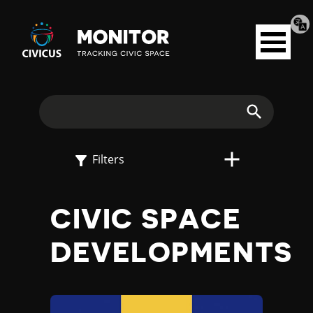
Tran
Civicus
pag
Open
Monitor
menu
E
X
Search
P
Filters
L
CIVIC SPACE
O
DEVELOPMENTS
R
E