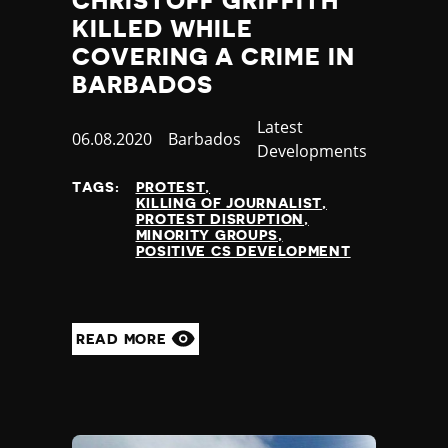
CHRISTOFF GRIFFITH
KILLED WHILE
COVERING A CRIME IN
BARBADOS
Category
Latest
Published
06.08.2020
Country
Barbados
Developments
at
TAGS:
PROTEST
KILLING OF JOURNALIST
PROTEST DISRUPTION
MINORITY GROUPS
POSITIVE CS DEVELOPMENT
READ MORE