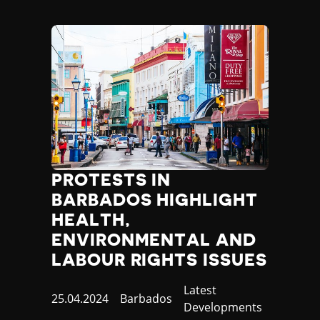
PROTESTS IN
BARBADOS HIGHLIGHT
HEALTH,
ENVIRONMENTAL AND
LABOUR RIGHTS ISSUES
Category
Latest
Published
25.04.2024
Country
Barbados
Developments
at