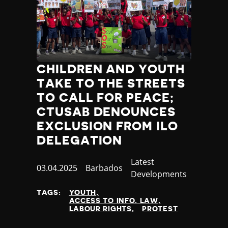
CHILDREN AND YOUTH
TAKE TO THE STREETS
TO CALL FOR PEACE;
CTUSAB DENOUNCES
EXCLUSION FROM ILO
DELEGATION
Category
Latest
Published
03.04.2025
Country
Barbados
Developments
at
TAGS:
YOUTH
ACCESS TO INFO. LAW
LABOUR RIGHTS
PROTEST