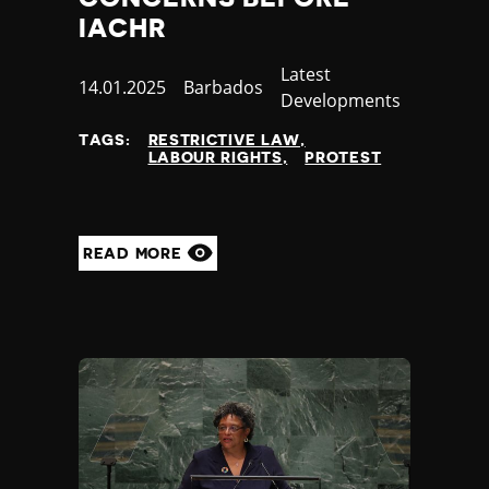
IACHR
Category
Latest
Published
14.01.2025
Country
Barbados
Developments
at
TAGS:
RESTRICTIVE LAW
LABOUR RIGHTS
PROTEST
READ MORE