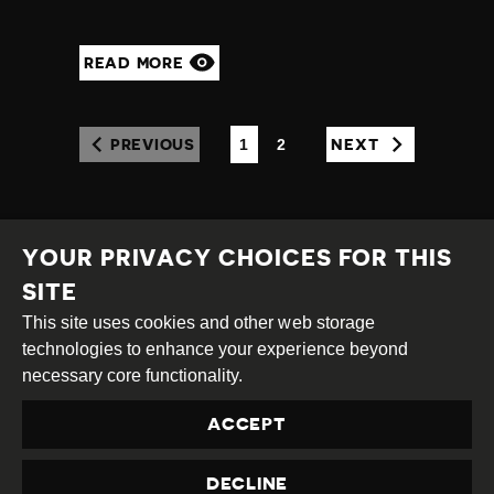
READ MORE
1
2
PREVIOUS
NEXT
(CURRENT)
YOUR PRIVACY CHOICES FOR THIS
SITE
This site uses cookies and other web storage
Creative
Attribution
Share
technologies to enhance your experience beyond
Commons
Alike
necessary core functionality.
This work is licensed under a
Creative Commons
ACCEPT
Attribution-ShareAlike 4.0 International License
Site by
DEV
|
Login
DECLINE