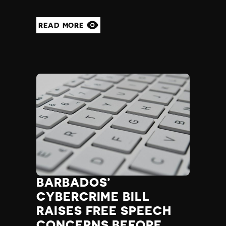
READ MORE
BARBADOS’
CYBERCRIME BILL
RAISES FREE SPEECH
CONCERNS BEFORE