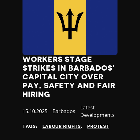
WORKERS STAGE
STRIKES IN BARBADOS’
CAPITAL CITY OVER
PAY, SAFETY AND FAIR
HIRING
Category
Latest
Published
15.10.2025
Country
Barbados
Developments
at
TAGS:
LABOUR RIGHTS
PROTEST