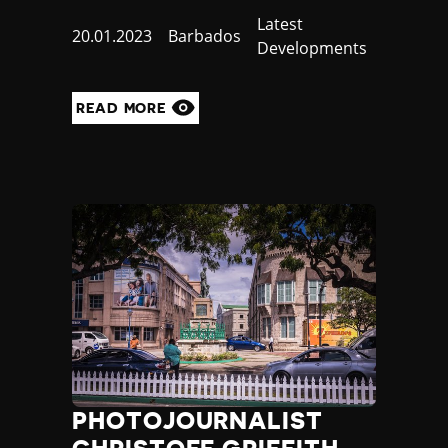
Category
Latest
Published
20.01.2023
Country
Barbados
Developments
at
READ MORE
PHOTOJOURNALIST