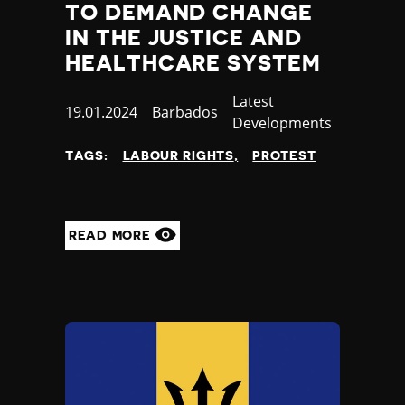
TO DEMAND CHANGE
IN THE JUSTICE AND
HEALTHCARE SYSTEM
Category
Latest
Published
19.01.2024
Country
Barbados
Developments
at
TAGS:
LABOUR RIGHTS
PROTEST
READ MORE