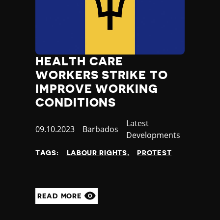
HEALTH CARE
WORKERS STRIKE TO
IMPROVE WORKING
CONDITIONS
Category
Latest
Published
09.10.2023
Country
Barbados
Developments
at
TAGS:
LABOUR RIGHTS
PROTEST
READ MORE