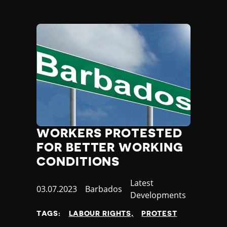
WORKERS PROTESTED
FOR BETTER WORKING
CONDITIONS
Category
Latest
Published
03.07.2023
Country
Barbados
Developments
at
TAGS:
LABOUR RIGHTS
PROTEST