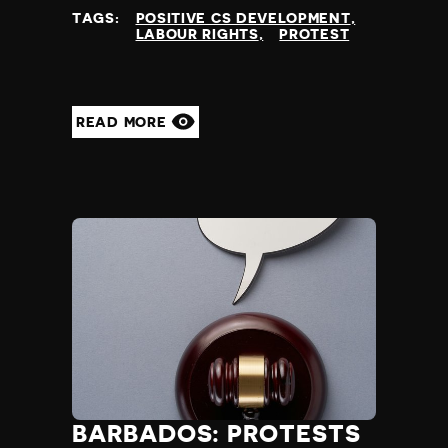
TAGS:
POSITIVE CS DEVELOPMENT
LABOUR RIGHTS
PROTEST
READ MORE
BARBADOS: PROTESTS