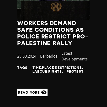
WORKERS DEMAND
SAFE CONDITIONS AS
POLICE RESTRICT PRO-
PALESTINE RALLY
Category
Latest
Published
25.09.2024
Country
Barbados
Developments
at
TAGS:
TIME,PLACE RESTRICTIONS
LABOUR RIGHTS
PROTEST
READ MORE