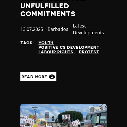
UNFULFILLED
COMMITMENTS
Category
Latest
Published
13.07.2025
Country
Barbados
Developments
at
TAGS:
YOUTH
POSITIVE CS DEVELOPMENT
LABOUR RIGHTS
PROTEST
READ MORE