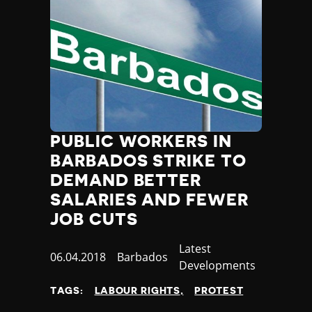
PUBLIC WORKERS IN
BARBADOS STRIKE TO
DEMAND BETTER
SALARIES AND FEWER
JOB CUTS
Category
Latest
Published
06.04.2018
Country
Barbados
Developments
at
TAGS:
LABOUR RIGHTS
PROTEST