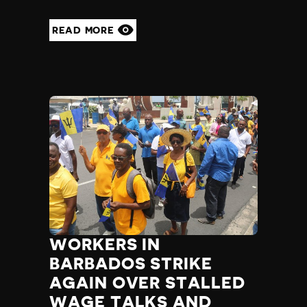
READ MORE
WORKERS IN
BARBADOS STRIKE
AGAIN OVER STALLED
WAGE TALKS AND