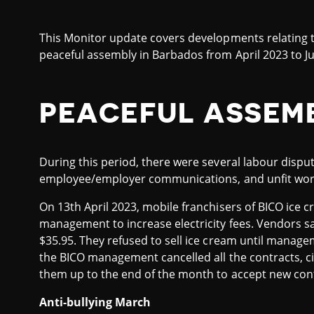
This Monitor update covers developments relating t
peaceful assembly in Barbados from April 2023 to J
PEACEFUL ASSEM
During this period, there were several labour disput
employee/employer communications, and unfit work
On 13th April 2023, mobile franchisers of BICO ice
management to increase electricity fees. Vendors sa
$35.95. They refused to sell ice cream until managem
the BICO management cancelled all the contracts, c
them up to the end of the month to accept new cont
Anti-bullying March