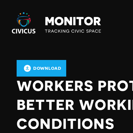
Civicus
Monitor
DOWNLOAD
WORKERS PRO
BETTER WORK
CONDITIONS