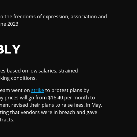
o the freedoms of expression, association and
une 2023.
BLY
es based on low salaries, strained
ing conditions.
 cream went on
strike
to protest plans by
y prices will go from $16.40 per month to
ent revised their plans to raise fees. In May,
iting that vendors were in breach and gave
racts.