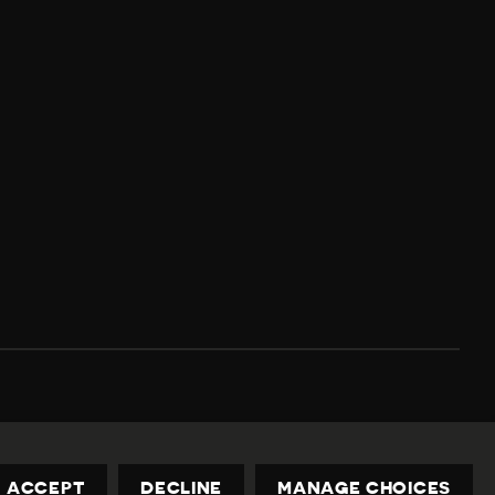
Privacy Policy
Contact us
privacy@civicus.org
ACCEPT
DECLINE
MANAGE CHOICES