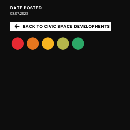
DATE POSTED
03.07.2023
BACK TO CIVIC SPACE DEVELOPMENTS