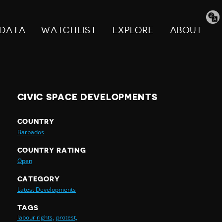
Tran
pag
DATA
WATCHLIST
EXPLORE
ABOUT
CIVIC SPACE DEVELOPMENTS
COUNTRY
Barbados
COUNTRY RATING
Open
CATEGORY
Latest Developments
TAGS
labour rights,
protest,