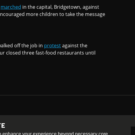
s
marched
in the capital, Bridgetown, against
 encouraged more children to take the message
alked off the job in
protest
against the
ur closed three fast-food restaurants until
TE
-ShareAlike 4.0 International License
 to enhance your experience beyond necessary core