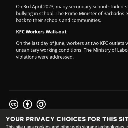
On 3rd April 2023, many secondary school student
bullying in school. The Prime Minister of Barbados
back to their schools and communities.
KFC Workers Walk-out
On the last day of June, workers at two KFC outlets w
unsanitary working conditions. The Ministry of Labo
violations were addressed.
Creative
Attribution
Share
Commons
Alike
YOUR PRIVACY CHOICES FOR THIS SI
This work is licensed under a
Creative Commons Attribution
Site by
DEV
|
Login
This site uses cookies and other web storage technologies