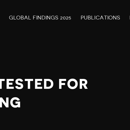
GLOBAL FINDINGS 2025
PUBLICATIONS
TESTED FOR
ING