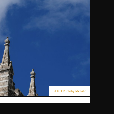
REUTERS/Toby Melville