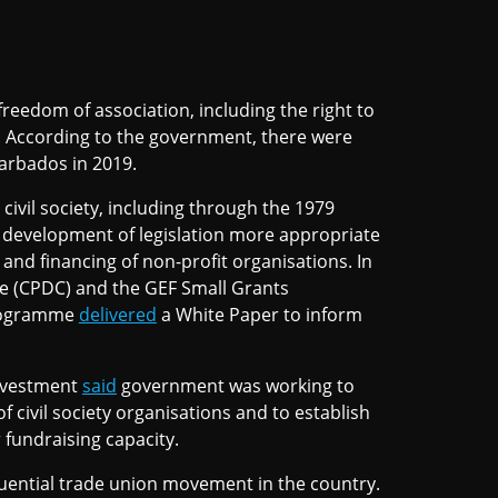
freedom of association, including the right to
s. According to the government, there were
Barbados in 2019.
ivil society, including through the 1979
 development of legislation more appropriate
d financing of non-profit organisations. In
re (CPDC) and the GEF Small Grants
Programme
delivered
a White Paper to inform
Investment
said
government was working to
f civil society organisations and to establish
 fundraising capacity.
nfluential trade union movement in the country.