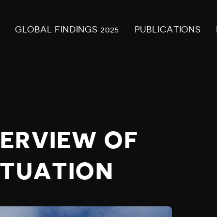
GLOBAL FINDINGS 2025
PUBLICATIONS
ERVIEW OF
ITUATION