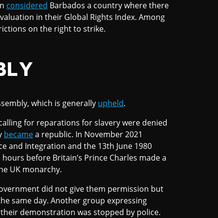
on
considered
Barbados a country where there
evaluation in their Global Rights Index. Among
ictions on the right to strike.
BLY
ssembly, which is generally
upheld
.
alling for reparations for slavery were denied
y
became
a republic. In November 2021
e and Integration and the 13th June 1980
 hours before Britain’s Prince Charles made a
 the UK monarchy.
overnment did not give them permission but
n the same day. Another group expressing
 their demonstration was stopped by police.