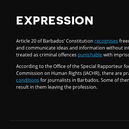
EXPRESSION
Article 20 of Barbados’ Constitution
recognises
free
and communicate ideas and information without int
treated as criminal offences
punishable
with impris
According to the Office of the Special Rapporteur f
Commission on Human Rights (IACHR), there are prac
conditions
for journalists in Barbados. Some of them
result in them leaving the profession.