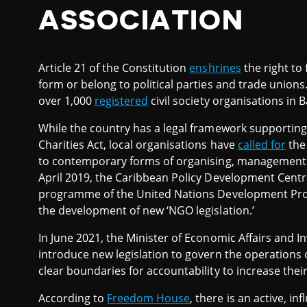
ASSOCIATION
Article 21 of the Constitution
enshrines
the right to 
form or belong to political parties and trade union
over 1,000
registered
civil society organisations in 
While the country has a legal framework supporting c
Charities Act, local organisations have
called for
the
to contemporary forms of organising, management an
April 2019, the Caribbean Policy Development Cent
programme of the United Nations Development 
the development of new ‘NGO legislation.’
In June 2021, the Minister of Economic Affairs and 
introduce new legislation to govern the operations o
clear boundaries for accountability to increase their
According to
Freedom House
, there is an active, i