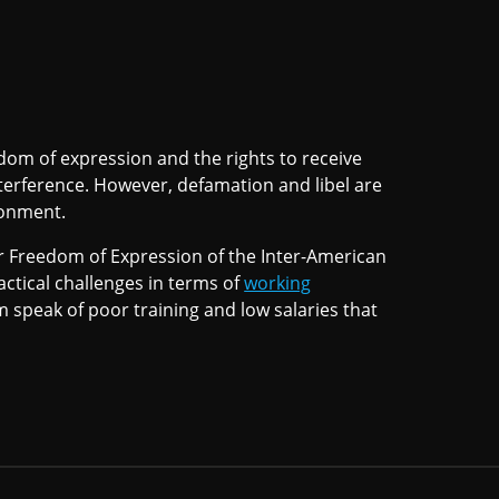
dom of expression and the rights to receive
erference. However, defamation and libel are
onment.
or Freedom of Expression of the Inter-American
tical challenges in terms of
working
 speak of poor training and low salaries that