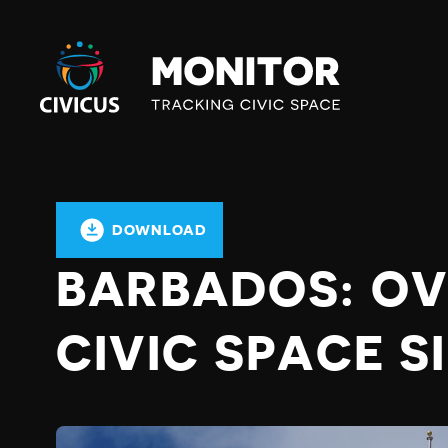
Civicus
Monitor
DOWNLOAD
BARBADOS: OV
CIVIC SPACE S