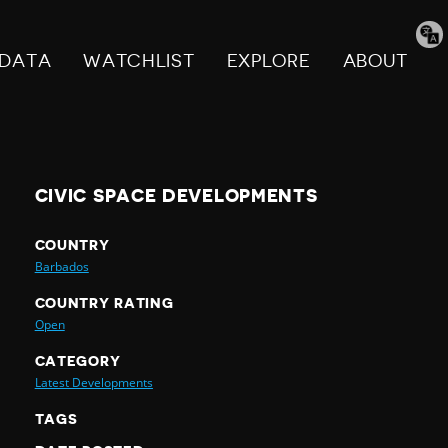
Tran
pag
DATA
WATCHLIST
EXPLORE
ABOUT
CIVIC SPACE DEVELOPMENTS
COUNTRY
Barbados
COUNTRY RATING
Open
CATEGORY
Latest Developments
TAGS