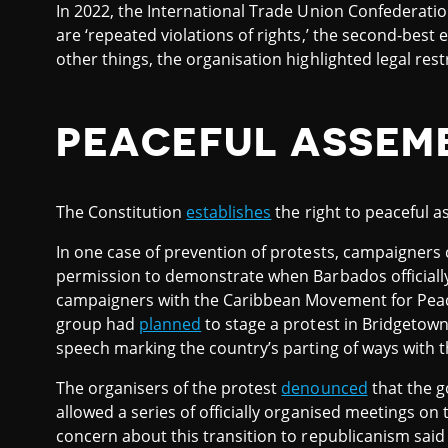
In 2022, the International Trade Union Confederati
are ‘repeated violations of rights,’ the second-best 
other things, the organisation highlighted legal restr
PEACEFUL ASSEM
The Constitution
establishes
the right to peaceful a
In one case of prevention of protests, campaigners c
permission to demonstrate when Barbados officiall
campaigners with the Caribbean Movement for Peac
group had
planned
to stage a protest in Bridgetown
speech marking the country’s parting of ways with
The organisers of the protest
denounced
that the g
allowed a series of officially organised meetings o
concern about this transition to republicanism said