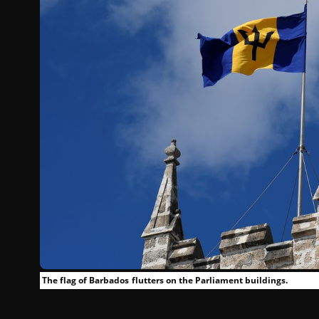
The flag of Barbados flutters on the Parliament buildings.