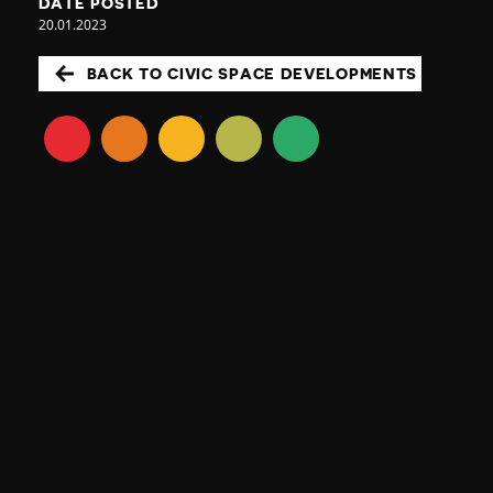
DATE POSTED
20.01.2023
BACK TO CIVIC SPACE DEVELOPMENTS