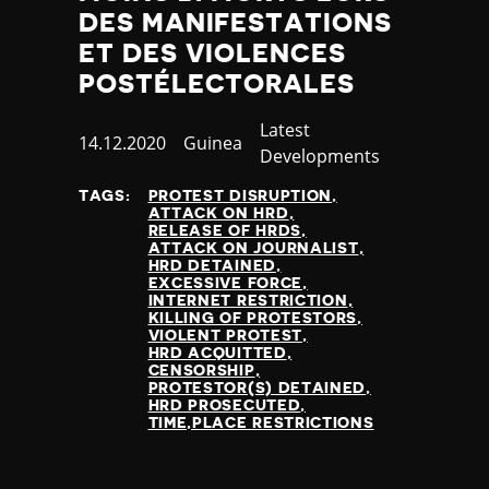
DES MANIFESTATIONS
ET DES VIOLENCES
POSTÉLECTORALES
Category
Latest
Published
14.12.2020
Country
Guinea
Developments
at
TAGS:
PROTEST DISRUPTION
ATTACK ON HRD
RELEASE OF HRDS
ATTACK ON JOURNALIST
HRD DETAINED
EXCESSIVE FORCE
INTERNET RESTRICTION
KILLING OF PROTESTORS
VIOLENT PROTEST
HRD ACQUITTED
CENSORSHIP
PROTESTOR(S) DETAINED
HRD PROSECUTED
TIME,PLACE RESTRICTIONS