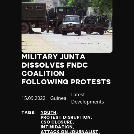
MILITARY JUNTA
DISSOLVES FNDC
COALITION
FOLLOWING PROTESTS
Category
Latest
Published
15.09.2022
Country
Guinea
Developments
at
TAGS:
YOUTH
PROTEST DISRUPTION
CSO CLOSURE
INTIMIDATION
ATTACK ON JOURNALIST