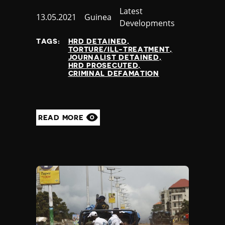
Category
Latest
Published
13.05.2021
Country
Guinea
Developments
at
TAGS:
HRD DETAINED
TORTURE/ILL-TREATMENT
JOURNALIST DETAINED
HRD PROSECUTED
CRIMINAL DEFAMATION
READ MORE