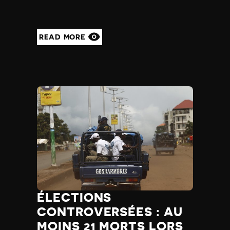
READ MORE
ÉLECTIONS
CONTROVERSÉES : AU
MOINS 21 MORTS LORS