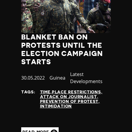
BLANKET BAN ON
PROTESTS UNTIL THE
ELECTION CAMPAIGN
STARTS
Category
Latest
Published
30.05.2022
Country
Guinea
Developments
at
TAGS:
TIME,PLACE RESTRICTIONS
ATTACK ON JOURNALIST
PREVENTION OF PROTEST
INTIMIDATION