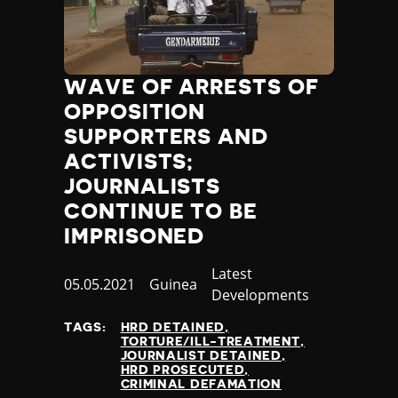
WAVE OF ARRESTS OF
OPPOSITION
SUPPORTERS AND
ACTIVISTS;
JOURNALISTS
CONTINUE TO BE
IMPRISONED
Category
Latest
Published
05.05.2021
Country
Guinea
Developments
at
TAGS:
HRD DETAINED
TORTURE/ILL-TREATMENT
JOURNALIST DETAINED
HRD PROSECUTED
CRIMINAL DEFAMATION