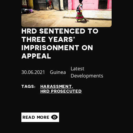
HRD SENTENCED TO
THREE YEARS’
IMPRISONMENT ON
APPEAL
Category
Latest
Published
30.06.2021
Country
Guinea
Developments
at
TAGS:
HARASSMENT
HRD PROSECUTED
READ MORE