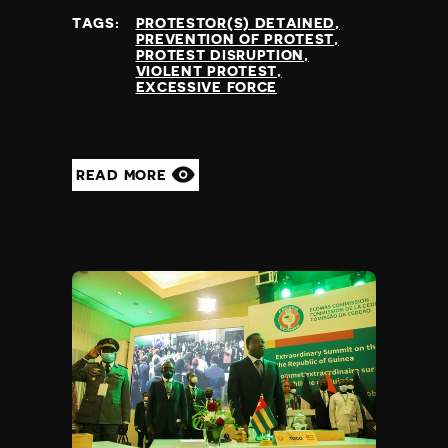
TAGS:
PROTESTOR(S) DETAINED
PREVENTION OF PROTEST
PROTEST DISRUPTION
VIOLENT PROTEST
EXCESSIVE FORCE
READ MORE