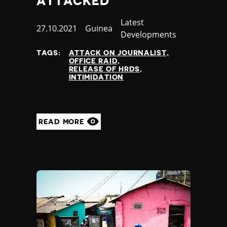
ATTACKED
Category
Latest
Published
27.10.2021
Country
Guinea
Developments
at
TAGS:
ATTACK ON JOURNALIST
OFFICE RAID
RELEASE OF HRDS
INTIMIDATION
READ MORE