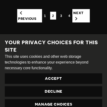
NEXT
1
2
3
4
(CURRENT)
PREVIOUS
YOUR PRIVACY CHOICES FOR THIS
SITE
This site uses cookies and other web storage
Creative
Attribution
Share
technologies to enhance your experience beyond
Commons
Alike
necessary core functionality.
This work is licensed under a
Creative Commons
ACCEPT
Attribution-ShareAlike 4.0 International License
Site by
DEV
|
Login
DECLINE
Privacy Policy
Contact us
privacy@civicus.org
MANAGE CHOICES