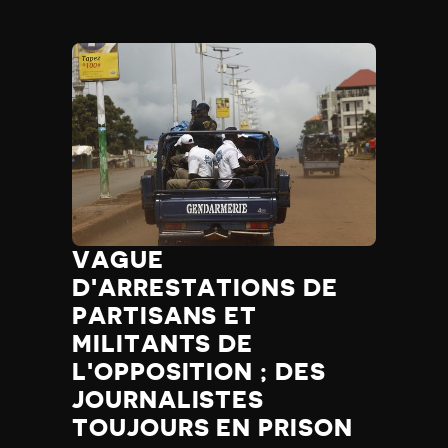
VAGUE
D'ARRESTATIONS DE
PARTISANS ET
MILITANTS DE
L'OPPOSITION ; DES
JOURNALISTES
TOUJOURS EN PRISON