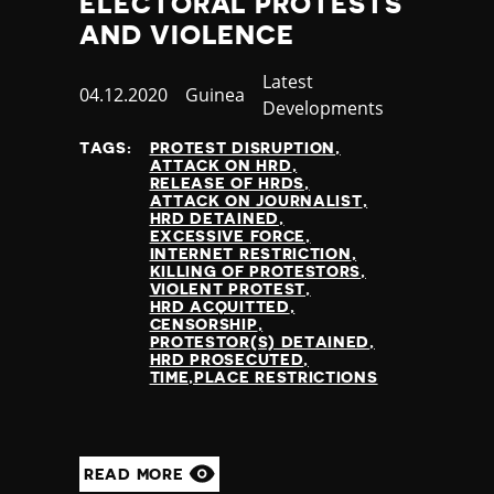
ELECTORAL PROTESTS
AND VIOLENCE
Category
Latest
Published
04.12.2020
Country
Guinea
Developments
at
TAGS:
PROTEST DISRUPTION
ATTACK ON HRD
RELEASE OF HRDS
ATTACK ON JOURNALIST
HRD DETAINED
EXCESSIVE FORCE
INTERNET RESTRICTION
KILLING OF PROTESTORS
VIOLENT PROTEST
HRD ACQUITTED
CENSORSHIP
PROTESTOR(S) DETAINED
HRD PROSECUTED
TIME,PLACE RESTRICTIONS
READ MORE