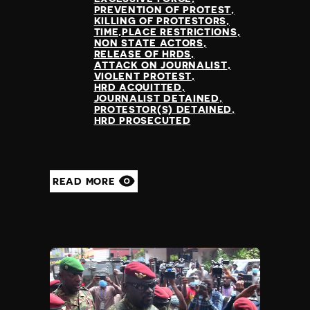
PREVENTION OF PROTEST
KILLING OF PROTESTORS
TIME,PLACE RESTRICTIONS
NON STATE ACTORS
RELEASE OF HRDS
ATTACK ON JOURNALIST
VIOLENT PROTEST
HRD ACQUITTED
JOURNALIST DETAINED
PROTESTOR(S) DETAINED
HRD PROSECUTED
READ MORE