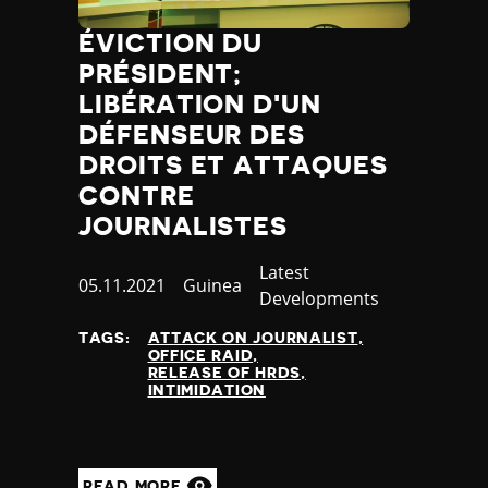
ÉVICTION DU
PRÉSIDENT;
LIBÉRATION D'UN
DÉFENSEUR DES
DROITS ET ATTAQUES
CONTRE
JOURNALISTES
Category
Latest
Published
05.11.2021
Country
Guinea
Developments
at
TAGS:
ATTACK ON JOURNALIST
OFFICE RAID
RELEASE OF HRDS
INTIMIDATION
READ MORE