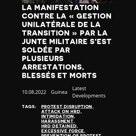
LA MANIFESTATION
CONTRE LA « GESTION
UNILATÉRALE DE LA
TRANSITION » PAR LA
JUNTE MILITAIRE S'EST
SOLDÉE PAR
PLUSIEURS
ARRESTATIONS,
BLESSÉS ET MORTS
Category
Latest
Published
10.08.2022
Country
Guinea
Developments
at
TAGS:
PROTEST DISRUPTION
ATTACK ON HRD
INTIMIDATION
HARASSMENT
HRD DETAINED
EXCESSIVE FORCE
PREVENTION OF PROTEST