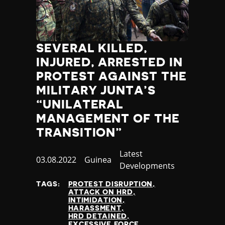
SEVERAL KILLED,
INJURED, ARRESTED IN
PROTEST AGAINST THE
MILITARY JUNTA’S
“UNILATERAL
MANAGEMENT OF THE
TRANSITION”
Category
Latest
Published
03.08.2022
Country
Guinea
Developments
at
TAGS:
PROTEST DISRUPTION
ATTACK ON HRD
INTIMIDATION
HARASSMENT
HRD DETAINED
EXCESSIVE FORCE