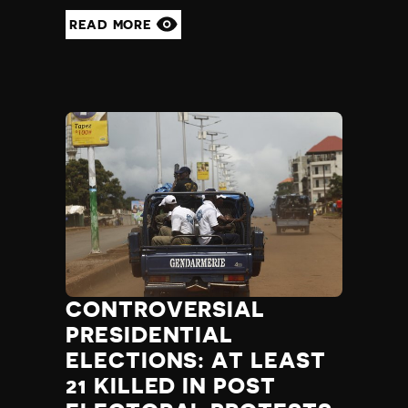
READ MORE
CONTROVERSIAL
PRESIDENTIAL
ELECTIONS: AT LEAST
21 KILLED IN POST