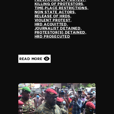
KILLING OF PROTESTORS
TIME,PLACE RESTRICTIONS
NON STATE ACTORS
RELEASE OF HRDS
VIOLENT PROTEST
HRD ACQUITTED
JOURNALIST DETAINED
PROTESTOR(S) DETAINED
HRD PROSECUTED
READ MORE