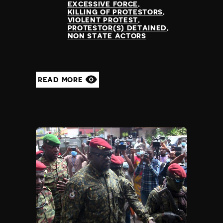
EXCESSIVE FORCE
KILLING OF PROTESTORS
VIOLENT PROTEST
PROTESTOR(S) DETAINED
NON STATE ACTORS
READ MORE