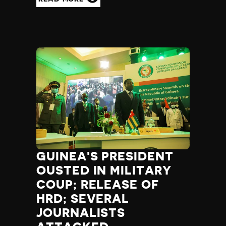
GUINEA'S PRESIDENT
OUSTED IN MILITARY
COUP; RELEASE OF
HRD; SEVERAL
JOURNALISTS