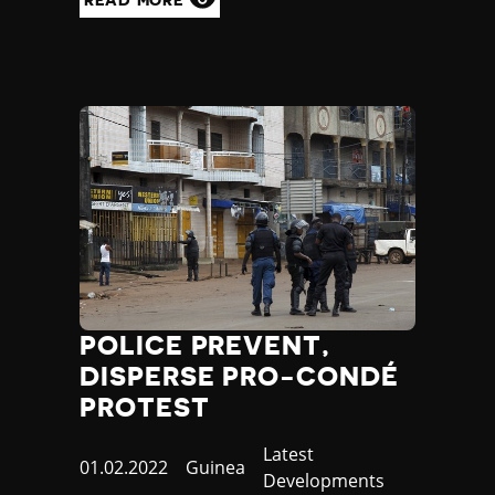
READ MORE
POLICE PREVENT,
DISPERSE PRO-CONDÉ
PROTEST
Category
Latest
Published
01.02.2022
Country
Guinea
Developments
at