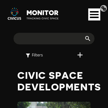
Tran
Civicus
pag
Open
Monitor
menu
E
X
Search
P
Filters
L
CIVIC SPACE
O
DEVELOPMENTS
R
E