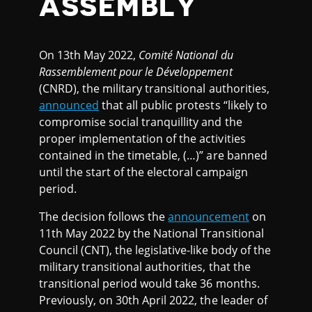
ASSEMBLY
On 13th May 2022,
Comité National du
Rassemblement pour le Développement
(CNRD), the military transitional authorities,
announced
that all public protests “likely to
compromise social tranquillity and the
proper implementation of the activities
contained in the timetable, (…)” are banned
until the start of the electoral campaign
period.
The decision follows the
announcement
on
11th May 2022 by the National Transitional
Council (CNT), the legislative-like body of the
military transitional authorities, that the
transitional period would take 36 months.
Previously, on 30th April 2022, the leader of