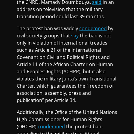
the CNRD, Mamady Doumbouya,
said
in an
address on television that the military
transition period could last 39 months.
The protest ban was widely
condemned
by
civil society groups that
say
the ban is not
only in violation of international treaties,
such as Article 21 of the International
Covenant on Civil and Political Rights and
Article 11 of the African Charter on Human
and Peoples’ Rights (ACHPR), but it also
violates the military junta’s own Transitional
Charter, which guarantees the “freedom of
association, assembly, press and
publication” per Article 34.
Additionally, the Office of the United Nations
High Commissioner for Human Rights
(OHCHR)
condemned
the protest ban,
appealing to the military transitional