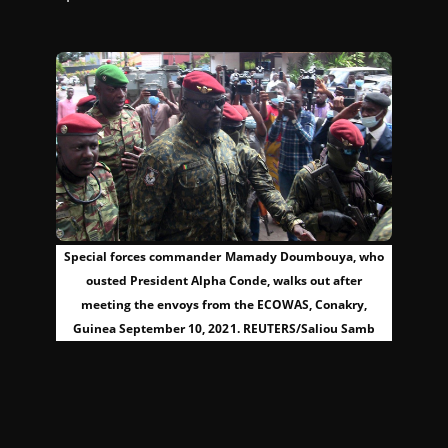
Special forces commander Mamady Doumbouya, who
ousted President Alpha Conde, walks out after
meeting the envoys from the ECOWAS, Conakry,
Guinea September 10, 2021. REUTERS/Saliou Samb