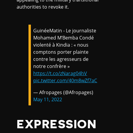
authorities to revoke it.
GuinéeMatin - Le journaliste
Mohamed M’Bemba Condé
violenté à Kindia : « nous
comptons porter plainte
contre les agresseurs de
notre confrère »
https://t.co/zNarag04hV
pic.twitter.com/40m8wZf7aC
— Afropages (@Afropages)
May 11, 2022
EXPRESSION