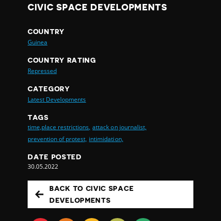
CIVIC SPACE DEVELOPMENTS
COUNTRY
Guinea
COUNTRY RATING
Repressed
CATEGORY
Latest Developments
TAGS
time,place restrictions,
attack on journalist,
prevention of protest,
intimidation,
DATE POSTED
30.05.2022
BACK TO CIVIC SPACE
DEVELOPMENTS