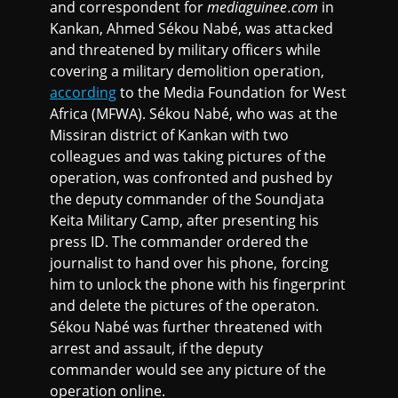
and correspondent for
mediaguinee.com
in
Kankan, Ahmed Sékou Nabé, was attacked
and threatened by military officers while
covering a military demolition operation,
according
to the Media Foundation for West
Africa (MFWA). Sékou Nabé, who was at the
Missiran district of Kankan with two
colleagues and was taking pictures of the
operation, was confronted and pushed by
the deputy commander of the Soundjata
Keita Military Camp, after presenting his
press ID. The commander ordered the
journalist to hand over his phone, forcing
him to unlock the phone with his fingerprint
and delete the pictures of the operaton.
Sékou Nabé was further threatened with
arrest and assault, if the deputy
commander would see any picture of the
operation online.