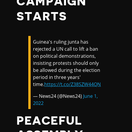
CAMPAIGN
STARTS
Guinea's ruling junta has
rejected a UN call to lift a ban
on political demonstrations,
insisting protests should only
be allowed during the election
period in three years'
time.
https://t.co/Z38SZW44QN
— News24 (@News24)
June 1,
2022
PEACEFUL