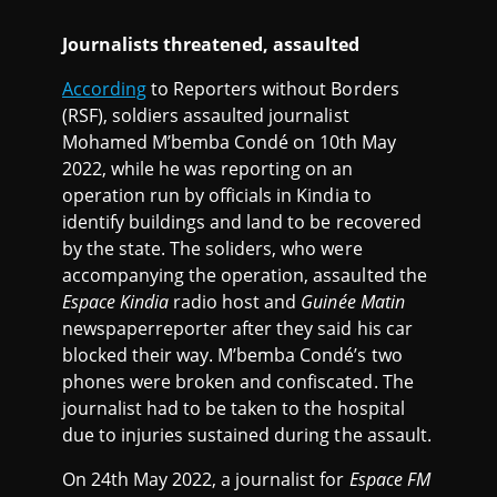
Journalists threatened, assaulted
According
to Reporters without Borders
(RSF), soldiers assaulted journalist
Mohamed M’bemba Condé on 10th May
2022, while he was reporting on an
operation run by officials in Kindia to
identify buildings and land to be recovered
by the state. The soliders, who were
accompanying the operation, assaulted the
Espace Kindia
radio host and
Guinée Matin
newspaperreporter after they said his car
blocked their way. M’bemba Condé’s two
phones were broken and confiscated. The
journalist had to be taken to the hospital
due to injuries sustained during the assault.
On 24th May 2022, a journalist for
Espace FM