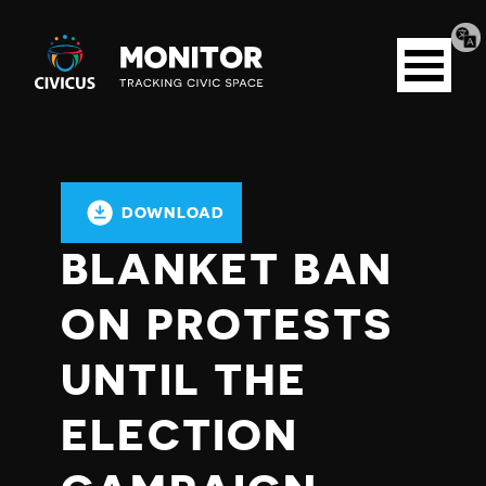
Tran
Civicus
pag
Open
Monitor
menu
DOWNLOAD
BLANKET BAN
ON PROTESTS
UNTIL THE
ELECTION