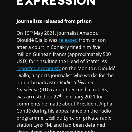
EXPRESSION
Journalists released from prison
th
On 19
May 2021, journalist Amadou
Diouldé Diallo was
released
from prison
after a court in Conakry fined him five
million Guinean francs (approximately 500
USD) for “insulting the Head of State”. As
reported previously
on the Monitor, Diouldé
Diallo, a sports journalist who works for the
public broadcaster
Radio Télévision
Guinéenne
(RTG) and other media outlets,
th
was arrested on 27
February 2021 for
comments he made about President Alpha
Condé during his appearance on the radio
programme ‘L’œil du Lynx’ on private radio
station Lynx FM, and had been detained