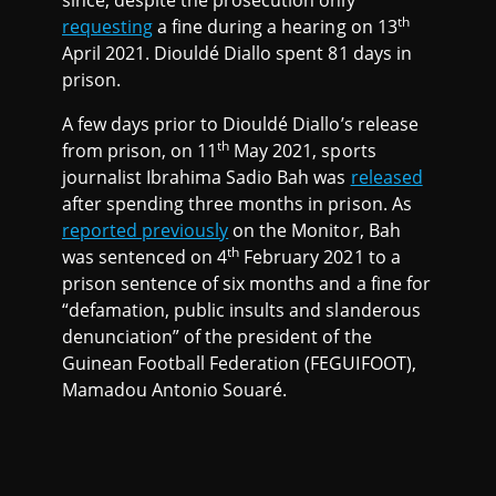
since, despite the prosecution only
th
requesting
a fine during a hearing on 13
April 2021. Diouldé Diallo spent 81 days in
prison.
A few days prior to Diouldé Diallo’s release
th
from prison, on 11
May 2021, sports
journalist Ibrahima Sadio Bah was
released
after spending three months in prison. As
reported previously
on the Monitor, Bah
th
was sentenced on 4
February 2021 to a
prison sentence of six months and a fine for
“defamation, public insults and slanderous
denunciation” of the president of the
Guinean Football Federation (FEGUIFOOT),
Mamadou Antonio Souaré.