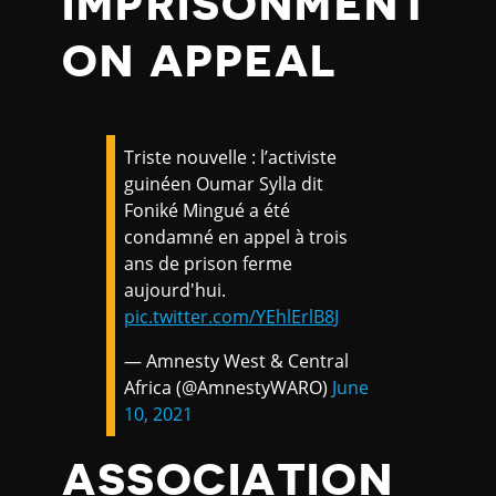
IMPRISONMENT
ON APPEAL
Triste nouvelle : l’activiste
guinéen Oumar Sylla dit
Foniké Mingué a été
condamné en appel à trois
ans de prison ferme
aujourd'hui.
pic.twitter.com/YEhlErlB8J
— Amnesty West & Central
Africa (@AmnestyWARO)
June
10, 2021
ASSOCIATION