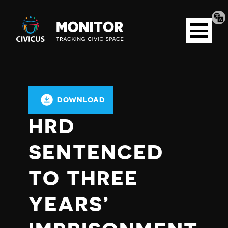
Tran
Civicus
pag
Open
Monitor
menu
DOWNLOAD
HRD
SENTENCED
TO THREE
YEARS’