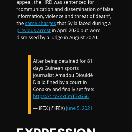
appeal, the HRD was sentenced for
“communication and dissemination of false
information, violence and threat of death”,
the
same charges
that Sylla faced during a
previous arrest
in April 2020 but were
dismissed by a judge in August 2020.
After being detained for 81
days Guinean sports
journalist Amadou Diouldé
Diallo fined by a court in
Conakry and finally set free:
https://t.co/KxCmT3xG66
— IFEX (@IFEX)
June 5, 2021