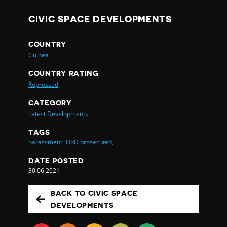
CIVIC SPACE DEVELOPMENTS
COUNTRY
Guinea
COUNTRY RATING
Repressed
CATEGORY
Latest Developments
TAGS
harassment,
HRD prosecuted,
DATE POSTED
30.06.2021
BACK TO CIVIC SPACE
DEVELOPMENTS