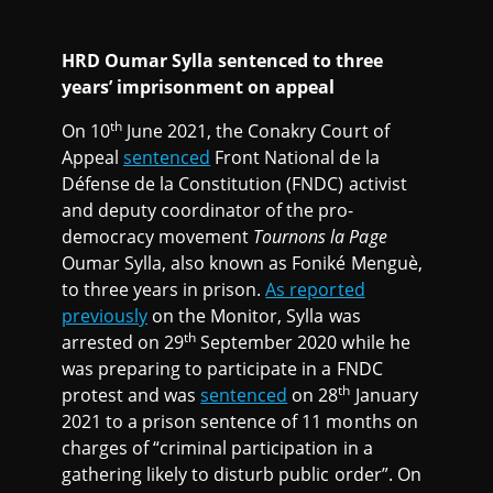
HRD Oumar Sylla sentenced to three
years’ imprisonment on appeal
th
On 10
June 2021, the Conakry Court of
Appeal
sentenced
Front National de la
Défense de la Constitution (FNDC) activist
and deputy coordinator of the pro-
democracy movement
Tournons la Page
Oumar Sylla, also known as Foniké Menguè,
to three years in prison.
As reported
previously
on the Monitor, Sylla was
th
arrested on 29
September 2020 while he
was preparing to participate in a FNDC
th
protest and was
sentenced
on 28
January
2021 to a prison sentence of 11 months on
charges of “criminal participation in a
gathering likely to disturb public order”. On