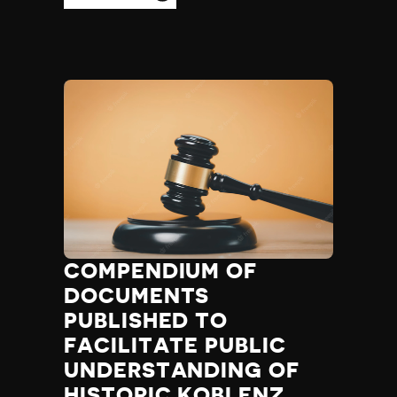
COMPENDIUM OF
DOCUMENTS
PUBLISHED TO
FACILITATE PUBLIC
UNDERSTANDING OF
HISTORIC KOBLENZ