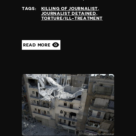
at
TAGS:
KILLING OF JOURNALIST
JOURNALIST DETAINED
TORTURE/ILL-TREATMENT
READ MORE