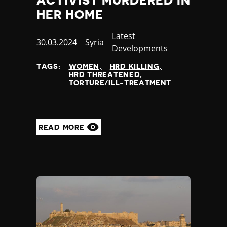
ACTIVIST MURDERED IN
HER HOME
Category
Latest
Published
30.03.2024
Country
Syria
Developments
at
TAGS:
WOMEN
HRD KILLING
HRD THREATENED
TORTURE/ILL-TREATMENT
READ MORE