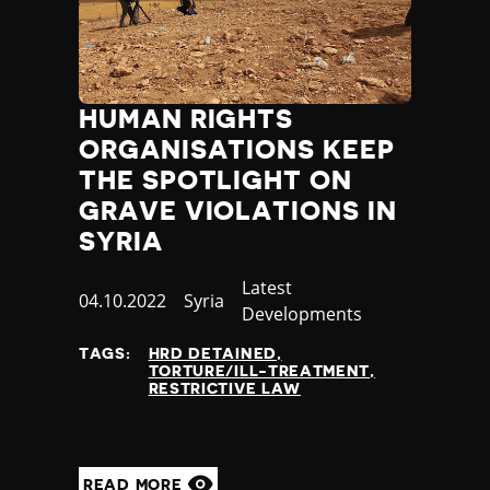
HUMAN RIGHTS
ORGANISATIONS KEEP
THE SPOTLIGHT ON
GRAVE VIOLATIONS IN
SYRIA
Category
Latest
Published
04.10.2022
Country
Syria
Developments
at
TAGS:
HRD DETAINED
TORTURE/ILL-TREATMENT
RESTRICTIVE LAW
READ MORE