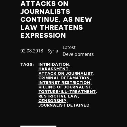
ATTACKS ON
JOURNALISTS
CONTINUE, AS NEW
LAW THREATENS
EXPRESSION
Category
Latest
Published
02.08.2018
Country
Syria
Developments
at
TAGS:
INTIMIDATION
HARASSMENT
ATTACK ON JOURNALIST
CRIMINAL DEFAMATION
INTERNET RESTRICTION
KILLING OF JOURNALIST
TORTURE/ILL-TREATMENT
RESTRICTIVE LAW
CENSORSHIP
JOURNALIST DETAINED