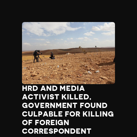
HRD AND MEDIA
ACTIVIST KILLED,
GOVERNMENT FOUND
CULPABLE FOR KILLING
OF FOREIGN
CORRESPONDENT