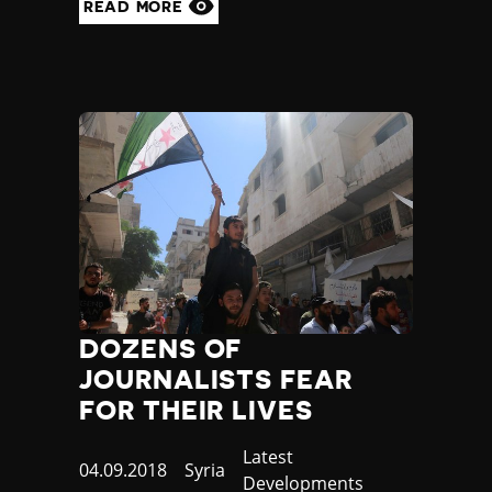
READ MORE
DOZENS OF
JOURNALISTS FEAR
FOR THEIR LIVES
Category
Latest
Published
04.09.2018
Country
Syria
Developments