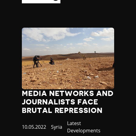
MEDIA NETWORKS AND
JOURNALISTS FACE
BRUTAL REPRESSION
Category
Latest
Published
10.05.2022
Country
Syria
Developments
at