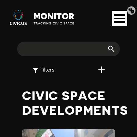
Tran
Civicus
pag
Open
Monitor
menu
E
X
Search
P
Filters
L
CIVIC SPACE
O
DEVELOPMENTS
R
E