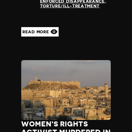
ENFORCED DISAPPEARANCE
TORTURE/ILL-TREATMENT
READ MORE
WOMEN'S RIGHTS