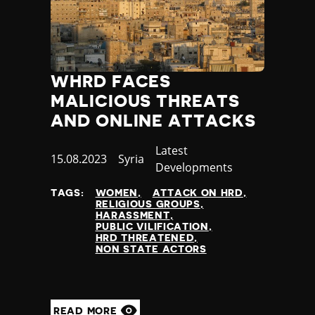
WHRD FACES
MALICIOUS THREATS
AND ONLINE ATTACKS
Category
Latest
Published
15.08.2023
Country
Syria
Developments
at
TAGS:
WOMEN
ATTACK ON HRD
RELIGIOUS GROUPS
HARASSMENT
PUBLIC VILIFICATION
HRD THREATENED
NON STATE ACTORS
READ MORE