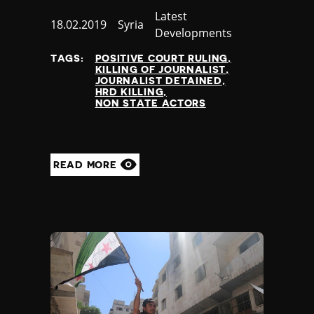
Category
Latest
Published
18.02.2019
Country
Syria
Developments
at
TAGS:
POSITIVE COURT RULING
KILLING OF JOURNALIST
JOURNALIST DETAINED
HRD KILLING
NON STATE ACTORS
READ MORE