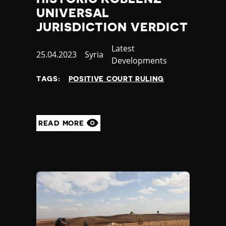
UNIVERSAL
JURISDICTION VERDICT
Category
Latest
Published
25.04.2023
Country
Syria
Developments
at
TAGS:
POSITIVE COURT RULING
READ MORE