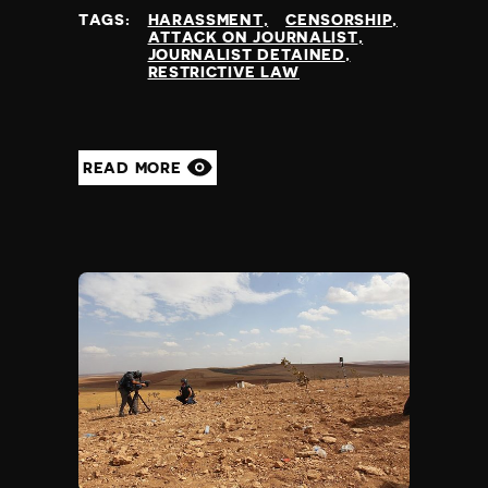
TAGS:
HARASSMENT
CENSORSHIP
ATTACK ON JOURNALIST
JOURNALIST DETAINED
RESTRICTIVE LAW
READ MORE