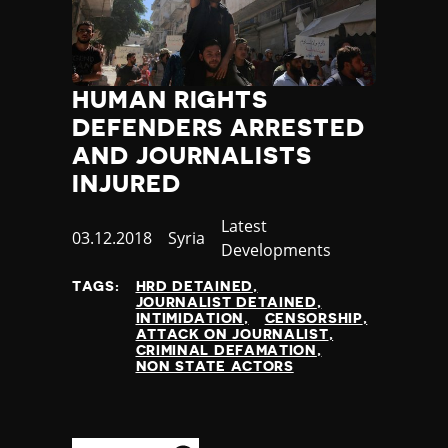
HUMAN RIGHTS
DEFENDERS ARRESTED
AND JOURNALISTS
INJURED
Category
Latest
Published
03.12.2018
Country
Syria
Developments
at
TAGS:
HRD DETAINED
JOURNALIST DETAINED
INTIMIDATION
CENSORSHIP
ATTACK ON JOURNALIST
CRIMINAL DEFAMATION
NON STATE ACTORS