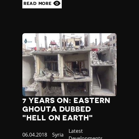
READ MORE
7 YEARS ON: EASTERN
GHOUTA DUBBED
"HELL ON EARTH"
Category
Latest
Published
06.04.2018
Country
Syria
Developments