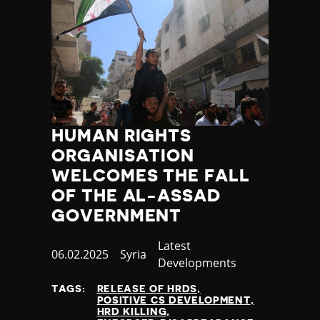
HUMAN RIGHTS
ORGANISATION
WELCOMES THE FALL
OF THE AL-ASSAD
GOVERNMENT
Category
Latest
Published
06.02.2025
Country
Syria
Developments
at
TAGS:
RELEASE OF HRDS
POSITIVE CS DEVELOPMENT
HRD KILLING