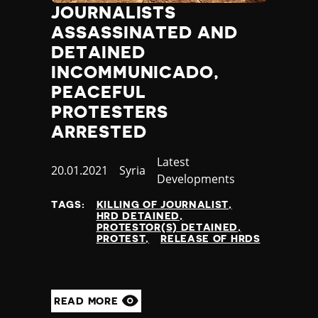
JOURNALISTS
ASSASSINATED AND
DETAINED
INCOMMUNICADO,
PEACEFUL
PROTESTERS
ARRESTED
Category
Latest
Published
20.01.2021
Country
Syria
Developments
at
TAGS:
KILLING OF JOURNALIST
HRD DETAINED
PROTESTOR(S) DETAINED
PROTEST
RELEASE OF HRDS
READ MORE