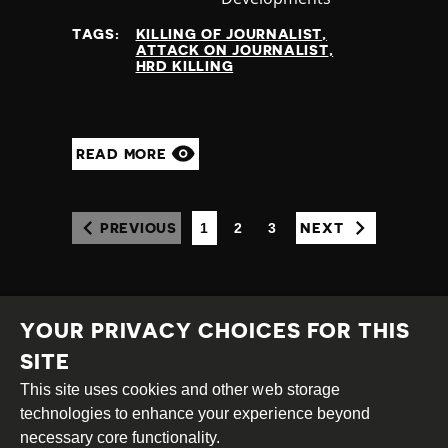
at
TAGS:
KILLING OF JOURNALIST
ATTACK ON JOURNALIST
HRD KILLING
READ MORE
1
2
3
PREVIOUS
NEXT
(CURRENT)
YOUR PRIVACY CHOICES FOR THIS
SITE
This site uses cookies and other web storage
Creative
Attribution
Share
technologies to enhance your experience beyond
Commons
Alike
necessary core functionality.