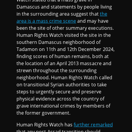
Damascus and statements by people living
in the surrounding area suggest that
the
area is a mass crime scene
and may have
been the site of other summary executions.
Human Rights Watch visited the site in the
southern Damascus neighborhood of
Tadamon on 11th and 12th December 2024,
finding scores of human remains, both at
the location of an April 2013 massacre and
strewn throughout the surrounding
neighborhood. Human Rights Watch called
on transitional Syrian authorities to take
steps to urgently secure and preserve
physical evidence across the country of
grave international crimes by members of
the former government.
Human Rights Watch has
further remarked
that any post-Assad transition should