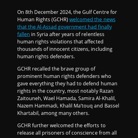
On 8th December 2024, the Gulf Centre for
Human Rights (GCHR)
welcomed the news
that the Al-Assad government had finally
fallen
in Syria after years of relentless
human rights violations that affected
thousands of innocent citizens, including
human rights defenders.
GCHR recalled the brave group of
prominent human rights defenders who
gave everything they had to defend human
rights in the country, most notably Razan
Zaitouneh, Wael Hamada, Samira Al-Khalil,
Nazem Hammadi, Khalil Ma’touq and Bassel
Khartabil, among many others.
GCHR further welcomed the efforts to
release all prisoners of conscience from all