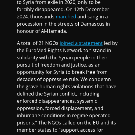
to Syria from exile in 2020, only to be
forcibly disappeared. On 12th December
2024, thousands
marched
and sang in a
procession in the streets of Damascus in
honour of Al-Hamada.
A total of 21 NGOs
joined a statement
led by
the EuroMed Rights Network to “ stand in
solidarity with the Syrian people in their
pursuit of freedom and justice, as an
opportunity for Syria to break free from
decades of oppressive rule. We condemn
the grave human rights violations that have
defined the Syrian conflict, including
enforced disappearances, systemic
oppression, forced displacement, and
inhumane conditions in regime operated
prisons.” The NGOs called on the EU and its
member states to “support access for