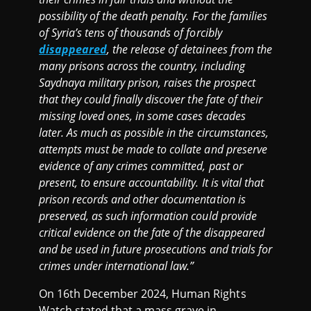
possibility of the death penalty. For the families
of Syria’s tens of thousands of forcibly
disappeared
, the release of detainees from the
many prisons across the country, including
Saydnaya military prison, raises the prospect
that they could finally discover the fate of their
missing loved ones, in some cases decades
later. As much as possible in the circumstances,
attempts must be made to collate and preserve
evidence of any crimes committed, past or
present, to ensure accountability. It is vital that
prison records and other documentation is
preserved, as such information could provide
critical evidence on the fate of the disappeared
and be used in future prosecutions and trials for
crimes under international law.”
On 16th December 2024, Human Rights
Watch stated that a mass grave in