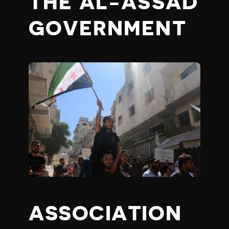
THE AL-ASSAD
GOVERNMENT
ASSOCIATION