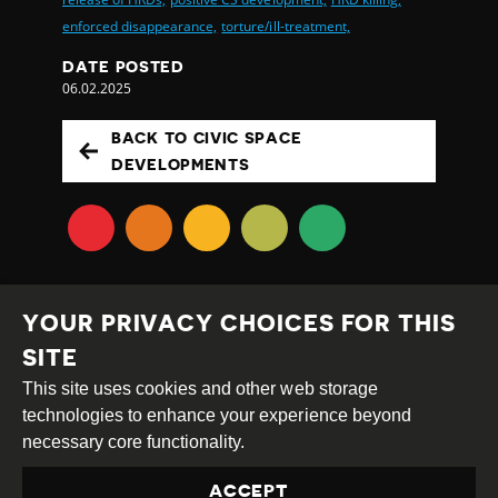
enforced disappearance,
torture/ill-treatment,
DATE POSTED
06.02.2025
BACK TO CIVIC SPACE
DEVELOPMENTS
YOUR PRIVACY CHOICES FOR THIS
SITE
This site uses cookies and other web storage
Creative
Attribution
Share
technologies to enhance your experience beyond
Commons
Alike
necessary core functionality.
This work is licensed under a
Creative Commons
ACCEPT
Attribution-ShareAlike 4.0 International License