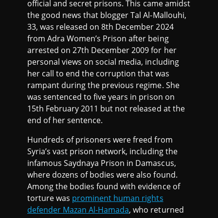
official and secret prisons. This came amidst
the good news that blogger Tal Al-Mallouhi,
33, was released on 8th December 2024
from Adra Women’s Prison after being
arrested on 27th December 2009 for her
personal views on social media, including
her call to end the corruption that was
rampant during the previous regime. She
was sentenced to five years in prison on
15th February 2011 but not released at the
end of her sentence.
Hundreds of prisoners were freed from
Syria’s vast prison network, including the
infamous Saydnaya Prison in Damascus,
where dozens of bodies were also found.
Among the bodies found with evidence of
torture was
prominent human rights
defender Mazan Al-Hamada
, who returned