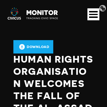
Tran
Civicus
pag
Open
Monitor
menu
DOWNLOAD
HUMAN RIGHTS
ORGANISATIO
N WELCOMES
THE FALL OF