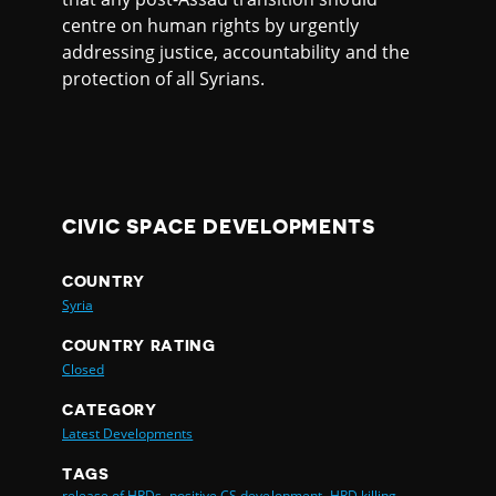
centre on human rights by urgently
addressing justice, accountability and the
protection of all Syrians.
CIVIC SPACE DEVELOPMENTS
COUNTRY
Syria
COUNTRY RATING
Closed
CATEGORY
Latest Developments
TAGS
release of HRDs,
positive CS development,
HRD killing,