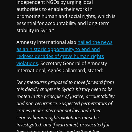
independent NGOs by urging local
authorities to enable their work in
promoting human and social rights, which is
essential for accountability and long-term
stability in Syria.”
Amnesty International also
hailed the news
as an historic opportunity to end and
redress decades of grave human rights
violations
. Secretary General of Amnesty
International, Agnès Callamard, stated:
“Any measures proposed to move forward from
this deadly chapter in Syria’s history need to be
rooted in the principles of justice, accountability
and non-recurrence. Suspected perpetrators of
crimes under international law and other
serious human rights violations must be
investigated, and if warranted, prosecuted for
their crimes in fair trials and without the