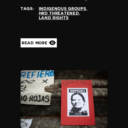
at
TAGS:
INDIGENOUS GROUPS
HRD THREATENED
LAND RIGHTS
READ MORE