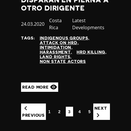
OTRO DIRIGENTE
Country
Costa
Category
Latest
Published
24.03.2020
Rica
Developments
at
TAGS:
INDIGENOUS GROUPS
ATTACK ON HRD
INTIMIDATION
HARASSMENT
HRD KILLING
LAND RIGHTS
NON STATE ACTORS
READ MORE
NEXT
1
2
3
4
5
(CURRENT)
PREVIOUS