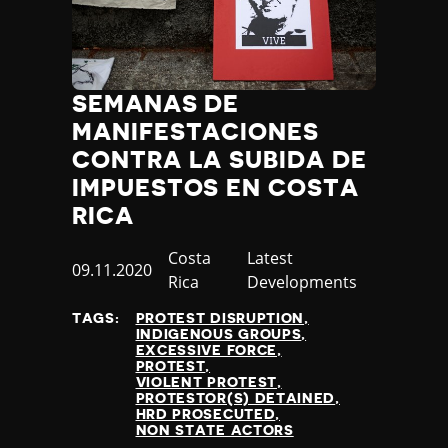
SEMANAS DE
MANIFESTACIONES
CONTRA LA SUBIDA DE
IMPUESTOS EN COSTA
RICA
Country
Costa
Category
Latest
Published
09.11.2020
Rica
Developments
at
TAGS:
PROTEST DISRUPTION
INDIGENOUS GROUPS
EXCESSIVE FORCE
PROTEST
VIOLENT PROTEST
PROTESTOR(S) DETAINED
HRD PROSECUTED
NON STATE ACTORS