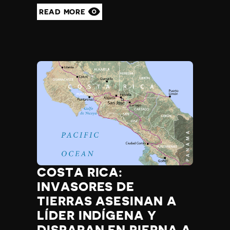
READ MORE
COSTA RICA:
INVASORES DE
TIERRAS ASESINAN A
LÍDER INDÍGENA Y
DISPARAN EN PIERNA A