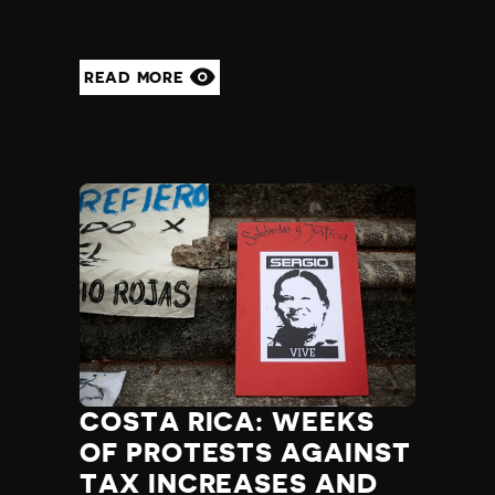
READ MORE
COSTA RICA: WEEKS
OF PROTESTS AGAINST
TAX INCREASES AND