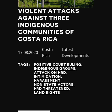
VIOLENT ATTACKS
AGAINST THREE
INDIGENOUS
COMMUNITIES OF
COSTA RICA
Country
Costa
Category
Latest
Published
17.08.2020
Rica
Developments
at
TAGS:
POSITIVE COURT RULING
INDIGENOUS GROUPS
ATTACK ON HRD
INTIMIDATION
HARASSMENT
NON STATE ACTORS
HRD THREATENED
LAND RIGHTS