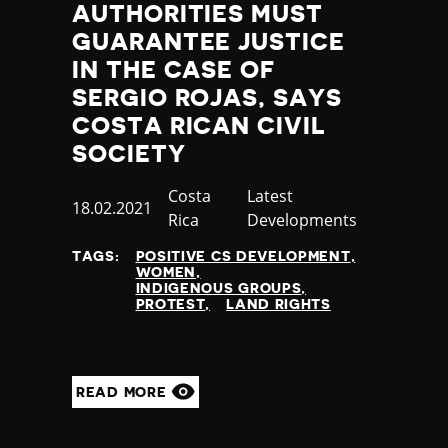
AUTHORITIES MUST
GUARANTEE JUSTICE
IN THE CASE OF
SERGIO ROJAS, SAYS
COSTA RICAN CIVIL
SOCIETY
Country
Costa
Category
Latest
Published
18.02.2021
Rica
Developments
at
TAGS:
POSITIVE CS DEVELOPMENT
WOMEN
INDIGENOUS GROUPS
PROTEST
LAND RIGHTS
READ MORE