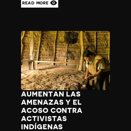
READ MORE
AUMENTAN LAS
AMENAZAS Y EL
ACOSO CONTRA
ACTIVISTAS
INDÍGENAS