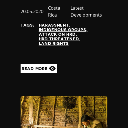
Country
Costa
Category
Latest
Published
20.05.2020
Rica
Developments
at
TAGS:
HARASSMENT
INDIGENOUS GROUPS
ATTACK ON HRD
HRD THREATENED
LAND RIGHTS
READ MORE