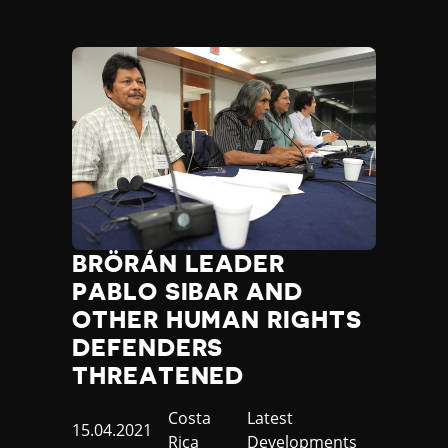
BRÖRÁN LEADER
PABLO SIBAR AND
OTHER HUMAN RIGHTS
DEFENDERS
THREATENED
Country
Costa
Category
Latest
Published
15.04.2021
Rica
Developments