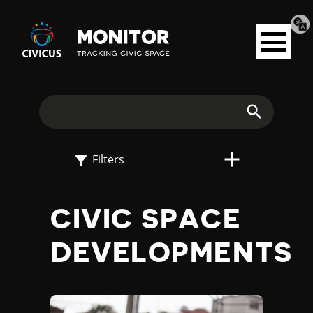
Tran
Civicus
pag
Open
Monitor
menu
E
X
Search
P
Filters
L
CIVIC SPACE
O
DEVELOPMENTS
R
E