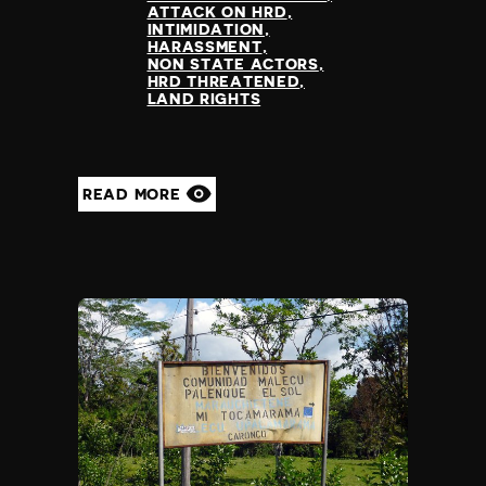
ATTACK ON HRD
INTIMIDATION
HARASSMENT
NON STATE ACTORS
HRD THREATENED
LAND RIGHTS
READ MORE