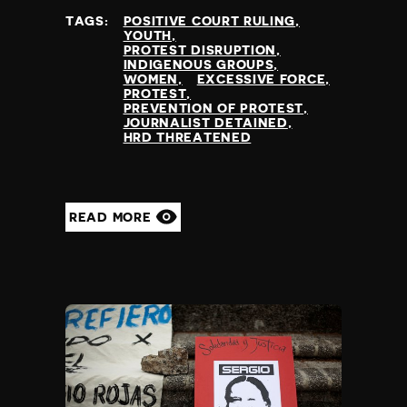
TAGS:
POSITIVE COURT RULING
YOUTH
PROTEST DISRUPTION
INDIGENOUS GROUPS
WOMEN
EXCESSIVE FORCE
PROTEST
PREVENTION OF PROTEST
JOURNALIST DETAINED
HRD THREATENED
READ MORE