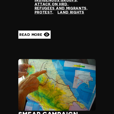
INDIGENOUS GROUPS
ATTACK ON HRD
REFUGEES AND MIGRANTS
PROTEST
LAND RIGHTS
READ MORE