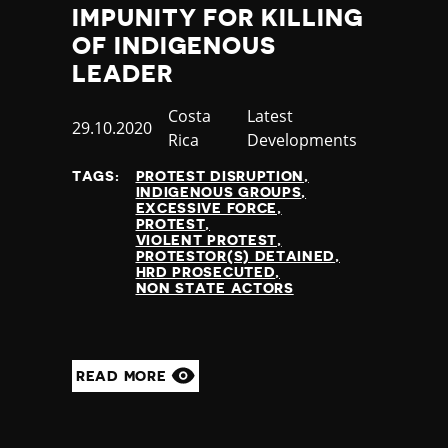
IMPUNITY FOR KILLING
OF INDIGENOUS
LEADER
Country
Costa
Category
Latest
Published
29.10.2020
Rica
Developments
at
TAGS:
PROTEST DISRUPTION
INDIGENOUS GROUPS
EXCESSIVE FORCE
PROTEST
VIOLENT PROTEST
PROTESTOR(S) DETAINED
HRD PROSECUTED
NON STATE ACTORS
READ MORE