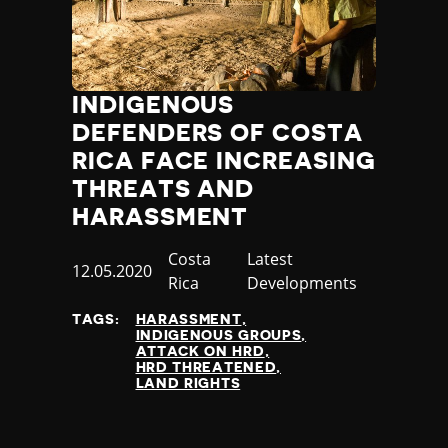
INDIGENOUS
DEFENDERS OF COSTA
RICA FACE INCREASING
THREATS AND
HARASSMENT
Country
Costa
Category
Latest
Published
12.05.2020
Rica
Developments
at
TAGS:
HARASSMENT
INDIGENOUS GROUPS
ATTACK ON HRD
HRD THREATENED
LAND RIGHTS