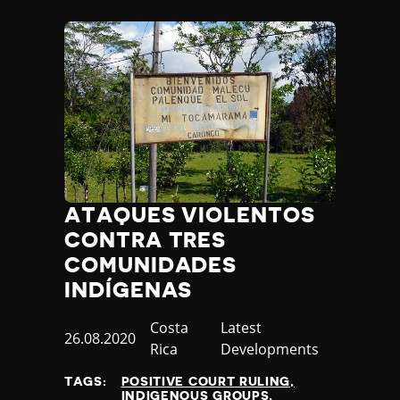
ATAQUES VIOLENTOS
CONTRA TRES
COMUNIDADES
INDÍGENAS
Country
Costa
Category
Latest
Published
26.08.2020
Rica
Developments
at
TAGS:
POSITIVE COURT RULING
INDIGENOUS GROUPS