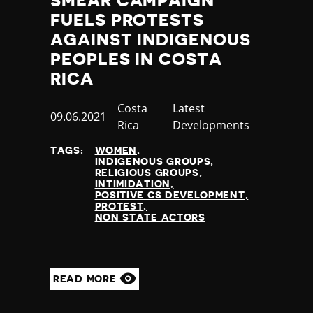
SMEAR CAMPAIGN
FUELS PROTESTS
AGAINST INDIGENOUS
PEOPLES IN COSTA
RICA
Country
Costa
Category
Latest
Published
09.06.2021
Rica
Developments
at
TAGS:
WOMEN
INDIGENOUS GROUPS
RELIGIOUS GROUPS
INTIMIDATION
POSITIVE CS DEVELOPMENT
PROTEST
NON STATE ACTORS
READ MORE