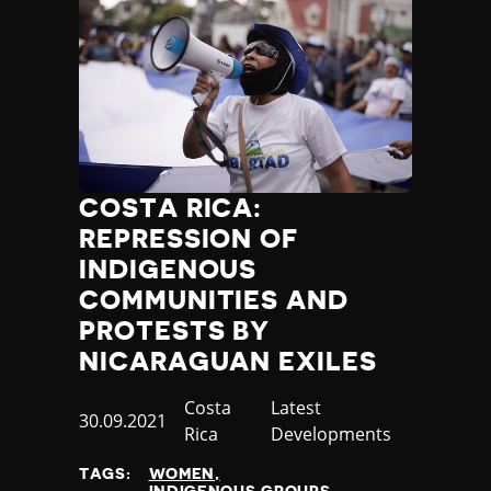
COSTA RICA:
REPRESSION OF
INDIGENOUS
COMMUNITIES AND
PROTESTS BY
NICARAGUAN EXILES
Country
Costa
Category
Latest
Published
30.09.2021
Rica
Developments
at
TAGS:
WOMEN