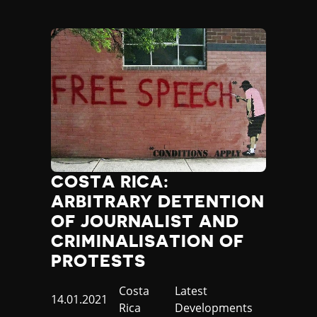
COSTA RICA:
ARBITRARY DETENTION
OF JOURNALIST AND
CRIMINALISATION OF
PROTESTS
Country
Costa
Category
Latest
Published
14.01.2021
Rica
Developments
at