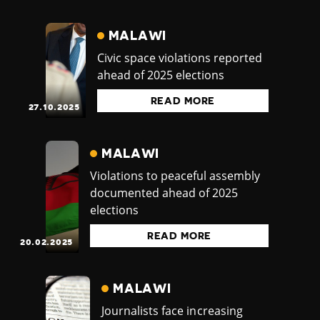
MALAWI
Civic space violations reported
ahead of 2025 elections
READ MORE
27.10.2025
MALAWI
Violations to peaceful assembly
documented ahead of 2025
elections
READ MORE
20.02.2025
MALAWI
Journalists face increasing