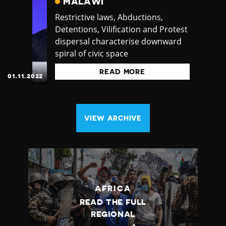
MALAWI
Restrictive laws, Abductions,
Detentions, Vilification and Protest
dispersal characterise downward
spiral of civic space
READ MORE
01.11.2022
VIEW ARCHIVE
AFRICA
READ THE FULL
REGIONAL