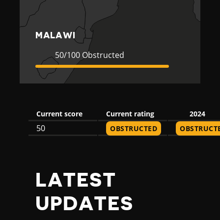
MALAWI
Current
50
50/100 Obstructed
Rating
Obstructed
Current score
Current rating
2024
50
OBSTRUCTED
OBSTRUCT
LATEST
UPDATES