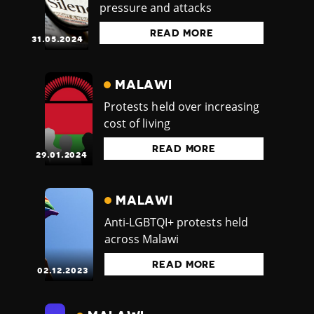
pressure and attacks
READ MORE
31.05.2024
MALAWI
Protests held over increasing
cost of living
READ MORE
29.01.2024
MALAWI
Anti-LGBTQI+ protests held
across Malawi
READ MORE
02.12.2023