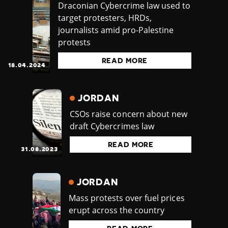
Draconian Cybercrime law used to
target protesters, HRDs,
journalists amid pro-Palestine
protests
READ MORE
18.04.2024
JORDAN
CSOs raise concern about new
draft Cybercrimes law
READ MORE
31.08.2023
JORDAN
Mass protests over fuel prices
erupt across the country