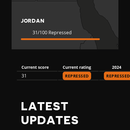
JORDAN
Current
31
31/100 Repressed
Rating
Repressed
Current score
Current rating
2024
31
REPRESSED
REPRESSED
LATEST
UPDATES