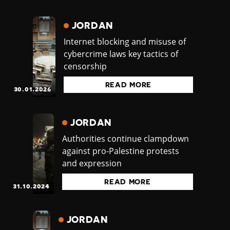
JORDAN
Internet blocking and misuse of
cybercrime laws key tactics of
censorship
READ MORE
30.01.2026
JORDAN
Authorities continue clampdown
against pro-Palestine protests
and expression
READ MORE
31.10.2024
JORDAN