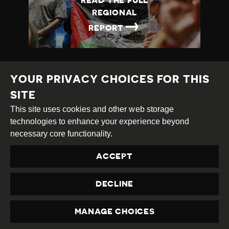
READ THE FULL
REGIONAL
→
REPORT
YOUR PRIVACY CHOICES FOR THIS
SITE
This site uses cookies and other web storage
Creative
Attribution
Share
technologies to enhance your experience beyond
Commons
Alike
necessary core functionality.
This work is licensed under a
Creative Commons
ACCEPT
Attribution-ShareAlike 4.0 International License
Site by
DEV
|
Login
DECLINE
Privacy Policy
Contact us
privacy@civicus.org
MANAGE CHOICES
PRIVACY