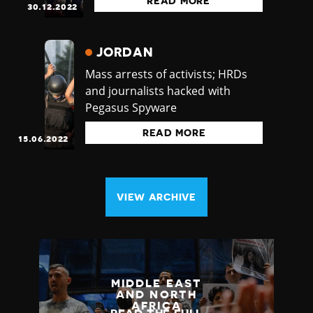
READ MORE
30.12.2022
JORDAN
Mass arrests of activists; HRDs
and journalists hacked with
Pegasus Spyware
READ MORE
15.06.2022
VIEW ARCHIVE
MIDDLE EAST
AND NORTH
AFRICA