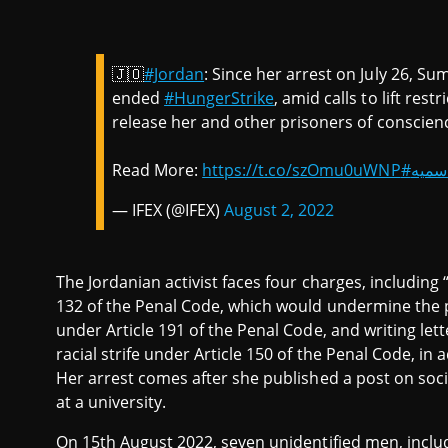
🇯🇴
#Jordan
: Since her arrest on July 26, 
ended
#HungerStrike
, amid calls to lift res
release her and other prisoners of conscien
Read More:
https://t.co/szOmu0uWNP
#الحر
— IFEX (@IFEX)
August 2, 2022
The Jordanian activist faces four charges, including
132 of the Penal Code, which would undermine the pr
under Article 191 of the Penal Code, and writing lett
racial strife under Article 150 of the Penal Code, in
Her arrest comes after she published a post on socia
at a university.
On 15th August 2022, seven unidentified men, includ