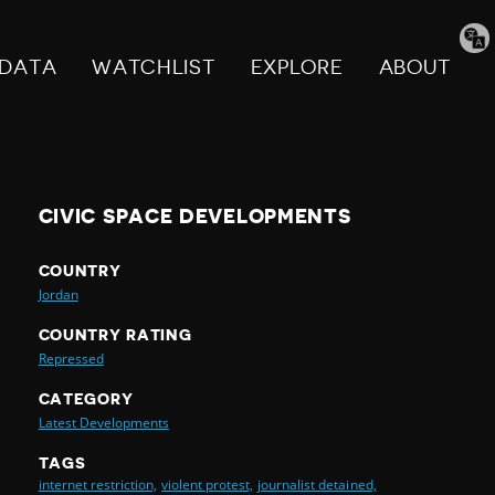
Tran
pag
DATA
WATCHLIST
EXPLORE
ABOUT
CIVIC SPACE DEVELOPMENTS
COUNTRY
Jordan
COUNTRY RATING
Repressed
CATEGORY
Latest Developments
TAGS
internet restriction,
violent protest,
journalist detained,