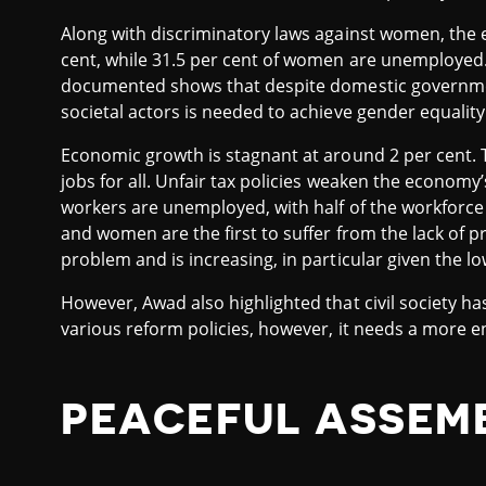
Along with discriminatory laws against women, the 
cent, while 31.5 per cent of women are unemployed.
documented shows that despite domestic government
societal actors is needed to achieve gender equality
Economic growth is stagnant at around 2 per cent. T
jobs for all. Unfair tax policies weaken the economy’
workers are unemployed, with half of the workforce
and women are the first to suffer from the lack of p
problem and is increasing, in particular given the lo
However, Awad also highlighted that civil society h
various reform policies, however, it needs a more 
PEACEFUL ASSEM