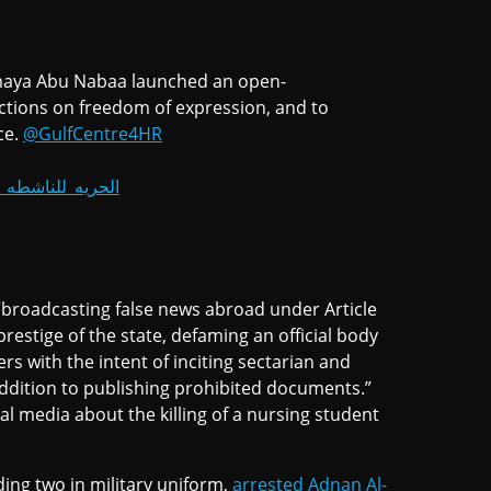
Sumaya Abu Nabaa launched an open-
trictions on freedom of expression, and to
ce.
@GulfCentre4HR
يه_للناشطه_سميه
 “broadcasting false news abroad under Article
estige of the state, defaming an official body
ers with the intent of inciting sectarian and
 addition to publishing prohibited documents.”
l media about the killing of a nursing student
ing two in military uniform,
arrested Adnan Al-