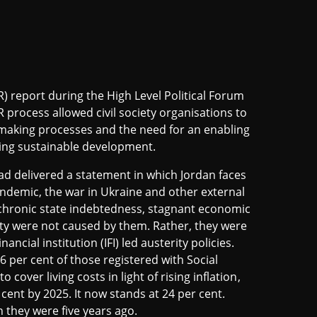
) report during the High Level Political Forum
 process allowed civil society organisations to
-making processes and the need for an enabling
eving sustainable development.
d delivered a statement in which Jordan faces
ndemic, the war in Ukraine and other external
chronic state indebtedness, stagnant economic
y were not caused by them. Rather, they were
cial institution (IFI) led austerity policies.
 per cent of those registered with Social
over living costs in light of rising inflation,
cent by 2025. It now stands at 24 per cent.
 they were five years ago.