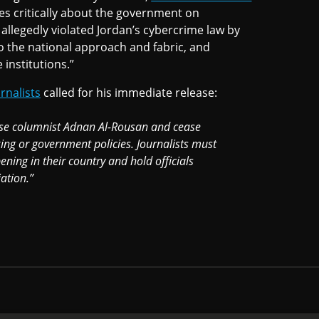
s critically about the government on
llegedly violated Jordan’s cybercrime law by
 to the national approach and fabric, and
 institutions.”
rnalists
called for his immediate release:
ase columnist Adnan Al-Rousan and cease
 king or government policies. Journalists must
ning in their country and hold officials
ation.”