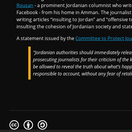
Rousan
- a prominent Jordanian columnist who write
Facebook - from his home in Amman. The journalist a
writing articles “insulting to Jordan” and “offensive
insulting the cohesion of Jordanian society and state
A statement issued by the
Committee to Protect Jou
“Jordanian authorities should immediately rele
prosecuting journalists for their criticism of the
be allowed to reveal the truth about what’s happe
responsible to account, without any fear of retali
Creative
Attribution
Share
Commons
Alike