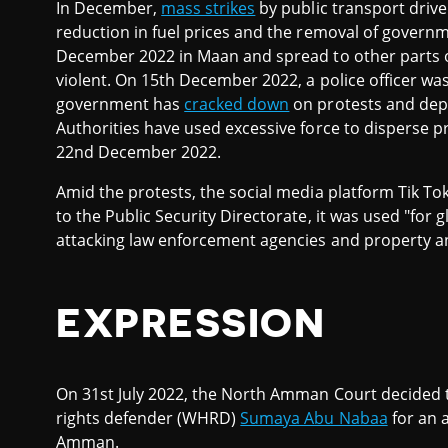
In December,
mass strikes
by public transport driver
reduction in fuel prices and the removal of governme
December 2022 in Maan and spread to other parts 
violent. On 15th December 2022, a police officer was 
government has
cracked down
on protests and depl
Authorities have used excessive force to disperse p
22nd December 2022.
Amid the protests, the social media platform Tik To
to the Public Security Directorate, it was used "for g
attacking law enforcement agencies and property an
EXPRESSION
On 31st July 2022, the North Amman Court decided
rights defender (WHRD)
Sumaya Abu Nabaa
for an a
Amman.