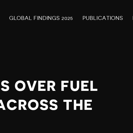
GLOBAL FINDINGS 2025
PUBLICATIONS
S OVER FUEL
 ACROSS THE