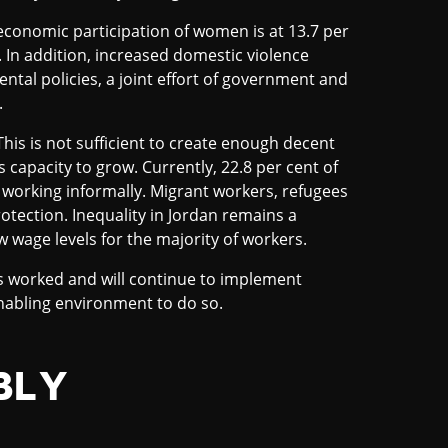
economic participation of women is at 13.7 per
 In addition, increased domestic violence
al policies, a joint effort of government and
.
his is not sufficient to create enough decent
s capacity to grow. Currently, 22.8 per cent of
 working informally. Migrant workers, refugees
rotection. Inequality in Jordan remains a
w wage levels for the majority of workers.
as worked and will continue to implement
enabling environment to do so.
BLY