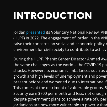
INTRODUCTION
Jordan
presented
its Voluntary National Review (VNR
(HLPF) in 2022. The engagement of Jordan in the VNR
raise their concerns on social and economic policy
environment for civil society to contribute to achi
During the HLPF, Phenix Center Director Ahmad Awa
the same challenges as the world – the COVID-19 pa
shocks. However, its economic imbalances such as 
growth and high levels of unemployment and povert
present before and worsened due to international finan
This comes at the detriment of vulnerable groups. 56
Security earn $700 per month and less, not enough to c
despite government plans to achieve a rate of 8 per 
Jordanians are now more vulnerable to poverty than