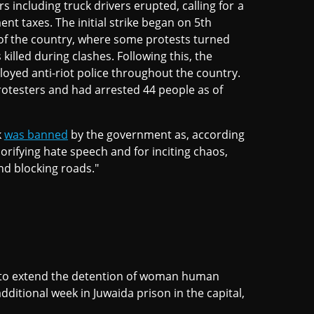
s including truck drivers erupted, calling for a
nt taxes. The initial strike began on 5th
of the country, where some protests turned
killed during clashes. Following this, the
oyed anti-riot police throughout the country.
rotesters and had arrested 44 people as of
k
was banned
by the government as, according
lorifying hate speech and for inciting chaos,
d blocking roads."
 to extend the detention of woman human
dditional week in Juwaida prison in the capital,