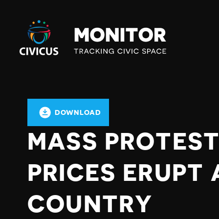
Civicus
Monitor
DOWNLOAD
MASS PROTEST
PRICES ERUPT
COUNTRY