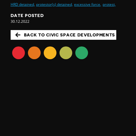
HRD detained,
protestor(s) detained,
excessive force,
protest,
DATE POSTED
30.12.2022
BACK TO CIVIC SPACE DEVELOPMENTS