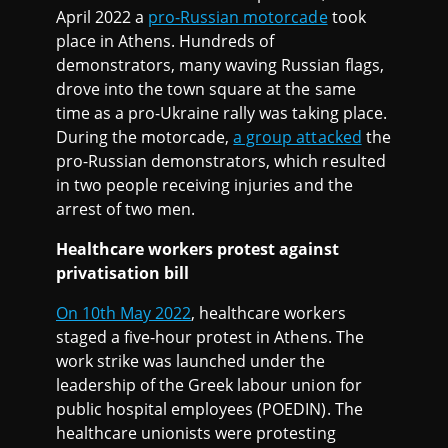
April 2022 a
pro-Russian motorcade
took
place in Athens. Hundreds of
demonstrators, many waving Russian flags,
drove into the town square at the same
time as a pro-Ukraine rally was taking place.
During the motorcade,
a group attacked
the
pro-Russian demonstrators, which resulted
in two people receiving injuries and the
arrest of two men.
Healthcare workers protest against
privatisation bill
On 10th May 2022
, healthcare workers
staged a five-hour protest in Athens. The
work strike was launched under the
leadership of the Greek labour union for
public hospital employees (POEDIN). The
healthcare unionists were protesting