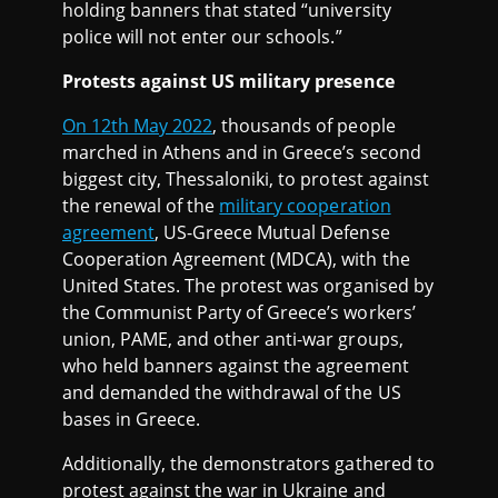
holding banners that stated “university
police will not enter our schools.”
Protests against US military presence
On 12th May 2022
, thousands of people
marched in Athens and in Greece’s second
biggest city, Thessaloniki, to protest against
the renewal of the
military cooperation
agreement
, US-Greece Mutual Defense
Cooperation Agreement (MDCA), with the
United States. The protest was organised by
the Communist Party of Greece’s workers’
union, PAME, and other anti-war groups,
who held banners against the agreement
and demanded the withdrawal of the US
bases in Greece.
Additionally, the demonstrators gathered to
protest against the war in Ukraine and