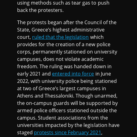
using methods such as tear gas to push
back the protesters.
The protests began after the Council of the
State, Greece’s highest administrative
court,
ruled that the legislation
which
provides for the creation of a new police
corps, permanently stationed on university
campuses, does not violate academic
freedom. The ruling was handed down in
early 2021 and
entered into force
in June
2022, with university police being stationed
at two of Greece’s largest campuses in
Athens and Thessaloniki. Though unarmed,
the on-campus guards will be supported by
armed police officers stationed outside the
campus. Student associations from the
universities impacted by the legislation have
staged
protests since February 2021
,