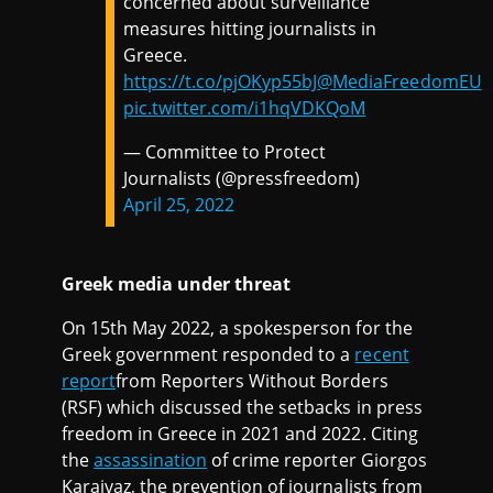
concerned about surveillance
measures hitting journalists in
Greece.
https://t.co/pjOKyp55bJ
@MediaFreedomEU
pic.twitter.com/i1hqVDKQoM
— Committee to Protect
Journalists (@pressfreedom)
April 25, 2022
Greek media under threat
On 15th May 2022, a spokesperson for the
Greek government responded to a
recent
report
from Reporters Without Borders
(RSF) which discussed the setbacks in press
freedom in Greece in 2021 and 2022. Citing
the
assassination
of crime reporter Giorgos
Karaivaz, the prevention of journalists from