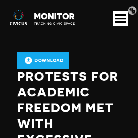
Tran
Civicus
pag
Open
Monitor
menu
DOWNLOAD
PROTESTS FOR
ACADEMIC
FREEDOM MET
WITH