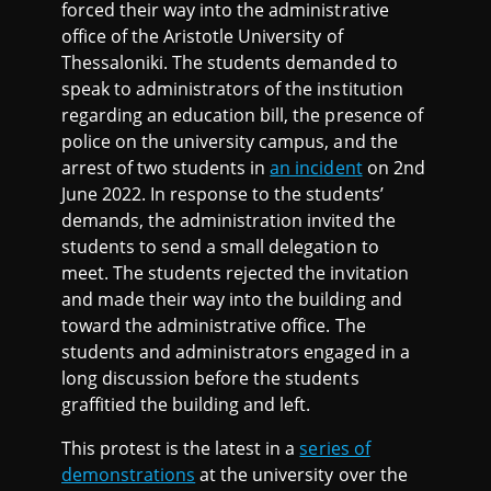
forced their way into the administrative
office of the Aristotle University of
Thessaloniki. The students demanded to
speak to administrators of the institution
regarding an education bill, the presence of
police on the university campus, and the
arrest of two students in
an incident
on 2nd
June 2022. In response to the students’
demands, the administration invited the
students to send a small delegation to
meet. The students rejected the invitation
and made their way into the building and
toward the administrative office. The
students and administrators engaged in a
long discussion before the students
graffitied the building and left.
This protest is the latest in a
series of
demonstrations
at the university over the