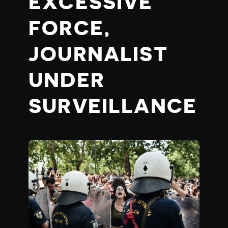
EXCESSIVE
FORCE,
JOURNALIST
UNDER
SURVEILLANCE