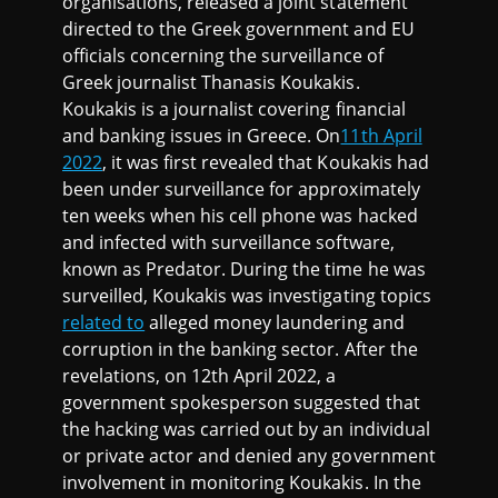
organisations, released a joint statement
directed to the Greek government and EU
officials concerning the surveillance of
Greek journalist Thanasis Koukakis.
Koukakis is a journalist covering financial
and banking issues in Greece. On
11th April
2022
, it was first revealed that Koukakis had
been under surveillance for approximately
ten weeks when his cell phone was hacked
and infected with surveillance software,
known as Predator. During the time he was
surveilled, Koukakis was investigating topics
related to
alleged money laundering and
corruption in the banking sector. After the
revelations, on 12th April 2022, a
government spokesperson suggested that
the hacking was carried out by an individual
or private actor and denied any government
involvement in monitoring Koukakis. In the