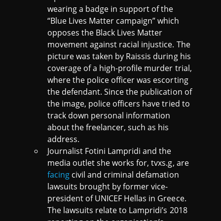
wearing a badge in support of the
“Blue Lives Matter campaign” which
opposes the Black Lives Matter
movement against racial injustice. The
picture was taken by Raissis during his
coverage of a high-profile murder trial,
where the police officer was escorting
the defendant. Since the publication of
the image, police officers have tried to
track down personal information
about the freelancer, such as his
address.
Journalist Fotini Lampridi and the
media outlet she works for, tvxs.g, are
facing
civil and criminal defamation
lawsuits brought by former vice-
president of UNICEF Hellas in Greece.
The lawsuits relate to Lampridi’s 2018