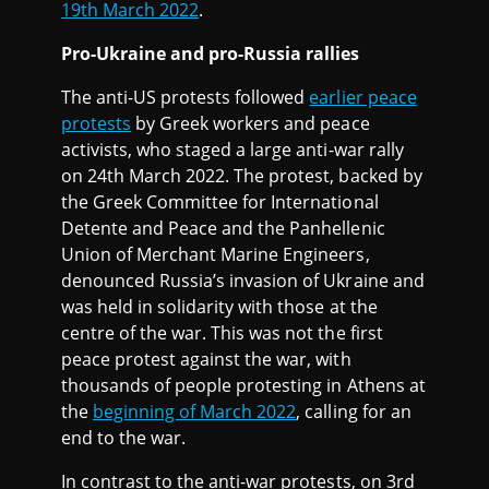
19th March 2022
.
Pro-Ukraine and pro-Russia rallies
The anti-US protests followed
earlier peace
protests
by Greek workers and peace
activists, who staged a large anti-war rally
on 24th March 2022. The protest, backed by
the Greek Committee for International
Detente and Peace and the Panhellenic
Union of Merchant Marine Engineers,
denounced Russia’s invasion of Ukraine and
was held in solidarity with those at the
centre of the war. This was not the first
peace protest against the war, with
thousands of people protesting in Athens at
the
beginning of March 2022
, calling for an
end to the war.
In contrast to the anti-war protests, on 3rd