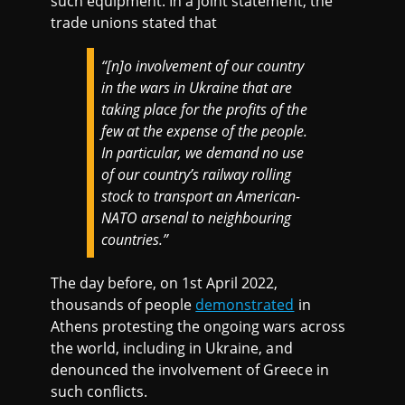
such equipment. In a joint statement, the
trade unions stated that
“[n]o involvement of our country
in the wars in Ukraine that are
taking place for the profits of the
few at the expense of the people.
In particular, we demand no use
of our country’s railway rolling
stock to transport an American-
NATO arsenal to neighbouring
countries.”
The day before, on 1st April 2022,
thousands of people
demonstrated
in
Athens protesting the ongoing wars across
the world, including in Ukraine, and
denounced the involvement of Greece in
such conflicts.