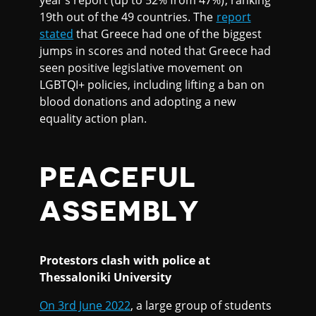
19th out of the 49 countries. The
report
stated
that Greece had one of the biggest
jumps in scores and noted that Greece had
seen positive legislative movement on
LGBTQI+ policies, including lifting a ban on
blood donations and adopting a new
equality action plan.
PEACEFUL
ASSEMBLY
Protestors clash with police at
Thessaloniki University
On 3rd June 2022
, a large group of students