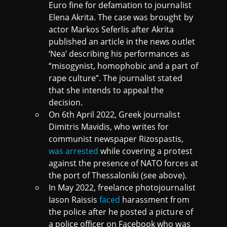
Euro fine for defamation to journalist
Elena Akrita. The case was brought by
actor Markos Seferlis after Akrita
published an article in the news outlet
‘Nea’ describing his performances as
“misogynist, homophobic and a part of
rape culture”. The journalist stated
that she intends to appeal the
decision.
On 6th April 2022, Greek journalist
Dimitris Mavidis, who writes for
communist newspaper Rizospastis,
was arrested
while covering a protest
against the presence of NATO forces at
the port of Thessaloniki (see above).
In May 2022, freelance photojournalist
Iason Raissis
faced
harassment from
the police after he posted a picture of
a police officer on Facebook who was