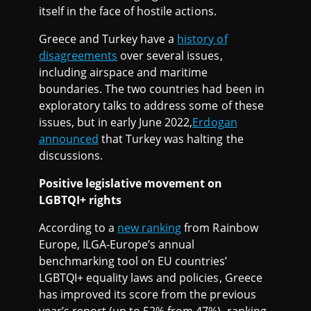
itself in the face of hostile actions.
Greece and Turkey have a
history of
disagreements
over several issues,
including airspace and maritime
boundaries. The two countries had been in
exploratory talks to address some of these
issues, but in early June 2022,
Erdogan
announced
that Turkey was halting the
discussions.
Positive legislative movement on
LGBTQI+ rights
According to a
new ranking
from Rainbow
Europe, ILGA-Europe’s annual
benchmarking tool on EU countries’
LGBTQI+ equality laws and policies, Greece
has improved its score from the previous
year’s report (up to 52% from 47%), ranking