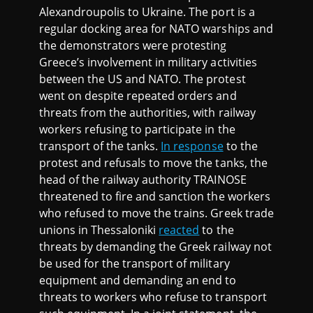
Alexandroupolis to Ukraine. The port is a
regular docking area for NATO warships and
the demonstrators were protesting
Greece’s involvement in military activities
between the US and NATO. The protest
went on despite repeated orders and
threats from the authorities, with railway
workers refusing to participate in the
transport of the tanks.
In response
to the
protest and refusals to move the tanks, the
head of the railway authority TRAINOSE
threatened to fire and sanction the workers
who refused to move the trains. Greek trade
unions in Thessaloniki
reacted
to the
threats by demanding the Greek railway not
be used for the transport of military
equipment and demanding an end to
threats to workers who refuse to transport