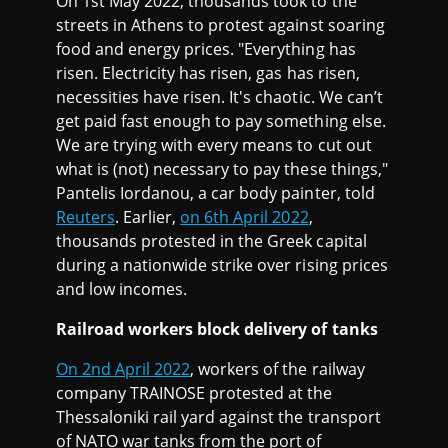
On 1st May 2022, thousands took to the
streets in Athens to protest against soaring
food and energy prices. "Everything has
risen. Electricity has risen, gas has risen,
necessities have risen. It's chaotic. We can’t
get paid fast enough to pay something else.
We are trying with every means to cut out
what is (not) necessary to pay these things,"
Pantelis Iordanou, a car body painter, told
Reuters
. Earlier,
on 6th April 2022
,
thousands protested in the Greek capital
during a nationwide strike over rising prices
and low incomes.
Railroad workers block delivery of tanks
On 2nd April 2022
, workers of the railway
company TRAINOSE protested at the
Thessaloniki rail yard against the transport
of NATO war tanks from the port of