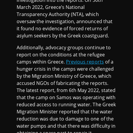
March 2022, Greece’s National
Transparency Authority (NTA), which
oversaw the investigation, announced that
it found no evidence of forced returns of
asylum seekers by the Greek coastguard.
Additionally, advocacy groups continue to
report on the conditions at the refugee
camps within Greece.
Previous reports
of a
hunger crisis in the camps were challenged
by the Migration Ministry of Greece, which
accused NGOs of fabricating the reports.
The latest report, from 6th May 2022, stated
that the camp on Samos was operating with
reduced access to running water. The Greek
Migration Minister reported that the water
reduction was due to damage to one of the
water pumps and that there was difficulty in
obtaining a spare part to repair it.