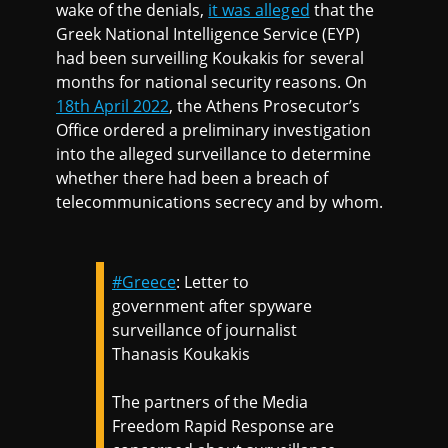
wake of the denials,
it was alleged
that the
Greek National Intelligence Service (EYP)
had been surveilling Koukakis for several
months for national security reasons. On
18th April 2022
, the Athens Prosecutor’s
Office ordered a preliminary investigation
into the alleged surveillance to determine
whether there had been a breach of
telecommunications secrecy and by whom.
#Greece
: Letter to
government after spyware
surveillance of journalist
Thanasis Koukakis
The partners of the Media
Freedom Rapid Response are