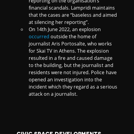
reporting on the organisation’s
financial scandals. Lampridi maintains
that the cases are “baseless and aimed
at silencing her reporting”.
On 14th June 2022, an explosion
occurred
outside the home of
journalist Aris Portosalte, who works
for Skai TV in Athens. The explosion
resulted in a fire and caused damage
to the building, but the journalist and
residents were not injured. Police have
opened an investigation into the
incident which they regard as a serious
attack on a journalist.