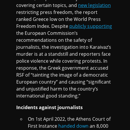
covering certain topics, and
new legislation
restricting press freedom, the report
ranked Greece low on the World Press
Freedom Index. Despite
publicly supporting
the European Commission’s
recommendations on the safety of
journalists, the investigation into Karaivaz’s
murder is at a standstill and reporters face
police violence while covering protests. In
response, the Greek government accused
RSF of “tainting the image of a democratic
European country” and causing “significant
and unjustified harm to the country’s
international good standing.”
Incidents against journalists
On 1st April 2022, the Athens Court of
First Instance
handed down
an 8,000