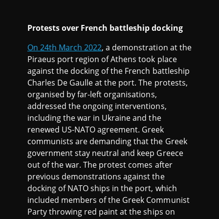
Protests over French battleship docking
On 24th March 2022
, a demonstration at the
Piraeus port region of Athens took place
against the docking of the French battleship
Charles De Gaulle at the port. The protests,
organised by far-left organisations,
addressed the ongoing interventions,
including the war in Ukraine and the
renewed US-NATO agreement. Greek
communists are demanding that the Greek
government stay neutral and keep Greece
out of the war. The protest comes after
previous demonstrations against the
docking of NATO ships in the port, which
included members of the Greek Communist
Party throwing red paint at the ships on