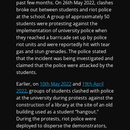
past few months. On 26th May 2022, clashes
broke out between students and riot police
at the school. A group of approximately 50
students were protesting against the
implementation of university police when
they reached a barricade set up by police
riot units and were reportedly hit with tear
gas and stun grenades. The police stated
that the incident was being investigated and
claimed that the police were attacked by the
students.
Earlier, on
10th May 2022
and
19th April
2022
, groups of students clashed with police
at the university during protests against the
construction of a library at the site of an old
building used as a student “hangout.”
During the protests, riot police were
deployed to disperse the demonstrators,