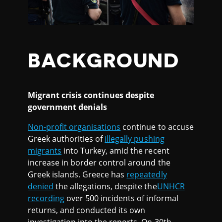
BACKGROUND
Migrant crisis continues despite
government denials
Non-profit organisations
continue to accuse
Greek authorities of
illegally pushing
migrants
into Turkey, amid the recent
increase in border control around the
Greek islands. Greece has
repeatedly
denied
the allegations, despite the
UNHCR
recording
over 500 incidents of informal
returns, and conducted its own
investigation into the reports. On 30th