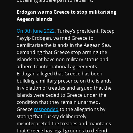
Erdogan warns Greece to stop militarising
Aegean Islands
On 9th June 2022
, Turkey’s president, Recep
Tayyip Erdogan, warned Greece to
demilitarise the islands in the Aegean Sea,
demanding that Greece stop arming the
islands that have non-military status and
adhere to international agreements.
Erdogan alleged that Greece has been
building a military presence on the islands
in violation of treaties and argued that the
islands were ceded to Greece under the
condition that they remain unarmed.
Greece
responded
to the allegations by
stating that Turkey deliberately
misinterpreted the treaties and maintains
that Greece has legal grounds to defend