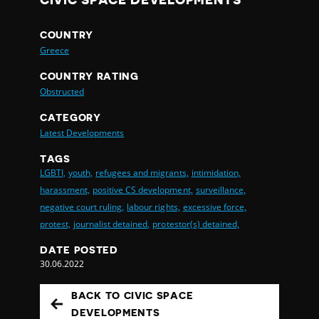
CIVIC SPACE DEVELOPMENTS
COUNTRY
Greece
COUNTRY RATING
Obstructed
CATEGORY
Latest Developments
TAGS
LGBTI,
youth,
refugees and migrants,
intimidation,
harassment,
positive CS development,
surveillance,
negative court ruling,
labour rights,
excessive force,
protest,
journalist detained,
protestor(s) detained,
DATE POSTED
30.06.2022
BACK TO CIVIC SPACE
DEVELOPMENTS