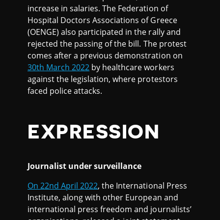
increase in salaries. The Federation of
Hospital Doctors Associations of Greece
(OENGE) also participated in the rally and
rejected the passing of the bill. The protest
comes after a previous demonstration on
30th March 2022
by healthcare workers
against the legislation, where protestors
faced police attacks.
EXPRESSION
Journalist under surveillance
On 22nd April 2022
, the International Press
Institute, along with other European and
international press freedom and journalists’