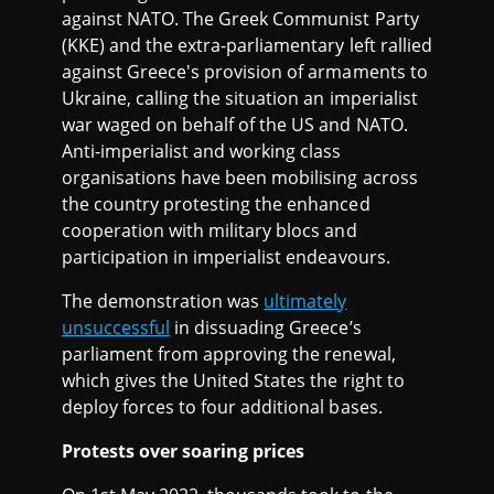
against NATO. The Greek Communist Party
(KKE) and the extra-parliamentary left rallied
against Greece's provision of armaments to
Ukraine, calling the situation an imperialist
war waged on behalf of the US and NATO.
Anti-imperialist and working class
organisations have been mobilising across
the country protesting the enhanced
cooperation with military blocs and
participation in imperialist endeavours.
The demonstration was
ultimately
unsuccessful
in dissuading Greece’s
parliament from approving the renewal,
which gives the United States the right to
deploy forces to four additional bases.
Protests over soaring prices