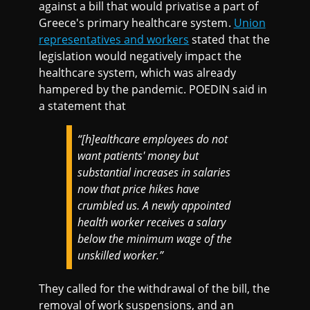
against a bill that would privatise a part of
Greece's primary healthcare system.
Union
representatives and workers
stated that the
legislation would negatively impact the
healthcare system, which was already
hampered by the pandemic. POEDIN said in
a statement that
“[h]ealthcare employees do not
want patients' money but
substantial increases in salaries
now that price hikes have
crumbled us. A newly appointed
health worker receives a salary
below the minimum wage of the
unskilled worker.”
They called for the withdrawal of the bill, the
removal of work suspensions, and an