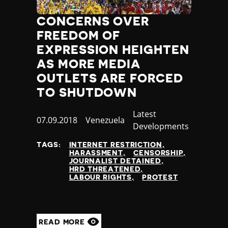
Nauru
Nepal
CONCERNS OVER
Netherlands
FREEDOM OF
New Zealand
EXPRESSION HEIGHTEN
Nicaragua
AS MORE MEDIA
Niger
OUTLETS ARE FORCED
Nigeria
TO SHUTDOWN
North Korea
North Macedonia
Category
Latest
Norway
Published
07.09.2018
Country
Venezuela
Developments
Occupied Palestinian Territories
at
Oman
TAGS:
INTERNET RESTRICTION
Pakistan
HARASSMENT
CENSORSHIP
JOURNALIST DETAINED
Palau
HRD THREATENED
Panama
LABOUR RIGHTS
PROTEST
Papua New Guinea
Paraguay
Peru
READ MORE
Philippines