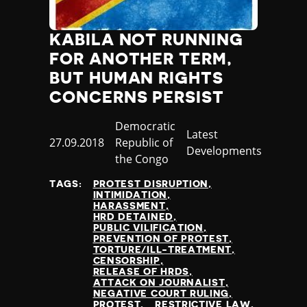
KABILA NOT RUNNING
FOR ANOTHER TERM,
BUT HUMAN RIGHTS
CONCERNS PERSIST
Country
Democratic
Category
Latest
Published
27.09.2018
Republic of
Developments
at
the Congo
TAGS:
PROTEST DISRUPTION
INTIMIDATION
HARASSMENT
HRD DETAINED
PUBLIC VILIFICATION
PREVENTION OF PROTEST
TORTURE/ILL-TREATMENT
CENSORSHIP
RELEASE OF HRDS
ATTACK ON JOURNALIST
NEGATIVE COURT RULING
PROTEST
RESTRICTIVE LAW