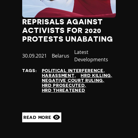
REPRISALS AGAINST
ACTIVISTS FOR 2020
PROTESTS UNABATING
Category
Latest
Published
30.09.2021
Country
Belarus
Developments
at
TAGS:
POLITICAL INTERFERENCE
HARASSMENT
HRD KILLING
NEGATIVE COURT RULING
HRD PROSECUTED
HRD THREATENED
READ MORE