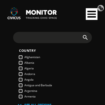
Tran
Civicus
pag
Open
Monitor
menu
Search
COUNTRY
Afghanistan
Albania
Algeria
Andorra
Angola
Antigua and Barbuda
Argentina
Armenia
Australia
SEE ALL OPTIONS