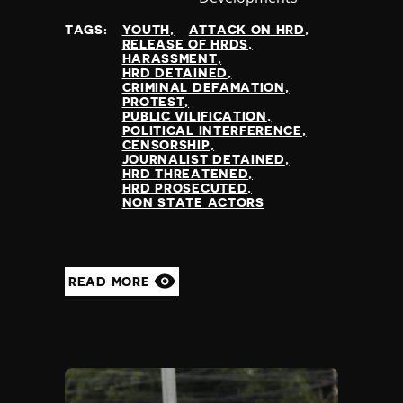
at
TAGS:
YOUTH
ATTACK ON HRD
RELEASE OF HRDS
HARASSMENT
HRD DETAINED
CRIMINAL DEFAMATION
PROTEST
PUBLIC VILIFICATION
POLITICAL INTERFERENCE
CENSORSHIP
JOURNALIST DETAINED
HRD THREATENED
HRD PROSECUTED
NON STATE ACTORS
READ MORE