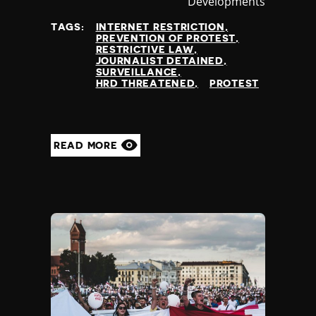
Developments
at
TAGS:
INTERNET RESTRICTION
PREVENTION OF PROTEST
RESTRICTIVE LAW
JOURNALIST DETAINED
SURVEILLANCE
HRD THREATENED
PROTEST
READ MORE