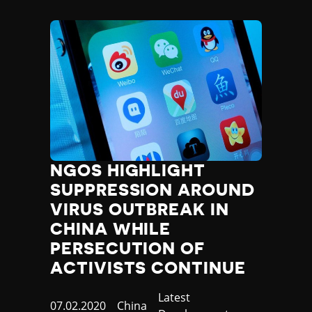
NGOS HIGHLIGHT
SUPPRESSION AROUND
VIRUS OUTBREAK IN
CHINA WHILE
PERSECUTION OF
ACTIVISTS CONTINUE
Category
Latest
Published
07.02.2020
Country
China