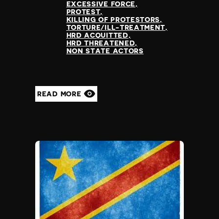
EXCESSIVE FORCE
PROTEST
KILLING OF PROTESTORS
TORTURE/ILL-TREATMENT
HRD ACQUITTED
HRD THREATENED
NON STATE ACTORS
READ MORE