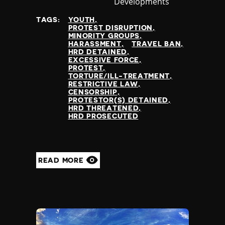
Developments
at
TAGS:
YOUTH
PROTEST DISRUPTION
MINORITY GROUPS
HARASSMENT
TRAVEL BAN
HRD DETAINED
EXCESSIVE FORCE
PROTEST
TORTURE/ILL-TREATMENT
RESTRICTIVE LAW
CENSORSHIP
PROTESTOR(S) DETAINED
HRD THREATENED
HRD PROSECUTED
READ MORE