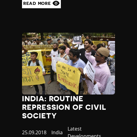
READ MORE
INDIA: ROUTINE
REPRESSION OF CIVIL
SOCIETY
Category
Latest
Published
25.09.2018
Country
India
Developments