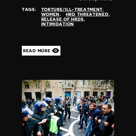
at
TAGS:
TORTURE/ILL-TREATMENT
WOMEN
HRD THREATENED
RELEASE OF HRDS
INTIMIDATION
READ MORE