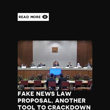
Yemen
Zambia
Zimbabwe
READ MORE
FAKE NEWS LAW
PROPOSAL, ANOTHER
TOOL TO CRACKDOWN