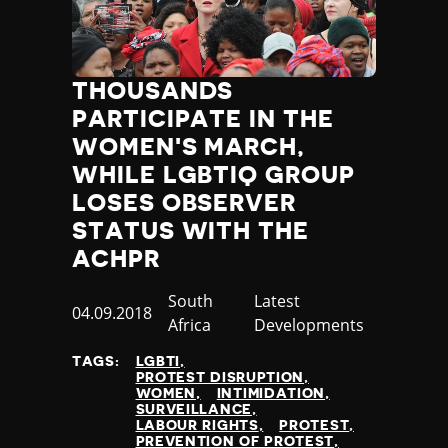
Jamaica
Japan
Jordan
THOUSANDS
Kazakhstan
Kenya
PARTICIPATE IN THE
Kiribati
WOMEN'S MARCH,
Kosovo
WHILE LGBTIQ GROUP
Kuwait
LOSES OBSERVER
Kyrgyzstan
STATUS WITH THE
Laos
ACHPR
Latvia
Lebanon
Country
South
Category
Latest
Lesotho
Published
04.09.2018
Africa
Developments
Liberia
at
Libya
TAGS:
LGBTI
PROTEST DISRUPTION
Liechtenstein
WOMEN
INTIMIDATION
Lithuania
SURVEILLANCE
LABOUR RIGHTS
PROTEST
Luxembourg
PREVENTION OF PROTEST