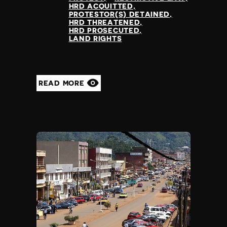
HRD ACQUITTED
PROTESTOR(S) DETAINED
HRD THREATENED
HRD PROSECUTED
LAND RIGHTS
READ MORE