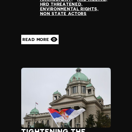
HRD THREATENED
ENVIRONMENTAL RIGHTS
NON STATE ACTORS
READ MORE
TIGHTENING THE