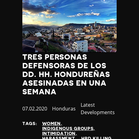
TRES PERSONAS
DEFENSORAS DE LOS
DD. HH. HONDUREÑAS
ASESINADAS EN UNA
SEMANA
Category
Latest
Published
07.02.2020
Country
Honduras
Developments
at
TAGS:
WOMEN
INDIGENOUS GROUPS
INTIMIDATION
HARASSMENT
HRD KILLING