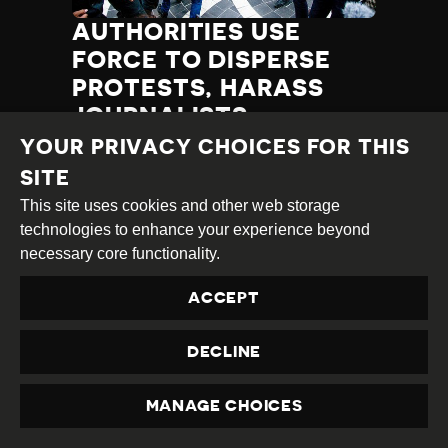
AUTHORITIES USE
FORCE TO DISPERSE
PROTESTS, HARASS
JOURNALISTS
YOUR PRIVACY CHOICES FOR THIS
Category
Latest
Published
11.12.2019
Country
Azerbaijan
SITE
Developments
at
This site uses cookies and other web storage
TAGS:
PROTEST DISRUPTION
technologies to enhance your experience beyond
INTIMIDATION
HARASSMENT
necessary core functionality.
RELEASE OF HRDS
ATTACK ON JOURNALIST
ACCEPT
EXCESSIVE FORCE
PROTEST
TORTURE/ILL-TREATMENT
CENSORSHIP
DECLINE
JOURNALIST DETAINED
PROTESTOR(S) DETAINED
HRD THREATENED
MANAGE CHOICES
PRIVACY