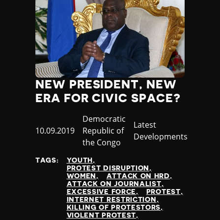
NEW PRESIDENT, NEW
ERA FOR CIVIC SPACE?
Country
Democratic
Category
Latest
Published
10.09.2019
Republic of
Developments
at
the Congo
TAGS:
YOUTH
PROTEST DISRUPTION
WOMEN
ATTACK ON HRD
ATTACK ON JOURNALIST
EXCESSIVE FORCE
PROTEST
INTERNET RESTRICTION
KILLING OF PROTESTORS
VIOLENT PROTEST