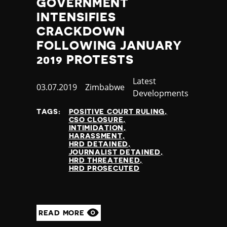
GOVERNMENT
INTENSIFIES
CRACKDOWN
FOLLOWING JANUARY
2019 PROTESTS
Category
Latest
Published
03.07.2019
Country
Zimbabwe
Developments
at
TAGS:
POSITIVE COURT RULING
CSO CLOSURE
INTIMIDATION
HARASSMENT
HRD DETAINED
JOURNALIST DETAINED
HRD THREATENED
HRD PROSECUTED
READ MORE