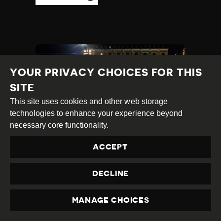
YOUR PRIVACY CHOICES FOR THIS
SITE
This site uses cookies and other web storage
technologies to enhance your experience beyond
necessary core functionality.
ACCEPT
MYSTERIOUS
CANCELLATIONS OF
DECLINE
TV PROGRAMMES
STOKES CONCERN
MANAGE CHOICES
OVER MEDIA FREEDOM
PRIVACY