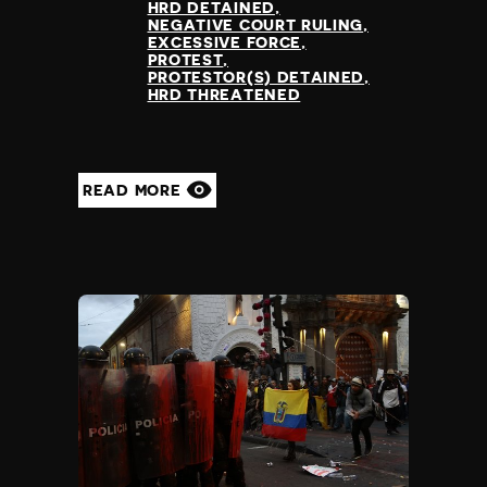
HRD DETAINED
NEGATIVE COURT RULING
EXCESSIVE FORCE
PROTEST
PROTESTOR(S) DETAINED
HRD THREATENED
READ MORE