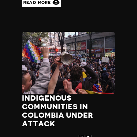
READ MORE
INDIGENOUS
COMMUNITIES IN
COLOMBIA UNDER
ATTACK
Category
Latest