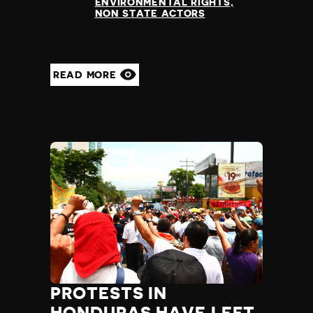
ENVIRONMENTAL RIGHTS
NON STATE ACTORS
READ MORE
PROTESTS IN
HONDURAS HAVE LEFT