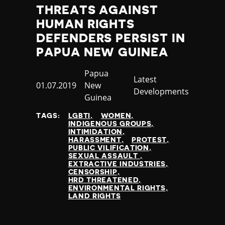
Thailand
THREATS AGAINST
Timor-Leste
HUMAN RIGHTS
Togo
DEFENDERS PERSIST IN
Tonga
PAPUA NEW GUINEA
Trinidad and Tobago
Tunisia
Country
Papua
Category
Latest
Turkey
Published
01.07.2019
New
Developments
Turkmenistan
at
Guinea
Tuvalu
Uganda
TAGS:
LGBTI
WOMEN
INDIGENOUS GROUPS
Ukraine
INTIMIDATION
United Arab Emirates
HARASSMENT
PROTEST
PUBLIC VILIFICATION
United Kingdom
SEXUAL ASSAULT
United States of America
EXTRACTIVE INDUSTRIES
CENSORSHIP
Uruguay
HRD THREATENED
Uzbekistan
ENVIRONMENTAL RIGHTS
LAND RIGHTS
Vanuatu
Venezuela
Vietnam