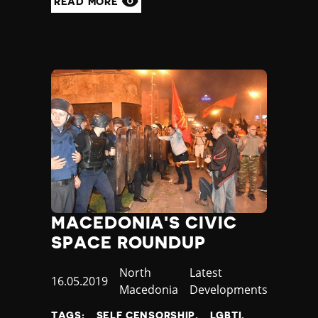
READ MORE
MACEDONIA'S CIVIC
SPACE ROUNDUP
Country
North
Category
Latest
Published
16.05.2019
Macedonia
Developments
at
TAGS:
SELF CENSORSHIP
LGBTI