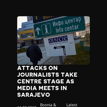
ATTACKS ON
JOURNALISTS TAKE
CENTRE STAGE AS
MEDIA MEETS IN
SARAJEVO
Country
Bosnia &
Category
Latest