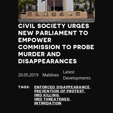
Jamaica
Japan
Jordan
Kazakhstan
CIVIL SOCIETY URGES
Kenya
NEW PARLIAMENT TO
Kiribati
EMPOWER
Kosovo
COMMISSION TO PROBE
Kuwait
Kyrgyzstan
MURDER AND
Laos
DISAPPEARANCES
Latvia
Category
Latest
Lebanon
Published
20.05.2019
Country
Maldives
Developments
Lesotho
at
Liberia
TAGS:
ENFORCED DISAPPEARANCE
Libya
PREVENTION OF PROTEST
HRD KILLING
Liechtenstein
HRD THREATENED
Lithuania
INTIMIDATION
Luxembourg