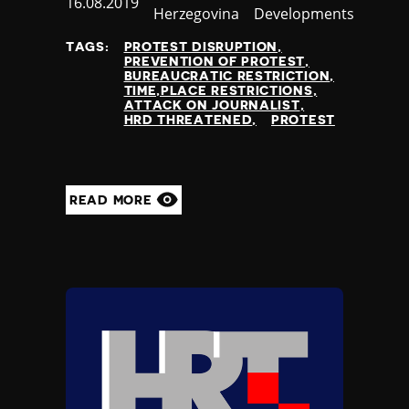
Published
16.08.2019
Herzegovina
Developments
at
TAGS:
PROTEST DISRUPTION
PREVENTION OF PROTEST
BUREAUCRATIC RESTRICTION
TIME,PLACE RESTRICTIONS
ATTACK ON JOURNALIST
HRD THREATENED
PROTEST
READ MORE