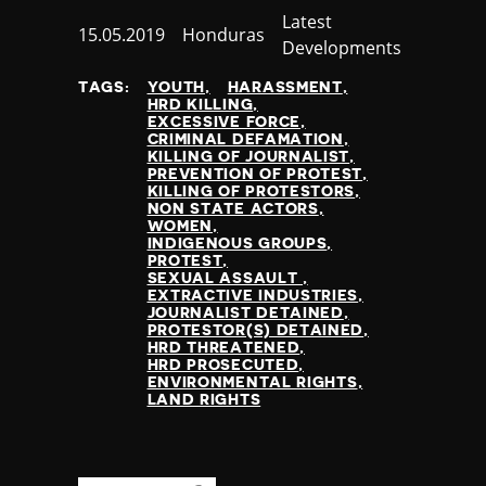
Category
Latest
Published
15.05.2019
Country
Honduras
Developments
at
TAGS:
YOUTH
HARASSMENT
HRD KILLING
EXCESSIVE FORCE
CRIMINAL DEFAMATION
KILLING OF JOURNALIST
PREVENTION OF PROTEST
KILLING OF PROTESTORS
NON STATE ACTORS
WOMEN
INDIGENOUS GROUPS
PROTEST
SEXUAL ASSAULT
EXTRACTIVE INDUSTRIES
JOURNALIST DETAINED
PROTESTOR(S) DETAINED
HRD THREATENED
HRD PROSECUTED
ENVIRONMENTAL RIGHTS
LAND RIGHTS