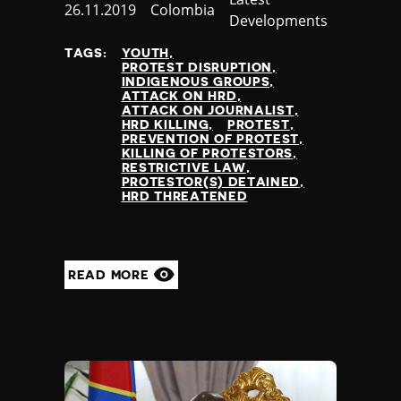
Published
26.11.2019
Country
Colombia
Developments
at
TAGS:
YOUTH
PROTEST DISRUPTION
INDIGENOUS GROUPS
ATTACK ON HRD
ATTACK ON JOURNALIST
HRD KILLING
PROTEST
PREVENTION OF PROTEST
KILLING OF PROTESTORS
RESTRICTIVE LAW
PROTESTOR(S) DETAINED
HRD THREATENED
READ MORE