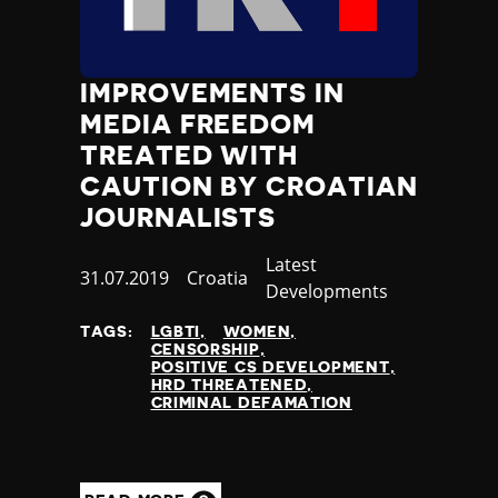
IMPROVEMENTS IN
MEDIA FREEDOM
TREATED WITH
CAUTION BY CROATIAN
JOURNALISTS
Category
Latest
Published
31.07.2019
Country
Croatia
Developments
at
TAGS:
LGBTI
WOMEN
CENSORSHIP
POSITIVE CS DEVELOPMENT
HRD THREATENED
CRIMINAL DEFAMATION