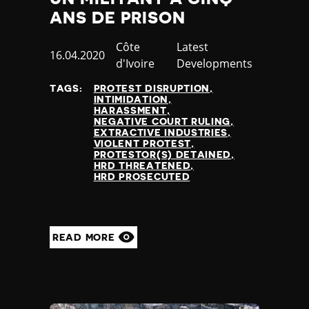
Nauru
ANS DE PRISON
Nepal
Netherlands
Country
Côte
Category
Latest
Published
16.04.2020
New Zealand
d'Ivoire
Developments
at
Nicaragua
TAGS:
PROTEST DISRUPTION
Niger
INTIMIDATION
Nigeria
HARASSMENT
NEGATIVE COURT RULING
North Korea
EXTRACTIVE INDUSTRIES
North Macedonia
VIOLENT PROTEST
PROTESTOR(S) DETAINED
Norway
HRD THREATENED
Occupied Palestinian Territories
HRD PROSECUTED
Oman
Pakistan
Palau
READ MORE
Panama
Papua New Guinea
Paraguay
Peru
Philippines