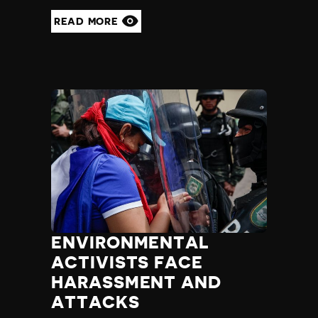
Yemen
READ MORE
Zambia
Zimbabwe
ENVIRONMENTAL
ACTIVISTS FACE
HARASSMENT AND
ATTACKS