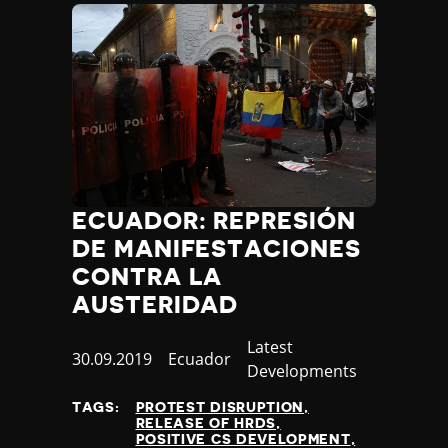
ECUADOR: REPRESIÓN
DE MANIFESTACIONES
CONTRA LA
AUSTERIDAD
Category
Latest
Published
30.09.2019
Country
Ecuador
Developments
at
TAGS:
PROTEST DISRUPTION
RELEASE OF HRDS
POSITIVE CS DEVELOPMENT