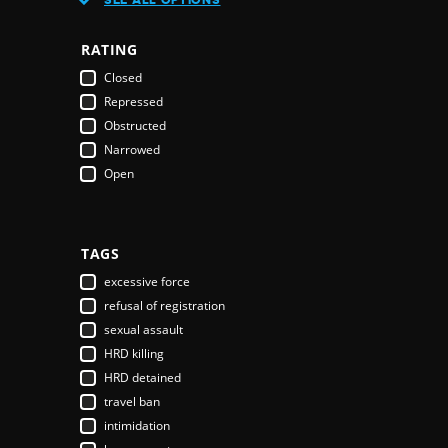
Austria
Azerbaijan
RATING
Bahamas
Closed
Bahrain
Repressed
Bangladesh
Obstructed
Barbados
Narrowed
Belarus
Open
Belgium
Belize
Benin
Bhutan
TAGS
Bolivia
excessive force
Bosnia & Herzegovina
refusal of registration
Botswana
sexual assault
Brazil
HRD killing
Brunei Darussalam
HRD detained
Bulgaria
travel ban
Burkina Faso
intimidation
Burundi