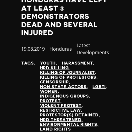
AT LEAST 3
DEMONSTRATORS
DEAD AND SEVERAL
INJURED
Category
Latest
Published
19.08.2019
Country
Honduras
Developments
at
TAGS:
YOUTH
HARASSMENT
HRD KILLING
KILLING OF JOURNALIST
KILLING OF PROTESTORS
CENSORSHIP
NON STATE ACTORS
LGBTI
WOMEN
INDIGENOUS GROUPS
PROTEST
VIOLENT PROTEST
RESTRICTIVE LAW
PROTESTOR(S) DETAINED
HRD THREATENED
ENVIRONMENTAL RIGHTS
LAND RIGHTS