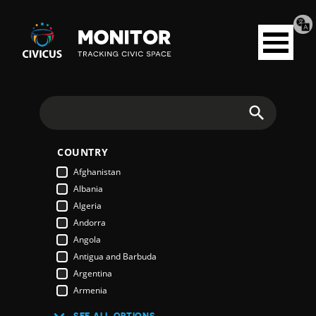
Tran
Civicus
pag
Open
Monitor
menu
Search
COUNTRY
Afghanistan
Albania
Algeria
Andorra
Angola
Antigua and Barbuda
Argentina
Armenia
Australia
SEE ALL OPTIONS