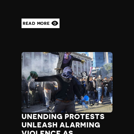
READ MORE
UNENDING PROTESTS
UNLEASH ALARMING
VIOLENCE AS