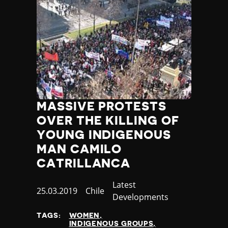
Poland
Portugal
Qatar
Republic of the Congo
Romania
Russia
Rwanda
Saint Lucia
MASSIVE PROTESTS
Samoa
OVER THE KILLING OF
San Marino
Sao Tome and Principe
YOUNG INDIGENOUS
Saudi Arabia
MAN CAMILO
Senegal
CATRILLANCA
Serbia
Seychelles
Category
Latest
Published
25.03.2019
Country
Chile
Sierra Leone
Developments
at
Singapore
TAGS:
WOMEN
Slovakia
INDIGENOUS GROUPS