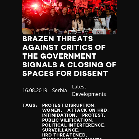
BRAZEN THREATS
AGAINST CRITICS OF
THE GOVERNMENT
SIGNALS A CLOSING OF
SPACES FOR DISSENT
Category
Latest
Published
16.08.2019
Country
Serbia
Developments
at
TAGS:
PROTEST DISRUPTION
WOMEN
ATTACK ON HRD
INTIMIDATION
PROTEST
PUBLIC VILIFICATION
POLITICAL INTERFERENCE
SURVEILLANCE
HRD THREATENED