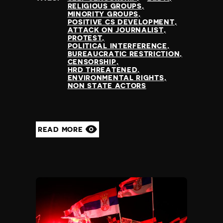
RELIGIOUS GROUPS
MINORITY GROUPS
POSITIVE CS DEVELOPMENT
ATTACK ON JOURNALIST
PROTEST
POLITICAL INTERFERENCE
BUREAUCRATIC RESTRICTION
CENSORSHIP
HRD THREATENED
ENVIRONMENTAL RIGHTS
NON STATE ACTORS
READ MORE