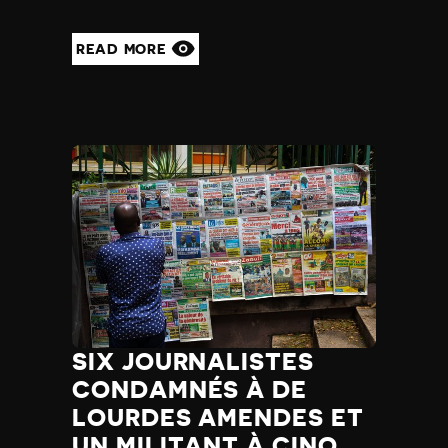
Madagascar
Malawi
READ MORE
Malaysia
Maldives
Mali
Malta
Marshall Islands
Mauritania
Mauritius
Mexico
Micronesia
Moldova
Monaco
Mongolia
Montenegro
SIX JOURNALISTES
Morocco
CONDAMNÉS À DE
Mozambique
Myanmar
LOURDES AMENDES ET
Namibia
UN MILITANT À CINQ