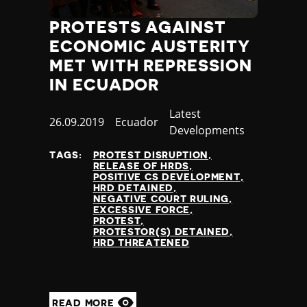
PROTESTS AGAINST
ECONOMIC AUSTERITY
MET WITH REPRESSION
IN ECUADOR
Category
Latest
Published
26.09.2019
Country
Ecuador
Developments
at
TAGS:
PROTEST DISRUPTION
RELEASE OF HRDS
POSITIVE CS DEVELOPMENT
HRD DETAINED
NEGATIVE COURT RULING
EXCESSIVE FORCE
PROTEST
PROTESTOR(S) DETAINED
HRD THREATENED
READ MORE