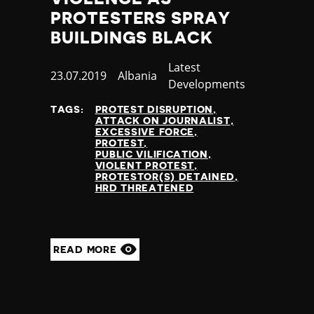
PROTESTERS SPRAY
BUILDINGS BLACK
Category
Latest
Published
23.07.2019
Country
Albania
Developments
at
TAGS:
PROTEST DISRUPTION
ATTACK ON JOURNALIST
EXCESSIVE FORCE
PROTEST
PUBLIC VILIFICATION
VIOLENT PROTEST
PROTESTOR(S) DETAINED
HRD THREATENED
READ MORE