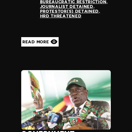
BUREAUCRATIC RESTRICTION
JOURNALIST DETAINED
PROTESTOR(S) DETAINED
HRD THREATENED
READ MORE