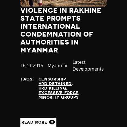
VIOLENCE IN RAKHINE
STATE PROMPTS
INTERNATIONAL
CONDEMNATION OF
AUTHORITIES IN
MYANMAR
Category
Latest
Published
16.11.2016
Country
Myanmar
Developments
at
TAGS:
CENSORSHIP
HRD DETAINED
HRD KILLING
EXCESSIVE FORCE
MINORITY GROUPS
READ MORE