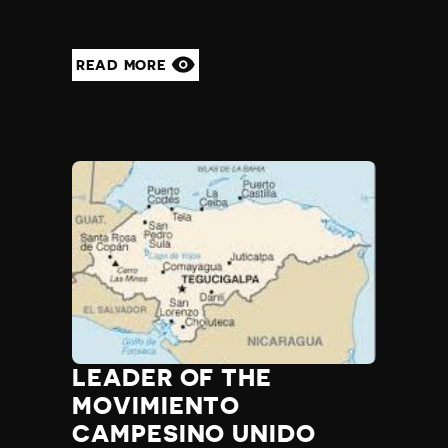
READ MORE
LEADER OF THE
MOVIMIENTO
CAMPESINO UNIDO