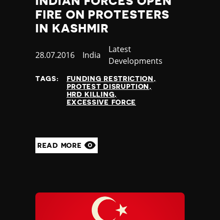
INDIAN FORCES OPEN
Madagascar
FIRE ON PROTESTERS
Malawi
Malaysia
IN KASHMIR
Maldives
Category
Latest
Mali
Published
28.07.2016
Country
India
Developments
Malta
at
Marshall Islands
TAGS:
FUNDING RESTRICTION
Mauritania
PROTEST DISRUPTION
HRD KILLING
Mauritius
EXCESSIVE FORCE
Mexico
Micronesia
Moldova
Monaco
READ MORE
Mongolia
Montenegro
Morocco
Mozambique
Myanmar
Namibia