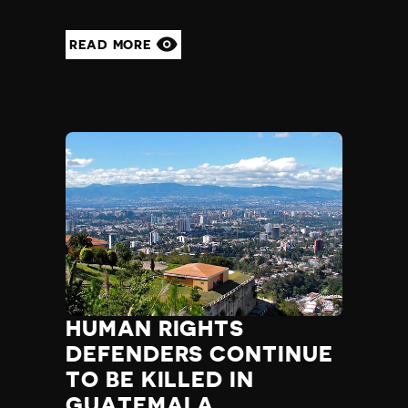
READ MORE
HUMAN RIGHTS
DEFENDERS CONTINUE
TO BE KILLED IN
GUATEMALA