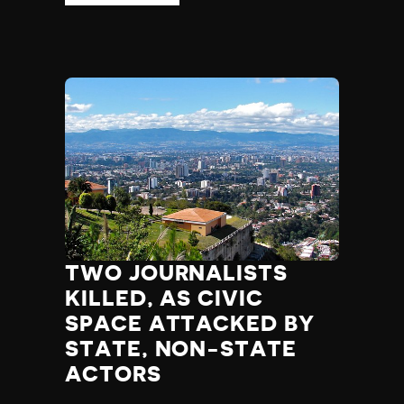
TWO JOURNALISTS
KILLED, AS CIVIC
SPACE ATTACKED BY
STATE, NON-STATE
ACTORS