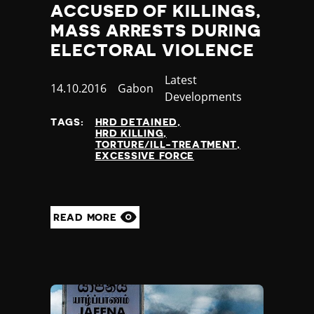
ACCUSED OF KILLINGS,
MASS ARRESTS DURING
ELECTORAL VIOLENCE
Category
Latest
Published
14.10.2016
Country
Gabon
Developments
at
TAGS:
HRD DETAINED
HRD KILLING
TORTURE/ILL-TREATMENT
EXCESSIVE FORCE
READ MORE