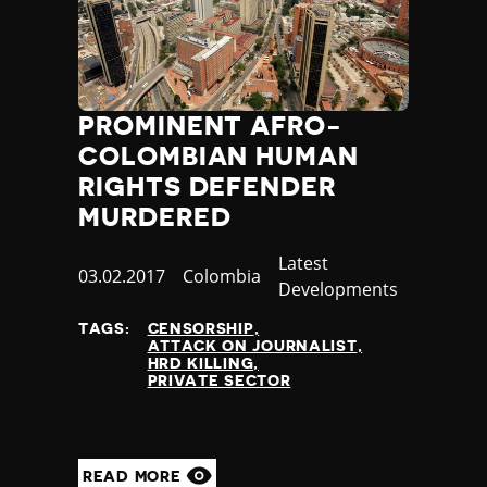
PROMINENT AFRO-
COLOMBIAN HUMAN
RIGHTS DEFENDER
MURDERED
Category
Latest
Published
03.02.2017
Country
Colombia
Developments
at
TAGS:
CENSORSHIP
ATTACK ON JOURNALIST
HRD KILLING
PRIVATE SECTOR
READ MORE