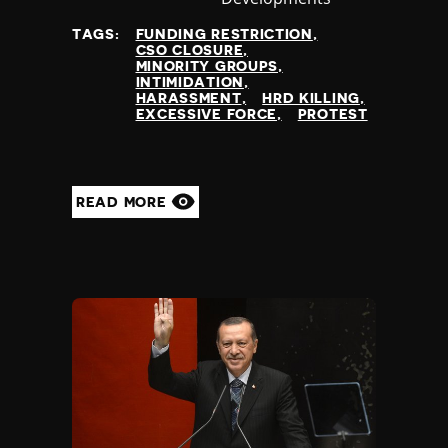
at
TAGS:
FUNDING RESTRICTION
CSO CLOSURE
MINORITY GROUPS
INTIMIDATION
HARASSMENT
HRD KILLING
EXCESSIVE FORCE
PROTEST
READ MORE