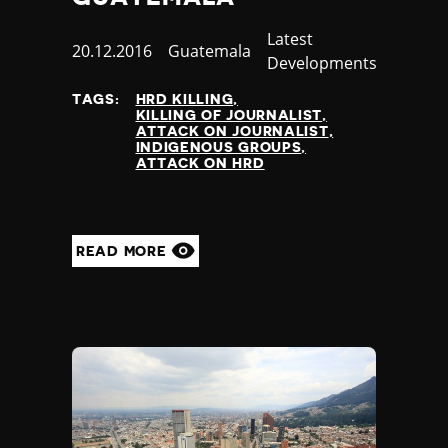
Category
Latest
Published
20.12.2016
Country
Guatemala
Developments
at
TAGS:
HRD KILLING
KILLING OF JOURNALIST
ATTACK ON JOURNALIST
INDIGENOUS GROUPS
ATTACK ON HRD
READ MORE