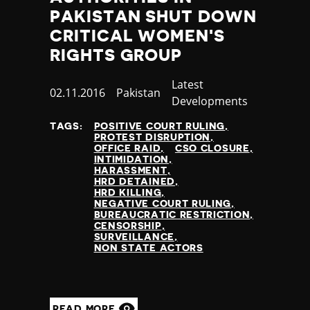
PAKISTAN SHUT DOWN
CRITICAL WOMEN'S
RIGHTS GROUP
Category
Latest
Published
02.11.2016
Country
Pakistan
Developments
at
TAGS:
POSITIVE COURT RULING
PROTEST DISRUPTION
OFFICE RAID
CSO CLOSURE
INTIMIDATION
HARASSMENT
HRD DETAINED
HRD KILLING
NEGATIVE COURT RULING
BUREAUCRATIC RESTRICTION
CENSORSHIP
SURVEILLANCE
NON STATE ACTORS
READ MORE