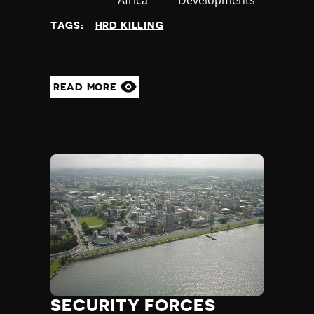
at
TAGS:
HRD KILLING
READ MORE
SECURITY FORCES