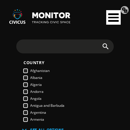
Tran
Civicus
pag
Open
Monitor
menu
Search
COUNTRY
Afghanistan
Albania
Algeria
Andorra
Angola
Antigua and Barbuda
Argentina
Armenia
Australia
SEE ALL OPTIONS