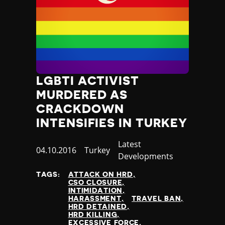
Nauru
Nepal
Netherlands
New Zealand
Nicaragua
Niger
Nigeria
LGBTI ACTIVIST
North Korea
MURDERED AS
North Macedonia
CRACKDOWN
Norway
INTENSIFIES IN TURKEY
Occupied Palestinian Territories
Oman
Category
Latest
Published
04.10.2016
Country
Turkey
Pakistan
Developments
at
Palau
Panama
TAGS:
ATTACK ON HRD
CSO CLOSURE
Papua New Guinea
INTIMIDATION
Paraguay
HARASSMENT
TRAVEL BAN
HRD DETAINED
Peru
HRD KILLING
Philippines
EXCESSIVE FORCE