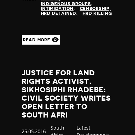
INDIGENOUS GROUPS
INTIMIDATION
CENSORSHIP
HRD DETAINED
HRD KILLING
READ MORE
JUSTICE FOR LAND
RIGHTS ACTIVIST,
SIKHOSIPHI RHADEBE:
CIVIL SOCIETY WRITES
OPEN LETTER TO
SOUTH AFRI
Country
South
Category
Latest
Published
25.05.2016
Africa
Developments