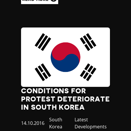
CONDITIONS FOR
PROTEST DETERIORATE
IN SOUTH KOREA
Country
South
Category
Latest
Published
14.10.2016
Korea
Developments
at