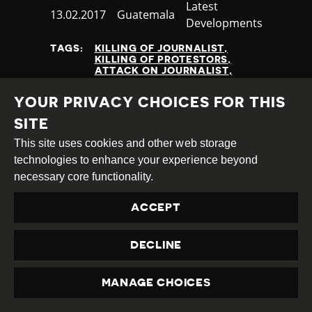
Category
Latest
Published
13.02.2017
Country
Guatemala
Developments
at
TAGS:
KILLING OF JOURNALIST
KILLING OF PROTESTORS
ATTACK ON JOURNALIST
HRD KILLING
PROTEST
NON STATE ACTORS
YOUR PRIVACY CHOICES FOR THIS
SITE
This site uses cookies and other web storage
READ MORE
technologies to enhance your experience beyond
necessary core functionality.
NEXT
ACCEPT
1
2
3
4
5
6
7
(CURRENT)
PREVIOUS
DECLINE
MANAGE CHOICES
PRIVACY