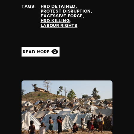
TAGS:
HRD DETAINED
PROTEST DISRUPTION
EXCESSIVE FORCE
HRD KILLING
LABOUR RIGHTS
READ MORE