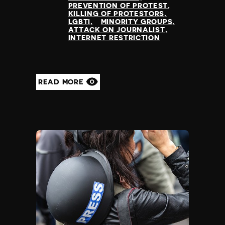
PREVENTION OF PROTEST
Poland
KILLING OF PROTESTORS
Portugal
LGBTI
MINORITY GROUPS
ATTACK ON JOURNALIST
Qatar
INTERNET RESTRICTION
Republic of the Congo
Romania
Russia
Rwanda
READ MORE
Saint Lucia
Samoa
San Marino
Sao Tome and Principe
Saudi Arabia
Senegal
Serbia
Seychelles
Sierra Leone
Singapore
Slovakia