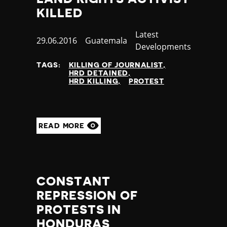
Greece
censorship
KILLED
Greenland
time,place restrictions
Grenada
bureaucratic restriction
Category
Latest
Published
29.06.2016
Country
Guatemala
Guatemala
torture/ill-treatment
Developments
at
Guinea
killing of protestors
TAGS:
KILLING OF JOURNALIST
Guinea Bissau
prevention of protest
HRD DETAINED
Guyana
killing of journalist
HRD KILLING
PROTEST
Haiti
enforced disappearance
Honduras
public vilification
Hong Kong
criminal defamation
READ MORE
Hungary
funding restriction
Iceland
sexual assault
India
Indonesia
Iran
CONSTANT
Iraq
REPRESSION OF
Ireland
PROTESTS IN
Israel
HONDURAS
Italy