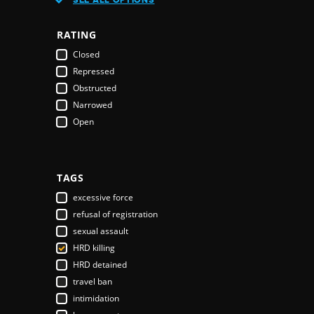
Austria
Azerbaijan
RATING
Bahamas
Closed
Bahrain
Repressed
Bangladesh
Obstructed
Barbados
Narrowed
Belarus
Open
Belgium
Belize
Benin
Bhutan
TAGS
Bolivia
excessive force
Bosnia & Herzegovina
refusal of registration
Botswana
sexual assault
Brazil
HRD killing
Brunei Darussalam
HRD detained
Bulgaria
travel ban
Burkina Faso
intimidation
Burundi