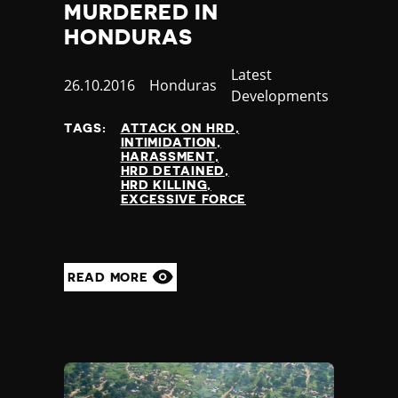
MURDERED IN
HONDURAS
Category
Latest
Published
26.10.2016
Country
Honduras
Developments
at
TAGS:
ATTACK ON HRD
INTIMIDATION
HARASSMENT
HRD DETAINED
HRD KILLING
EXCESSIVE FORCE
READ MORE