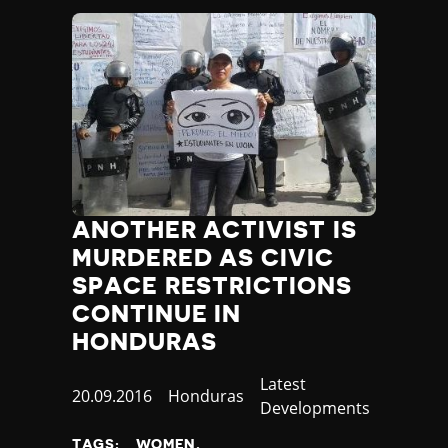
Yemen
Zambia
Zimbabwe
ANOTHER ACTIVIST IS
MURDERED AS CIVIC
SPACE RESTRICTIONS
CONTINUE IN
HONDURAS
Category
Latest
Published
20.09.2016
Country
Honduras
Developments
at
TAGS:
WOMEN