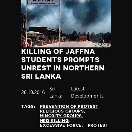
KILLING OF JAFFNA
STUDENTS PROMPTS
UNREST IN NORTHERN
SRI LANKA
Country
Sri
Category
Latest
Published
26.10.2016
Lanka
Developments
at
TAGS:
PREVENTION OF PROTEST
RELIGIOUS GROUPS
MINORITY GROUPS
HRD KILLING
EXCESSIVE FORCE
PROTEST