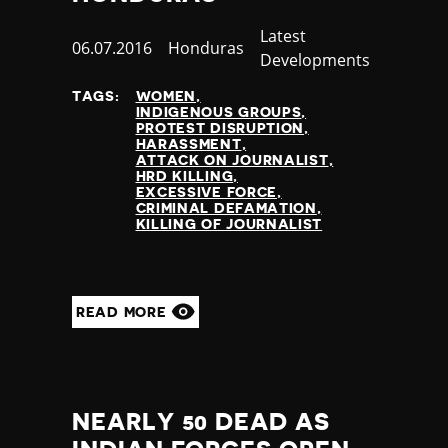
Jamaica
Category
Latest
Japan
Published
06.07.2016
Country
Honduras
Developments
Jordan
at
Kazakhstan
TAGS:
WOMEN
INDIGENOUS GROUPS
Kenya
PROTEST DISRUPTION
Kiribati
HARASSMENT
ATTACK ON JOURNALIST
Kosovo
HRD KILLING
Kuwait
EXCESSIVE FORCE
CRIMINAL DEFAMATION
Kyrgyzstan
KILLING OF JOURNALIST
Laos
Latvia
Lebanon
Lesotho
READ MORE
Liberia
Libya
Liechtenstein
Lithuania
NEARLY 50 DEAD AS
Luxembourg