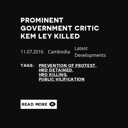
Thailand
Timor-Leste
Togo
PROMINENT
Tonga
GOVERNMENT CRITIC
Trinidad and Tobago
KEM LEY KILLED
Tunisia
Turkey
Category
Latest
Published
11.07.2016
Country
Cambodia
Turkmenistan
Developments
at
Tuvalu
Uganda
TAGS:
PREVENTION OF PROTEST
HRD DETAINED
Ukraine
HRD KILLING
United Arab Emirates
PUBLIC VILIFICATION
United Kingdom
United States of America
Uruguay
READ MORE
Uzbekistan
Vanuatu
Venezuela
Vietnam