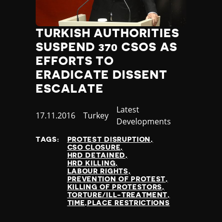
TURKISH AUTHORITIES
SUSPEND 370 CSOS AS
EFFORTS TO
ERADICATE DISSENT
ESCALATE
Category
Latest
Published
17.11.2016
Country
Turkey
Developments
at
TAGS:
PROTEST DISRUPTION
CSO CLOSURE
HRD DETAINED
HRD KILLING
LABOUR RIGHTS
PREVENTION OF PROTEST
KILLING OF PROTESTORS
TORTURE/ILL-TREATMENT
TIME,PLACE RESTRICTIONS