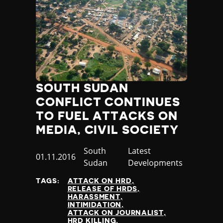
SOUTH SUDAN
CONFLICT CONTINUES
TO FUEL ATTACKS ON
MEDIA, CIVIL SOCIETY
Country
South
Category
Latest
Published
01.11.2016
Sudan
Developments
at
TAGS:
ATTACK ON HRD
RELEASE OF HRDS
HARASSMENT
INTIMIDATION
ATTACK ON JOURNALIST
HRD KILLING