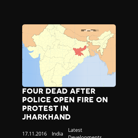
FOUR DEAD AFTER
POLICE OPEN FIRE ON
PROTEST IN
JHARKHAND
Category
Latest
Published
17.11.2016
Country
India
Developments