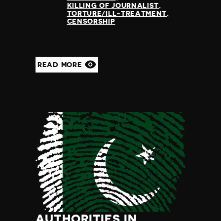
KILLING OF JOURNALIST
TORTURE/ILL-TREATMENT
CENSORSHIP
READ MORE
AUTHORITIES IN