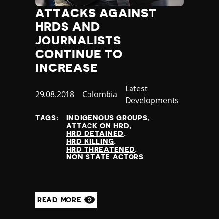
Slovenia
ATTACKS AGAINST
Solomon Islands
Somalia
HRDS AND
Somaliland
JOURNALISTS
South Africa
CONTINUE TO
South Korea
INCREASE
South Sudan
Spain
Category
Latest
Published
29.08.2018
Country
Colombia
Sri Lanka
Developments
at
St Kitts and Nevis
TAGS:
INDIGENOUS GROUPS
St Vincent and the Grenadines
ATTACK ON HRD
Sudan
HRD DETAINED
HRD KILLING
Suriname
HRD THREATENED
Sweden
NON STATE ACTORS
Switzerland
Syria
Taiwan
READ MORE
Tajikistan
Tanzania