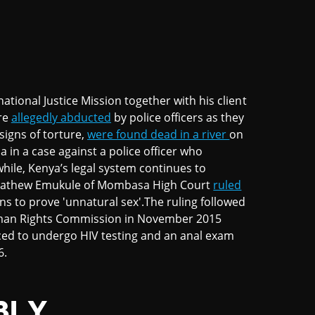
ational Justice Mission together with his client
re
allegedly abducted
by police officers as they
signs of torture,
were found dead in a river
on
 in a case against a police officer who
hile, Kenya’s legal system continues to
ce Mathew Emukule of Mombasa High Court
ruled
ns to prove 'unnatural sex'.The ruling followed
Human Rights Commission in November 2015
rced to undergo HIV testing and an anal exam
6.
BLY