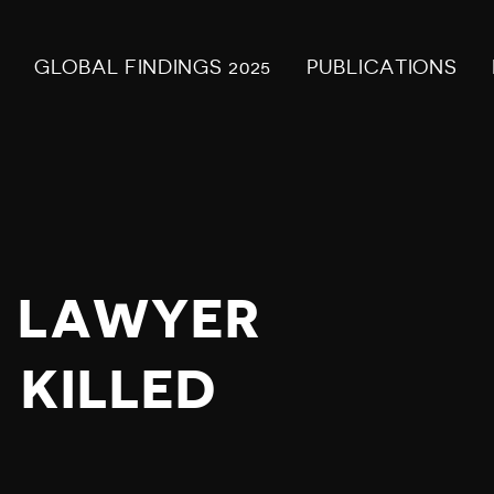
GLOBAL FINDINGS 2025
PUBLICATIONS
S LAWYER
 KILLED