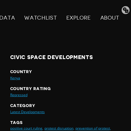
Tran
pag
DATA
WATCHLIST
EXPLORE
ABOUT
CIVIC SPACE DEVELOPMENTS
COUNTRY
Kenya
COUNTRY RATING
Repressed
CATEGORY
Latest Developments
TAGS
positive court ruling,
protest disruption,
prevention of protest,