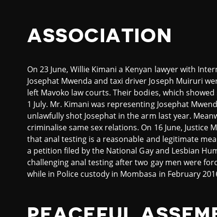
ASSOCIATION
On 23 June, Willie Kimani a Kenyan lawyer with Intern
Josephat Mwenda and taxi driver Joseph Muiruri we
left Mavoko law courts. Their bodies, which showed 
1 July. Mr. Kimani was representing Josephat Mwenda
unlawfully shot Josephat in the arm last year. Meanw
criminalise same sex relations. On 16 June, Justi
that anal testing is a reasonable and legitimate mea
a petition filed by the National Gay and Lesbian 
challenging anal testing after two gay men were fo
while in Police custody in Mombasa in February 201
PEACEFUL ASSEM