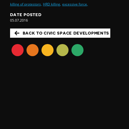
killing of protestors,
HRD killing,
excessive force,
DATE POSTED
05.07.2016
BACK TO CIVIC SPACE DEVELOPMENTS