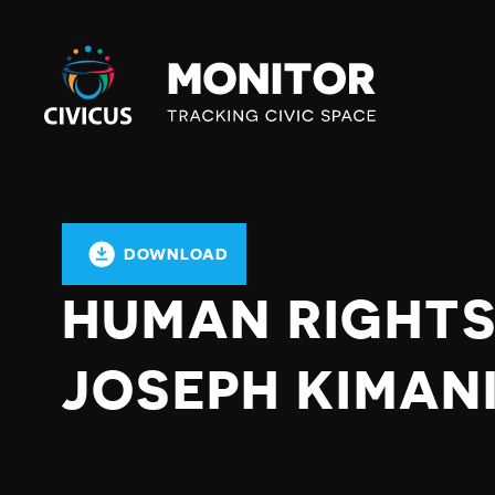
Civicus
Monitor
DOWNLOAD
HUMAN RIGHT
JOSEPH KIMANI