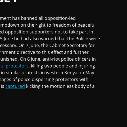
nment has banned all opposition-led
lampdown on the right to freedom of peaceful
d opposition supporters not to take part in
y 5 June he had also warned that the Police were
ecessary. On 7 June, the Cabinet Secretary for
rnment directive to this effect and further
ished. On 6 June, anti-riot police officers in
ful protestors
, killing two people and injuring
d in similar protests in western Kenya on May
mages of police dispersing protestors with
 is
captured
kicking the motionless body of a