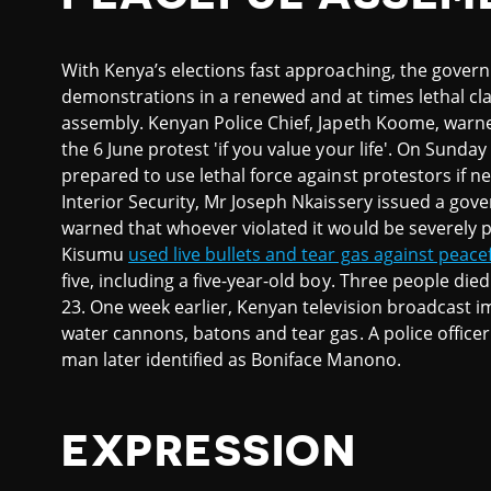
With Kenya’s elections fast approaching, the gover
demonstrations in a renewed and at times lethal c
assembly. Kenyan Police Chief, Japeth Koome, warne
the 6 June protest 'if you value your life'. On Sunda
prepared to use lethal force against protestors if n
Interior Security, Mr Joseph Nkaissery issued a gove
warned that whoever violated it would be severely pun
Kisumu
used live bullets and tear gas against peace
five, including a five-year-old boy. Three people die
23. One week earlier, Kenyan television broadcast i
water cannons, batons and tear gas. A police officer
man later identified as Boniface Manono.
EXPRESSION