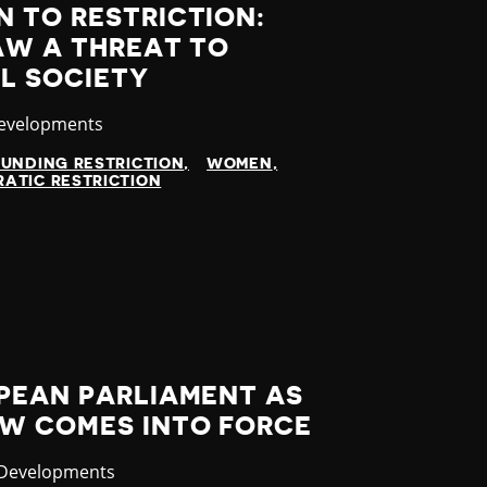
 TO RESTRICTION:
AW A THREAT TO
IL SOCIETY
y
Developments
FUNDING RESTRICTION
WOMEN
ATIC RESTRICTION
OPEAN PARLIAMENT AS
AW COMES INTO FORCE
ry
 Developments