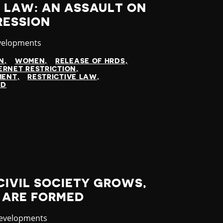
 LAW: AN ASSAULT ON
RESSION
velopments
N
WOMEN
RELEASE OF HRDS
ERNET RESTRICTION
MENT
RESTRICTIVE LAW
ED
CIVIL SOCIETY GROWS,
 ARE FORMED
y
Developments