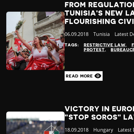
FROM REGULATION
TUNISIA'S NEW L
FLOURISHING CIV
Published
06.09.2018
Country
Tunisia
Categor
Latest 
at
TAGS:
RESTRICTIVE LAW
PROTEST
BUREAUCR
READ MORE
VICTORY IN EUR
"STOP SOROS" L
Published
18.09.2018
Country
Hungary
Catego
Latest