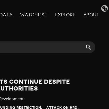
Tran
pag
DATA
WATCHLIST
EXPLORE
ABOUT
TS CONTINUE DESPITE
AUTHORITIES
ry
 Developments
FUNDING RESTRICTION
ATTACK ON HRD