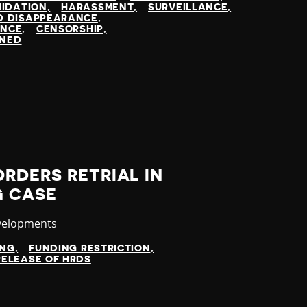
MIDATION
HARASSMENT
SURVEILLANCE
D DISAPPEARANCE
ENCE
CENSORSHIP
INED
RDERS RETRIAL IN
G CASE
velopments
ING
FUNDING RESTRICTION
RELEASE OF HRDS