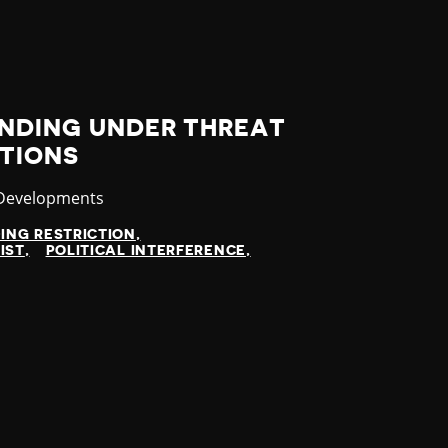
UNDING UNDER THREAT
TIONS
ry
 Developments
ING RESTRICTION
IST
POLITICAL INTERFERENCE