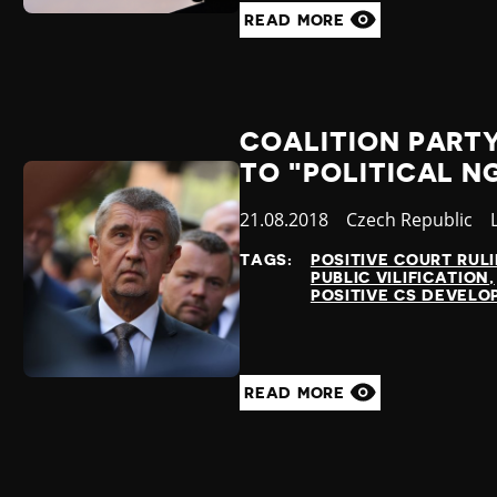
READ MORE
COALITION PART
TO "POLITICAL N
Published
21.08.2018
Country
Czech Republic
at
TAGS:
POSITIVE COURT RUL
PUBLIC VILIFICATION
POSITIVE CS DEVEL
READ MORE