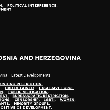
N
POLITICAL INTERFERENCE
OPMENT
BOSNIA AND HERZEGOVINA
vina
Category
Latest Developments
FUNDING RESTRICTION
N
HRD DETAINED
EXCESSIVE FORCE
ON
PUBLIC VILIFICATION
TEST
BUREAUCRATIC RESTRICTION
TIONS
CENSORSHIP
LGBTI
WOMEN
ANTS
MINORITY GROUPS
POSITIVE CS DEVELOPMENT