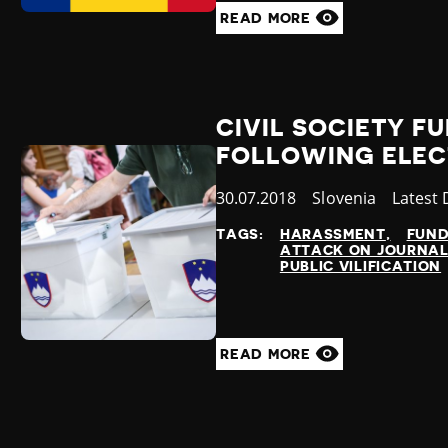
READ MORE
CIVIL SOCIETY F
FOLLOWING ELEC
Published
30.07.2018
Country
Slovenia
Catego
Latest
at
TAGS:
HARASSMENT
FUND
ATTACK ON JOURNAL
PUBLIC VILIFICATION
READ MORE