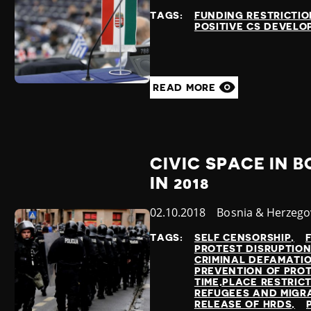
at
TAGS:
FUNDING RESTRICTIO
POSITIVE CS DEVEL
READ MORE
CIVIC SPACE IN 
IN 2018
Published
02.10.2018
Country
Bosnia & Herzego
at
TAGS:
SELF CENSORSHIP
PROTEST DISRUPTIO
CRIMINAL DEFAMATI
PREVENTION OF PRO
TIME,PLACE RESTRIC
REFUGEES AND MIGR
RELEASE OF HRDS