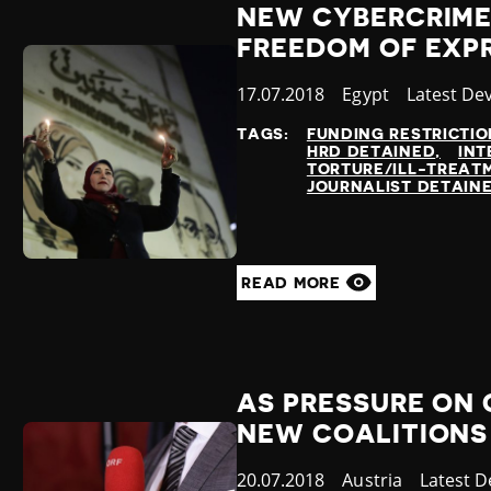
NEW CYBERCRIME
FREEDOM OF EXP
Published
17.07.2018
Country
Egypt
Category
Latest De
at
TAGS:
FUNDING RESTRICTIO
HRD DETAINED
INT
TORTURE/ILL-TREAT
JOURNALIST DETAIN
READ MORE
AS PRESSURE ON 
NEW COALITIONS
Published
20.07.2018
Country
Austria
Categor
Latest 