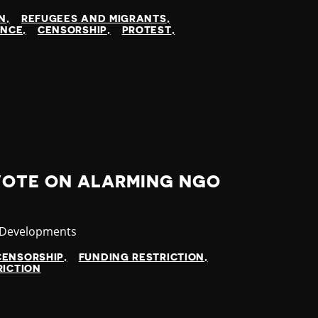
N
REFUGEES AND MIGRANTS
ENCE
CENSORSHIP
PROTEST
VOTE ON ALARMING NGO
ry
 Developments
CENSORSHIP
FUNDING RESTRICTION
RICTION