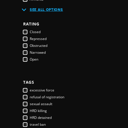
Australia
SEE ALL OPTIONS
Austria
Azerbaijan
RATING
Bahamas
Closed
Bahrain
Repressed
Bangladesh
Obstructed
Barbados
Narrowed
Belarus
Open
Belgium
Belize
Benin
Bhutan
TAGS
Bolivia
excessive force
Bosnia & Herzegovina
refusal of registration
Botswana
sexual assault
Brazil
HRD killing
Brunei Darussalam
HRD detained
Bulgaria
travel ban