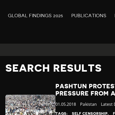
GLOBAL FINDINGS 2025
PUBLICATIONS
SEARCH RESULTS
PASHTUN PROTES
PRESSURE FROM 
Published
01.05.2018
Country
Pakistan
Catego
Latest
at
TAGS:
SELF CENSORSHIP