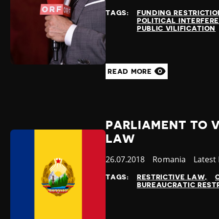
at
TAGS:
FUNDING RESTRICTIO
POLITICAL INTERFER
PUBLIC VILIFICATION
READ MORE
PARLIAMENT TO 
LAW
Published
26.07.2018
Country
Romania
Catego
Latest
at
TAGS:
RESTRICTIVE LAW
BUREAUCRATIC REST