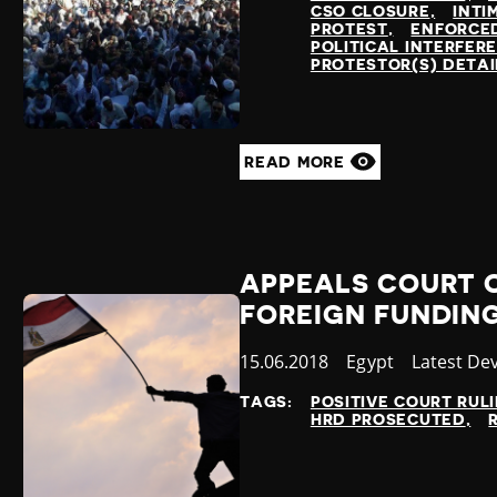
CSO CLOSURE
INTI
PROTEST
ENFORCE
POLITICAL INTERFER
PROTESTOR(S) DETA
READ MORE
APPEALS COURT O
FOREIGN FUNDIN
Published
15.06.2018
Country
Egypt
Category
Latest De
at
TAGS:
POSITIVE COURT RUL
HRD PROSECUTED