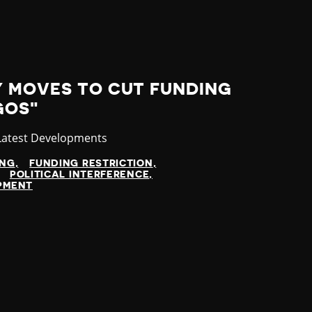
Y MOVES TO CUT FUNDING
GOS"
Category
Latest Developments
ING
FUNDING RESTRICTION
POLITICAL INTERFERENCE
OPMENT