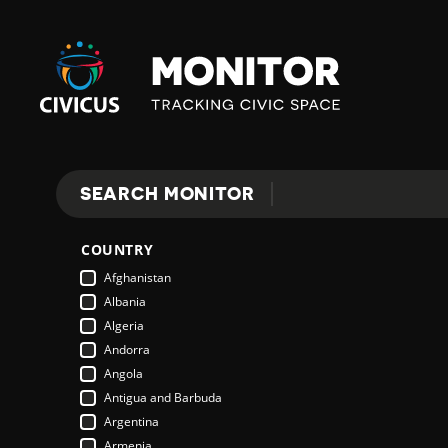
Civicus
Monitor
SEARCH MONITOR
Search
COUNTRY
Afghanistan
Albania
Algeria
Andorra
Angola
Antigua and Barbuda
Argentina
Armenia