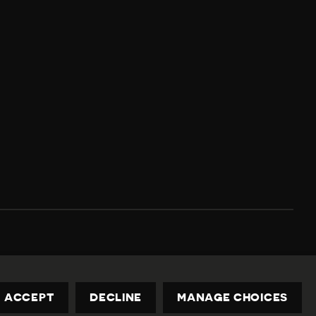
Privacy Policy
Contact us
privacy@civicus.org
ACCEPT
DECLINE
MANAGE CHOICES