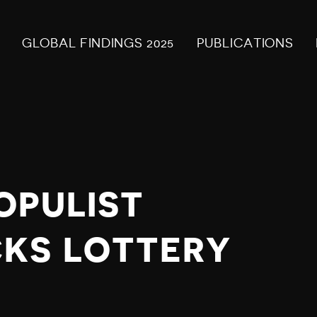
GLOBAL FINDINGS 2025
PUBLICATIONS
OPULIST
CKS LOTTERY