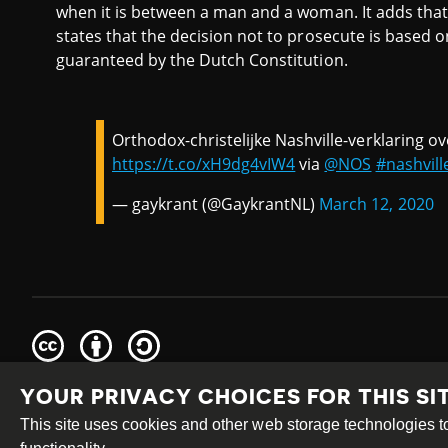
when it is between a man and a woman. It adds that 
states that the decision not to prosecute is based 
guaranteed by the Dutch Constitution.
Orthodox-christelijke Nashville-verklaring ov
https://t.co/xH9dg4vIW4
via
@NOS
#nashvill
— gaykrant (@GaykrantNL)
March 12, 2020
Creative
Attribution
Share
Commons
Alike
YOUR PRIVACY CHOICES FOR THIS SI
This work is licensed under a
Creative Commons Attribution
Site by
DEV
|
Login
This site uses cookies and other web storage technologies