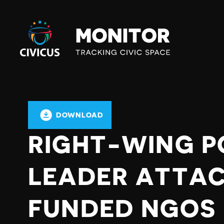
Civicus
Monitor
DOWNLOAD
RIGHT-WING P
LEADER ATTA
FUNDED NGOS