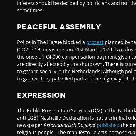
interest should be decided by politicians and not the
sometimes.
PEACEFUL ASSEMBLY
Police in The Hague blocked a
protest
planned by tax
(COVID-19) measures on 31st March 2020. Taxi driver
the once-off €4,000 compensation payment given to 
are directly affected by the shutdown. There is curr
to gather socially in the Netherlands. Although po
to gather, they patrolled parts of the highway into t
EXPRESSION
The Public Prosecution Services (OM) in the Nether
anti-LGBT Nashville Declaration is not a criminal of
newspaper
Reformatorisch Dagblad
published
the de
religious people . The manifesto rejects homosexual