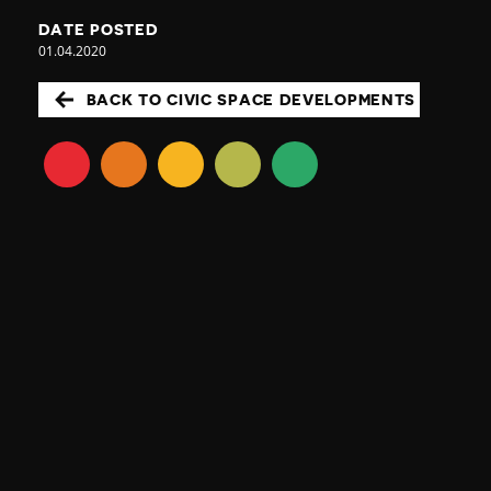
DATE POSTED
01.04.2020
BACK TO CIVIC SPACE DEVELOPMENTS