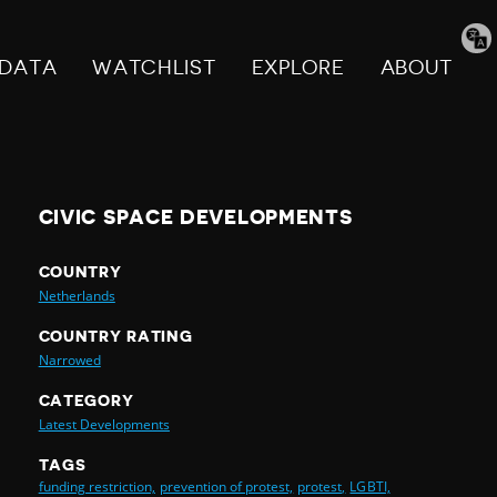
Tran
pag
DATA
WATCHLIST
EXPLORE
ABOUT
CIVIC SPACE DEVELOPMENTS
COUNTRY
Netherlands
COUNTRY RATING
Narrowed
CATEGORY
Latest Developments
TAGS
funding restriction,
prevention of protest,
protest,
LGBTI,