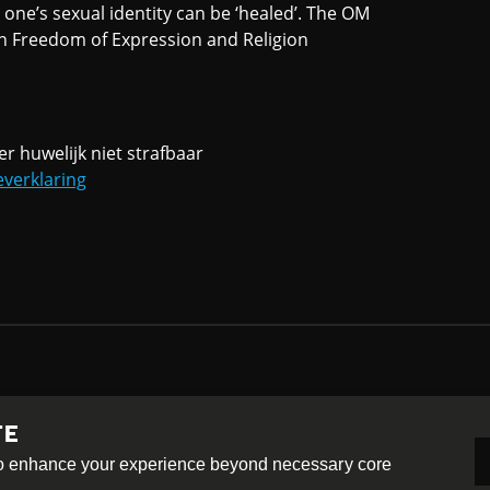
one’s sexual identity can be ‘healed’. The OM
on Freedom of Expression and Religion
er huwelijk niet strafbaar
everklaring
TE
-ShareAlike 4.0 International License
 to enhance your experience beyond necessary core