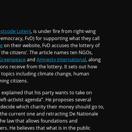
stcode Loterij
, is under fire from right-wing
emocracy, FvD) for supporting what they call
le
on their website, FvD accuses the lottery of
 the citizens’. The article names ten NGOs,
Greenpeace
and
Amnesty International
, along
ns receive from the lottery. It sets out how
f topics including climate change, human
ming citizens.
 explained that his party wants to take on
left-activist agenda”. He proposes several
 decide which charity their money should go to,
to the current one and retracting De Nationale
the law that allows foundations and
ers. He believes that what is in the public