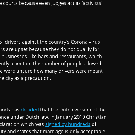
 courts because even judges act as ‘activists’
i drivers against the country’s Corona virus
s are upset because they do not qualify for
businesses, like bars and restaurants, which
ently a limit on the number of people allowed
lice were unsure how many drivers were meant
he city as a precaution.
lands has
decided
that the Dutch version of the
fence under Dutch law. In January 2019 Christian
claration which was
signed by hundreds
of
ity and states that marriage is only acceptable