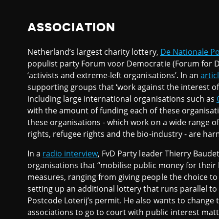
ASSOCIATION
Netherland’s largest charity lottery,
De Nationale Po
populist party Forum voor Democratie (Forum for D
‘activists and extreme-left organisations’. In an
artic
supporting groups that ‘work against the interest of
including large international organisations such as
with the amount of funding each of these organisatio
these organisations - which work on a wide range o
rights, refugee rights and the bio-industry - are har
In a
radio interview
, FvD Party leader Thierry Baudet
organisations that “mobilise public money for their 
measures, ranging from giving people the choice to
setting up an additional lottery that runs parallel 
Postcode Loterij’s permit. He also wants to change 
associations to go to court with public interest matt