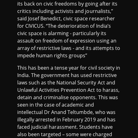
its back on civic freedoms by going after its
critics including activists and journalists,”
said Josef Benedict, civic space researcher
for CIVICUS. “The deterioration of India’s
civic space is alarming - particularly its
assault on freedom of expression using an
array of restrictive laws - and its attempts to
impede human rights groups”
This has been a tense year for civil society in
India. The government has used restrictive
laws such as the National Security Act and
Unlawful Activities Prevention Act to harass,
detain and criminalise opponents. This was
seen in the case of academic and
intellectual Dr Anand Teltumbde, who was
illegally arrested in February 2019 and has
faced judicial harassment. Students have
also been targeted – some were charged