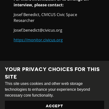
interview, please contact:
Josef Benedict, CIVICUS Civic Space
Researcher
Josef.benedict@civicus.org
https://monitor.civicus.org
YOUR PRIVACY CHOICES FOR THIS
SITE
This site uses cookies and other web storage
Creative
Attribution
Share
technologies to enhance your experience beyond
Commons
Alike
necessary core functionality.
This work is licensed under a
Creative Commons
ACCEPT
Attribution-ShareAlike 4.0 International License