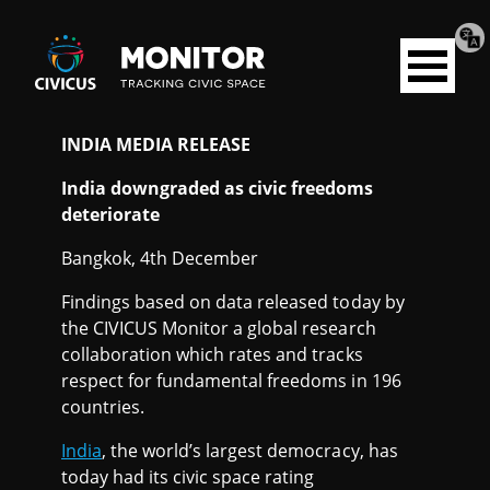
Tran
Civicus
pag
Open
Monitor
menu
INDIA MEDIA RELEASE
I
India downgraded as civic freedoms
N
deteriorate
Bangkok, 4th December
D
Findings based on data released today by
I
the CIVICUS Monitor a global research
collaboration which rates and tracks
A
respect for fundamental freedoms in 196
countries.
India
, the world’s largest democracy, has
today had its civic space rating