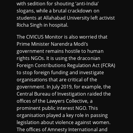
with sedition for shouting ‘anti-India’
slogans, while a brutal crackdown on
students at Allahabad University left activist
Richa Singh in hospital.
The CIVICUS Monitor is also worried that
Prime Minister Narendra Modi’s
government remains hostile to human
rights NGOs. It is using the draconian
Foreign Contributions Regulation Act (FCRA)
to stop foreign funding and investigate
organisations that are critical of the
government. In July 2019, for example, the
Central Bureau of Investigation raided the
offices of the Lawyers Collective, a
prominent public interest NGO. This
organisation played a key role in passing
legislation about violence against women.
The offices of Amnesty International and