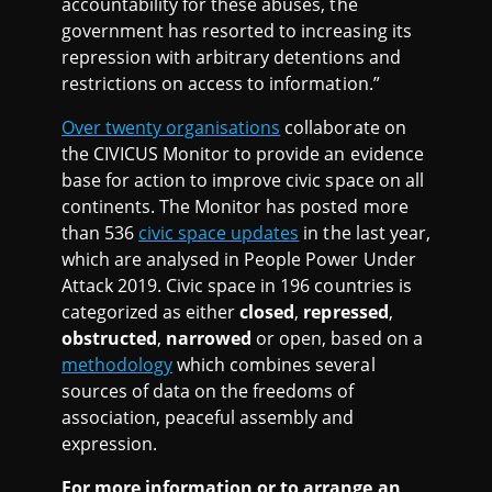
accountability for these abuses, the
government has resorted to increasing its
repression with arbitrary detentions and
restrictions on access to information.”
Over twenty organisations
collaborate on
the CIVICUS Monitor to provide an evidence
base for action to improve civic space on all
continents. The Monitor has posted more
than 536
civic space updates
in the last year,
which are analysed in People Power Under
Attack 2019. Civic space in 196 countries is
categorized as either
closed
,
repressed
,
obstructed
,
narrowed
or open, based on a
methodology
which combines several
sources of data on the freedoms of
association, peaceful assembly and
expression.
For more information or to arrange an