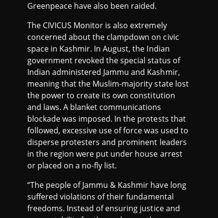
Greenpeace have also been raided.
The CIVICUS Monitor is also extremely
concerned about the clampdown on civic
space in Kashmir. In August, the Indian
government revoked the special status of
Indian administered Jammu and Kashmir,
meaning that the Muslim-majority state lost
the power to create its own constitution
and laws. A blanket communications
blockade was imposed. In the protests that
followed, excessive use of force was used to
disperse protesters and prominent leaders
in the region were put under house arrest
or placed on a no-fly list.
“The people of Jammu & Kashmir have long
suffered violations of their fundamental
freedoms. Instead of ensuring justice and