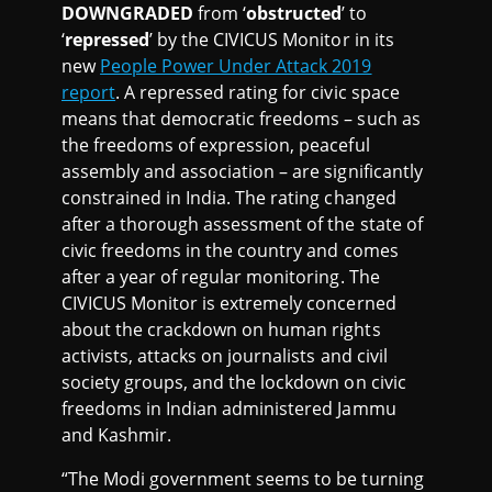
DOWNGRADED
from ‘
obstructed
’ to
‘
repressed
’ by the CIVICUS Monitor in its
new
People Power Under Attack 2019
report
. A repressed rating for civic space
means that democratic freedoms – such as
the freedoms of expression, peaceful
assembly and association – are significantly
constrained in India. The rating changed
after a thorough assessment of the state of
civic freedoms in the country and comes
after a year of regular monitoring. The
CIVICUS Monitor is extremely concerned
about the crackdown on human rights
activists, attacks on journalists and civil
society groups, and the lockdown on civic
freedoms in Indian administered Jammu
and Kashmir.
“The Modi government seems to be turning