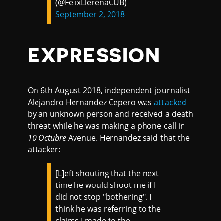
(@FelixLlerenaCUB)
September 2, 2018
EXPRESSION
On 6th August 2018, independent journalist
Alejandro Hernandez Cepero was
attacked
by an unknown person and received a death
threat while he was making a phone call in
10 Octubre
Avenue. Hernandez said that the
attacker:
[L]eft shouting that the next
time he would shoot me if I
did not stop "bothering". I
think he was referring to the
claims I made to the