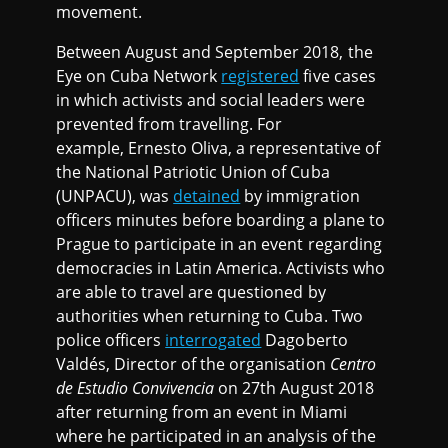
movement.
Between August and September 2018, the
Eye on Cuba Network
registered
five cases
in which activists and social leaders were
prevented from travelling. For
example, Ernesto Oliva, a representative of
the National Patriotic Union of Cuba
(UNPACU), was
detained
by immigration
officers minutes before boarding a plane to
Prague to participate in an event regarding
democracies in Latin America. Activists who
are able to travel are questioned by
authorities when returning to Cuba. Two
police officers
interrogated
Dagoberto
Valdés, Director of the organisation
Centro
de Estudio Convivencia
on 27th August 2018
after returning from an event in Miami
where he participated in an analysis of the