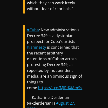
which they can work freely
without fear of reprisals.”
#Cuba
: New administration’s
Decree 349 is a dystopian
prospect for Cuba’s artists
@amnesty
is concerned that
the recent arbitrary
detentions of Cuban artists
protesting Decree 349, as
reported by independent
media, are an ominous sign of
things to
come.
https://t.co/MJRdXiAmSs
— Katharine Derderian
(@kderderian1)
August 27,