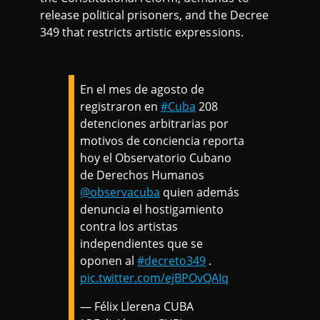
release political prisoners, and the Decree
349 that restricts artistic expressions.
En el mes de agosto de
registraron en
#Cuba
208
detenciones arbitrarias por
motivos de conciencia reporta
hoy el Observatorio Cubano
de Derechos Humanos
@observacuba
quien además
denuncia el hostigamiento
contra los artistas
independientes que se
oponen al
#decreto349
.
pic.twitter.com/ejBPOvQAIq
— Félix Llerena CUBA