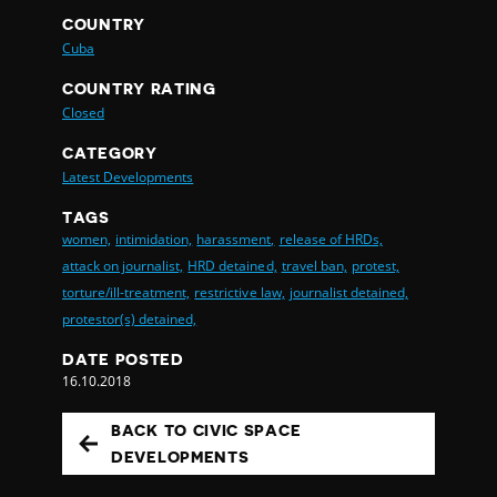
COUNTRY
Cuba
COUNTRY RATING
Closed
CATEGORY
Latest Developments
TAGS
women,
intimidation,
harassment,
release of HRDs,
attack on journalist,
HRD detained,
travel ban,
protest,
torture/ill-treatment,
restrictive law,
journalist detained,
protestor(s) detained,
DATE POSTED
16.10.2018
BACK TO CIVIC SPACE
DEVELOPMENTS