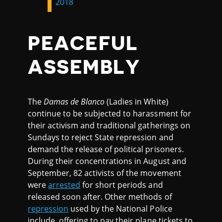
2018
PEACEFUL
ASSEMBLY
The
Damas de Blanco
(Ladies in White)
continue to be subjected to harassment for
their activism and traditional gatherings on
Sundays to reject State repression and
demand the release of political prisoners.
During their concentrations in August and
September, 82 activists of the movement
were
arrested
for short periods and
released soon after. Other methods of
repression
used by the National Police
include offering to pay their plane tickets to