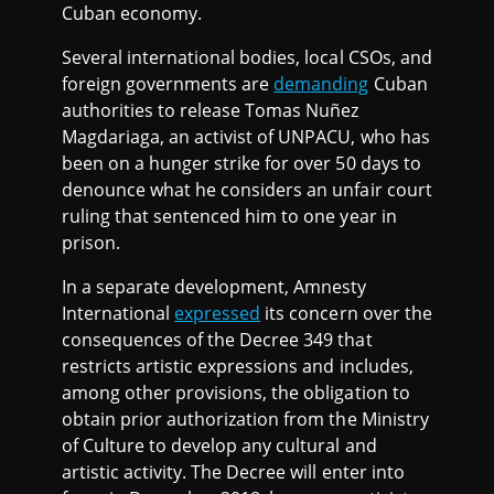
Cuban economy.
Several international bodies, local CSOs, and
foreign governments are
demanding
Cuban
authorities to release Tomas Nuñez
Magdariaga, an activist of UNPACU, who has
been on a hunger strike for over 50 days to
denounce what he considers an unfair court
ruling that sentenced him to one year in
prison.
In a separate development, Amnesty
International
expressed
its concern over the
consequences of the Decree 349 that
restricts artistic expressions and includes,
among other provisions, the obligation to
obtain prior authorization from the Ministry
of Culture to develop any cultural and
artistic activity. The Decree will enter into