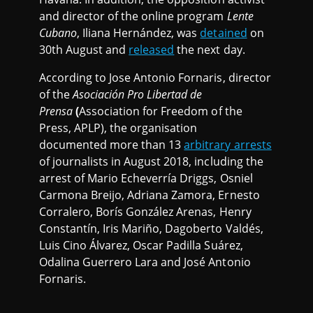
and director of the online program
Lente
Cubano
, Iliana Hernández, was
detained
on
30th August and
released
the next day.
According to Jose Antonio Fornaris, director
of the
Asociación Pro Libertad de
Prensa
(
Association for Freedom of the
Press, APLP), the organisation
documented more than 13
arbitrary arrests
of journalists in August 2018, including the
arrest of Mario Echeverría Driggs, Osniel
Carmona Breijo, Adriana Zamora, Ernesto
Corralero, Borís González Arenas, Henry
Constantín, Iris Mariño, Dagoberto Valdés,
Luis Cino Álvarez, Oscar Padilla Suárez,
Odalina Guerrero Lara and José Antonio
Fornaris.