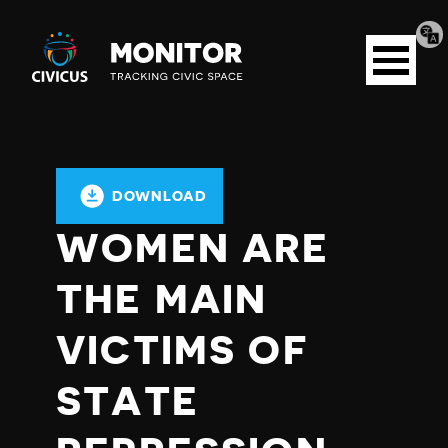
Tran
Civicus
pag
Open
Monitor
menu
DOWNLOAD
WOMEN ARE
THE MAIN
VICTIMS OF
STATE