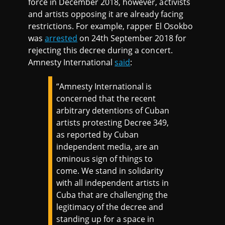
force in December 2018, however, activists
and artists opposing it are already facing
restrictions. For example, rapper El Osokbo
was
arrested
on 24th September 2018 for
rejecting this decree during a concert.
Amnesty International
said
:
“Amnesty International is
concerned that the recent
arbitrary detentions of Cuban
artists protesting Decree 349,
as reported by Cuban
independent media, are an
ominous sign of things to
come. We stand in solidarity
with all independent artists in
Cuba that are challenging the
legitimacy of the decree and
standing up for a space in