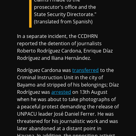
prosecutor's office and the
State Security Directorate."
(translated from Spanish)
In a separate incident, the CCDHRN
reported the detention of journalists
Roberto Rodríguez Cardona, Enrique Díaz
Rodríguez and Iliana Hernández.
Rodríguez Cardona was
transferred
to the
Criminal Instruction Unit in the city of
Bayamo and stripped of his belongings; Díaz
Rodríguez was
arrested
on 13th August
when he was about to take photographs of
a peaceful protest demanding the release of
UNPACU leader José Daniel Ferrer. He was
threatened for his journalistic work and was
later abandoned at a distant point in
Havana. In addition, the opposition activist