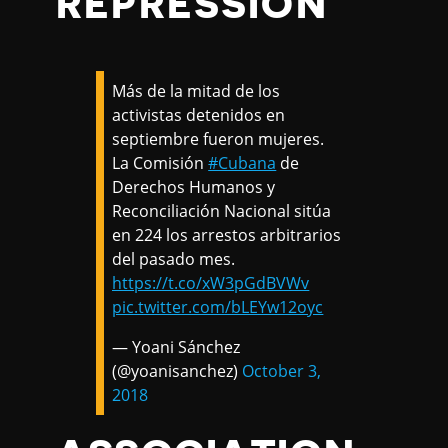
REPRESSION
Más de la mitad de los
activistas detenidos en
septiembre fueron mujeres.
La Comisión
#Cubana
de
Derechos Humanos y
Reconciliación Nacional sitúa
en 224 los arrestos arbitrarios
del pasado mes.
https://t.co/xW3pGdBVWv
pic.twitter.com/bLEYw12oyc
— Yoani Sánchez
(@yoanisanchez)
October 3,
2018