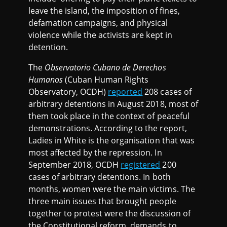
leave the island, the imposition of fines,
defamation campaigns, and physical
violence while the activists are kept in
detention.
The
Observatorio Cubano de Derechos
Humanos
(Cuban Human Rights
Observatory, OCDH)
reported
208 cases of
arbitrary detentions in August 2018, most of
them took place in the context of peaceful
demonstrations. According to the report,
Ladies in White is the organisation that was
most affected by the repression. In
September 2018, OCDH
registered
200
cases of arbitrary detentions. In both
months, women were the main victims. The
three main issues that brought people
together to protest were the discussion of
the Constitutional reform, demands to