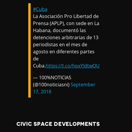
#Cuba
La Asociación Pro Libertad de
Prensa (APLP), con sede en La
Habana, documentó las
detenciones arbitrarias de 13
periodistas en el mes de
agosto en diferentes partes
de
Cuba.
https://t.co/hpxYIdtwQU
— 100%NOTICIAS
(@100noticiasni)
September
17, 2018
CIVIC SPACE DEVELOPMENTS