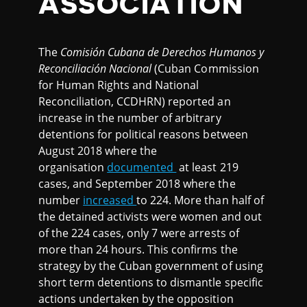
ASSOCIATION
The
Comisión Cubana de Derechos Humanos y
Reconciliación Nacional
(Cuban Commission
for Human Rights and National
Reconciliation, CCDHRN) reported an
increase in the number of arbitrary
detentions for political reasons between
August 2018 where the
organisation
documented
at least 219
cases, and September 2018 where the
number
increased
to 224. More than half of
the detained activists were women and out
of the 224 cases, only 7 were arrests of
more than 24 hours. This confirms the
strategy by the Cuban government of using
short term detentions to dismantle specific
actions undertaken by the opposition