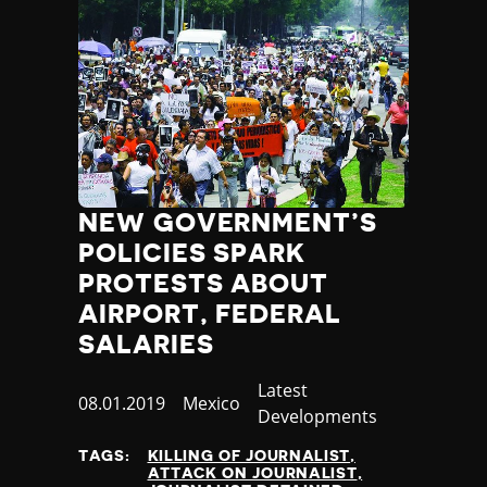
NEW GOVERNMENT’S
POLICIES SPARK
PROTESTS ABOUT
AIRPORT, FEDERAL
SALARIES
Category
Latest
Published
08.01.2019
Country
Mexico
Developments
at
TAGS:
KILLING OF JOURNALIST
ATTACK ON JOURNALIST