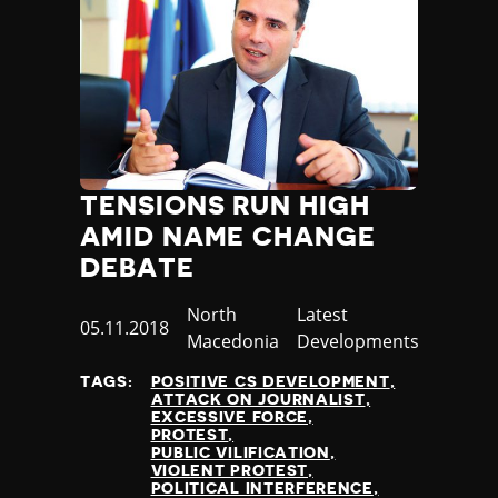
Poland
Portugal
Qatar
Republic of the Congo
Romania
Russia
Rwanda
TENSIONS RUN HIGH
Saint Lucia
AMID NAME CHANGE
Samoa
San Marino
DEBATE
Sao Tome and Principe
Country
North
Category
Latest
Saudi Arabia
Published
05.11.2018
Macedonia
Developments
Senegal
at
Serbia
TAGS:
POSITIVE CS DEVELOPMENT
Seychelles
ATTACK ON JOURNALIST
EXCESSIVE FORCE
Sierra Leone
PROTEST
Singapore
PUBLIC VILIFICATION
VIOLENT PROTEST
Slovakia
POLITICAL INTERFERENCE