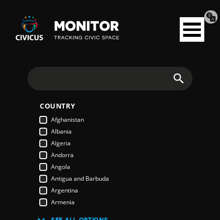
Tran
Civicus
pag
Open
Monitor
menu
Search
COUNTRY
Afghanistan
Albania
Algeria
Andorra
Angola
Antigua and Barbuda
Argentina
Armenia
Australia
SEE ALL OPTIONS