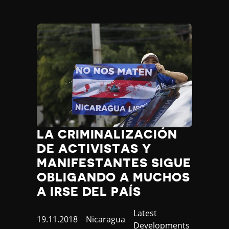
LA CRIMINALIZACIÓN
DE ACTIVISTAS Y
MANIFESTANTES SIGUE
OBLIGANDO A MUCHOS
A IRSE DEL PAÍS
Category
Latest
Published
19.11.2018
Country
Nicaragua
Developments