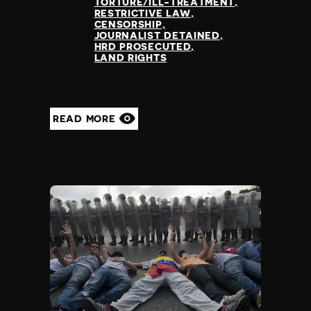
TORTURE/ILL-TREATMENT
RESTRICTIVE LAW
CENSORSHIP
JOURNALIST DETAINED
HRD PROSECUTED
LAND RIGHTS
READ MORE