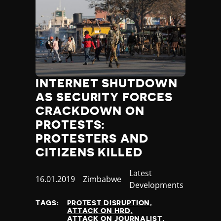
INTERNET SHUTDOWN
AS SECURITY FORCES
CRACKDOWN ON
PROTESTS:
PROTESTERS AND
CITIZENS KILLED
Category
Latest
Published
16.01.2019
Country
Zimbabwe
Developments
at
TAGS:
PROTEST DISRUPTION
ATTACK ON HRD
ATTACK ON JOURNALIST