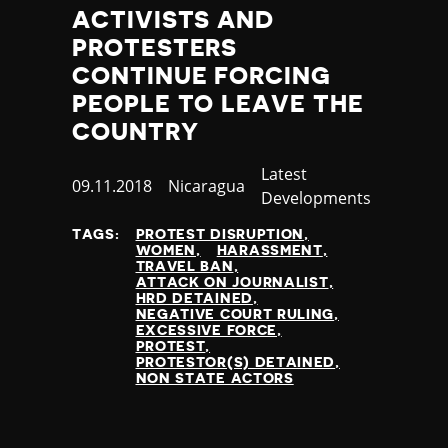
Thailand
ACTIVISTS AND
Timor-Leste
PROTESTERS
Togo
CONTINUE FORCING
Tonga
PEOPLE TO LEAVE THE
Trinidad and Tobago
COUNTRY
Tunisia
Turkey
Category
Latest
Turkmenistan
Published
09.11.2018
Country
Nicaragua
Developments
Tuvalu
at
Uganda
TAGS:
PROTEST DISRUPTION
Ukraine
WOMEN
HARASSMENT
TRAVEL BAN
United Arab Emirates
ATTACK ON JOURNALIST
United Kingdom
HRD DETAINED
NEGATIVE COURT RULING
United States of America
EXCESSIVE FORCE
Uruguay
PROTEST
PROTESTOR(S) DETAINED
Uzbekistan
NON STATE ACTORS
Vanuatu
Venezuela
Vietnam