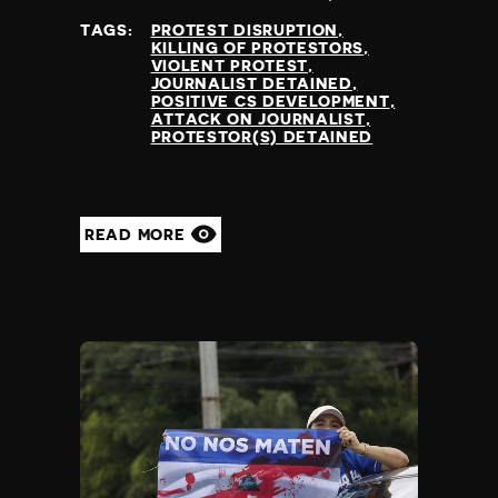
at
TAGS:
PROTEST DISRUPTION
KILLING OF PROTESTORS
VIOLENT PROTEST
JOURNALIST DETAINED
POSITIVE CS DEVELOPMENT
ATTACK ON JOURNALIST
PROTESTOR(S) DETAINED
READ MORE