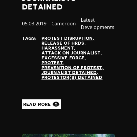
DETAINED
Category
Latest
Published
05.03.2019
Country
Cameroon
Developments
at
TAGS:
PROTEST DISRUPTION
RELEASE OF HRDS
HARASSMENT
ATTACK ON JOURNALIST
EXCESSIVE FORCE
PROTEST
PREVENTION OF PROTEST
JOURNALIST DETAINED
PROTESTOR(S) DETAINED
READ MORE