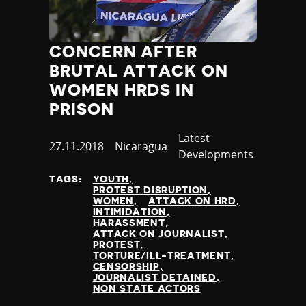
CONCERN AFTER
BRUTAL ATTACK ON
WOMEN HRDS IN
PRISON
Category
Latest
Published
27.11.2018
Country
Nicaragua
Developments
at
TAGS:
YOUTH
PROTEST DISRUPTION
WOMEN
ATTACK ON HRD
INTIMIDATION
HARASSMENT
ATTACK ON JOURNALIST
PROTEST
TORTURE/ILL-TREATMENT
CENSORSHIP
JOURNALIST DETAINED
NON STATE ACTORS