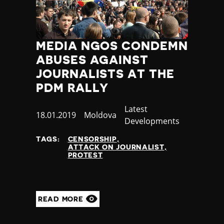
MEDIA NGOS CONDEMN
ABUSES AGAINST
JOURNALISTS AT THE
PDM RALLY
Category
Latest
Published
18.01.2019
Country
Moldova
Developments
at
TAGS:
CENSORSHIP
ATTACK ON JOURNALIST
PROTEST
READ MORE