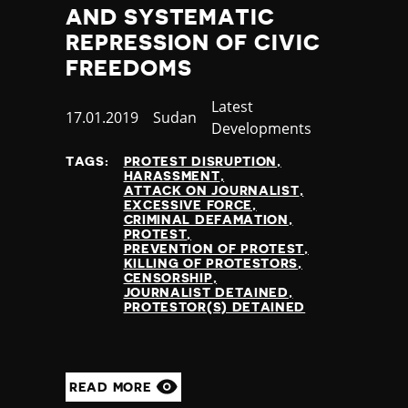
AND SYSTEMATIC
REPRESSION OF CIVIC
FREEDOMS
Category
Latest
Published
17.01.2019
Country
Sudan
Developments
at
TAGS:
PROTEST DISRUPTION
HARASSMENT
ATTACK ON JOURNALIST
EXCESSIVE FORCE
CRIMINAL DEFAMATION
PROTEST
PREVENTION OF PROTEST
KILLING OF PROTESTORS
CENSORSHIP
JOURNALIST DETAINED
PROTESTOR(S) DETAINED
READ MORE