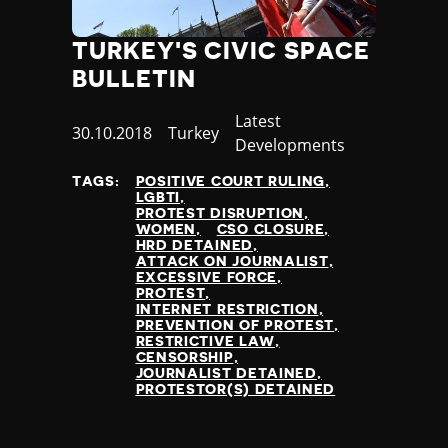
Jamaica
Japan
TURKEY'S CIVIC SPACE
Jordan
BULLETIN
Kazakhstan
Kenya
Category
Latest
Published
30.10.2018
Country
Turkey
Kiribati
Developments
at
Kosovo
TAGS:
POSITIVE COURT RULING
Kuwait
LGBTI
Kyrgyzstan
PROTEST DISRUPTION
WOMEN
CSO CLOSURE
Laos
HRD DETAINED
Latvia
ATTACK ON JOURNALIST
EXCESSIVE FORCE
Lebanon
PROTEST
Lesotho
INTERNET RESTRICTION
PREVENTION OF PROTEST
Liberia
RESTRICTIVE LAW
Libya
CENSORSHIP
JOURNALIST DETAINED
Liechtenstein
PROTESTOR(S) DETAINED
Lithuania
Luxembourg