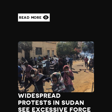
READ MORE
WIDESPREAD
PROTESTS IN SUDAN
SEE EXCESSIVE FORCE