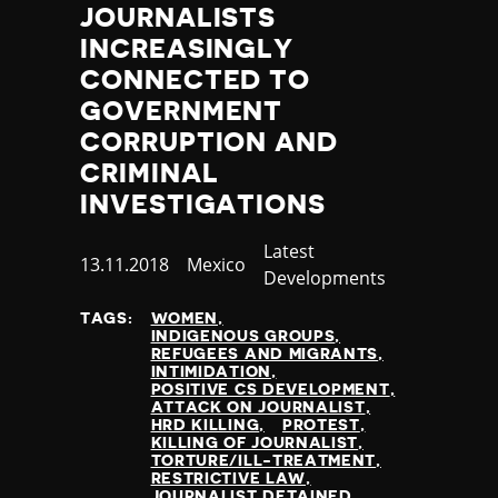
JOURNALISTS
INCREASINGLY
CONNECTED TO
GOVERNMENT
CORRUPTION AND
CRIMINAL
INVESTIGATIONS
Category
Latest
Published
13.11.2018
Country
Mexico
Developments
at
TAGS:
WOMEN
INDIGENOUS GROUPS
REFUGEES AND MIGRANTS
INTIMIDATION
POSITIVE CS DEVELOPMENT
ATTACK ON JOURNALIST
HRD KILLING
PROTEST
KILLING OF JOURNALIST
TORTURE/ILL-TREATMENT
RESTRICTIVE LAW
JOURNALIST DETAINED