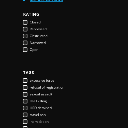
Austria
Azerbaijan
RATING
Bahamas
Closed
Bahrain
Repressed
Bangladesh
Obstructed
Barbados
Narrowed
Belarus
Open
Belgium
Belize
Benin
Bhutan
TAGS
Bolivia
excessive force
Bosnia & Herzegovina
refusal of registration
Botswana
sexual assault
Brazil
HRD killing
Brunei Darussalam
HRD detained
Bulgaria
travel ban
Burkina Faso
intimidation
Burundi