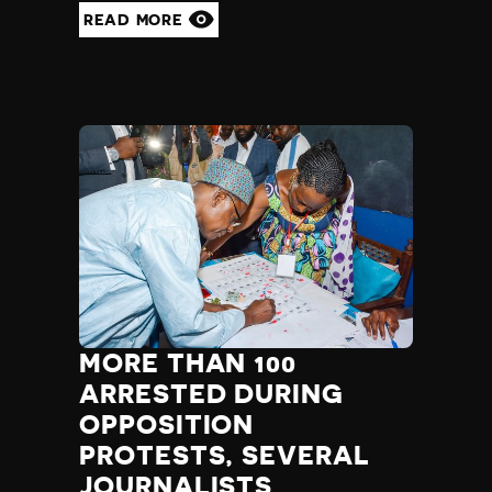
Yemen
READ MORE
Zambia
Zimbabwe
MORE THAN 100
ARRESTED DURING
OPPOSITION
PROTESTS, SEVERAL
JOURNALISTS