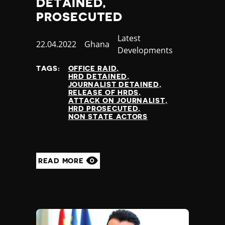
DETAINED,
Nauru
PROSECUTED
Nepal
Netherlands
Category
Latest
New Zealand
Published
22.04.2022
Country
Ghana
Developments
Nicaragua
at
Niger
TAGS:
OFFICE RAID
HRD DETAINED
Nigeria
JOURNALIST DETAINED
North Korea
RELEASE OF HRDS
ATTACK ON JOURNALIST
North Macedonia
HRD PROSECUTED
Norway
NON STATE ACTORS
Occupied Palestinian Territories
Oman
Pakistan
READ MORE
Palau
Panama
Papua New Guinea
Paraguay
Peru
Philippines