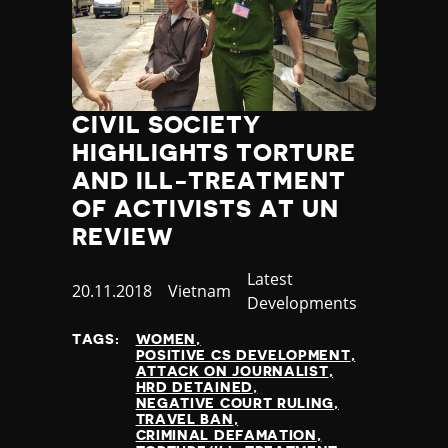
CIVIL SOCIETY
HIGHLIGHTS TORTURE
AND ILL-TREATMENT
OF ACTIVISTS AT UN
REVIEW
Category
Latest
Published
20.11.2018
Country
Vietnam
Developments
at
TAGS:
WOMEN
POSITIVE CS DEVELOPMENT
ATTACK ON JOURNALIST
HRD DETAINED
NEGATIVE COURT RULING
TRAVEL BAN
CRIMINAL DEFAMATION