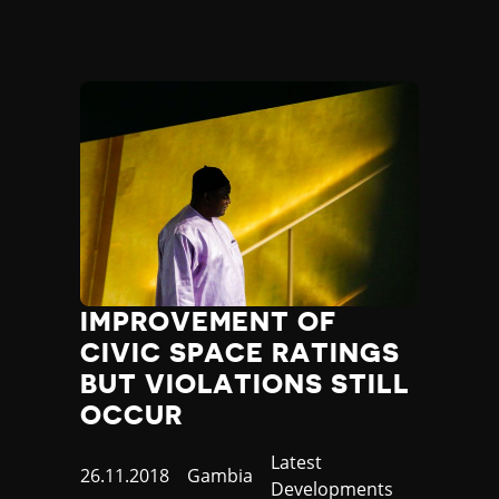
IMPROVEMENT OF
CIVIC SPACE RATINGS
BUT VIOLATIONS STILL
OCCUR
Category
Latest
Published
26.11.2018
Country
Gambia
Developments