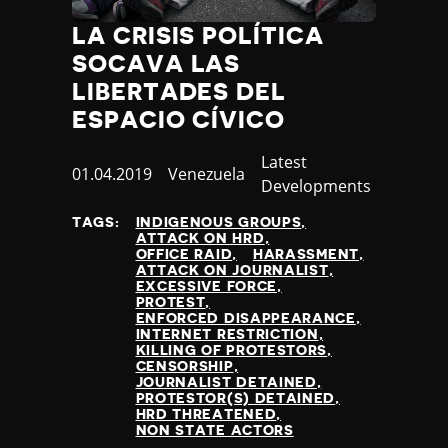
LA CRISIS POLÍTICA
SOCAVA LAS
LIBERTADES DEL
ESPACIO CÍVICO
Category
Latest
Published
01.04.2019
Country
Venezuela
Developments
at
TAGS:
INDIGENOUS GROUPS
ATTACK ON HRD
OFFICE RAID
HARASSMENT
ATTACK ON JOURNALIST
EXCESSIVE FORCE
PROTEST
ENFORCED DISAPPEARANCE
INTERNET RESTRICTION
KILLING OF PROTESTORS
CENSORSHIP
JOURNALIST DETAINED
PROTESTOR(S) DETAINED
HRD THREATENED
NON STATE ACTORS