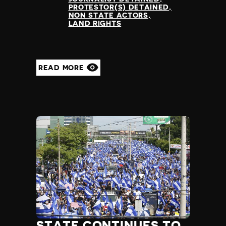
PROTESTOR(S) DETAINED
NON STATE ACTORS
LAND RIGHTS
READ MORE
STATE CONTINUES TO