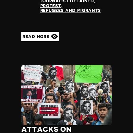
JOURNALIST DETAINED
PROTEST
REFUGEES AND MIGRANTS
READ MORE
ATTACKS ON