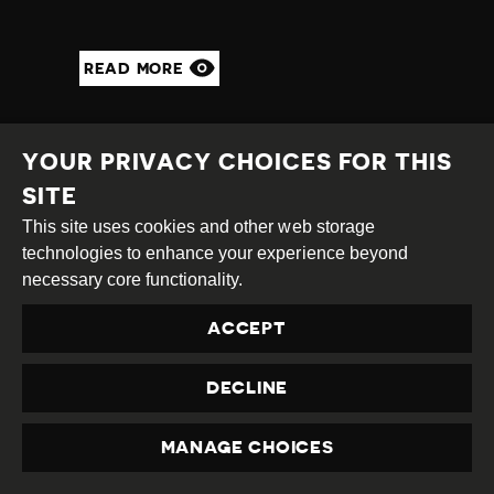
READ MORE
YOUR PRIVACY CHOICES FOR THIS
SITE
This site uses cookies and other web storage
technologies to enhance your experience beyond
necessary core functionality.
ACCEPT
DECLINE
JOURNALIST
ASSAULTED BY GROUP
MANAGE CHOICES
PRIVACY
OF VIGILANTES LINKED