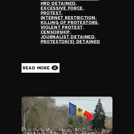
HRD DETAINED
EXCESSIVE FORCE
PROTEST
INTERNET RESTRICTION
KILLING OF PROTESTORS
VIOLENT PROTEST
CENSORSHIP
JOURNALIST DETAINED
PROTESTOR(S) DETAINED
READ MORE