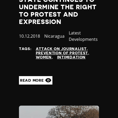
UNDERMINE THE RIGHT
TO PROTEST AND
EXPRESSION
Category
Latest
Published
10.12.2018
Country
Nicaragua
Developments
at
TAGS:
ATTACK ON JOURNALIST
PREVENTION OF PROTEST
WOMEN
INTIMIDATION
READ MORE