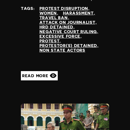
at
TAGS:
PROTEST DISRUPTION
WOMEN
HARASSMENT
TRAVEL BAN
ATTACK ON JOURNALIST
HRD DETAINED
NEGATIVE COURT RULING
EXCESSIVE FORCE
PROTEST
PROTESTOR(S) DETAINED
NON STATE ACTORS
READ MORE